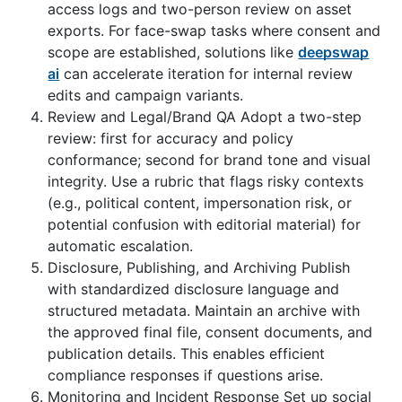
access logs and two-person review on asset
exports. For face-swap tasks where consent and
scope are established, solutions like
deepswap
ai
can accelerate iteration for internal review
edits and campaign variants.
Review and Legal/Brand QA Adopt a two-step
review: first for accuracy and policy
conformance; second for brand tone and visual
integrity. Use a rubric that flags risky contexts
(e.g., political content, impersonation risk, or
potential confusion with editorial material) for
automatic escalation.
Disclosure, Publishing, and Archiving Publish
with standardized disclosure language and
structured metadata. Maintain an archive with
the approved final file, consent documents, and
publication details. This enables efficient
compliance responses if questions arise.
Monitoring and Incident Response Set up social