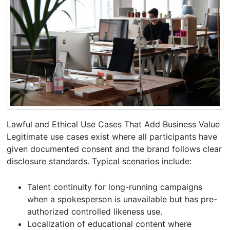
Lawful and Ethical Use Cases That Add Business Value
Legitimate use cases exist where all participants have
given documented consent and the brand follows clear
disclosure standards. Typical scenarios include:
Talent continuity for long-running campaigns
when a spokesperson is unavailable but has pre-
authorized controlled likeness use.
Localization of educational content where