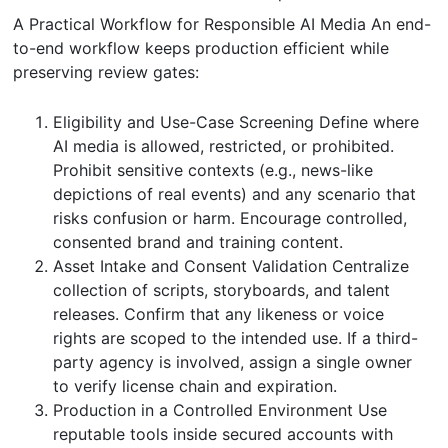
A Practical Workflow for Responsible AI Media An end-
to-end workflow keeps production efficient while
preserving review gates:
Eligibility and Use-Case Screening Define where
AI media is allowed, restricted, or prohibited.
Prohibit sensitive contexts (e.g., news-like
depictions of real events) and any scenario that
risks confusion or harm. Encourage controlled,
consented brand and training content.
Asset Intake and Consent Validation Centralize
collection of scripts, storyboards, and talent
releases. Confirm that any likeness or voice
rights are scoped to the intended use. If a third-
party agency is involved, assign a single owner
to verify license chain and expiration.
Production in a Controlled Environment Use
reputable tools inside secured accounts with