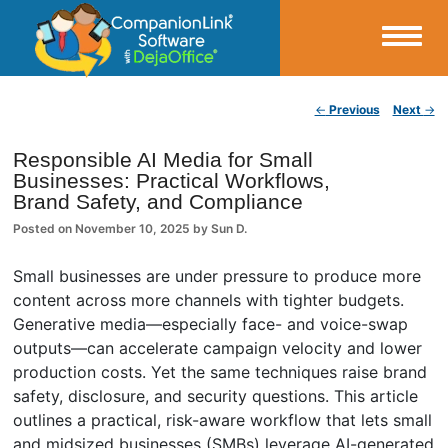
Small Business Productivity, Tools and Tips – Android and iPhone Sync
Post navigation
←
Previous
Next
→
CompanionLink Blog
Responsible AI Media for Small
Businesses: Practical Workflows,
Brand Safety, and Compliance
Posted on
November 10, 2025
by
Sun D.
Small businesses are under pressure to produce more
content across more channels with tighter budgets.
Generative media—especially face- and voice-swap
outputs—can accelerate campaign velocity and lower
production costs. Yet the same techniques raise brand
safety, disclosure, and security questions. This article
outlines a practical, risk-aware workflow that lets small
and midsized businesses (SMBs) leverage AI-generated