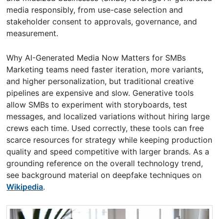
media responsibly, from use-case selection and
stakeholder consent to approvals, governance, and
measurement.
Why AI-Generated Media Now Matters for SMBs
Marketing teams need faster iteration, more variants,
and higher personalization, but traditional creative
pipelines are expensive and slow. Generative tools
allow SMBs to experiment with storyboards, test
messages, and localized variations without hiring large
crews each time. Used correctly, these tools can free
scarce resources for strategy while keeping production
quality and speed competitive with larger brands. As a
grounding reference on the overall technology trend,
see background material on deepfake techniques on
Wikipedia
.