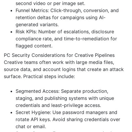
second video or per image set.
Funnel Metrics: Click-through, conversion, and
retention deltas for campaigns using AI-
generated variants.
Risk KPIs: Number of escalations, disclosure
compliance rate, and time-to-remediation for
flagged content.
PC Security Considerations for Creative Pipelines
Creative teams often work with large media files,
source data, and account logins that create an attack
surface. Practical steps include:
Segmented Access: Separate production,
staging, and publishing systems with unique
credentials and least-privilege access.
Secret Hygiene: Use password managers and
rotate API keys. Avoid sharing credentials over
chat or email.