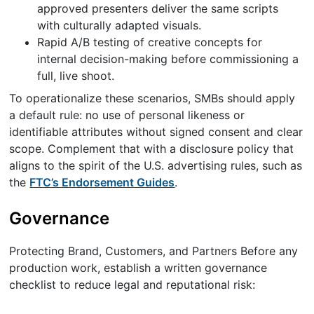
approved presenters deliver the same scripts
with culturally adapted visuals.
Rapid A/B testing of creative concepts for
internal decision-making before commissioning a
full, live shoot.
To operationalize these scenarios, SMBs should apply
a default rule: no use of personal likeness or
identifiable attributes without signed consent and clear
scope. Complement that with a disclosure policy that
aligns to the spirit of the U.S. advertising rules, such as
the
FTC’s Endorsement Guides
.
Governance
Protecting Brand, Customers, and Partners Before any
production work, establish a written governance
checklist to reduce legal and reputational risk: