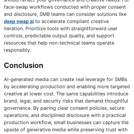
face-swap workflows conducted with proper consent
and disclosure, SMB teams can consider solutions like
deep swap ai
to accelerate compliant creative
iteration. Prioritize tools with straightforward user
controls, predictable output quality, and support
resources that help non-technical teams operate
responsibly.
Conclusion
AI-generated media can create real leverage for SMBs
by accelerating production and enabling more targeted
creative at lower cost. The same capabilities introduce
brand, legal, and security risks that demand thoughtful
governance. By pairing clear consent policies, secure
operations, and disciplined disclosure with a practical
production workflow, small businesses can capture the
upside of generative media while preserving trust with