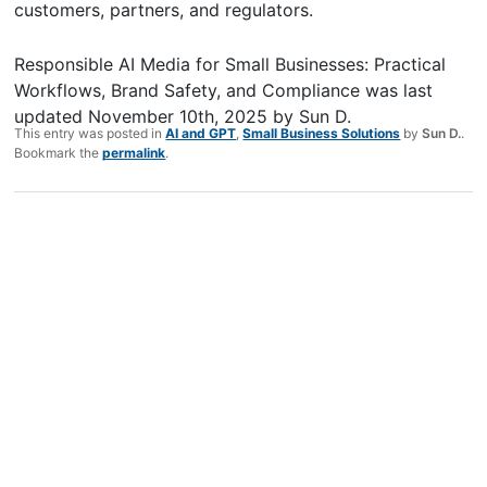
customers, partners, and regulators.
Responsible AI Media for Small Businesses: Practical
Workflows, Brand Safety, and Compliance
was last
updated
November 10th, 2025
by
Sun D.
This entry was posted in
AI and GPT
,
Small Business Solutions
by
Sun D.
.
Bookmark the
permalink
.