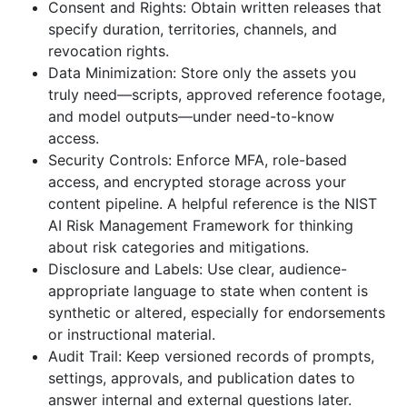
Consent and Rights: Obtain written releases that
specify duration, territories, channels, and
revocation rights.
Data Minimization: Store only the assets you
truly need—scripts, approved reference footage,
and model outputs—under need-to-know
access.
Security Controls: Enforce MFA, role-based
access, and encrypted storage across your
content pipeline. A helpful reference is the NIST
AI Risk Management Framework for thinking
about risk categories and mitigations.
Disclosure and Labels: Use clear, audience-
appropriate language to state when content is
synthetic or altered, especially for endorsements
or instructional material.
Audit Trail: Keep versioned records of prompts,
settings, approvals, and publication dates to
answer internal and external questions later.