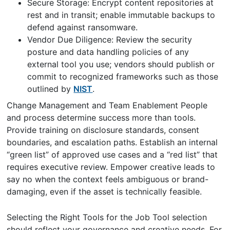
Secure Storage: Encrypt content repositories at
rest and in transit; enable immutable backups to
defend against ransomware.
Vendor Due Diligence: Review the security
posture and data handling policies of any
external tool you use; vendors should publish or
commit to recognized frameworks such as those
outlined by
NIST
.
Change Management and Team Enablement People
and process determine success more than tools.
Provide training on disclosure standards, consent
boundaries, and escalation paths. Establish an internal
“green list” of approved use cases and a “red list” that
requires executive review. Empower creative leads to
say no when the context feels ambiguous or brand-
damaging, even if the asset is technically feasible.
Selecting the Right Tools for the Job Tool selection
should reflect your governance and creative needs. For