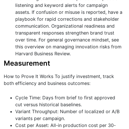
listening and keyword alerts for campaign
assets. If confusion or misuse is reported, have a
playbook for rapid corrections and stakeholder
communication. Organizational readiness and
transparent responses strengthen brand trust
over time. For general governance mindset, see
this overview on managing innovation risks from
Harvard Business Review.
Measurement
How to Prove It Works To justify investment, track
both efficiency and business outcomes:
Cycle Time: Days from brief to first approved
cut versus historical baselines.
Variant Throughput: Number of localized or A/B
variants per campaign.
Cost per Asset: All-in production cost per 30-