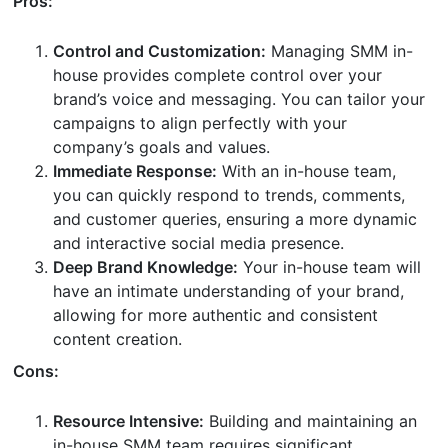
Pros:
Control and Customization:
Managing SMM in-
house provides complete control over your
brand’s voice and messaging. You can tailor your
campaigns to align perfectly with your
company’s goals and values.
Immediate Response:
With an in-house team,
you can quickly respond to trends, comments,
and customer queries, ensuring a more dynamic
and interactive social media presence.
Deep Brand Knowledge:
Your in-house team will
have an intimate understanding of your brand,
allowing for more authentic and consistent
content creation.
Cons:
Resource Intensive:
Building and maintaining an
in-house SMM team requires significant