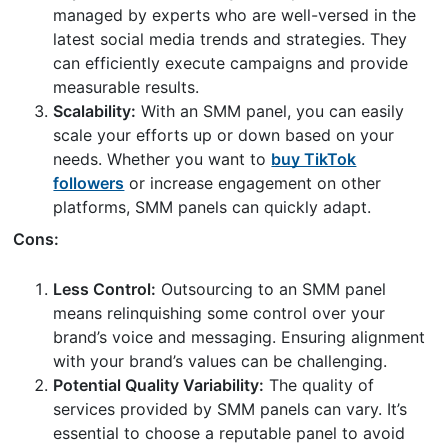
managed by experts who are well-versed in the
latest social media trends and strategies. They
can efficiently execute campaigns and provide
measurable results.
Scalability:
With an SMM panel, you can easily
scale your efforts up or down based on your
needs. Whether you want to
buy TikTok
followers
or increase engagement on other
platforms, SMM panels can quickly adapt.
Cons:
Less Control:
Outsourcing to an SMM panel
means relinquishing some control over your
brand’s voice and messaging. Ensuring alignment
with your brand’s values can be challenging.
Potential Quality Variability:
The quality of
services provided by SMM panels can vary. It’s
essential to choose a reputable panel to avoid