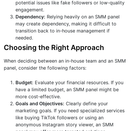
potential issues like fake followers or low-quality
engagement.
Dependency:
Relying heavily on an SMM panel
may create dependency, making it difficult to
transition back to in-house management if
needed.
Choosing the Right Approach
When deciding between an in-house team and an SMM
panel, consider the following factors:
Budget:
Evaluate your financial resources. If you
have a limited budget, an SMM panel might be
more cost-effective.
Goals and Objectives:
Clearly define your
marketing goals. If you need specialized services
like buying TikTok followers or using an
anonymous Instagram story viewer, an SMM