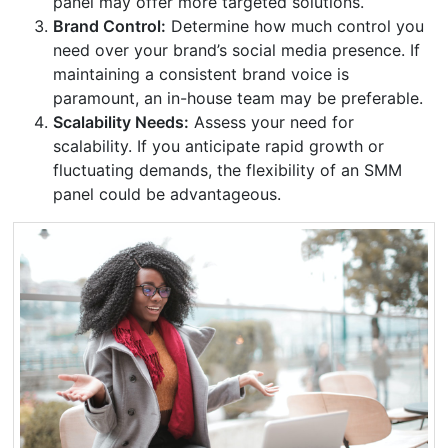
panel may offer more targeted solutions.
Brand Control:
Determine how much control you
need over your brand’s social media presence. If
maintaining a consistent brand voice is
paramount, an in-house team may be preferable.
Scalability Needs:
Assess your need for
scalability. If you anticipate rapid growth or
fluctuating demands, the flexibility of an SMM
panel could be advantageous.