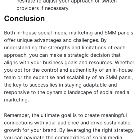
hesitate to adjust your approach or switch
providers if necessary.
Conclusion
Both in-house social media marketing and SMM panels
offer unique advantages and challenges. By
understanding the strengths and limitations of each
approach, you can make a strategic decision that
aligns with your business goals and resources. Whether
you opt for the control and authenticity of an in-house
team or the expertise and scalability of an SMM panel,
the key to success lies in staying adaptable and
responsive to the dynamic landscape of social media
marketing.
Remember, the ultimate goal is to create meaningful
connections with your audience and drive sustainable
growth for your brand. By leveraging the right strategy,
you can navigate the complexities of social media