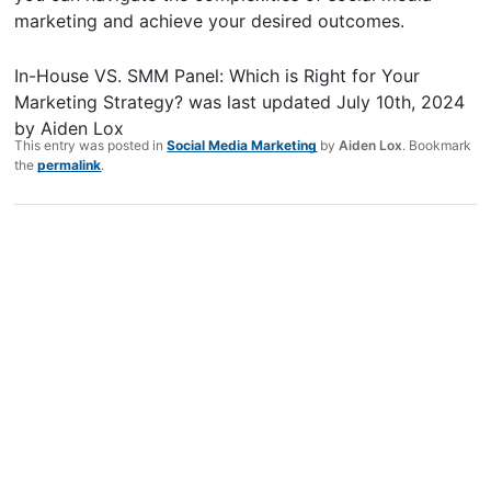
marketing and achieve your desired outcomes.
In-House VS. SMM Panel: Which is Right for Your
Marketing Strategy?
was last updated
July 10th, 2024
by
Aiden Lox
This entry was posted in
Social Media Marketing
by
Aiden Lox
. Bookmark
the
permalink
.