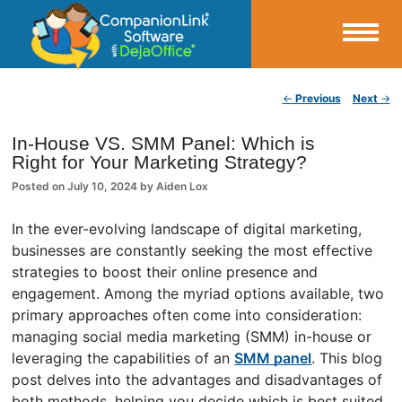
Small Business Productivity, Tools and Tips – Android and iPhone Sync
Post navigation
←
Previous
Next
→
CompanionLink Blog
In-House VS. SMM Panel: Which is
Right for Your Marketing Strategy?
Posted on
July 10, 2024
by
Aiden Lox
In the ever-evolving landscape of digital marketing,
businesses are constantly seeking the most effective
strategies to boost their online presence and
engagement. Among the myriad options available, two
primary approaches often come into consideration:
managing social media marketing (SMM) in-house or
leveraging the capabilities of an
SMM panel
. This blog
post delves into the advantages and disadvantages of
both methods, helping you decide which is best suited