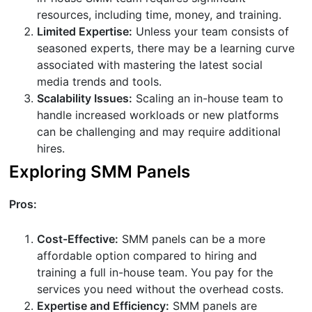
resources, including time, money, and training.
Limited Expertise:
Unless your team consists of
seasoned experts, there may be a learning curve
associated with mastering the latest social
media trends and tools.
Scalability Issues:
Scaling an in-house team to
handle increased workloads or new platforms
can be challenging and may require additional
hires.
Exploring SMM Panels
Pros:
Cost-Effective:
SMM panels can be a more
affordable option compared to hiring and
training a full in-house team. You pay for the
services you need without the overhead costs.
Expertise and Efficiency:
SMM panels are