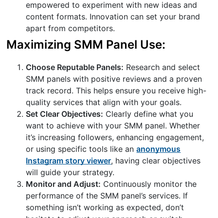
empowered to experiment with new ideas and
content formats. Innovation can set your brand
apart from competitors.
Maximizing SMM Panel Use:
Choose Reputable Panels:
Research and select
SMM panels with positive reviews and a proven
track record. This helps ensure you receive high-
quality services that align with your goals.
Set Clear Objectives:
Clearly define what you
want to achieve with your SMM panel. Whether
it’s increasing followers, enhancing engagement,
or using specific tools like an
anonymous
Instagram story viewer
, having clear objectives
will guide your strategy.
Monitor and Adjust:
Continuously monitor the
performance of the SMM panel’s services. If
something isn’t working as expected, don’t