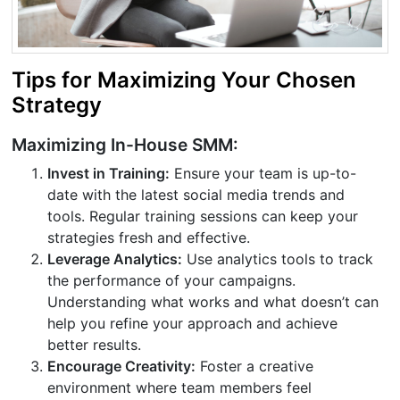
Tips for Maximizing Your Chosen
Strategy
Maximizing In-House SMM:
Invest in Training:
Ensure your team is up-to-
date with the latest social media trends and
tools. Regular training sessions can keep your
strategies fresh and effective.
Leverage Analytics:
Use analytics tools to track
the performance of your campaigns.
Understanding what works and what doesn’t can
help you refine your approach and achieve
better results.
Encourage Creativity:
Foster a creative
environment where team members feel