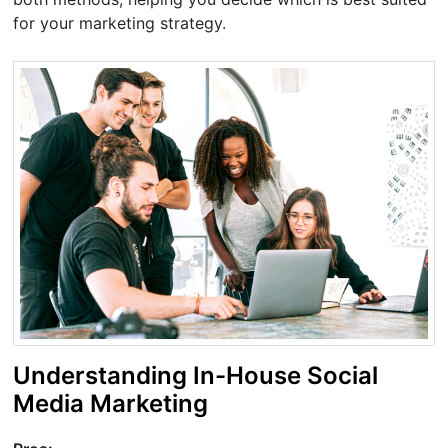
for your marketing strategy.
Understanding In-House Social
Media Marketing