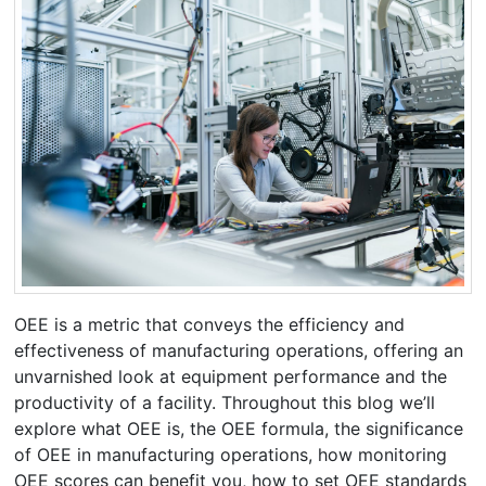
OEE is a metric that conveys the efficiency and
effectiveness of manufacturing operations, offering an
unvarnished look at equipment performance and the
productivity of a facility. Throughout this blog we’ll
explore what OEE is, the OEE formula, the significance
of OEE in manufacturing operations, how monitoring
OEE scores can benefit you, how to set OEE standards