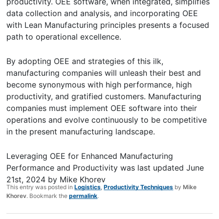
productivity. OEE software, when integrated, simplifies
data collection and analysis, and incorporating OEE
with Lean Manufacturing principles presents a focused
path to operational excellence.
By adopting OEE and strategies of this ilk,
manufacturing companies will unleash their best and
become synonymous with high performance, high
productivity, and gratified customers. Manufacturing
companies must implement OEE software into their
operations and evolve continuously to be competitive
in the present manufacturing landscape.
Leveraging OEE for Enhanced Manufacturing
Performance and Productivity
was last updated
June
21st, 2024
by
Mike Khorev
This entry was posted in
Logistics
,
Productivity Techniques
by
Mike
Khorev
. Bookmark the
permalink
.