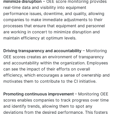
minimize disruption
– OEE score monitoring provides
real-time data and visibility into equipment
performance issues, downtime, and quality, allowing
companies to make immediate adjustments to their
processes that ensure that equipment and personnel
are working in concert to minimize disruption and
maintain efficiency at optimum levels.
Driving transparency and accountability
– Monitoring
OEE scores creates an environment of transparency
and accountability within the organization. Employees
can see the impact of their efforts on overall
efficiency, which encourages a sense of ownership and
motivates them to contribute to the CI initiative.
Promoting continuous improvement
– Monitoring OEE
scores enables companies to track progress over time
and identify trends, allowing them to spot any
deviations from the desired performance. This fosters