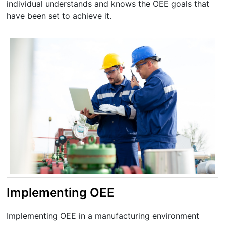
individual understands and knows the OEE goals that
have been set to achieve it.
Implementing OEE
Implementing OEE in a manufacturing environment