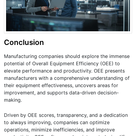
Conclusion
Manufacturing companies should explore the immense
potential of Overall Equipment Efficiency (OEE) to
elevate performance and productivity. OEE presents
manufacturers with a comprehensive understanding of
their equipment effectiveness, uncovers areas for
improvement, and supports data-driven decision-
making.
Driven by OEE scores, transparency, and a dedication
to always improving, companies can optimize
operations, minimize inefficiencies, and improve