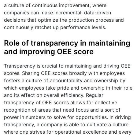
a culture of continuous improvement, where
companies can make incremental, data-driven
decisions that optimize the production process and
continuously ratchet up performance levels.
Role of transparency in maintaining
and improving OEE score
Transparency is crucial to maintaining and driving OEE
scores. Sharing OEE scores broadly with employees
fosters a culture of accountability and ownership by
which employees take pride and ownership in their role
and its effect on overall efficiency. Regular
transparency of OEE scores allows for collective
recognition of areas that need focus and a sort of
power in numbers to solve for opportunities. In driving
transparency, a company is able to cultivate a culture
where one strives for operational excellence and every