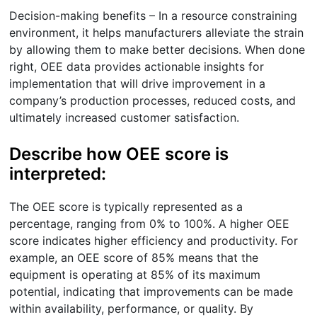
Decision-making benefits – In a resource constraining
environment, it helps manufacturers alleviate the strain
by allowing them to make better decisions. When done
right, OEE data provides actionable insights for
implementation that will drive improvement in a
company’s production processes, reduced costs, and
ultimately increased customer satisfaction.
Describe how OEE score is
interpreted:
The OEE score is typically represented as a
percentage, ranging from 0% to 100%. A higher OEE
score indicates higher efficiency and productivity. For
example, an OEE score of 85% means that the
equipment is operating at 85% of its maximum
potential, indicating that improvements can be made
within availability, performance, or quality. By