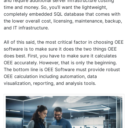
and require additional server infrastructure costing
time and money. So, you’ll want the lightweight,
completely embedded SQL database that comes with
the lower overall cost, licensing, maintenance, backup,
and IT infrastructure.
All of this said, the most critical factor in choosing OEE
software is to make sure it does the two things OEE
does best. First, you have to make sure it calculates
OEE accurately. However, that is only the beginning.
The bottom line is OEE Software must provide robust
OEE calculation including automation, data
visualization, reporting, and analysis tools.