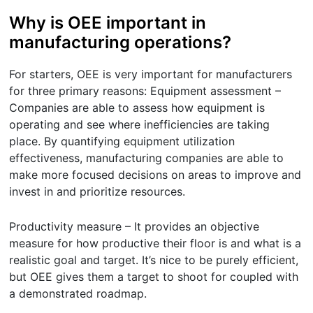
Why is OEE important in
manufacturing operations?
For starters, OEE is very important for manufacturers
for three primary reasons: Equipment assessment –
Companies are able to assess how equipment is
operating and see where inefficiencies are taking
place. By quantifying equipment utilization
effectiveness, manufacturing companies are able to
make more focused decisions on areas to improve and
invest in and prioritize resources.
Productivity measure – It provides an objective
measure for how productive their floor is and what is a
realistic goal and target. It’s nice to be purely efficient,
but OEE gives them a target to shoot for coupled with
a demonstrated roadmap.