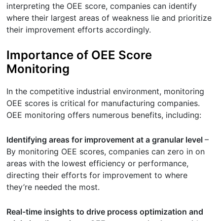
interpreting the OEE score, companies can identify
where their largest areas of weakness lie and prioritize
their improvement efforts accordingly.
Importance of OEE Score
Monitoring
In the competitive industrial environment, monitoring
OEE scores is critical for manufacturing companies.
OEE monitoring offers numerous benefits, including:
Identifying areas for improvement at a granular level
–
By monitoring OEE scores, companies can zero in on
areas with the lowest efficiency or performance,
directing their efforts for improvement to where
they’re needed the most.
Real-time insights to drive process optimization and