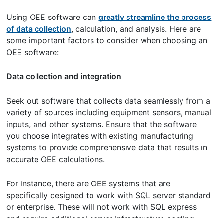
Using OEE software can
greatly streamline the process
of data collection
, calculation, and analysis. Here are
some important factors to consider when choosing an
OEE software:
Data collection and integration
Seek out software that collects data seamlessly from a
variety of sources including equipment sensors, manual
inputs, and other systems. Ensure that the software
you choose integrates with existing manufacturing
systems to provide comprehensive data that results in
accurate OEE calculations.
For instance, there are OEE systems that are
specifically designed to work with SQL server standard
or enterprise. These will not work with SQL express