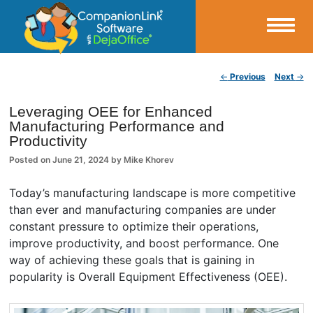
Small Business Productivity, Tools and Tips – Android and iPhone Sync
Post navigation
←
Previous
Next
→
CompanionLink Blog
Leveraging OEE for Enhanced
Manufacturing Performance and
Productivity
Posted on
June 21, 2024
by
Mike Khorev
Today’s manufacturing landscape is more competitive
than ever and manufacturing companies are under
constant pressure to optimize their operations,
improve productivity, and boost performance. One
way of achieving these goals that is gaining in
popularity is Overall Equipment Effectiveness (OEE).