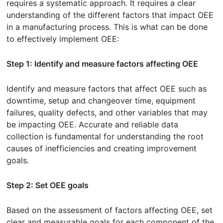
requires a systematic approach. It requires a clear
understanding of the different factors that impact OEE
in a manufacturing process. This is what can be done
to effectively implement OEE:
Step 1: Identify and measure factors affecting OEE
Identify and measure factors that affect OEE such as
downtime, setup and changeover time, equipment
failures, quality defects, and other variables that may
be impacting OEE. Accurate and reliable data
collection is fundamental for understanding the root
causes of inefficiencies and creating improvement
goals.
Step 2: Set OEE goals
Based on the assessment of factors affecting OEE, set
clear and measurable goals for each component of the