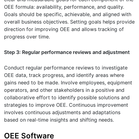
OEE formula: availability, performance, and quality.
Goals should be specific, achievable, and aligned with
overall business objectives. Setting goals helps provide
direction for improving OEE and allows tracking of
progress over time.
Step 3: Regular performance reviews and adjustment
Conduct regular performance reviews to investigate
OEE data, track progress, and identify areas where
gains need to be made. Involve employees, equipment
operators, and other stakeholders in a positive and
collaborative effort to identify possible solutions and
strategies to improve OEE. Continuous improvement
involves continuous adjustments and adaptations
based on real-time insights and shifting needs.
OEE Software