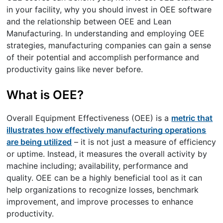
in your facility, why you should invest in OEE software
and the relationship between OEE and Lean
Manufacturing. In understanding and employing OEE
strategies, manufacturing companies can gain a sense
of their potential and accomplish performance and
productivity gains like never before.
What is OEE?
Overall Equipment Effectiveness (OEE) is a
metric that
illustrates how effectively manufacturing operations
are being utilized
– it is not just a measure of efficiency
or uptime. Instead, it measures the overall activity by
machine including; availability, performance and
quality. OEE can be a highly beneficial tool as it can
help organizations to recognize losses, benchmark
improvement, and improve processes to enhance
productivity.