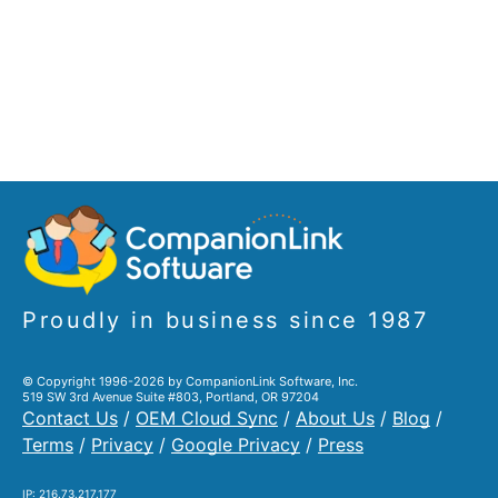
Proudly in business since 1987
© Copyright 1996-2026 by CompanionLink Software, Inc.
519 SW 3rd Avenue Suite #803, Portland, OR 97204
Contact Us
/
OEM Cloud Sync
/
About Us
/
Blog
/
Terms
/
Privacy
/
Google Privacy
/
Press
IP: 216.73.217.177