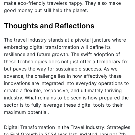
make eco-friendly travelers happy. They also make
good money but still help the planet.
Thoughts and Reflections
The travel industry stands at a pivotal juncture where
embracing digital transformation will define its
resilience and future growth. The swift adoption of
these technologies does not just offer a temporary fix
but paves the way for sustainable success. As we
advance, the challenge lies in how effectively these
innovations are integrated into everyday operations to
create a flexible, responsive, and ultimately thriving
industry. What remains to be seen is how prepared the
sector is to fully leverage these digital tools to their
maximum potential.
Digital Transformation in the Travel Industry: Strategies
to Fuel Growth in 2024
was last updated
January 7th,