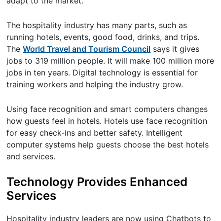
adapt to the market.
The hospitality industry has many parts, such as
running hotels, events, good food, drinks, and trips.
The
World Travel and Tourism Council
says it gives
jobs to 319 million people. It will make 100 million more
jobs in ten years. Digital technology is essential for
training workers and helping the industry grow.
Using face recognition and smart computers changes
how guests feel in hotels. Hotels use face recognition
for easy check-ins and better safety. Intelligent
computer systems help guests choose the best hotels
and services.
Technology Provides Enhanced
Services
Hospitality industry leaders are now using Chatbots to