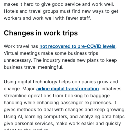
makes it hard to give good service and work well.
Hotels and travel groups must find new ways to get
workers and work well with fewer staff.
Changes in work trips
Work travel has
not recovered to pre-COVID levels
.
Virtual meetings make some business trips
unnecessary. The industry needs new plans to keep
business travel meaningful.
Using digital technology helps companies grow and
change. Major
airline digital transformation
initiatives
streamline operations from booking to baggage
handling while enhancing passenger experiences. It
gives methods to deal with changes and keep growing.
Using AI, learning computers, and analyzing data helps
give personal services, make work easier and quickly