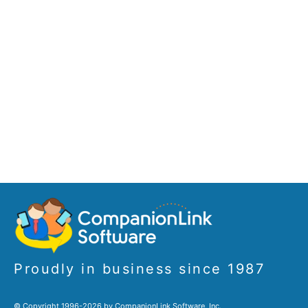
Proudly in business since 1987
© Copyright 1996-2026 by CompanionLink Software, Inc.