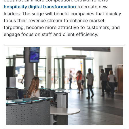
hospitality digital transformation
to create new
leaders. The surge will benefit companies that quickly
focus their revenue stream to enhance market
targeting, become more attractive to customers, and
engage focus on staff and client efficiency.