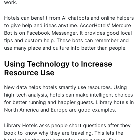
work.
Hotels can benefit from AI chatbots and online helpers
to give help and ideas anytime. AccorHotels’ Mercure
Bot is on Facebook Messenger. It provides good local
tips and custom help. These bots can remember and
use many place and culture info better than people.
Using Technology to Increase
Resource Use
New data helps hotels smartly use resources. Using
high-tech analysis, hotels can make intelligent choices
for better running and happier guests. Library hotels in
North America and Europe are good examples.
Library Hotels asks people short questions after they
book to know why they are traveling. This lets the