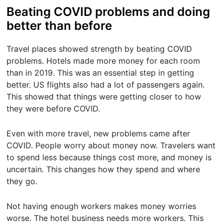
Beating COVID problems and doing
better than before
Travel places showed strength by beating COVID
problems. Hotels made more money for each room
than in 2019. This was an essential step in getting
better. US flights also had a lot of passengers again.
This showed that things were getting closer to how
they were before COVID.
Even with more travel, new problems came after
COVID. People worry about money now. Travelers want
to spend less because things cost more, and money is
uncertain. This changes how they spend and where
they go.
Not having enough workers makes money worries
worse. The hotel business needs more workers. This