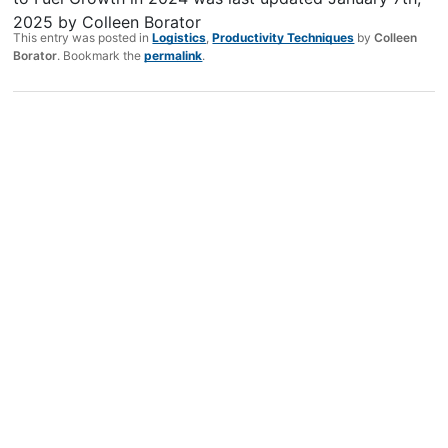
2025
by
Colleen Borator
This entry was posted in
Logistics
,
Productivity Techniques
by
Colleen
Borator
. Bookmark the
permalink
.