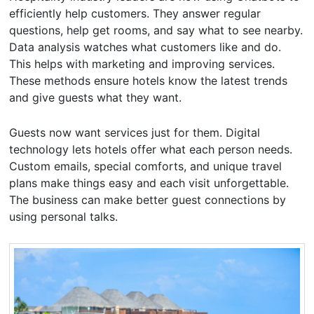
efficiently help customers. They answer regular
questions, help get rooms, and say what to see nearby.
Data analysis watches what customers like and do.
This helps with marketing and improving services.
These methods ensure hotels know the latest trends
and give guests what they want.
Guests now want services just for them. Digital
technology lets hotels offer what each person needs.
Custom emails, special comforts, and unique travel
plans make things easy and each visit unforgettable.
The business can make better guest connections by
using personal talks.