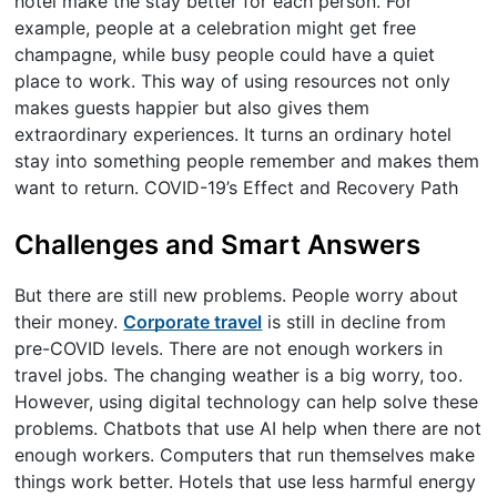
hotel make the stay better for each person. For
example, people at a celebration might get free
champagne, while busy people could have a quiet
place to work. This way of using resources not only
makes guests happier but also gives them
extraordinary experiences. It turns an ordinary hotel
stay into something people remember and makes them
want to return. COVID-19’s Effect and Recovery Path
Challenges and Smart Answers
But there are still new problems. People worry about
their money.
Corporate travel
is still in decline from
pre-COVID levels. There are not enough workers in
travel jobs. The changing weather is a big worry, too.
However, using digital technology can help solve these
problems. Chatbots that use AI help when there are not
enough workers. Computers that run themselves make
things work better. Hotels that use less harmful energy