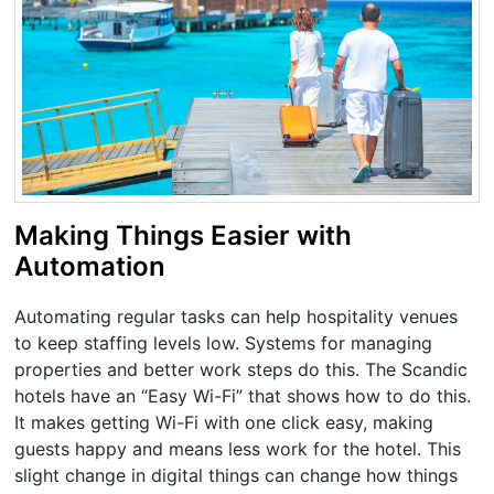
Making Things Easier with
Automation
Automating regular tasks can help hospitality venues
to keep staffing levels low. Systems for managing
properties and better work steps do this. The Scandic
hotels have an “Easy Wi-Fi” that shows how to do this.
It makes getting Wi-Fi with one click easy, making
guests happy and means less work for the hotel. This
slight change in digital things can change how things