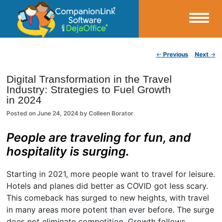
Small Business Productivity, Tools and Tips – Android and iPhone Sync
Post navigation
←
Previous
Next
→
CompanionLink Blog
Digital Transformation in the Travel
Industry: Strategies to Fuel Growth
in 2024
Posted on
June 24, 2024
by
Colleen Borator
People are traveling for fun, and
hospitality is surging.
Starting in 2021, more people want to travel for leisure.
Hotels and planes did better as COVID got less scary.
This comeback has surged to new heights, with travel
in many areas more potent than ever before. The surge
does not eliminate competition. Growth follows