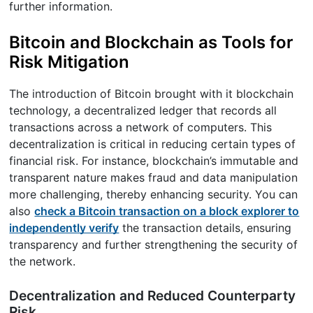
further information.
Bitcoin and Blockchain as Tools for
Risk Mitigation
The introduction of Bitcoin brought with it blockchain
technology, a decentralized ledger that records all
transactions across a network of computers. This
decentralization is critical in reducing certain types of
financial risk. For instance, blockchain’s immutable and
transparent nature makes fraud and data manipulation
more challenging, thereby enhancing security. You can
also
check a Bitcoin transaction on a block explorer to
independently verify
the transaction details, ensuring
transparency and further strengthening the security of
the network.
Decentralization and Reduced Counterparty
Risk