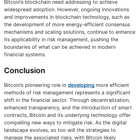
Bitcoin’s blockchain need addressing to achieve
widespread adoption. However, ongoing innovations
and improvements in blockchain technology, such as
the development of more energy-efficient consensus
mechanisms and scaling solutions, continue to enhance
its applicability in risk management, pushing the
boundaries of what can be achieved in modern
financial systems.
Conclusion
Bitcoin’s pioneering role in
developing
more efficient
methods of risk management represents a significant
shift in the financial sector. Through decentralization,
enhanced transparency, and the introduction of smart
contracts, Bitcoin and its underlying technology offer
compelling new ways to mitigate risk. As the digital
landscape evolves, so too will the strategies to
manage the associated risks, with Bitcoin likely