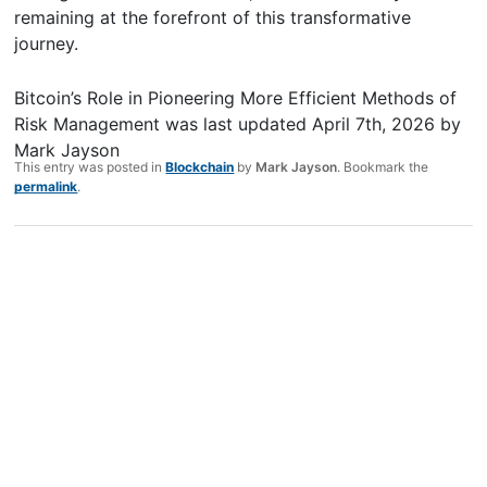
remaining at the forefront of this transformative
journey.
Bitcoin’s Role in Pioneering More Efficient Methods of
Risk Management
was last updated
April 7th, 2026
by
Mark Jayson
This entry was posted in
Blockchain
by
Mark Jayson
. Bookmark the
permalink
.