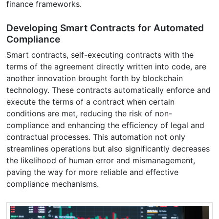
finance frameworks.
Developing Smart Contracts for Automated
Compliance
Smart contracts, self-executing contracts with the
terms of the agreement directly written into code, are
another innovation brought forth by blockchain
technology. These contracts automatically enforce and
execute the terms of a contract when certain
conditions are met, reducing the risk of non-
compliance and enhancing the efficiency of legal and
contractual processes. This automation not only
streamlines operations but also significantly decreases
the likelihood of human error and mismanagement,
paving the way for more reliable and effective
compliance mechanisms.