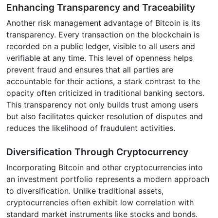
Enhancing Transparency and Traceability
Another risk management advantage of Bitcoin is its
transparency. Every transaction on the blockchain is
recorded on a public ledger, visible to all users and
verifiable at any time. This level of openness helps
prevent fraud and ensures that all parties are
accountable for their actions, a stark contrast to the
opacity often criticized in traditional banking sectors.
This transparency not only builds trust among users
but also facilitates quicker resolution of disputes and
reduces the likelihood of fraudulent activities.
Diversification Through Cryptocurrency
Incorporating Bitcoin and other cryptocurrencies into
an investment portfolio represents a modern approach
to diversification. Unlike traditional assets,
cryptocurrencies often exhibit low correlation with
standard market instruments like stocks and bonds.