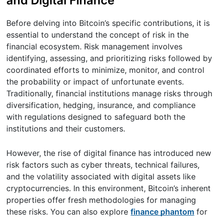
and Digital Finance
Before delving into Bitcoin’s specific contributions, it is
essential to understand the concept of risk in the
financial ecosystem. Risk management involves
identifying, assessing, and prioritizing risks followed by
coordinated efforts to minimize, monitor, and control
the probability or impact of unfortunate events.
Traditionally, financial institutions manage risks through
diversification, hedging, insurance, and compliance
with regulations designed to safeguard both the
institutions and their customers.
However, the rise of digital finance has introduced new
risk factors such as cyber threats, technical failures,
and the volatility associated with digital assets like
cryptocurrencies. In this environment, Bitcoin’s inherent
properties offer fresh methodologies for managing
these risks. You can also explore
finance phantom
for