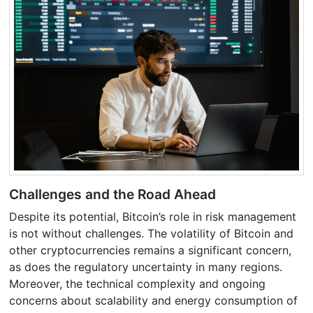
Challenges and the Road Ahead
Despite its potential, Bitcoin’s role in risk management
is not without challenges. The volatility of Bitcoin and
other cryptocurrencies remains a significant concern,
as does the regulatory uncertainty in many regions.
Moreover, the technical complexity and ongoing
concerns about scalability and energy consumption of