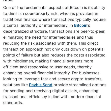
One of the fundamental aspects of Bitcoin is its ability
to diminish counterparty risk, which is prevalent in
traditional finance where transactions typically require
a central authority or intermediary. In
Bitcoin
’s
decentralized structure, transactions are peer-to-peer,
eliminating the need for intermediaries and thus
reducing the risk associated with them. This direct
transaction approach not only cuts down on potential
points of failure but also reduces the costs associated
with middlemen, making financial systems more
efficient and responsive to user needs, thereby
enhancing overall financial integrity. For businesses
looking to leverage fast and secure crypto transfers,
solutions like
Paybis Send
provide streamlined options
for sending and receiving digital assets, enhancing
transactional efficiency in line with modern financial
standards.