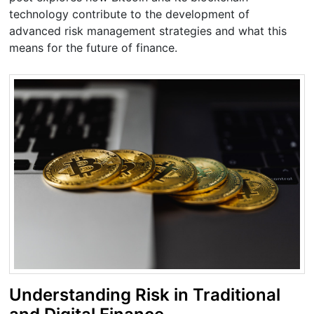
technology contribute to the development of
advanced risk management strategies and what this
means for the future of finance.
Understanding Risk in Traditional