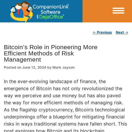
Small Business Productivity, Tools and Tips – Android and iPhone Sync
Post navigation
←
Previous
Next
→
CompanionLink Blog
Bitcoin’s Role in Pioneering More
Efficient Methods of Risk
Management
Posted on
June 13, 2024
by
Mark Jayson
In the ever-evolving landscape of finance, the
emergence of Bitcoin has not only revolutionized the
way we perceive and use money but has also paved
the way for more efficient methods of managing risk.
As the flagship cryptocurrency, Bitcoin’s technological
underpinnings offer a blueprint for mitigating financial
risks in ways traditional systems have fallen short. This
post explores how Bitcoin and its blockchain