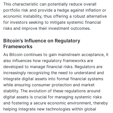
This characteristic can potentially reduce overall
portfolio risk and provide a hedge against inflation or
economic instability, thus offering a robust alternative
for investors seeking to mitigate systemic financial
risks and improve their investment outcomes.
Bitcoin’s Influence on Regulatory
Frameworks
As Bitcoin continues to gain mainstream acceptance, it
also influences how regulatory frameworks are
developed to manage financial risks. Regulators are
increasingly recognizing the need to understand and
integrate digital assets into formal financial systems
while ensuring consumer protection and market
stability. The evolution of these regulations around
digital assets is crucial for managing systemic risks
and fostering a secure economic environment, thereby
helping integrate new technologies within global