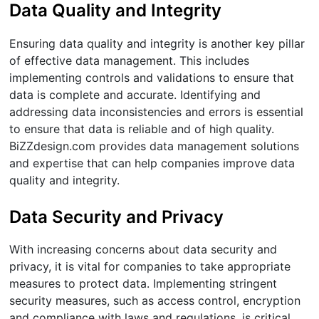
Data Quality and Integrity
Ensuring data quality and integrity is another key pillar
of effective data management. This includes
implementing controls and validations to ensure that
data is complete and accurate. Identifying and
addressing data inconsistencies and errors is essential
to ensure that data is reliable and of high quality.
BiZZdesign.com provides data management solutions
and expertise that can help companies improve data
quality and integrity.
Data Security and Privacy
With increasing concerns about data security and
privacy, it is vital for companies to take appropriate
measures to protect data. Implementing stringent
security measures, such as access control, encryption
and compliance with laws and regulations, is critical.