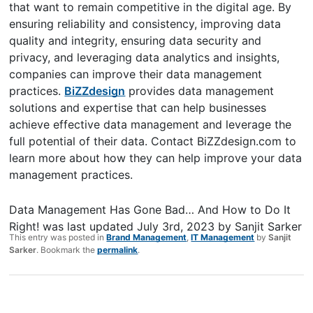
that want to remain competitive in the digital age. By
ensuring reliability and consistency, improving data
quality and integrity, ensuring data security and
privacy, and leveraging data analytics and insights,
companies can improve their data management
practices.
BiZZdesign
provides data management
solutions and expertise that can help businesses
achieve effective data management and leverage the
full potential of their data. Contact BiZZdesign.com to
learn more about how they can help improve your data
management practices.
Data Management Has Gone Bad… And How to Do It
Right!
was last updated
July 3rd, 2023
by
Sanjit Sarker
This entry was posted in
Brand Management
,
IT Management
by
Sanjit
Sarker
. Bookmark the
permalink
.