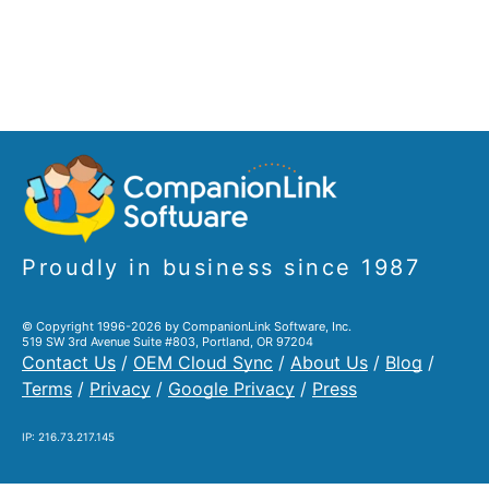
Proudly in business since 1987
© Copyright 1996-2026 by CompanionLink Software, Inc.
519 SW 3rd Avenue Suite #803, Portland, OR 97204
Contact Us
/
OEM Cloud Sync
/
About Us
/
Blog
/
Terms
/
Privacy
/
Google Privacy
/
Press
IP: 216.73.217.145