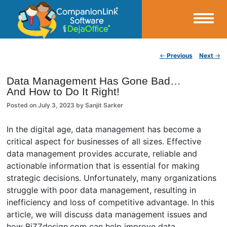
Small Business Productivity, Tools and Tips – Android and iPhone Sync
Post navigation
←
Previous
Next
→
CompanionLink Blog
Data Management Has Gone Bad…
And How to Do It Right!
Posted on
July 3, 2023
by
Sanjit Sarker
In the digital age, data management has become a
critical aspect for businesses of all sizes. Effective
data management provides accurate, reliable and
actionable information that is essential for making
strategic decisions. Unfortunately, many organizations
struggle with poor data management, resulting in
inefficiency and loss of competitive advantage. In this
article, we will discuss data management issues and
how BiZZdesign.com can help improve data