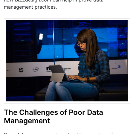
management practices.
The Challenges of Poor Data
Management