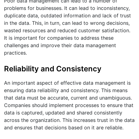
Poor data management can lead to a number of
problems for businesses. It can lead to inconsistency,
duplicate data, outdated information and lack of trust
in the data. This, in turn, can lead to wrong decisions,
wasted resources and reduced customer satisfaction.
It is important for companies to address these
challenges and improve their data management
practices.
Reliability and Consistency
An important aspect of effective data management is
ensuring data reliability and consistency. This means
that data must be accurate, current and unambiguous.
Companies should implement processes to ensure that
data is captured, updated and shared consistently
across the organization. This increases trust in the data
and ensures that decisions based on it are reliable.