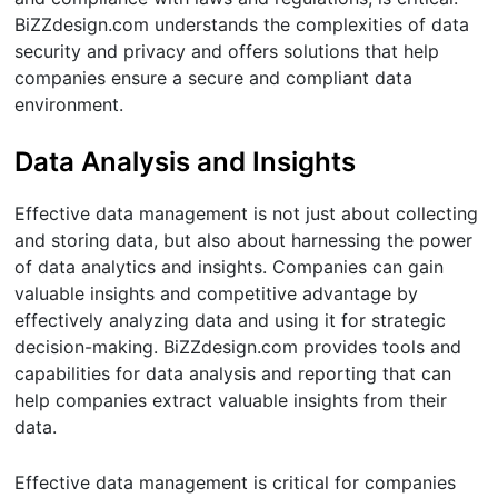
BiZZdesign.com understands the complexities of data
security and privacy and offers solutions that help
companies ensure a secure and compliant data
environment.
Data Analysis and Insights
Effective data management is not just about collecting
and storing data, but also about harnessing the power
of data analytics and insights. Companies can gain
valuable insights and competitive advantage by
effectively analyzing data and using it for strategic
decision-making. BiZZdesign.com provides tools and
capabilities for data analysis and reporting that can
help companies extract valuable insights from their
data.
Effective data management is critical for companies