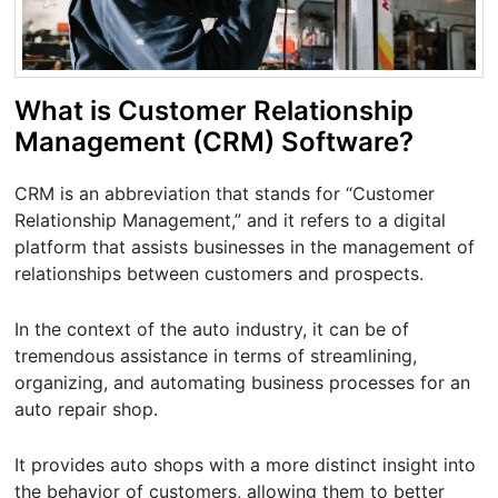
What is Customer Relationship
Management (CRM) Software?
CRM is an abbreviation that stands for “Customer
Relationship Management,” and it refers to a digital
platform that assists businesses in the management of
relationships between customers and prospects.
In the context of the auto industry, it can be of
tremendous assistance in terms of streamlining,
organizing, and automating business processes for an
auto repair shop.
It provides auto shops with a more distinct insight into
the behavior of customers, allowing them to better