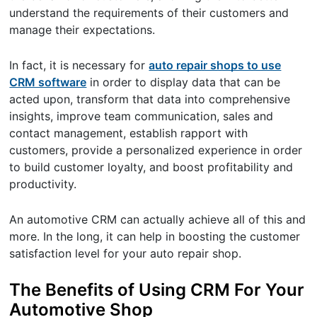
understand the requirements of their customers and
manage their expectations.
In fact, it is necessary for
auto repair shops to use
CRM software
in order to display data that can be
acted upon, transform that data into comprehensive
insights, improve team communication, sales and
contact management, establish rapport with
customers, provide a personalized experience in order
to build customer loyalty, and boost profitability and
productivity.
An automotive CRM can actually achieve all of this and
more. In the long, it can help in boosting the customer
satisfaction level for your auto repair shop.
The Benefits of Using CRM For Your
Automotive Shop