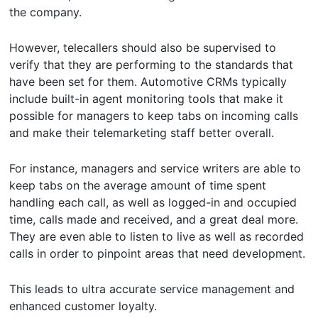
the company.
However, telecallers should also be supervised to
verify that they are performing to the standards that
have been set for them. Automotive CRMs typically
include built-in agent monitoring tools that make it
possible for managers to keep tabs on incoming calls
and make their telemarketing staff better overall.
For instance, managers and service writers are able to
keep tabs on the average amount of time spent
handling each call, as well as logged-in and occupied
time, calls made and received, and a great deal more.
They are even able to listen to live as well as recorded
calls in order to pinpoint areas that need development.
This leads to ultra accurate service management and
enhanced customer loyalty.