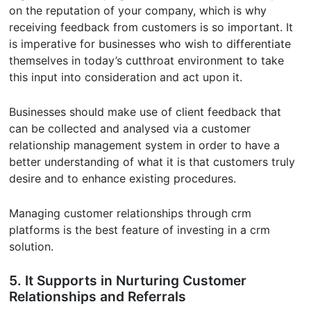
on the reputation of your company, which is why
receiving feedback from customers is so important. It
is imperative for businesses who wish to differentiate
themselves in today’s cutthroat environment to take
this input into consideration and act upon it.
Businesses should make use of client feedback that
can be collected and analysed via a customer
relationship management system in order to have a
better understanding of what it is that customers truly
desire and to enhance existing procedures.
Managing customer relationships through crm
platforms is the best feature of investing in a crm
solution.
5. It Supports in Nurturing Customer
Relationships and Referrals