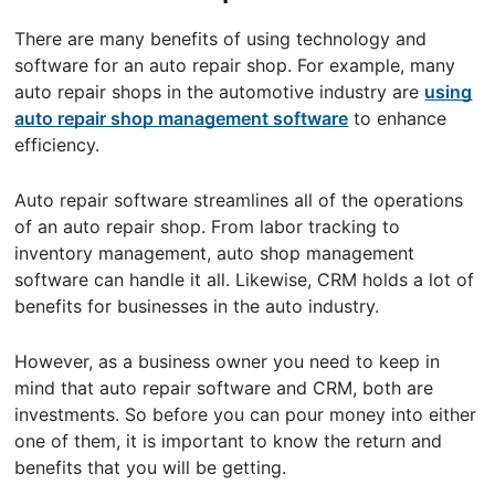
There are many benefits of using technology and
software for an auto repair shop. For example, many
auto repair shops in the automotive industry are
using
auto repair shop management software
to enhance
efficiency.
Auto repair software streamlines all of the operations
of an auto repair shop. From labor tracking to
inventory management, auto shop management
software can handle it all. Likewise, CRM holds a lot of
benefits for businesses in the auto industry.
However, as a business owner you need to keep in
mind that auto repair software and CRM, both are
investments. So before you can pour money into either
one of them, it is important to know the return and
benefits that you will be getting.