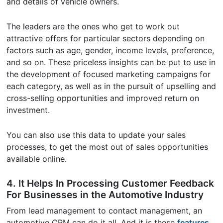
and details of vehicle owners.
The leaders are the ones who get to work out
attractive offers for particular sectors depending on
factors such as age, gender, income levels, preference,
and so on. These priceless insights can be put to use in
the development of focused marketing campaigns for
each category, as well as in the pursuit of upselling and
cross-selling opportunities and improved return on
investment.
You can also use this data to update your sales
processes, to get the most out of sales opportunities
available online.
4. It Helps In Processing Customer Feedback
For Businesses in the Automotive Industry
From lead management to contact management, an
automotive CRM can do it all. And it is these
features