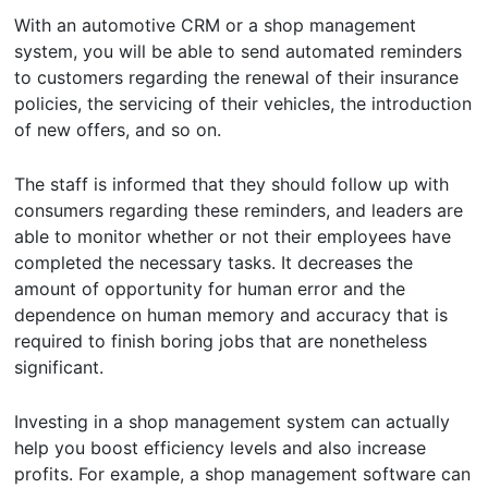
With an automotive CRM or a shop management
system, you will be able to send automated reminders
to customers regarding the renewal of their insurance
policies, the servicing of their vehicles, the introduction
of new offers, and so on.
The staff is informed that they should follow up with
consumers regarding these reminders, and leaders are
able to monitor whether or not their employees have
completed the necessary tasks. It decreases the
amount of opportunity for human error and the
dependence on human memory and accuracy that is
required to finish boring jobs that are nonetheless
significant.
Investing in a shop management system can actually
help you boost efficiency levels and also increase
profits. For example, a shop management software can