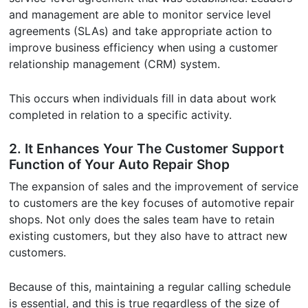
and management are able to monitor service level
agreements (SLAs) and take appropriate action to
improve business efficiency when using a customer
relationship management (CRM) system.
This occurs when individuals fill in data about work
completed in relation to a specific activity.
2. It Enhances Your The Customer Support
Function of Your Auto Repair Shop
The expansion of sales and the improvement of service
to customers are the key focuses of automotive repair
shops. Not only does the sales team have to retain
existing customers, but they also have to attract new
customers.
Because of this, maintaining a regular calling schedule
is essential, and this is true regardless of the size of