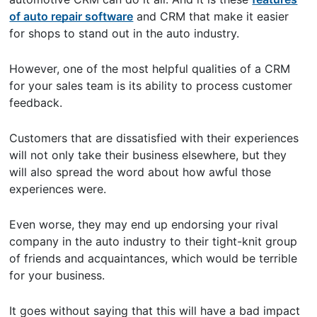
of auto repair software
and CRM that make it easier
for shops to stand out in the auto industry.
However, one of the most helpful qualities of a CRM
for your sales team is its ability to process customer
feedback.
Customers that are dissatisfied with their experiences
will not only take their business elsewhere, but they
will also spread the word about how awful those
experiences were.
Even worse, they may end up endorsing your rival
company in the auto industry to their tight-knit group
of friends and acquaintances, which would be terrible
for your business.
It goes without saying that this will have a bad impact