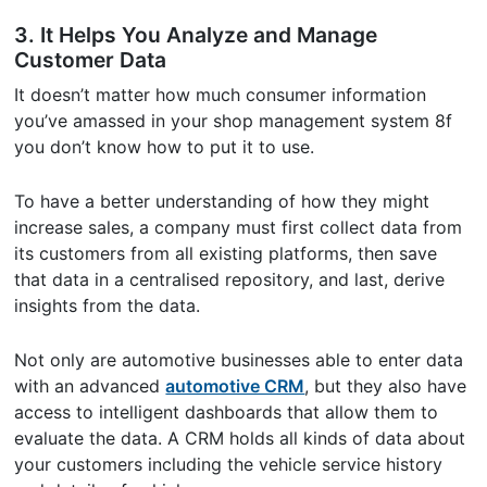
3. It Helps You Analyze and Manage
Customer Data
It doesn’t matter how much consumer information
you’ve amassed in your shop management system 8f
you don’t know how to put it to use.
To have a better understanding of how they might
increase sales, a company must first collect data from
its customers from all existing platforms, then save
that data in a centralised repository, and last, derive
insights from the data.
Not only are automotive businesses able to enter data
with an advanced
automotive CRM
, but they also have
access to intelligent dashboards that allow them to
evaluate the data. A CRM holds all kinds of data about
your customers including the vehicle service history