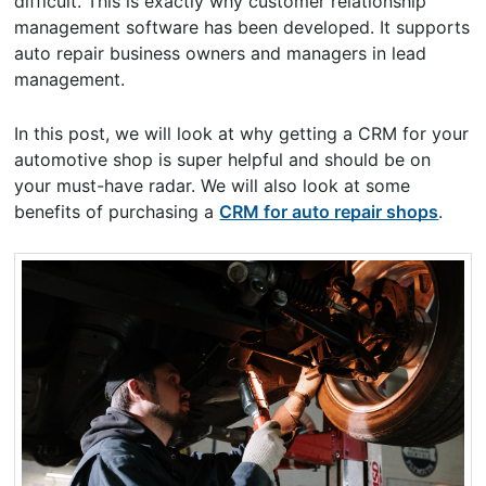
difficult. This is exactly why customer relationship
management software has been developed. It supports
auto repair business owners and managers in lead
management.
In this post, we will look at why getting a CRM for your
automotive shop is super helpful and should be on
your must-have radar. We will also look at some
benefits of purchasing a
CRM for auto repair shops
.