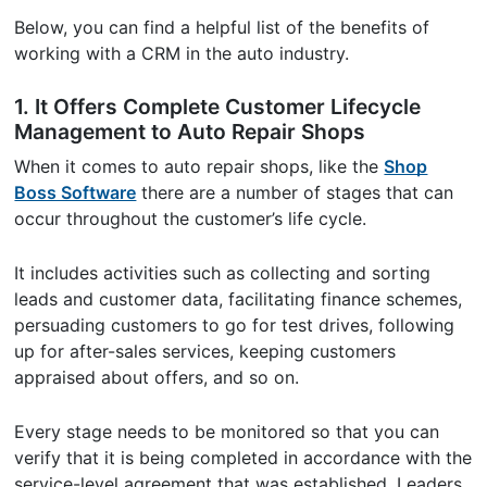
Below, you can find a helpful list of the benefits of
working with a CRM in the auto industry.
1. It Offers Complete Customer Lifecycle
Management to Auto Repair Shops
When it comes to auto repair shops, like the
Shop
Boss Software
there are a number of stages that can
occur throughout the customer’s life cycle.
It includes activities such as collecting and sorting
leads and customer data, facilitating finance schemes,
persuading customers to go for test drives, following
up for after-sales services, keeping customers
appraised about offers, and so on.
Every stage needs to be monitored so that you can
verify that it is being completed in accordance with the
service-level agreement that was established. Leaders