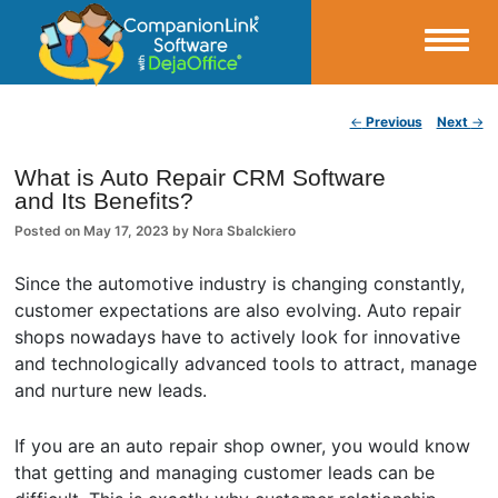
Small Business Productivity, Tools and Tips – Android and iPhone Sync
Post navigation
←
Previous
Next
→
CompanionLink Blog
What is Auto Repair CRM Software
and Its Benefits?
Posted on
May 17, 2023
by
Nora Sbalckiero
Since the automotive industry is changing constantly,
customer expectations are also evolving. Auto repair
shops nowadays have to actively look for innovative
and technologically advanced tools to attract, manage
and nurture new leads.
If you are an auto repair shop owner, you would know
that getting and managing customer leads can be