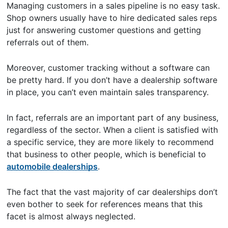
Managing customers in a sales pipeline is no easy task.
Shop owners usually have to hire dedicated sales reps
just for answering customer questions and getting
referrals out of them.
Moreover, customer tracking without a software can
be pretty hard. If you don’t have a dealership software
in place, you can’t even maintain sales transparency.
In fact, referrals are an important part of any business,
regardless of the sector. When a client is satisfied with
a specific service, they are more likely to recommend
that business to other people, which is beneficial to
automobile dealerships
.
The fact that the vast majority of car dealerships don’t
even bother to seek for references means that this
facet is almost always neglected.