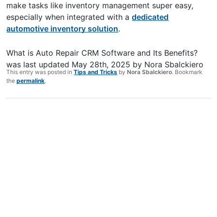
make tasks like inventory management super easy,
especially when integrated with a
dedicated
automotive inventory solution
.
What is Auto Repair CRM Software and Its Benefits?
was last updated
May 28th, 2025
by
Nora Sbalckiero
This entry was posted in
Tips and Tricks
by
Nora Sbalckiero
. Bookmark
the
permalink
.