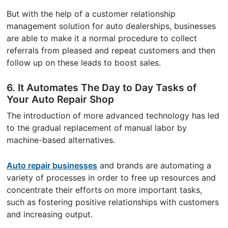
But with the help of a customer relationship
management solution for auto dealerships, businesses
are able to make it a normal procedure to collect
referrals from pleased and repeat customers and then
follow up on these leads to boost sales.
6. It Automates The Day to Day Tasks of
Your Auto Repair Shop
The introduction of more advanced technology has led
to the gradual replacement of manual labor by
machine-based alternatives.
Auto repair businesses
and brands are automating a
variety of processes in order to free up resources and
concentrate their efforts on more important tasks,
such as fostering positive relationships with customers
and increasing output.