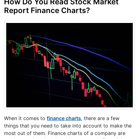
How Do You Read Stock Market
Report Finance Charts?
When it comes to
finance charts
, there are a few
things that you need to take into account to make the
most out of them. Finance charts of a company are