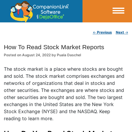
Small Business Productivity, Tools and Tips – Android and iPhone Sync
Post navigation
←
Previous
Next
→
CompanionLink Blog
How To Read Stock Market Reports
Posted on
August 24, 2022
by
Puala Daschel
The stock market is a place where stocks are bought
and sold. The stock market comprises exchanges and
networks of organizations that deal in stocks and
other securities. The exchanges are where stocks and
other securities are bought and sold. The two largest
exchanges in the United States are the New York
Stock Exchange (NYSE) and the NASDAQ. Keep
reading to learn more.