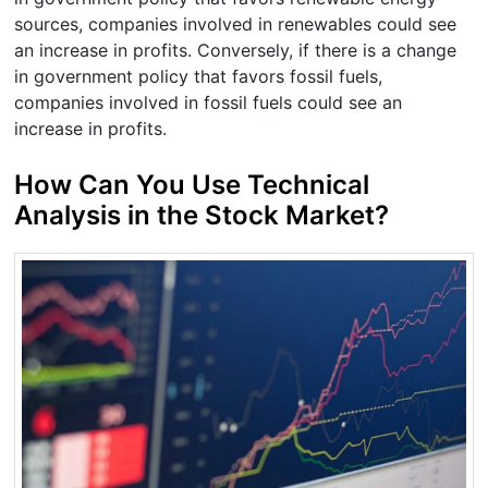
sources, companies involved in renewables could see
an increase in profits. Conversely, if there is a change
in government policy that favors fossil fuels,
companies involved in fossil fuels could see an
increase in profits.
How Can You Use Technical
Analysis in the Stock Market?