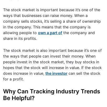
The stock market is important because it’s one of the
ways that businesses can raise money. When a
company sells stocks, it’s selling a share of ownership
in the company. This means that the company is
allowing people to
own a part of
the company and
share in its profits.
The stock market is also important because it’s one of
the ways that people can invest their money. When
people invest in the stock market, they buy stocks in
hopes that the stock will increase in value. If the stock
does increase in value,
the investor
can sell the stock
for a profit.
Why Can Tracking Industry Trends
Be Helpful?