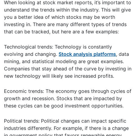
When looking at stock market reports, it’s important to
understand the trends within the industry. This will give
you a better idea of which stocks may be worth
investing in. There are many different types of trends
that can be tracked, but here are a few examples:
Technological trends: Technology is constantly
evolving and changing.
Stock analysis platforms
, data
mining, and statistical modeling are great examples.
Companies that stay ahead of the curve by investing in
new technology will likely see increased profits.
Economic trends: The economy goes through cycles of
growth and recession. Stocks that are impacted by
these cycles can be good investment opportunities.
Political trends: Political changes can impact specific
industries differently. For example, if there is a change
in government policy that favors renewable energy