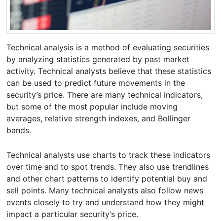
Technical analysis is a method of evaluating securities
by analyzing statistics generated by past market
activity. Technical analysts believe that these statistics
can be used to predict future movements in the
security’s price. There are many technical indicators,
but some of the most popular include moving
averages, relative strength indexes, and Bollinger
bands.
Technical analysts use charts to track these indicators
over time and to spot trends. They also use trendlines
and other chart patterns to identify potential buy and
sell points. Many technical analysts also follow news
events closely to try and understand how they might
impact a particular security’s price.