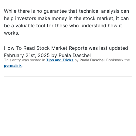
While there is no guarantee that technical analysis can
help investors make money in the stock market, it can
be a valuable tool for those who understand how it
works.
How To Read Stock Market Reports
was last updated
February 21st, 2025
by
Puala Daschel
This entry was posted in
Tips and Tricks
by
Puala Daschel
. Bookmark the
permalink
.