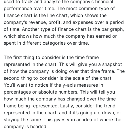
used to track and analyze the company’s financial
performance over time. The most common type of
finance chart is the line chart, which shows the
company’s revenue, profit, and expenses over a period
of time. Another type of finance chart is the bar graph,
which shows how much the company has earned or
spent in different categories over time.
The first thing to consider is the time frame
represented in the chart. This will give you a snapshot
of how the company is doing over that time frame. The
second thing to consider is the scale of the chart.
You’ll want to notice if the y-axis measures in
percentages or absolute numbers. This will tell you
how much the company has changed over the time
frame being represented. Lastly, consider the trend
represented in the chart, and if it’s going up, down, or
staying the same. This gives you an idea of where the
company is headed.