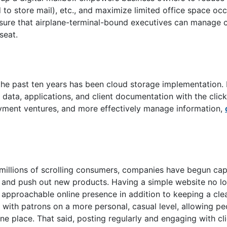
sed to store mail), etc., and maximize limited office space o
ensure that airplane-terminal-bound executives can manage
seat.
 the past ten years has been cloud storage implementation
ata, applications, and client documentation with the click
yment ventures, and more effectively manage information,
 millions of scrolling consumers, companies have begun cap
e and push out new products. Having a simple website no lon
approachable online presence in addition to keeping a cle
with patrons on a more personal, casual level, allowing pe
e place. That said, posting regularly and engaging with cli