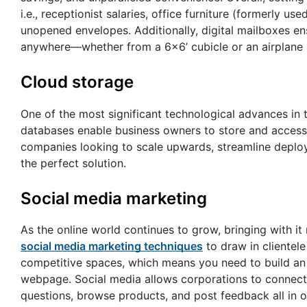
i.e., receptionist salaries, office furniture (formerly u
unopened envelopes. Additionally, digital mailboxes 
anywhere—whether from a 6×6’ cubicle or an airplane 
Cloud storage
One of the most significant technological advances in
databases enable business owners to store and access d
companies looking to scale upwards, streamline deplo
the perfect solution.
Social media marketing
As the online world continues to grow, bringing with it
social media marketing techniques
to draw in clientel
competitive spaces, which means you need to build an 
webpage. Social media allows corporations to connect 
questions, browse products, and post feedback all in on