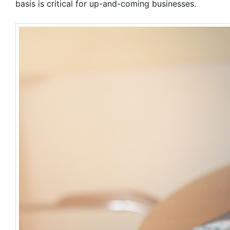
basis is critical for up-and-coming businesses.