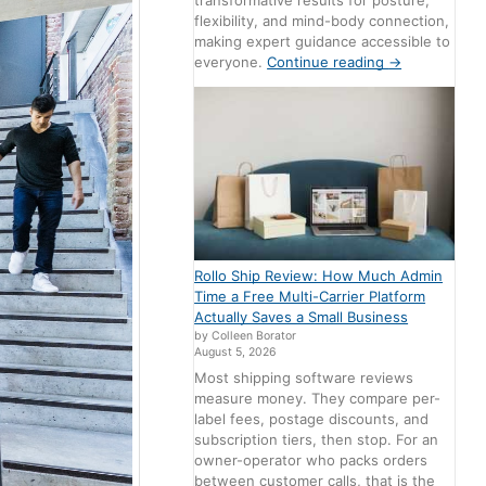
transformative results for posture,
flexibility, and mind-body connection,
making expert guidance accessible to
everyone.
Continue reading
→
Rollo Ship Review: How Much Admin
Time a Free Multi-Carrier Platform
Actually Saves a Small Business
by Colleen Borator
August 5, 2026
Most shipping software reviews
measure money. They compare per-
label fees, postage discounts, and
subscription tiers, then stop. For an
owner-operator who packs orders
between customer calls, that is the