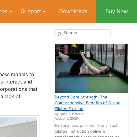
ices
Support
Downloads
Buy Now
Search
siness models to
s interact and
orporations that
a lack of
Beyond Core Strength: The
Comprehensive Benefits of Online
Pilates Training
by Colleen Borator
August 5, 2026
Explore how personalized virtual
pilates instruction delivers