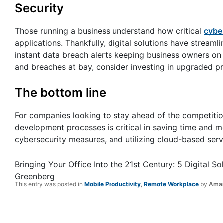
Security
Those running a business understand how critical
cybe
applications. Thankfully, digital solutions have streaml
instant data breach alerts keeping business owners on 
and breaches at bay, consider investing in upgraded p
The bottom line
For companies looking to stay ahead of the competition
development processes is critical in saving time and 
cybersecurity measures, and utilizing cloud-based serv
Bringing Your Office Into the 21st Century: 5 Digital
Greenberg
This entry was posted in
Mobile Productivity
,
Remote Workplace
by
Aman