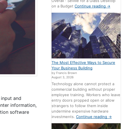
Overall · Seville for a Glass Desktop
on a Budget
Continue reading
→
The Most Effective Ways to Secure
Your Business Building
by Francis Brown
August 3, 2026
Technology alone cannot protect a
commercial building without proper
employee training. Workers who leave
 input and
entry doors propped open or allow
nter information,
strangers to follow them inside
undermine expensive hardware
ation software
investments.
Continue reading
→