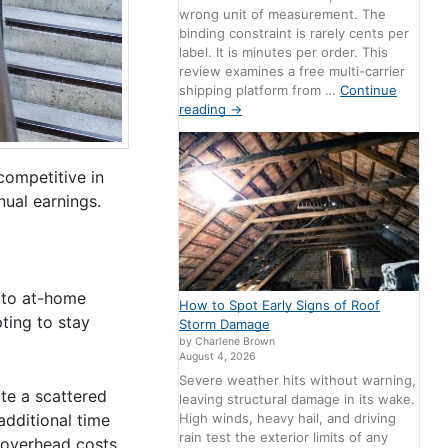
wrong unit of measurement. The
binding constraint is rarely cents per
label. It is minutes per order. This
review examines a free multi-carrier
shipping platform from …
Continue
reading
→
competitive in
nual earnings.
n to at-home
How to Spot Early Signs of Roof
ting to stay
Storm Damage
by Charlene Brown
August 4, 2026
Severe weather hits without warning,
te a scattered
leaving structural damage in its wake.
High winds, heavy hail, and driving
additional time
rain test the exterior limits of any
 overhead costs,