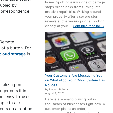
home. Spotting early signs of damage
ccupied by
stops minor leaks from turning into
 correspondence
massive repair bills. Walking around
your property after a severe storm
reveals subtle warning signs. Looking
closely at your …
Continue reading
→
. Remote
 of a button. For
cloud storage
is
Your Customers Are Messaging You
on WhatsApp. Your Odoo System Has
italizing on
No Idea.
by Lincoln Buirman
ger cuts it in
August 4, 2026
an, easy-to-use
Here is a scenario playing out in
ople to ask
thousands of businesses right now. A
ents on a routine
customer places an order, then