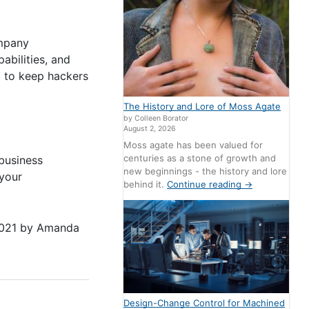
ompany
abilities, and
g to keep hackers
The History and Lore of Moss Agate
by Colleen Borator
August 2, 2026
Moss agate has been valued for
centuries as a stone of growth and
 business
new beginnings - the history and lore
 your
behind it.
Continue reading
→
2021
by
Amanda
Design-Change Control for Machined