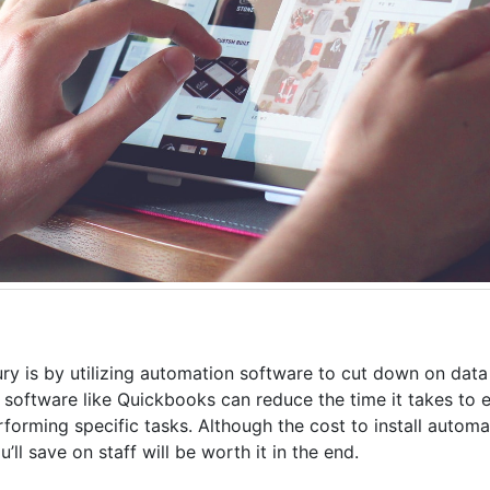
ry is by utilizing automation software to cut down on data
, software like Quickbooks can reduce the time it takes to e
erforming specific tasks. Although the cost to install autom
l save on staff will be worth it in the end.