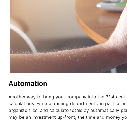
Automation
Another way to bring your company into the 21st centu
calculations. For accounting departments, in particular
organize files, and calculate totals by automatically p
may be an investment up-front, the time and money you’l