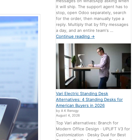
messages on WhatsApp asking when
it will ship. The support agent has to
stop, open Odoo separately, search
for the order, then manually type a
reply. Multiply that by fifty messages
a day, and an entire team's …
Continue reading
→
Vari Electric Standing Desk
Alternatives: 4 Standing Desks for
American Buyers in 2026
by A K Renogy
August 4, 2026
Top Vari alternatives: Branch for
Modern Office Design · UPLIFT V3 for
Customization · Desky Dual for Best