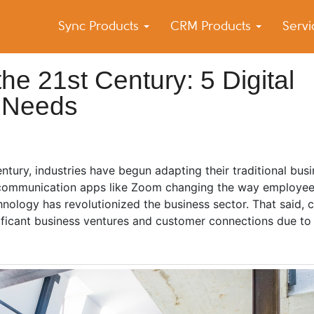
Sync Products
CRM Products
Serv
k Blog
s – Android and iPhone Sync
the 21st Century: 5 Digital
 Needs
century, industries have begun adapting their traditional bu
al communication apps like Zoom changing the way employee
ology has revolutionized the business sector. That said, c
ificant business ventures and customer connections due to 