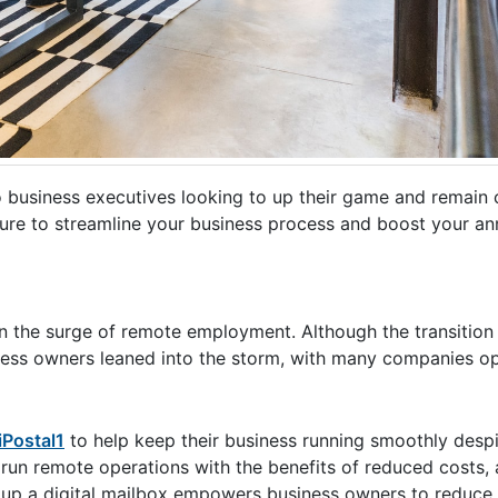
 to business executives looking to up their game and remain 
 sure to streamline your business process and boost your an
en the surge of remote employment. Although the transitio
ess owners leaned into the storm, with many companies op
iPostal1
to help keep their business running smoothly despi
run remote operations with the benefits of reduced costs, 
ng up a digital mailbox empowers business owners to reduce