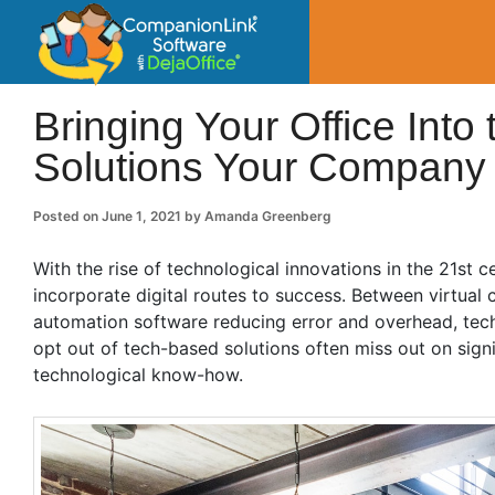
CompanionLin
Small Business Productivity, Tools and Tip
Bringing Your Office Into 
Solutions Your Company
Posted on
June 1, 2021
by
Amanda Greenberg
With the rise of technological innovations in the 21st 
incorporate digital routes to success. Between virtu
automation software reducing error and overhead, techn
opt out of tech-based solutions often miss out on sign
technological know-how.