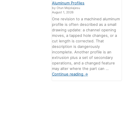
Aluminum Profiles
by Otun Mojolajesu
August 1, 2026
One revision to a machined aluminum
profile is often described as a small
drawing update: a channel opening
moves, a tapped hole changes, or a
cut length is corrected. That
description is dangerously
incomplete. Another profile is an
extrusion plus a set of secondary
operations, and a changed feature
may alter where the part can …
Continue reading
→