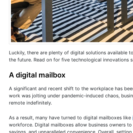
Luckily, there are plenty of digital solutions available
the future. Read on for five technological innovations
A digital mailbox
A significant and recent shift to the workplace has be
work was jolting under pandemic-induced chaos, busin
remote indefinitely.
As a result, many have turned to digital mailboxes like
workforce. Digital mailboxes allow business owners to 
savings, and unparalleled convenience. Overall, setti