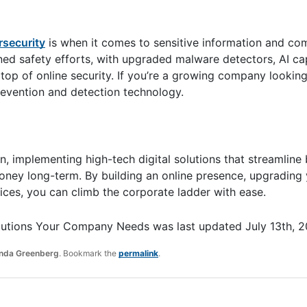
rsecurity
is when it comes to sensitive information and c
ined safety efforts, with upgraded malware detectors, AI cap
top of online security. If you’re a growing company lookin
revention and detection technology.
, implementing high-tech digital solutions that streamline
money long-term. By building an online presence, upgrading
ices, you can climb the corporate ladder with ease.
 Solutions Your Company Needs
was last updated
July 13th, 
da Greenberg
. Bookmark the
permalink
.