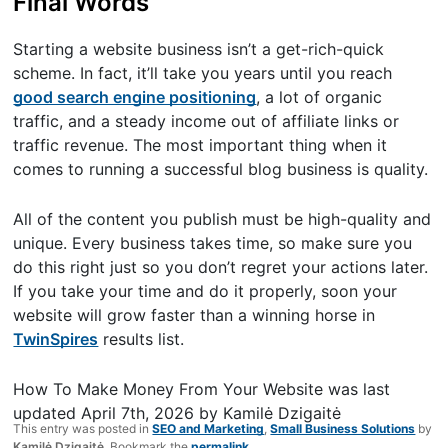
Final Words
Starting a website business isn’t a get-rich-quick
scheme. In fact, it’ll take you years until you reach
good search engine positioning
, a lot of organic
traffic, and a steady income out of affiliate links or
traffic revenue. The most important thing when it
comes to running a successful blog business is quality.
All of the content you publish must be high-quality and
unique. Every business takes time, so make sure you
do this right just so you don’t regret your actions later.
If you take your time and do it properly, soon your
website will grow faster than a winning horse in
TwinSpires
results list.
How To Make Money From Your Website
was last
updated
April 7th, 2026
by
Kamilė Dzigaitė
This entry was posted in
SEO and Marketing
,
Small Business Solutions
by
Kamilė Dzigaitė
. Bookmark the
permalink
.