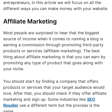
entrepreneurs, in this article we will focus on all the
different ways you can make money with your website.
Affiliate Marketing
Most people are surprised to hear that the biggest
source of income when it comes to running a blog is
earning a commission through promoting third-party
products or services (affiliate marketing). The best
thing about affiliate marketing is that you can earn by
promoting any type of product that goes along with
your niche.
You should start by finding a company that offers
products or services that your target audience would
love. After that, you should check if they offer affiliate
marketing and sign up. Some industries like
SEO
Reseller
use a different term but the process is the
same.