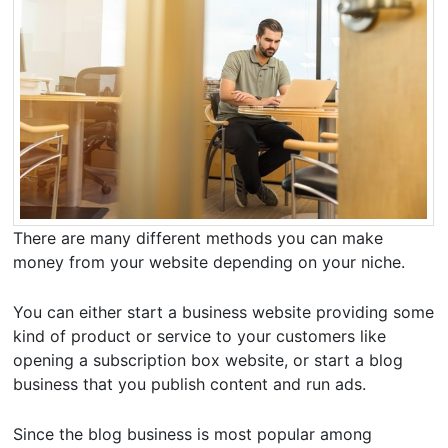
There are many different methods you can make
money from your website depending on your niche.
You can either start a business website providing some
kind of product or service to your customers like
opening a subscription box website, or start a blog
business that you publish content and run ads.
Since the blog business is most popular among