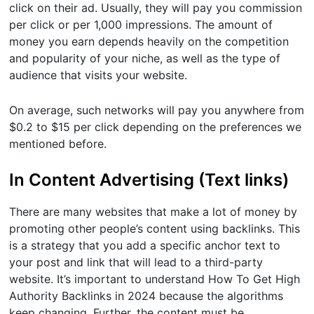
click on their ad. Usually, they will pay you commission
per click or per 1,000 impressions. The amount of
money you earn depends heavily on the competition
and popularity of your niche, as well as the type of
audience that visits your website.
On average, such networks will pay you anywhere from
$0.2 to $15 per click depending on the preferences we
mentioned before.
In Content Advertising (Text links)
There are many websites that make a lot of money by
promoting other people’s content using backlinks. This
is a strategy that you add a specific anchor text to
your post and link that will lead to a third-party
website. It’s important to understand How To Get High
Authority Backlinks in 2024 because the algorithms
keep changing. Further, the content must be