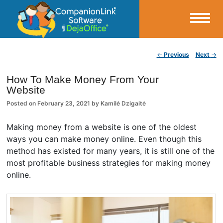
Small Business Productivity, Tools and Tips – Android and iPhone Sync
Post navigation
←
Previous
Next
→
CompanionLink Blog
How To Make Money From Your
Website
Posted on
February 23, 2021
by
Kamilė Dzigaitė
Making money from a website is one of the oldest
ways you can make money online. Even though this
method has existed for many years, it is still one of the
most profitable business strategies for making money
online.