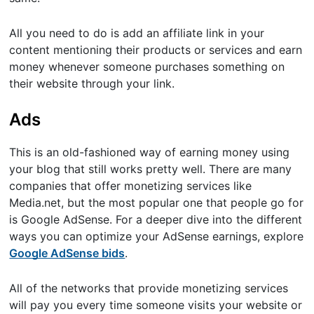
All you need to do is add an affiliate link in your
content mentioning their products or services and earn
money whenever someone purchases something on
their website through your link.
Ads
This is an old-fashioned way of earning money using
your blog that still works pretty well. There are many
companies that offer monetizing services like
Media.net, but the most popular one that people go for
is Google AdSense. For a deeper dive into the different
ways you can optimize your AdSense earnings, explore
Google AdSense bids
.
All of the networks that provide monetizing services
will pay you every time someone visits your website or