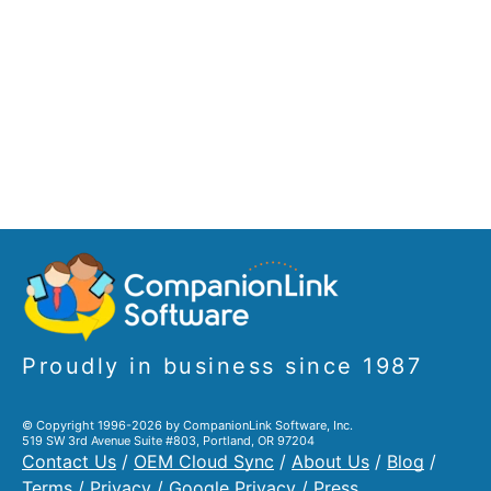
Proudly in business since 1987
© Copyright 1996-2026 by CompanionLink Software, Inc.
519 SW 3rd Avenue Suite #803, Portland, OR 97204
Contact Us
/
OEM Cloud Sync
/
About Us
/
Blog
/
Terms
/
Privacy
/
Google Privacy
/
Press