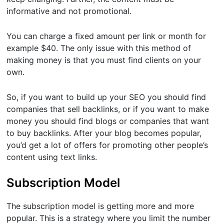
informative and not promotional.
You can charge a fixed amount per link or month for
example $40. The only issue with this method of
making money is that you must find clients on your
own.
So, if you want to build up your SEO you should find
companies that sell backlinks, or if you want to make
money you should find blogs or companies that want
to buy backlinks. After your blog becomes popular,
you’d get a lot of offers for promoting other people’s
content using text links.
Subscription Model
The subscription model is getting more and more
popular. This is a strategy where you limit the number