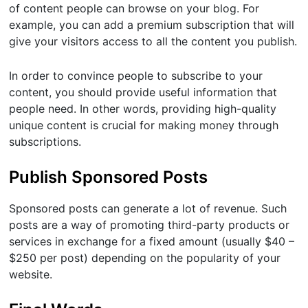
of content people can browse on your blog. For
example, you can add a premium subscription that will
give your visitors access to all the content you publish.
In order to convince people to subscribe to your
content, you should provide useful information that
people need. In other words, providing high-quality
unique content is crucial for making money through
subscriptions.
Publish Sponsored Posts
Sponsored posts can generate a lot of revenue. Such
posts are a way of promoting third-party products or
services in exchange for a fixed amount (usually $40 –
$250 per post) depending on the popularity of your
website.