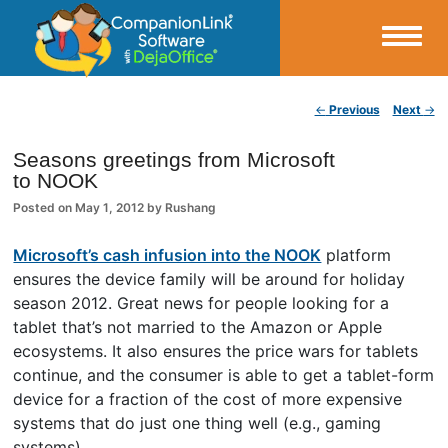
Small Business Productivity, Tools and Tips – Android and iPhone Sync
Post navigation
←
Previous
Next
→
CompanionLink Blog
Seasons greetings from Microsoft
to NOOK
Posted on
May 1, 2012
by
Rushang
Microsoft’s cash infusion into the NOOK
platform
ensures the device family will be around for holiday
season 2012. Great news for people looking for a
tablet that’s not married to the Amazon or Apple
ecosystems. It also ensures the price wars for tablets
continue, and the consumer is able to get a tablet-form
device for a fraction of the cost of more expensive
systems that do just one thing well (e.g., gaming
systems).