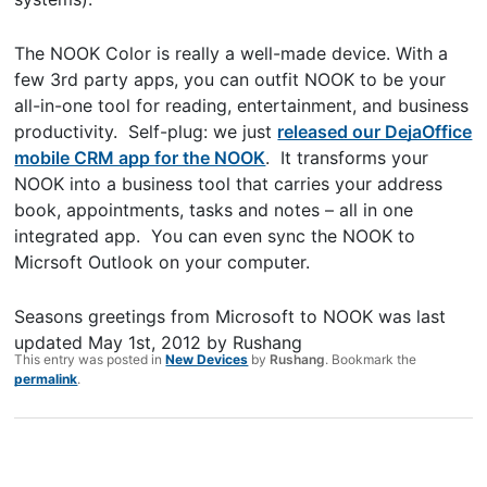
The NOOK Color is really a well-made device. With a
few 3rd party apps, you can outfit NOOK to be your
all-in-one tool for reading, entertainment, and business
productivity. Self-plug: we just
released our DejaOffice
mobile CRM app for the NOOK
. It transforms your
NOOK into a business tool that carries your address
book, appointments, tasks and notes – all in one
integrated app. You can even sync the NOOK to
Micrsoft Outlook on your computer.
Seasons greetings from Microsoft to NOOK
was last
updated
May 1st, 2012
by
Rushang
This entry was posted in
New Devices
by
Rushang
. Bookmark the
permalink
.