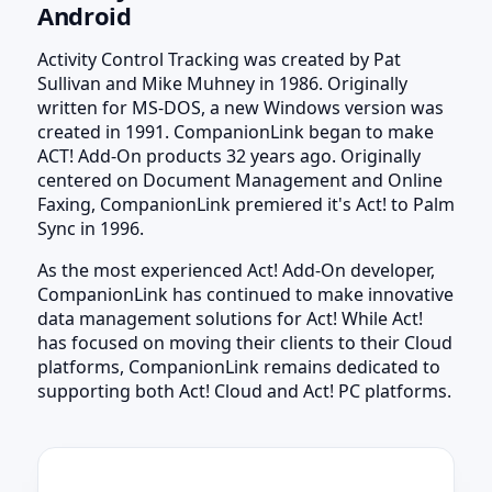
Android
Activity Control Tracking was created by Pat
Sullivan and Mike Muhney in 1986. Originally
written for MS-DOS, a new Windows version was
created in 1991. CompanionLink began to make
ACT! Add-On products 32 years ago. Originally
centered on Document Management and Online
Faxing, CompanionLink premiered it's Act! to Palm
Sync in 1996.
As the most experienced Act! Add-On developer,
CompanionLink has continued to make innovative
data management solutions for Act! While Act!
has focused on moving their clients to their Cloud
platforms, CompanionLink remains dedicated to
supporting both Act! Cloud and Act! PC platforms.