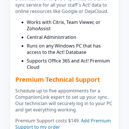
sync service for all your staff's Act! data to
online resources like Google or DejaCloud.
Works with Citrix, Team Viewer, or
ZohoAssist
Central Administration
Runs on any Windows PC that has
access to the Act! Database
Supports Office 365 and Act! Premium
Cloud
Premium Technical Support
Schedule up to five appointments for a
CompanionLink expert to set up your sync.
Our technician will securely log in to your PC
and get everything working.
Premium Support costs $149.
Add Premium
Support to my order