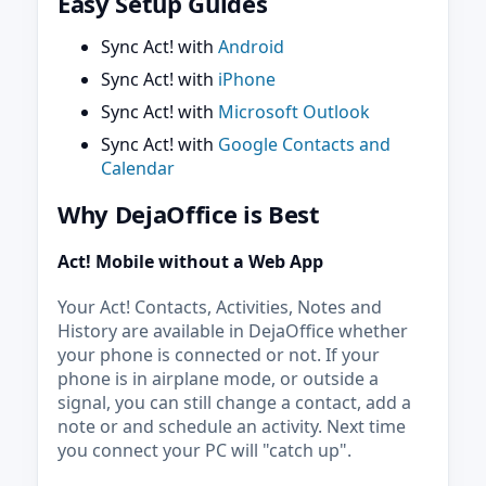
Easy Setup Guides
Sync Act! with
Android
Sync Act! with
iPhone
Sync Act! with
Microsoft Outlook
Sync Act! with
Google Contacts and
Calendar
Why DejaOffice is Best
Act! Mobile without a Web App
Your Act! Contacts, Activities, Notes and
History are available in DejaOffice whether
your phone is connected or not. If your
phone is in airplane mode, or outside a
signal, you can still change a contact, add a
note or and schedule an activity. Next time
you connect your PC will "catch up".