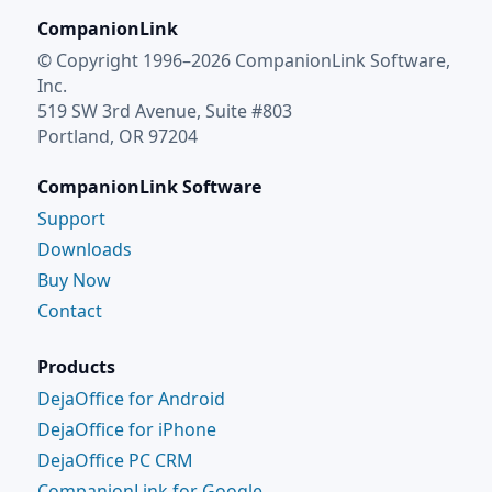
CompanionLink
© Copyright 1996–2026 CompanionLink Software,
Inc.
519 SW 3rd Avenue, Suite #803
Portland, OR 97204
CompanionLink Software
Support
Downloads
Buy Now
Contact
Products
DejaOffice for Android
DejaOffice for iPhone
DejaOffice PC CRM
CompanionLink for Google