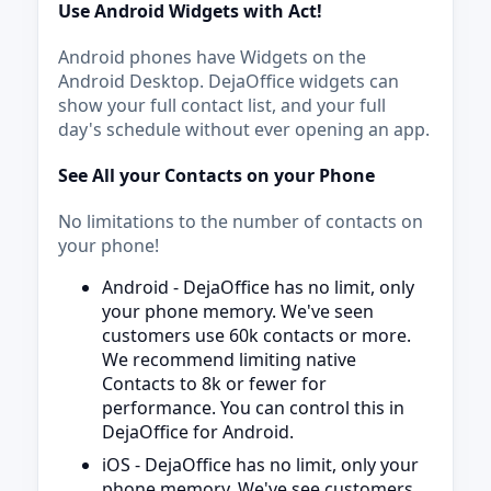
Use Android Widgets with Act!
Android phones have Widgets on the
Android Desktop. DejaOffice widgets can
show your full contact list, and your full
day's schedule without ever opening an app.
See All your Contacts on your Phone
No limitations to the number of contacts on
your phone!
Android - DejaOffice has no limit, only
your phone memory. We've seen
customers use 60k contacts or more.
We recommend limiting native
Contacts to 8k or fewer for
performance. You can control this in
DejaOffice for Android.
iOS - DejaOffice has no limit, only your
phone memory. We've see customers