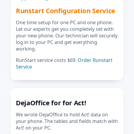
Runstart Configuration Service
One time setup for one PC and one phone.
Let our experts get you completely set with
your new phone. Our technician will securely
log in to your PC and get everything
working.
RunStart service costs $69.
Order Runstart
Service
DejaOffice for for Act!
We wrote DejaOffice to hold Act! data on
your phone. The tables and fields match with
Act! on your PC.