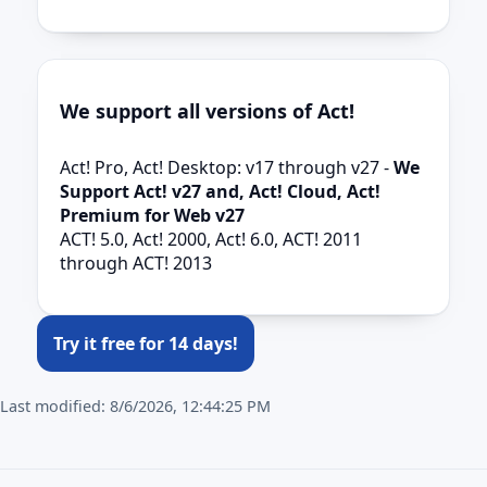
We support all versions of Act!
Act! Pro, Act! Desktop: v17 through v27 -
We
Support Act! v27 and, Act! Cloud, Act!
Premium for Web v27
ACT! 5.0, Act! 2000, Act! 6.0, ACT! 2011
through ACT! 2013
Try it free for 14 days!
Last modified:
8/6/2026, 12:44:25 PM