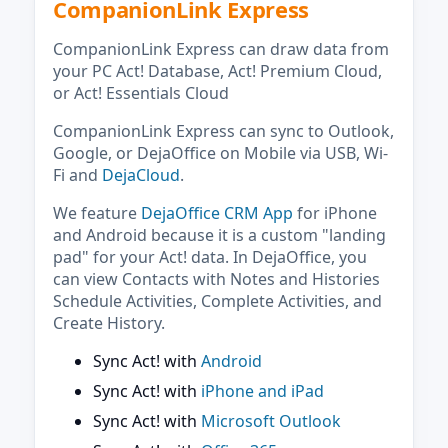
CompanionLink Express
CompanionLink Express can draw data from
your PC Act! Database, Act! Premium Cloud,
or Act! Essentials Cloud
CompanionLink Express can sync to Outlook,
Google, or DejaOffice on Mobile via USB, Wi-
Fi and
DejaCloud
.
We feature
DejaOffice CRM App
for iPhone
and Android because it is a custom "landing
pad" for your Act! data. In DejaOffice, you
can view Contacts with Notes and Histories
Schedule Activities, Complete Activities, and
Create History.
Sync Act! with
Android
Sync Act! with
iPhone and iPad
Sync Act! with
Microsoft Outlook