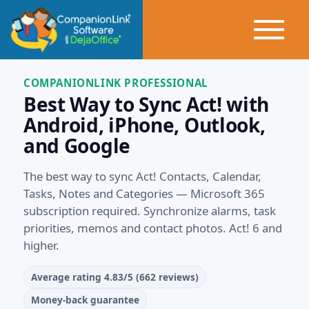
COMPANIONLINK PROFESSIONAL
Best Way to Sync Act! with
Android, iPhone, Outlook,
and Google
The best way to sync Act! Contacts, Calendar,
Tasks, Notes and Categories — Microsoft 365
subscription required. Synchronize alarms, task
priorities, memos and contact photos. Act! 6 and
higher.
Average rating 4.83/5 (662 reviews)
Money‑back guarantee