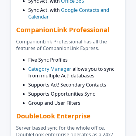
Sync Act! with
Office 365
Sync Act! with
Google Contacts and
Calendar
CompanionLink Professional
CompanionLink Professional has all the
features of CompanionLink Express.
Five Sync Profiles
Category Manager
allows you to sync
from multiple Act! databases
Supports Act! Secondary Contacts
Supports Opportunities Sync
Group and User Filters
DoubleLook Enterprise
Server based sync for the whole office.
DoubleLook enterprise operates as a 24x7