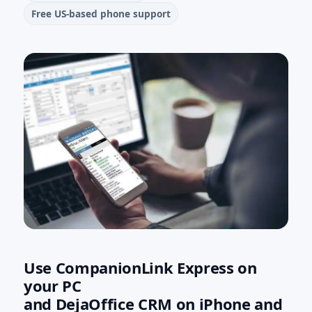
Free US‑based phone support
Use CompanionLink Express on
your PC
and DejaOffice CRM on iPhone and