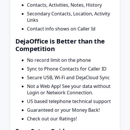
Contacts, Activities, Notes, History
Secondary Contacts, Location, Activity
Links
Contact info shows on Caller Id
DejaOffice is Better than the
Competition
No record limit on the phone
Sync to Phone Contacts for Caller ID
Secure USB, Wi-Fi and DejaCloud Sync
Not a Web App! See your data without
Login or Network Connection.
US based telephone technical support
Guaranteed or your Money Back!
Check out our Ratings!