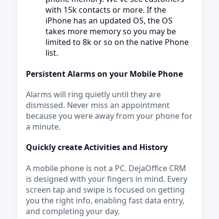
with 15k contacts or more. If the
iPhone has an updated OS, the OS
takes more memory so you may be
limited to 8k or so on the native Phone
list.
Persistent Alarms on your Mobile Phone
Alarms will ring quietly until they are
dismissed. Never miss an appointment
because you were away from your phone for
a minute.
Quickly create Activities and History
A mobile phone is not a PC. DejaOffice CRM
is designed with your fingers in mind. Every
screen tap and swipe is focused on getting
you the right info, enabling fast data entry,
and completing your day.