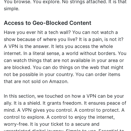
You browse. You explore. No strings attached. It is that
simple.
Access to Geo-Blocked Content
Have you ever hit a tech wall? You can not watch a
show because of where you live? It is a pain, is not it?
A VPN is the answer. It lets you access the whole
internet. In a literal sense, a world without borders. You
can watch things that are not available in your area or
are blocked. You can do things on the web that might
not be possible in your country. You can order items
that are not sold on Amazon.
In this section, we touched on how a VPN can be your
ally. It is a shield. It grants freedom. It ensures peace of
mind. A VPN gives you control. A control to protect. A
control to explore. A control to enjoy the internet,
worry-free. It is your ticket to a secure and
unrestricted digital journey. Simple to use. Essential to