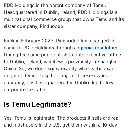
PDD Holdings is the parent company of Temu.
Headquartered in Dublin, Ireland, PDD Holdings is a
multinational commerce group that owns Temu and its
sister company, Pinduoduo.
Back in February 2023, Pinduoduo Inc. changed its
name to PDD Holdings through a
special resolution
.
During the same period, it shifted its executive office
to Dublin, Ireland, which was previously in Shanghai,
China. So, we don’t know exactly what is the exact
origin of Temu. Despite being a Chinese-owned
company, it is headquartered in Dublin due to low
corporate tax rates.
Is Temu Legitimate?
Yes, Temu is legitimate. The products it sells are real,
and most users in the U.S. get them within a 10-day