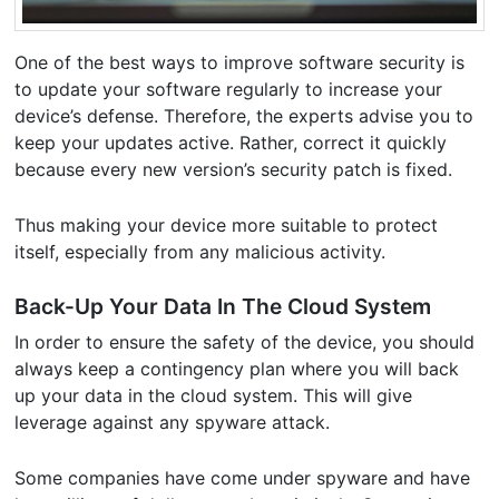
One of the best ways to improve software security is
to update your software regularly to increase your
device’s defense. Therefore, the experts advise you to
keep your updates active. Rather, correct it quickly
because every new version’s security patch is fixed.
Thus making your device more suitable to protect
itself, especially from any malicious activity.
Back-Up Your Data In The Cloud System
In order to ensure the safety of the device, you should
always keep a contingency plan where you will back
up your data in the cloud system. This will give
leverage against any spyware attack.
Some companies have come under spyware and have