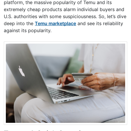
platform, the massive popularity of Temu and its
extremely cheap products alarm individual buyers and
U.S. authorities with some suspiciousness. So, let’s dive
deep into the
Temu marketplace
and see its reliability
against its popularity.