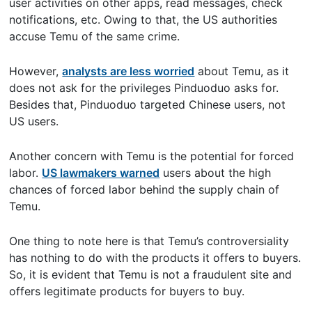
user activities on other apps, read messages, check
notifications, etc. Owing to that, the US authorities
accuse Temu of the same crime.
However,
analysts are less worried
about Temu, as it
does not ask for the privileges Pinduoduo asks for.
Besides that, Pinduoduo targeted Chinese users, not
US users.
Another concern with Temu is the potential for forced
labor.
US lawmakers warned
users about the high
chances of forced labor behind the supply chain of
Temu.
One thing to note here is that Temu’s controversiality
has nothing to do with the products it offers to buyers.
So, it is evident that Temu is not a fraudulent site and
offers legitimate products for buyers to buy.