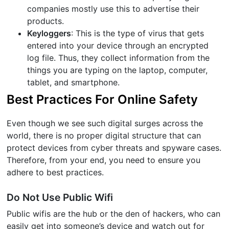
companies mostly use this to advertise their
products.
Keyloggers
: This is the type of virus that gets
entered into your device through an encrypted
log file. Thus, they collect information from the
things you are typing on the laptop, computer,
tablet, and smartphone.
Best Practices For Online Safety
Even though we see such digital surges across the
world, there is no proper digital structure that can
protect devices from cyber threats and spyware cases.
Therefore, from your end, you need to ensure you
adhere to best practices.
Do Not Use Public Wifi
Public wifis are the hub or the den of hackers, who can
easily get into someone’s device and watch out for