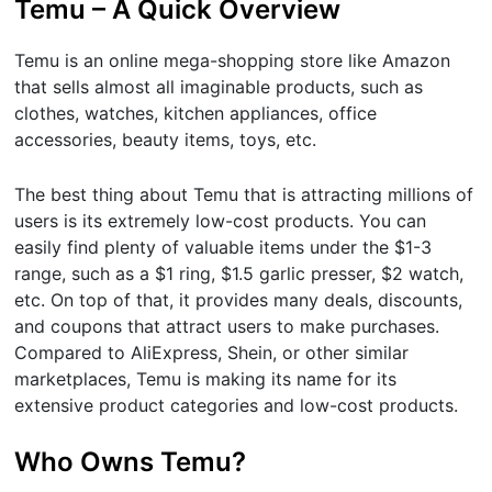
Temu – A Quick Overview
Temu is an online mega-shopping store like Amazon
that sells almost all imaginable products, such as
clothes, watches, kitchen appliances, office
accessories, beauty items, toys, etc.
The best thing about Temu that is attracting millions of
users is its extremely low-cost products. You can
easily find plenty of valuable items under the $1-3
range, such as a $1 ring, $1.5 garlic presser, $2 watch,
etc. On top of that, it provides many deals, discounts,
and coupons that attract users to make purchases.
Compared to AliExpress, Shein, or other similar
marketplaces, Temu is making its name for its
extensive product categories and low-cost products.
Who Owns Temu?