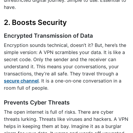
have.
2. Boosts Security
Encrypted Transmission of Data
Encryption sounds technical, doesn’t it? But, here’s the
simple version: A VPN scrambles your data. It is like a
secret code. Only the sender and the receiver can
understand it. This means your conversations, your
transactions, they’re all safe. They travel through a
secure channel
. It is a one-on-one conversation in a
room full of people.
Prevents Cyber Threats
The open internet is full of risks. There are cyber
threats lurking. Threats like viruses and hackers. A VPN
helps in keeping them at bay. Imagine it as a burglar