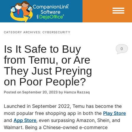
Small Business Productivity, Tools and Tips – Android and iPhone Sync
CATEGORY ARCHIVES:
CYBERSECURITY
CompanionLink Blog
Is It Safe to Buy
0
from Temu, or Are
Comm
They Just Preying
ents
on Poor People?
Posted on
September 20, 2023
by
Hamza Razzaq
Launched in September 2022, Temu has become the
most popular free shopping app in both the
Play Store
and
App Store
, even surpassing Amazon, Shein, and
Walmart. Being a Chinese-owned e-commerce