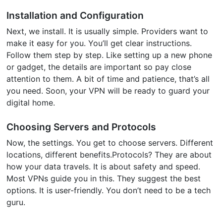
Installation and Configuration
Next, we install. It is usually simple. Providers want to
make it easy for you. You’ll get clear instructions.
Follow them step by step. Like setting up a new phone
or gadget, the details are important so pay close
attention to them. A bit of time and patience, that’s all
you need. Soon, your VPN will be ready to guard your
digital home.
Choosing Servers and Protocols
Now, the settings. You get to choose servers. Different
locations, different benefits.Protocols? They are about
how your data travels. It is about safety and speed.
Most VPNs guide you in this. They suggest the best
options. It is user-friendly. You don’t need to be a tech
guru.