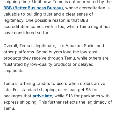
shipping time. Until now, Temu is not accredited by the
BBB (Better Business Bureau)
, whose accreditation is
valuable to building trust and a clear sense of
legitimacy. One possible reason is that BBB
accreditation comes with a fee, which Temu might not
have considered so far.
Overall, Temu is legitimate, like Amazon, Shein, and
other platforms. Some buyers love the low-cost
products they receive through Temu, while others are
frustrated by low-quality products or delayed
shipments.
Temu is offering credits to users when orders arrive
late. For standard shipping, users can get $5 for
packages that
arrive late
, while $13 for packages with
express shipping. This further reflects the legitimacy of
Temu.