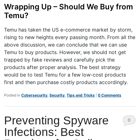
Wrapping Up – Should We Buy from
Temu?
Temu has taken the US e-commerce market by storm,
rising to new heights every passing month. From all the
above discussion, we can conclude that we can use
Temu to buy products. However, we should not get
trapped by fake reviews and carefully pick the
products after proper analysis. The best strategy
would be to test Temu for a few low-cost products
first and then purchase costly products accordingly.
Posted in
Cybersecurity
,
Security
,
Tips and Tricks
|
0 Comments
Preventing Spyware
0
Infections: Best
Comm