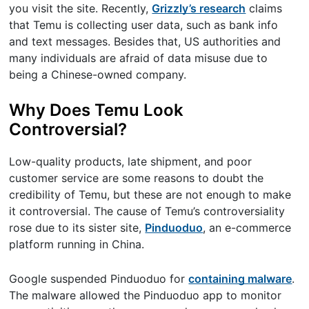
you visit the site. Recently,
Grizzly’s research
claims
that Temu is collecting user data, such as bank info
and text messages. Besides that, US authorities and
many individuals are afraid of data misuse due to
being a Chinese-owned company.
Why Does Temu Look
Controversial?
Low-quality products, late shipment, and poor
customer service are some reasons to doubt the
credibility of Temu, but these are not enough to make
it controversial. The cause of Temu’s controversiality
rose due to its sister site,
Pinduoduo
, an e-commerce
platform running in China.
Google suspended Pinduoduo for
containing malware
.
The malware allowed the Pinduoduo app to monitor