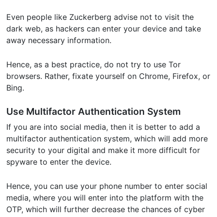
Even people like Zuckerberg advise not to visit the
dark web, as hackers can enter your device and take
away necessary information.
Hence, as a best practice, do not try to use Tor
browsers. Rather, fixate yourself on Chrome, Firefox, or
Bing.
Use Multifactor Authentication System
If you are into social media, then it is better to add a
multifactor authentication system, which will add more
security to your digital and make it more difficult for
spyware to enter the device.
Hence, you can use your phone number to enter social
media, where you will enter into the platform with the
OTP, which will further decrease the chances of cyber