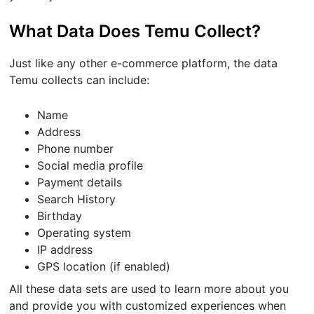
What Data Does Temu Collect?
Just like any other e-commerce platform, the data
Temu collects can include:
Name
Address
Phone number
Social media profile
Payment details
Search History
Birthday
Operating system
IP address
GPS location (if enabled)
All these data sets are used to learn more about you
and provide you with customized experiences when