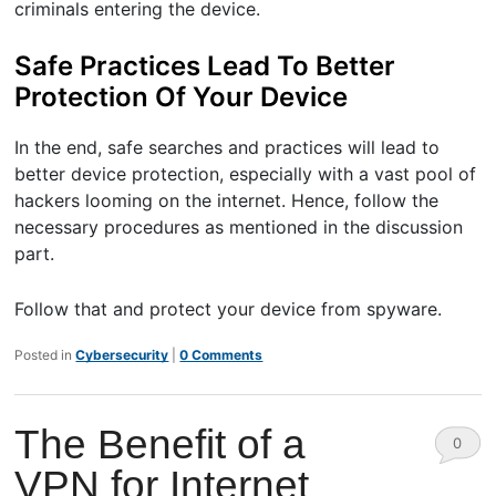
criminals entering the device.
Safe Practices Lead To Better
Protection Of Your Device
In the end, safe searches and practices will lead to
better device protection, especially with a vast pool of
hackers looming on the internet. Hence, follow the
necessary procedures as mentioned in the discussion
part.
Follow that and protect your device from spyware.
Posted in
Cybersecurity
|
0 Comments
The Benefit of a
0
VPN for Internet
Comm