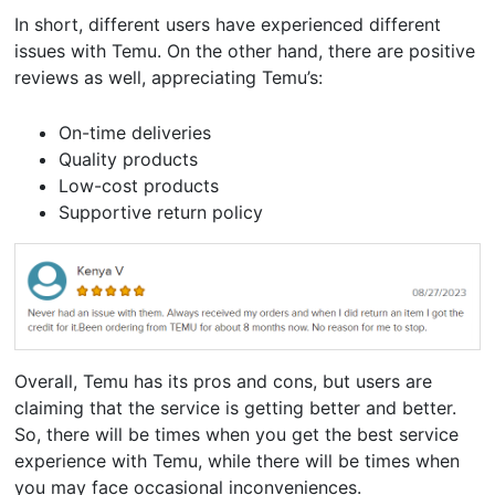
In short, different users have experienced different
issues with Temu. On the other hand, there are positive
reviews as well, appreciating Temu’s:
On-time deliveries
Quality products
Low-cost products
Supportive return policy
Overall, Temu has its pros and cons, but users are
claiming that the service is getting better and better.
So, there will be times when you get the best service
experience with Temu, while there will be times when
you may face occasional inconveniences.