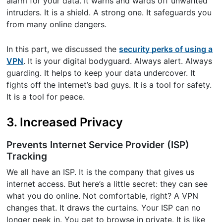
alarm for your data. It warns and wards off unwanted
intruders. It is a shield. A strong one. It safeguards you
from many online dangers.
In this part, we discussed the
security perks of using a
VPN
. It is your digital bodyguard. Always alert. Always
guarding. It helps to keep your data undercover. It
fights off the internet’s bad guys. It is a tool for safety.
It is a tool for peace.
3. Increased Privacy
Prevents Internet Service Provider (ISP)
Tracking
We all have an ISP. It is the company that gives us
internet access. But here’s a little secret: they can see
what you do online. Not comfortable, right? A VPN
changes that. It draws the curtains. Your ISP can no
longer peek in. You get to browse in private. It is like