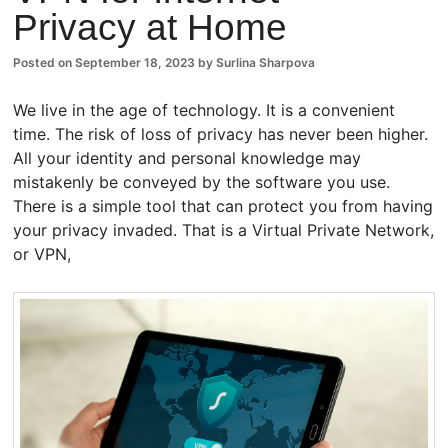
Privacy at Home
ents
Posted on
September 18, 2023
by
Surlina Sharpova
We live in the age of technology. It is a convenient
time. The risk of loss of privacy has never been higher.
All your identity and personal knowledge may
mistakenly be conveyed by the software you use.
There is a simple tool that can protect you from having
your privacy invaded. That is a Virtual Private Network,
or VPN,