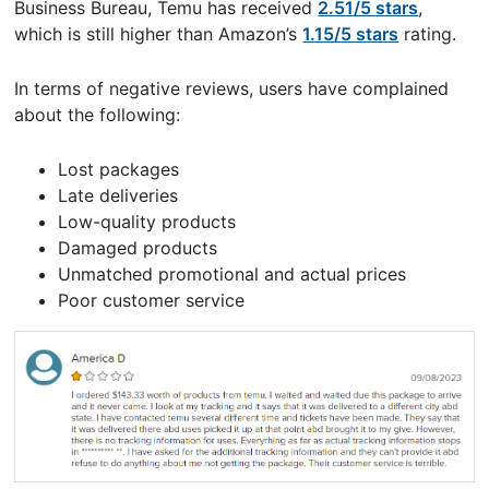
Business Bureau, Temu has received
2.51/5 stars
,
which is still higher than Amazon’s
1.15/5 stars
rating.
In terms of negative reviews, users have complained
about the following:
Lost packages
Late deliveries
Low-quality products
Damaged products
Unmatched promotional and actual prices
Poor customer service