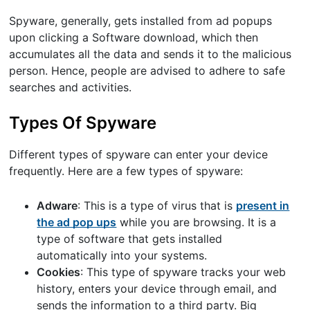
Spyware, generally, gets installed from ad popups
upon clicking a Software download, which then
accumulates all the data and sends it to the malicious
person. Hence, people are advised to adhere to safe
searches and activities.
Types Of Spyware
Different types of spyware can enter your device
frequently. Here are a few types of spyware:
Adware
: This is a type of virus that is
present in
the ad pop ups
while you are browsing. It is a
type of software that gets installed
automatically into your systems.
Cookies
: This type of spyware tracks your web
history, enters your device through email, and
sends the information to a third party. Big