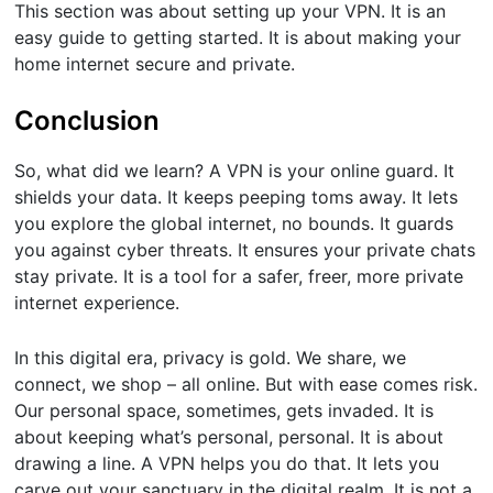
This section was about setting up your VPN. It is an
easy guide to getting started. It is about making your
home internet secure and private.
Conclusion
So, what did we learn? A VPN is your online guard. It
shields your data. It keeps peeping toms away. It lets
you explore the global internet, no bounds. It guards
you against cyber threats. It ensures your private chats
stay private. It is a tool for a safer, freer, more private
internet experience.
In this digital era, privacy is gold. We share, we
connect, we shop – all online. But with ease comes risk.
Our personal space, sometimes, gets invaded. It is
about keeping what’s personal, personal. It is about
drawing a line. A VPN helps you do that. It lets you
carve out your sanctuary in the digital realm. It is not a