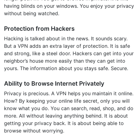
having blinds on your windows. You enjoy your privacy
without being watched.
Protection from Hackers
Hacking is talked about in the news. It sounds scary.
But a VPN adds an extra layer of protection. It is safe
and strong, like a steel door. Hackers can get into your
neighbor’s house more easily than they can get into
yours. The information about you stays safe. Secure.
Ability to Browse Internet Privately
Privacy is precious. A VPN helps you maintain it online.
How? By keeping your online life secret, only you will
know what you do. You can search, read, shop, and do
more. All without leaving anything behind. It is about
getting your privacy back. It is about being able to
browse without worrying.