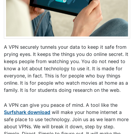
A VPN securely tunnels your data to keep it safe from
prying eyes. It keeps the things you do online secret. It
keeps people from watching you. You do not need to
know a lot about technology to use it. It is made for
everyone, in fact. This is for people who buy things
online. It is for people who watch movies at home as a
family. It is for students doing research on the web.
A VPN can give you peace of mind. A tool like the
Surfshark download
will make your home internet a
safe place to use technology. Join us as we learn more
about VPNs. We will break it down, step by step.
Simple. Direct. Simple to figure out. It will make the