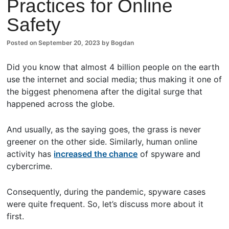
Practices for Online
ents
Safety
Posted on
September 20, 2023
by
Bogdan
Did you know that almost 4 billion people on the earth
use the internet and social media; thus making it one of
the biggest phenomena after the digital surge that
happened across the globe.
And usually, as the saying goes, the grass is never
greener on the other side. Similarly, human online
activity has
increased the chance
of spyware and
cybercrime.
Consequently, during the pandemic, spyware cases
were quite frequent. So, let’s discuss more about it
first.