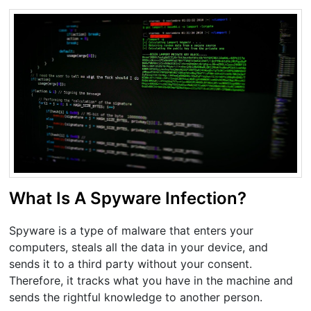
What Is A Spyware Infection?
Spyware is a type of malware that enters your
computers, steals all the data in your device, and
sends it to a third party without your consent.
Therefore, it tracks what you have in the machine and
sends the rightful knowledge to another person.