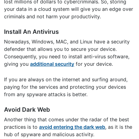
lost millions of dollars to cybercriminals. So, storing
your data in a cloud system will give you an edge over
criminals and not harm your productivity.
Install An Antivirus
Nowadays, Windows, MAC, and Linux have a security
defender that allows you to secure your device.
Consequently, you need to install anti-virus software,
giving you
additional security
for your device.
If you are always on the internet and surfing around,
paying for the services and protecting your devices
from any spyware attacks is better.
Avoid Dark Web
Another thing that comes under the radar of the best
practices is to
avoid entering the dark web
, as it is the
hub of spyware and malicious activity.