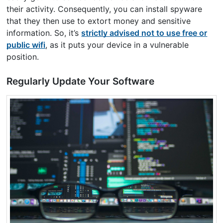
their activity. Consequently, you can install spyware
that they then use to extort money and sensitive
information. So, it’s
strictly advised not to use free or
public wifi
, as it puts your device in a vulnerable
position.
Regularly Update Your Software