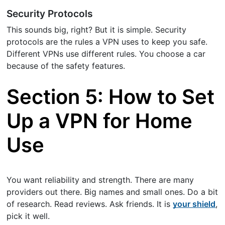
Security Protocols
This sounds big, right? But it is simple. Security
protocols are the rules a VPN uses to keep you safe.
Different VPNs use different rules. You choose a car
because of the safety features.
Section 5: How to Set
Up a VPN for Home
Use
You want reliability and strength. There are many
providers out there. Big names and small ones. Do a bit
of research. Read reviews. Ask friends. It is
your shield
,
pick it well.