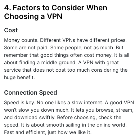
4. Factors to Consider When
Choosing a VPN
Cost
Money counts. Different VPNs have different prices.
Some are not paid. Some people, not as much. But
remember that good things often cost money. It is all
about finding a middle ground. A VPN with great
service that does not cost too much considering the
huge benefit.
Connection Speed
Speed is key. No one likes a slow internet. A good VPN
won’t slow you down much. It lets you browse, stream,
and download swiftly. Before choosing, check the
speed. It is about smooth sailing in the online world.
Fast and efficient, just how we like it.