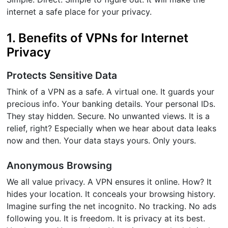
internet a safe place for your privacy.
1. Benefits of VPNs for Internet
Privacy
Protects Sensitive Data
Think of a VPN as a safe. A virtual one. It guards your
precious info. Your banking details. Your personal IDs.
They stay hidden. Secure. No unwanted views. It is a
relief, right? Especially when we hear about data leaks
now and then. Your data stays yours. Only yours.
Anonymous Browsing
We all value privacy. A VPN ensures it online. How? It
hides your location. It conceals your browsing history.
Imagine surfing the net incognito. No tracking. No ads
following you. It is freedom. It is privacy at its best.