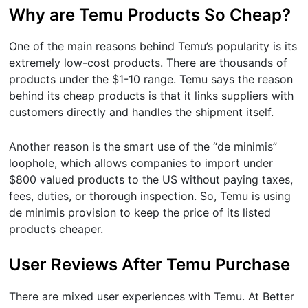
Why are Temu Products So Cheap?
One of the main reasons behind Temu’s popularity is its
extremely low-cost products. There are thousands of
products under the $1-10 range. Temu says the reason
behind its cheap products is that it links suppliers with
customers directly and handles the shipment itself.
Another reason is the smart use of the “de minimis”
loophole, which allows companies to import under
$800 valued products to the US without paying taxes,
fees, duties, or thorough inspection. So, Temu is using
de minimis provision to keep the price of its listed
products cheaper.
User Reviews After Temu Purchase
There are mixed user experiences with Temu. At Better