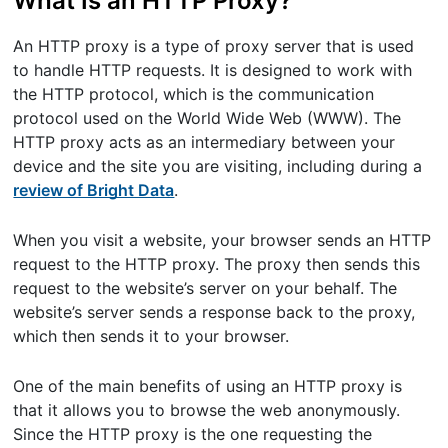
What Is an HTTP Proxy?
An HTTP proxy is a type of proxy server that is used
to handle HTTP requests. It is designed to work with
the HTTP protocol, which is the communication
protocol used on the World Wide Web (WWW). The
HTTP proxy acts as an intermediary between your
device and the site you are visiting, including during a
review of Bright Data
.
When you visit a website, your browser sends an HTTP
request to the HTTP proxy. The proxy then sends this
request to the website’s server on your behalf. The
website’s server sends a response back to the proxy,
which then sends it to your browser.
One of the main benefits of using an HTTP proxy is
that it allows you to browse the web anonymously.
Since the HTTP proxy is the one requesting the