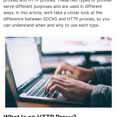
proxies and HTTP proxies. These two types of proxies
serve different purposes and are used in different
ways. In this article, we’ll take a closer look at the
difference between SOCKS and HTTP proxies, so you
can understand when and why to use each type.