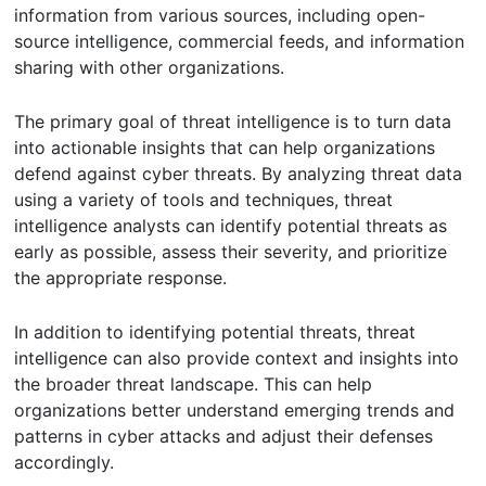
information from various sources, including open-
source intelligence, commercial feeds, and information
sharing with other organizations.
The primary goal of threat intelligence is to turn data
into actionable insights that can help organizations
defend against cyber threats. By analyzing threat data
using a variety of tools and techniques, threat
intelligence analysts can identify potential threats as
early as possible, assess their severity, and prioritize
the appropriate response.
In addition to identifying potential threats, threat
intelligence can also provide context and insights into
the broader threat landscape. This can help
organizations better understand emerging trends and
patterns in cyber attacks and adjust their defenses
accordingly.