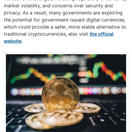
market volatility, and concerns over security and
privacy. As a result, many governments are exploring
the potential for government-issued digital currencies,
which could provide a safer, more stable alternative to
traditional cryptocurrencies, also visit
the official
website
.