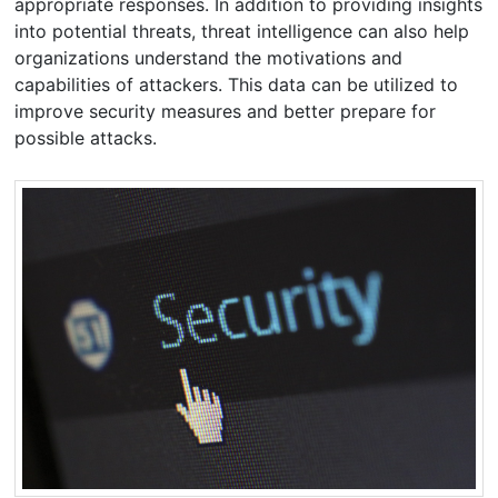
appropriate responses. In addition to providing insights
into potential threats, threat intelligence can also help
organizations understand the motivations and
capabilities of attackers. This data can be utilized to
improve security measures and better prepare for
possible attacks.