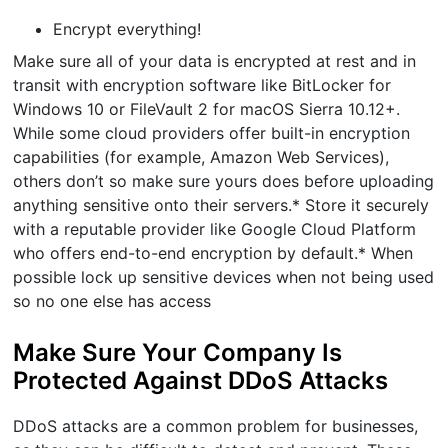
Encrypt everything!
Make sure all of your data is encrypted at rest and in
transit with encryption software like BitLocker for
Windows 10 or FileVault 2 for macOS Sierra 10.12+.
While some cloud providers offer built-in encryption
capabilities (for example, Amazon Web Services),
others don’t so make sure yours does before uploading
anything sensitive onto their servers.* Store it securely
with a reputable provider like Google Cloud Platform
who offers end-to-end encryption by default.* When
possible lock up sensitive devices when not being used
so no one else has access
Make Sure Your Company Is
Protected Against DDoS Attacks
DDoS attacks are a common problem for businesses,