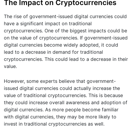
The Impact on Cryptocurrencies
The rise of government-issued digital currencies could
have a significant impact on traditional
cryptocurrencies. One of the biggest impacts could be
on the value of cryptocurrencies. If government-issued
digital currencies become widely adopted, it could
lead to a decrease in demand for traditional
cryptocurrencies. This could lead to a decrease in their
value.
However, some experts believe that government-
issued digital currencies could actually increase the
value of traditional cryptocurrencies. This is because
they could increase overall awareness and adoption of
digital currencies. As more people become familiar
with digital currencies, they may be more likely to
invest in traditional cryptocurrencies as well.