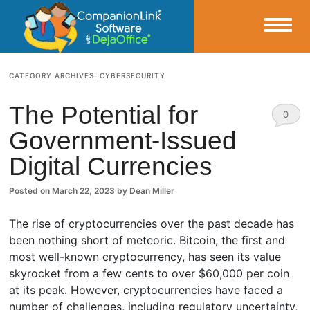
Small Business Productivity, Tools and Tips – Android and iPhone Sync
CATEGORY ARCHIVES:
CYBERSECURITY
CompanionLink Blog
The Potential for
0
Government-Issued
Comm
Digital Currencies
ents
Posted on
March 22, 2023
by
Dean Miller
The rise of cryptocurrencies over the past decade has
been nothing short of meteoric. Bitcoin, the first and
most well-known cryptocurrency, has seen its value
skyrocket from a few cents to over $60,000 per coin
at its peak. However, cryptocurrencies have faced a
number of challenges, including regulatory uncertainty,