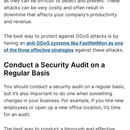
as they can be difficult to detect and prevent. These
attacks can be very costly and often result in
downtime that affects your company’s productivity
and revenue.
The best way to protect against DDoS attacks is by
having an
anti-DDoS systems like FastNetMon as one
of the three effective strategies
against these attacks.
Conduct a Security Audit on a
Regular Basis
You should conduct a security audit on a regular basis,
but it’s also important to do one when something
changes in your business. For example, if you hire new
employees or open up a new office location, it’s time
for an audit.
The best way to conduct a thorough and effective