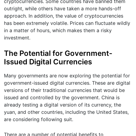
cryptocurrencies. Some countries have banned them
outright, while others have taken a more hands-off
approach. In addition, the value of cryptocurrencies
has been extremely volatile. Prices can fluctuate wildly
in a matter of hours, which makes them a risky
investment.
The Potential for Government-
Issued Digital Currencies
Many governments are now exploring the potential for
government-issued digital currencies. These are digital
versions of their traditional currencies that would be
issued and controlled by the government. China is
already testing a digital version of its currency, the
yuan, and other countries, including the United States,
are considering following suit.
There are a number of potential benefits to