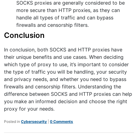
SOCKS proxies are generally considered to be
more secure than HTTP proxies, as they can
handle all types of traffic and can bypass
firewalls and censorship filters.
Conclusion
In conclusion, both SOCKS and HTTP proxies have
their unique benefits and use cases. When deciding
which type of proxy to use, it’s important to consider
the type of traffic you will be handling, your security
and privacy needs, and whether you need to bypass
firewalls and censorship filters. Understanding the
difference between SOCKS and HTTP proxies can help
you make an informed decision and choose the right
proxy for your needs.
Posted in
Cybersecurity
|
0 Comments