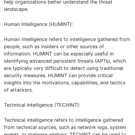
help organizations better understand the threat
landscape.
Human Intelligence (HUMINT):
Human intelligence refers to intelligence gathered from
people, such as insiders or other sources of
information. HUMINT can be especially useful in
identifying advanced persistent threats (APTs), which
are typically very difficult to detect using traditional
security measures. HUMINT can provide critical
insights into the motivations, capabilities, and tactics
of attackers.
Technical Intelligence (TECHINT):
Technical intelligence refers to intelligence gathered
from technical sources, such as network logs, system
events, or malware analysis. TECHINT can be used to