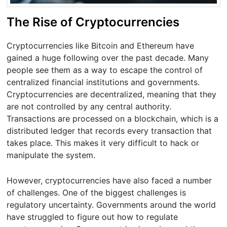
The Rise of Cryptocurrencies
Cryptocurrencies like Bitcoin and Ethereum have
gained a huge following over the past decade. Many
people see them as a way to escape the control of
centralized financial institutions and governments.
Cryptocurrencies are decentralized, meaning that they
are not controlled by any central authority.
Transactions are processed on a blockchain, which is a
distributed ledger that records every transaction that
takes place. This makes it very difficult to hack or
manipulate the system.
However, cryptocurrencies have also faced a number
of challenges. One of the biggest challenges is
regulatory uncertainty. Governments around the world
have struggled to figure out how to regulate