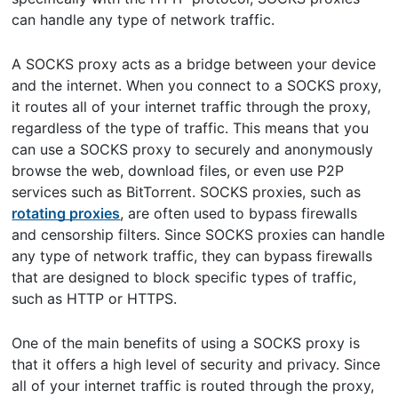
can handle any type of network traffic.
A SOCKS proxy acts as a bridge between your device
and the internet. When you connect to a SOCKS proxy,
it routes all of your internet traffic through the proxy,
regardless of the type of traffic. This means that you
can use a SOCKS proxy to securely and anonymously
browse the web, download files, or even use P2P
services such as BitTorrent. SOCKS proxies, such as
rotating proxies
, are often used to bypass firewalls
and censorship filters. Since SOCKS proxies can handle
any type of network traffic, they can bypass firewalls
that are designed to block specific types of traffic,
such as HTTP or HTTPS.
One of the main benefits of using a SOCKS proxy is
that it offers a high level of security and privacy. Since
all of your internet traffic is routed through the proxy,