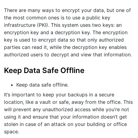
There are many ways to encrypt your data, but one of
the most common ones is to use a public key
infrastructure (PKI). This system uses two keys: an
encryption key and a decryption key. The encryption
key is used to encrypt data so that only authorized
parties can read it, while the decryption key enables
authorized users to decrypt and view that information.
Keep Data Safe Offline
Keep data safe offline.
It’s important to keep your backups in a secure
location, like a vault or safe, away from the office. This
will prevent any unauthorized access while you’re not
using it and ensure that your information doesn’t get
stolen in case of an attack on your building or office
space.