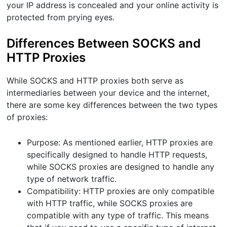
your IP address is concealed and your online activity is
protected from prying eyes.
Differences Between SOCKS and
HTTP Proxies
While SOCKS and HTTP proxies both serve as
intermediaries between your device and the internet,
there are some key differences between the two types
of proxies:
Purpose: As mentioned earlier, HTTP proxies are
specifically designed to handle HTTP requests,
while SOCKS proxies are designed to handle any
type of network traffic.
Compatibility: HTTP proxies are only compatible
with HTTP traffic, while SOCKS proxies are
compatible with any type of traffic. This means