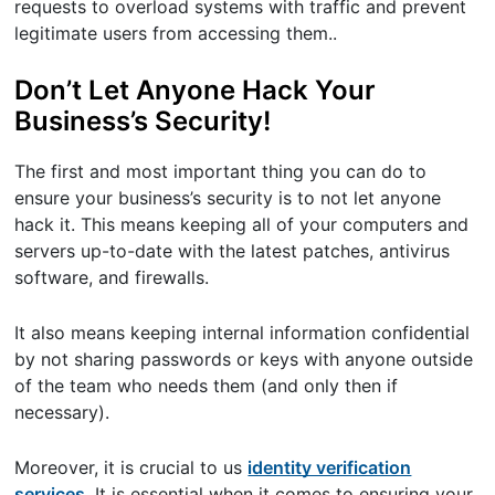
requests to overload systems with traffic and prevent
legitimate users from accessing them..
Don’t Let Anyone Hack Your
Business’s Security!
The first and most important thing you can do to
ensure your business’s security is to not let anyone
hack it. This means keeping all of your computers and
servers up-to-date with the latest patches, antivirus
software, and firewalls.
It also means keeping internal information confidential
by not sharing passwords or keys with anyone outside
of the team who needs them (and only then if
necessary).
Moreover, it is crucial to us
identity verification
services
. It is essential when it comes to ensuring your