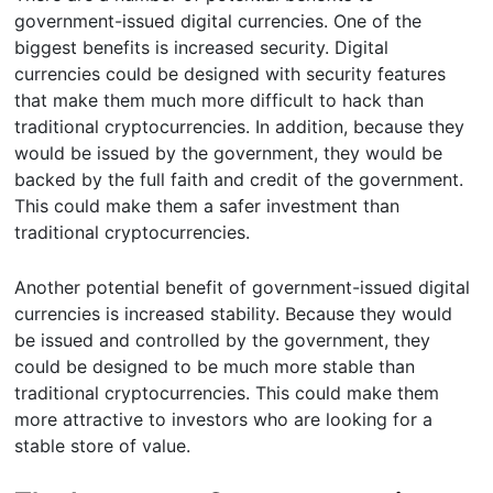
government-issued digital currencies. One of the
biggest benefits is increased security. Digital
currencies could be designed with security features
that make them much more difficult to hack than
traditional cryptocurrencies. In addition, because they
would be issued by the government, they would be
backed by the full faith and credit of the government.
This could make them a safer investment than
traditional cryptocurrencies.
Another potential benefit of government-issued digital
currencies is increased stability. Because they would
be issued and controlled by the government, they
could be designed to be much more stable than
traditional cryptocurrencies. This could make them
more attractive to investors who are looking for a
stable store of value.