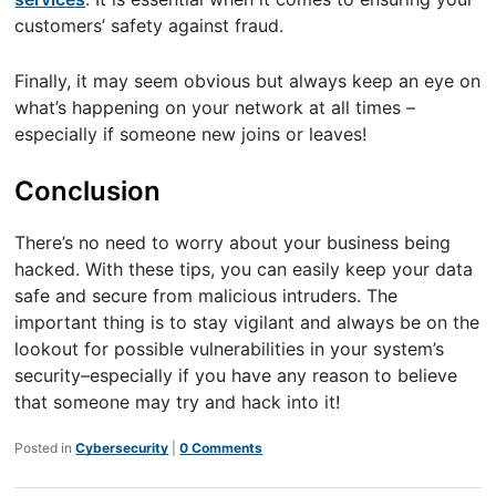
customers’ safety against fraud.
Finally, it may seem obvious but always keep an eye on
what’s happening on your network at all times –
especially if someone new joins or leaves!
Conclusion
There’s no need to worry about your business being
hacked. With these tips, you can easily keep your data
safe and secure from malicious intruders. The
important thing is to stay vigilant and always be on the
lookout for possible vulnerabilities in your system’s
security–especially if you have any reason to believe
that someone may try and hack into it!
Posted in
Cybersecurity
|
0 Comments