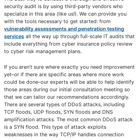
security audit is by using third-party vendors who
specialize in this area (like us!). We can provide you
with the tools necessary to get started: from
vulnerability assessments and penetration testing
services
all the way up through full-scale IT audits that
include everything from cyber insurance policy review
to cyber risk management plans.
If you aren’t sure where exactly you need improvement
yet–or if there are specific areas where more work
could be done–our experts will be able to help identify
those areas during our initial consultation meeting so
that we can tailor our recommendations accordingly.
There are several types of DDoS attacks, including
TCP floods, UDP floods, SYN floods and DNS
amplification attacks. The most common DDoS attack
is a SYN flood. This type of attack exploits
weaknesses in the way TCP/IP handles connection