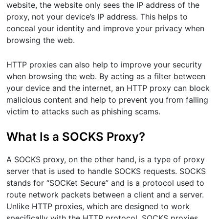
website, the website only sees the IP address of the
proxy, not your device’s IP address. This helps to
conceal your identity and improve your privacy when
browsing the web.
HTTP proxies can also help to improve your security
when browsing the web. By acting as a filter between
your device and the internet, an HTTP proxy can block
malicious content and help to prevent you from falling
victim to attacks such as phishing scams.
What Is a SOCKS Proxy?
A SOCKS proxy, on the other hand, is a type of proxy
server that is used to handle SOCKS requests. SOCKS
stands for “SOCKet Secure” and is a protocol used to
route network packets between a client and a server.
Unlike HTTP proxies, which are designed to work
specifically with the HTTP protocol, SOCKS proxies