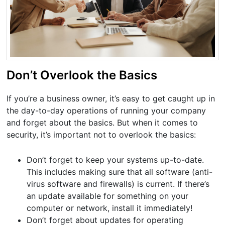
Don’t Overlook the Basics
If you’re a business owner, it’s easy to get caught up in
the day-to-day operations of running your company
and forget about the basics. But when it comes to
security, it’s important not to overlook the basics:
Don’t forget to keep your systems up-to-date.
This includes making sure that all software (anti-
virus software and firewalls) is current. If there’s
an update available for something on your
computer or network, install it immediately!
Don’t forget about updates for operating