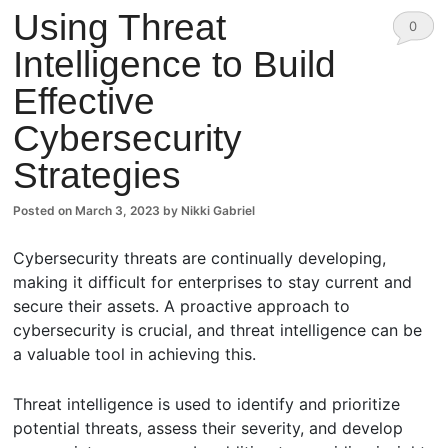
Using Threat
0
Intelligence to Build
Comm
Effective
ents
Cybersecurity
Strategies
Posted on
March 3, 2023
by
Nikki Gabriel
Cybersecurity threats are continually developing,
making it difficult for enterprises to stay current and
secure their assets. A proactive approach to
cybersecurity is crucial, and threat intelligence can be
a valuable tool in achieving this.
Threat intelligence is used to identify and prioritize
potential threats, assess their severity, and develop