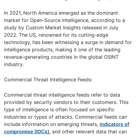
In 2021, North America emerged as the dominant
market for Open-Source Intelligence, according to a
study by Custom Market Insights released in July
2022. The US, renowned for its cutting-edge
technology, has been witnessing a surge in demand for
intelligence products, making it one of the leading
revenue-generating countries in the global OSINT
industry.
Commercial Threat Intelligence Feeds:
Commercial threat intelligence feeds refer to data
provided by security vendors to their customers. This
type of intelligence is often focused on specific
industries or types of attacks. Commercial feeds can
include information on emerging threats,
indicators of
compromise (IOCs)
, and other relevant data that can