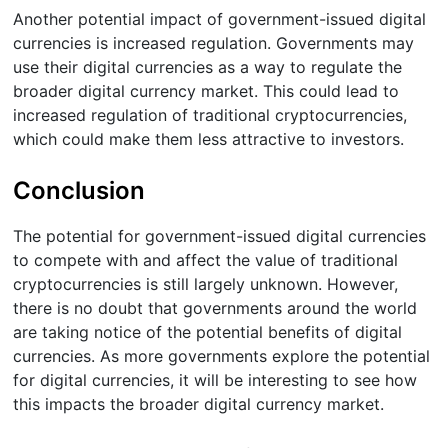
Another potential impact of government-issued digital
currencies is increased regulation. Governments may
use their digital currencies as a way to regulate the
broader digital currency market. This could lead to
increased regulation of traditional cryptocurrencies,
which could make them less attractive to investors.
Conclusion
The potential for government-issued digital currencies
to compete with and affect the value of traditional
cryptocurrencies is still largely unknown. However,
there is no doubt that governments around the world
are taking notice of the potential benefits of digital
currencies. As more governments explore the potential
for digital currencies, it will be interesting to see how
this impacts the broader digital currency market.