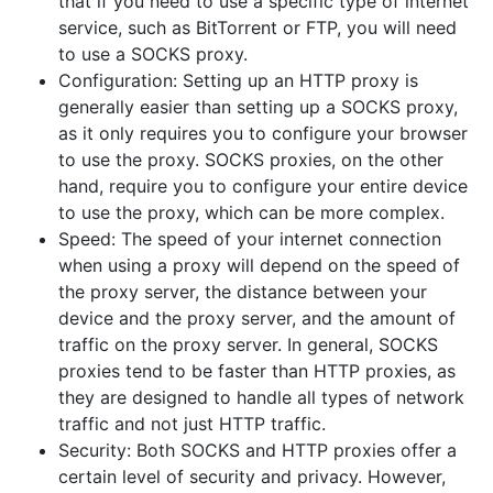
that if you need to use a specific type of internet
service, such as BitTorrent or FTP, you will need
to use a SOCKS proxy.
Configuration: Setting up an HTTP proxy is
generally easier than setting up a SOCKS proxy,
as it only requires you to configure your browser
to use the proxy. SOCKS proxies, on the other
hand, require you to configure your entire device
to use the proxy, which can be more complex.
Speed: The speed of your internet connection
when using a proxy will depend on the speed of
the proxy server, the distance between your
device and the proxy server, and the amount of
traffic on the proxy server. In general, SOCKS
proxies tend to be faster than HTTP proxies, as
they are designed to handle all types of network
traffic and not just HTTP traffic.
Security: Both SOCKS and HTTP proxies offer a
certain level of security and privacy. However,