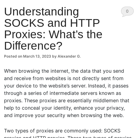
Understanding
0
SOCKS and HTTP
Comm
Proxies: What’s the
ents
Difference?
Posted on
March 13, 2023
by
Alexander G.
When browsing the internet, the data that you send
and receive from websites is not directly sent from
your device to the website’s server. Instead, it passes
through a series of intermediate servers known as
proxies. These proxies are essentially middlemen that
help to conceal your identity, enhance your privacy,
and improve your security when browsing the web.
Two types of proxies are commonly used: SOCKS