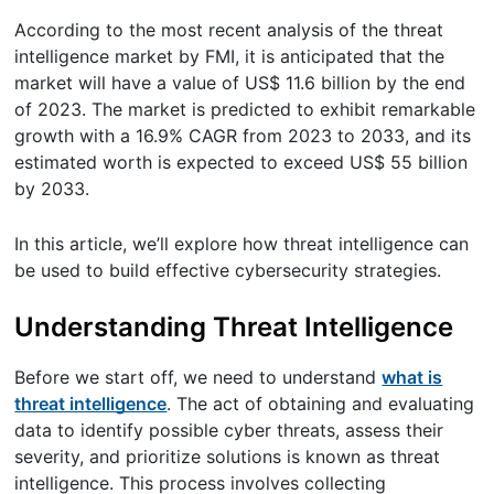
According to the most recent analysis of the threat
intelligence market by FMI, it is anticipated that the
market will have a value of US$ 11.6 billion by the end
of 2023. The market is predicted to exhibit remarkable
growth with a 16.9% CAGR from 2023 to 2033, and its
estimated worth is expected to exceed US$ 55 billion
by 2033.
In this article, we’ll explore how threat intelligence can
be used to build effective cybersecurity strategies.
Understanding Threat Intelligence
Before we start off, we need to understand
what is
threat intelligence
. The act of obtaining and evaluating
data to identify possible cyber threats, assess their
severity, and prioritize solutions is known as threat
intelligence. This process involves collecting