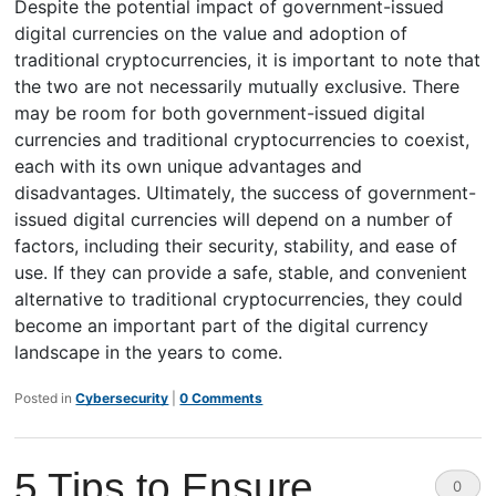
Despite the potential impact of government-issued
digital currencies on the value and adoption of
traditional cryptocurrencies, it is important to note that
the two are not necessarily mutually exclusive. There
may be room for both government-issued digital
currencies and traditional cryptocurrencies to coexist,
each with its own unique advantages and
disadvantages. Ultimately, the success of government-
issued digital currencies will depend on a number of
factors, including their security, stability, and ease of
use. If they can provide a safe, stable, and convenient
alternative to traditional cryptocurrencies, they could
become an important part of the digital currency
landscape in the years to come.
Posted in
Cybersecurity
|
0 Comments
5 Tips to Ensure
0