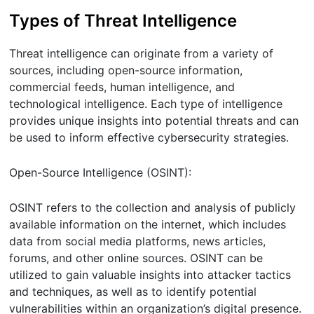
Types of Threat Intelligence
Threat intelligence can originate from a variety of
sources, including open-source information,
commercial feeds, human intelligence, and
technological intelligence. Each type of intelligence
provides unique insights into potential threats and can
be used to inform effective cybersecurity strategies.
Open-Source Intelligence (OSINT):
OSINT refers to the collection and analysis of publicly
available information on the internet, which includes
data from social media platforms, news articles,
forums, and other online sources. OSINT can be
utilized to gain valuable insights into attacker tactics
and techniques, as well as to identify potential
vulnerabilities within an organization’s digital presence.