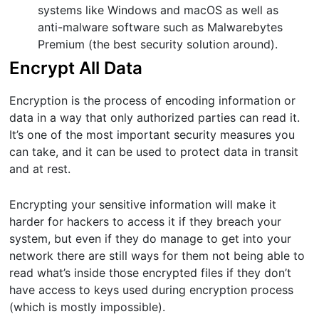
systems like Windows and macOS as well as
anti-malware software such as Malwarebytes
Premium (the best security solution around).
Encrypt All Data
Encryption is the process of encoding information or
data in a way that only authorized parties can read it.
It’s one of the most important security measures you
can take, and it can be used to protect data in transit
and at rest.
Encrypting your sensitive information will make it
harder for hackers to access it if they breach your
system, but even if they do manage to get into your
network there are still ways for them not being able to
read what’s inside those encrypted files if they don’t
have access to keys used during encryption process
(which is mostly impossible).