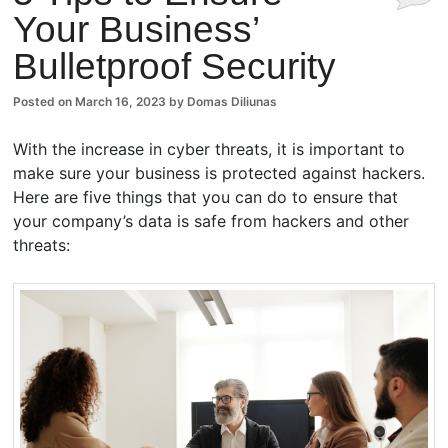
Your Business’
Comm
Bulletproof Security
ents
Posted on
March 16, 2023
by
Domas Diliunas
With the increase in cyber threats, it is important to
make sure your business is protected against hackers.
Here are five things that you can do to ensure that
your company’s data is safe from hackers and other
threats: