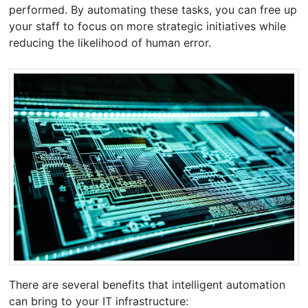
performed. By automating these tasks, you can free up
your staff to focus on more strategic initiatives while
reducing the likelihood of human error.
There are several benefits that intelligent automation
can bring to your IT infrastructure: