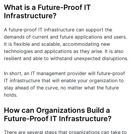
What is a Future-Proof IT
Infrastructure?
A future-proof IT infrastructure can support the
demands of current and future applications and users.
It is flexible and scalable, accommodating new
technologies and applications as they arise. It is also
resilient and able to withstand unexpected disruptions.
In short, an IT management provider will future-proof
IT infrastructure that will enable your organization to
stay ahead of the curve, no matter what the future
holds.
How can Organizations Build a
Future-Proof IT Infrastructure?
There are several steps that organizations can take to