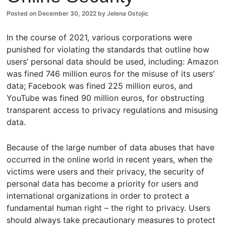
ents
Posted on
December 30, 2022
by
Jelena Ostojic
In the course of 2021, various corporations were
punished for violating the standards that outline how
users’ personal data should be used, including: Amazon
was fined 746 million euros for the misuse of its users’
data; Facebook was fined 225 million euros, and
YouTube was fined 90 million euros, for obstructing
transparent access to privacy regulations and misusing
data.
Because of the large number of data abuses that have
occurred in the online world in recent years, when the
victims were users and their privacy, the security of
personal data has become a priority for users and
international organizations in order to protect a
fundamental human right – the right to privacy. Users
should always take precautionary measures to protect