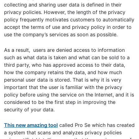
collecting and sharing user data is defined in their
privacy policies. However, the length of the privacy
policy frequently motivates customers to automatically
accept the terms of use and privacy policy in order to
use the company’s services as soon as possible.
As a result, users are denied access to information
such as what data is taken and what can be sold to a
third party, who has approved access to their data,
how the company retains the data, and how much
personal user data is stored. That is why it is very
important that the user is familiar with the privacy
policy before using the service on the Internet, and it is
considered to be the first step in improving the
security of your data.
This new amazing tool
called Pro Se which has created
a system that scans and analyzes privacy policies