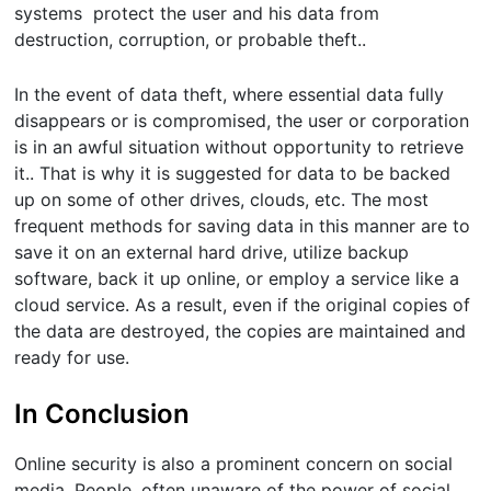
systems protect the user and his data from
destruction, corruption, or probable theft..
In the event of data theft, where essential data fully
disappears or is compromised, the user or corporation
is in an awful situation without opportunity to retrieve
it.. That is why it is suggested for data to be backed
up on some of other drives, clouds, etc. The most
frequent methods for saving data in this manner are to
save it on an external hard drive, utilize backup
software, back it up online, or employ a service like a
cloud service. As a result, even if the original copies of
the data are destroyed, the copies are maintained and
ready for use.
In Conclusion
Online security is also a prominent concern on social
media. People, often unaware of the power of social