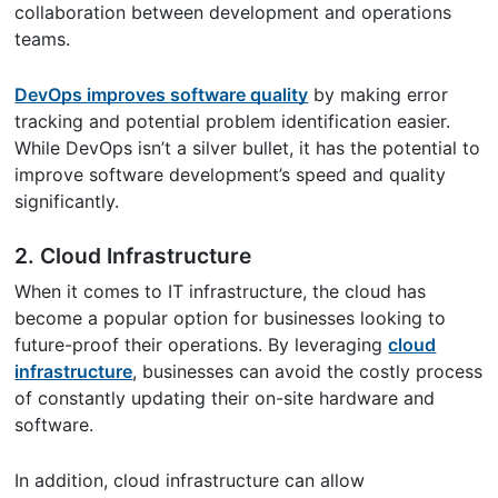
collaboration between development and operations
teams.
DevOps improves software quality
by making error
tracking and potential problem identification easier.
While DevOps isn’t a silver bullet, it has the potential to
improve software development’s speed and quality
significantly.
2. Cloud Infrastructure
When it comes to IT infrastructure, the cloud has
become a popular option for businesses looking to
future-proof their operations. By leveraging
cloud
infrastructure
, businesses can avoid the costly process
of constantly updating their on-site hardware and
software.
In addition, cloud infrastructure can allow