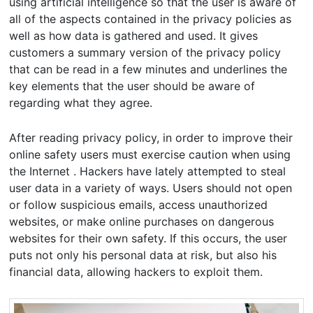
using artificial intelligence so that the user is aware of
all of the aspects contained in the privacy policies as
well as how data is gathered and used. It gives
customers a summary version of the privacy policy
that can be read in a few minutes and underlines the
key elements that the user should be aware of
regarding what they agree.
After reading privacy policy, in order to improve their
online safety users must exercise caution when using
the Internet . Hackers have lately attempted to steal
user data in a variety of ways. Users should not open
or follow suspicious emails, access unauthorized
websites, or make online purchases on dangerous
websites for their own safety. If this occurs, the user
puts not only his personal data at risk, but also his
financial data, allowing hackers to exploit them.