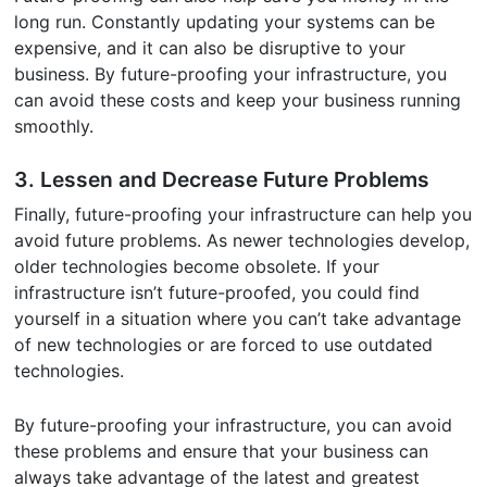
long run. Constantly updating your systems can be
expensive, and it can also be disruptive to your
business. By future-proofing your infrastructure, you
can avoid these costs and keep your business running
smoothly.
3. Lessen and Decrease Future Problems
Finally, future-proofing your infrastructure can help you
avoid future problems. As newer technologies develop,
older technologies become obsolete. If your
infrastructure isn’t future-proofed, you could find
yourself in a situation where you can’t take advantage
of new technologies or are forced to use outdated
technologies.
By future-proofing your infrastructure, you can avoid
these problems and ensure that your business can
always take advantage of the latest and greatest