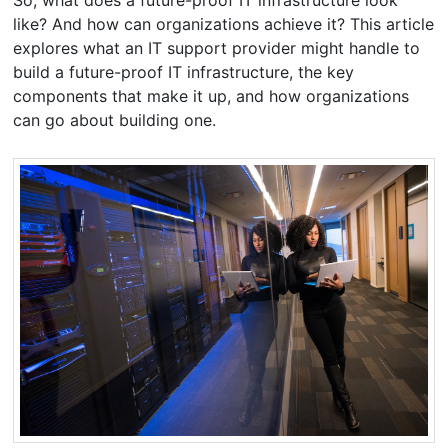
like? And how can organizations achieve it? This article
explores what an IT support provider might handle to
build a future-proof IT infrastructure, the key
components that make it up, and how organizations
can go about building one.