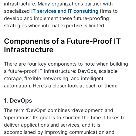
infrastructure. Many organizations partner with
specialized
IT services and IT consulting
firms to
develop and implement these future-proofing
strategies when internal expertise is limited.
Components of a Future-Proof IT
Infrastructure
There are four key components to note when building
a future-proof IT infrastructure: DevOps, scalable
storage, flexible networking, and intelligent
automation. Here’s a closer look at each of them:
1. DevOps
The term ‘DevOps’ combines ‘development’ and
‘operations.’ Its goal is to shorten the time it takes to
deliver applications and services, and it is
accomplished by improving communication and