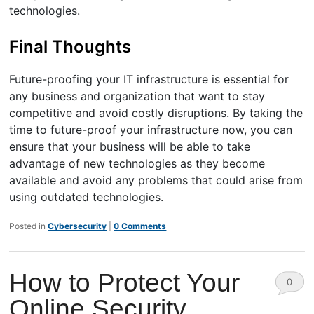
technologies.
Final Thoughts
Future-proofing your IT infrastructure is essential for
any business and organization that want to stay
competitive and avoid costly disruptions. By taking the
time to future-proof your infrastructure now, you can
ensure that your business will be able to take
advantage of new technologies as they become
available and avoid any problems that could arise from
using outdated technologies.
Posted in
Cybersecurity
|
0 Comments
How to Protect Your
0
Online Security
Comm