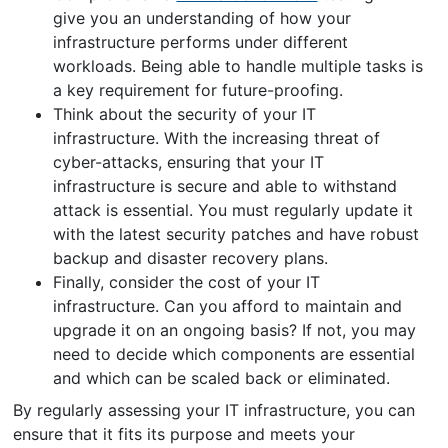
give you an understanding of how your
infrastructure performs under different
workloads. Being able to handle multiple tasks is
a key requirement for future-proofing.
Think about the security of your IT
infrastructure. With the increasing threat of
cyber-attacks, ensuring that your IT
infrastructure is secure and able to withstand
attack is essential. You must regularly update it
with the latest security patches and have robust
backup and disaster recovery plans.
Finally, consider the cost of your IT
infrastructure. Can you afford to maintain and
upgrade it on an ongoing basis? If not, you may
need to decide which components are essential
and which can be scaled back or eliminated.
By regularly assessing your IT infrastructure, you can
ensure that it fits its purpose and meets your