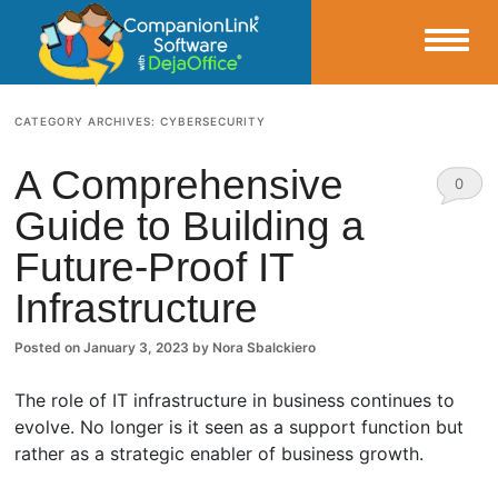
Small Business Productivity, Tools and Tips – Android and iPhone Sync
CATEGORY ARCHIVES:
CYBERSECURITY
CompanionLink Blog
A Comprehensive
0
Guide to Building a
Comm
Future-Proof IT
ents
Infrastructure
Posted on
January 3, 2023
by
Nora Sbalckiero
The role of IT infrastructure in business continues to
evolve. No longer is it seen as a support function but
rather as a strategic enabler of business growth.