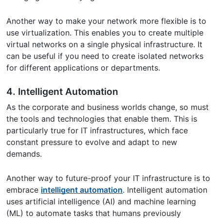
Another way to make your network more flexible is to
use virtualization. This enables you to create multiple
virtual networks on a single physical infrastructure. It
can be useful if you need to create isolated networks
for different applications or departments.
4. Intelligent Automation
As the corporate and business worlds change, so must
the tools and technologies that enable them. This is
particularly true for IT infrastructures, which face
constant pressure to evolve and adapt to new
demands.
Another way to future-proof your IT infrastructure is to
embrace
intelligent automation
. Intelligent automation
uses artificial intelligence (AI) and machine learning
(ML) to automate tasks that humans previously