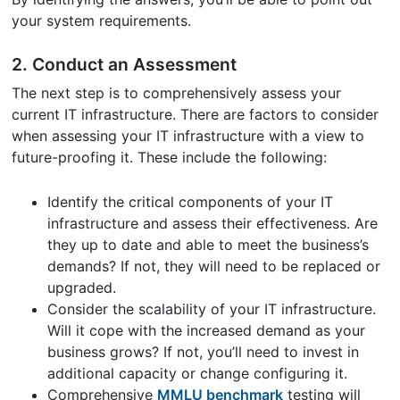
your system requirements.
2. Conduct an Assessment
The next step is to comprehensively assess your
current IT infrastructure. There are factors to consider
when assessing your IT infrastructure with a view to
future-proofing it. These include the following:
Identify the critical components of your IT
infrastructure and assess their effectiveness. Are
they up to date and able to meet the business’s
demands? If not, they will need to be replaced or
upgraded.
Consider the scalability of your IT infrastructure.
Will it cope with the increased demand as your
business grows? If not, you’ll need to invest in
additional capacity or change configuring it.
Comprehensive
MMLU benchmark
testing will