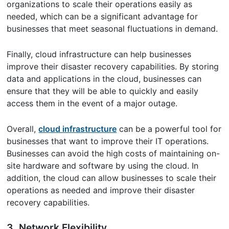
organizations to scale their operations easily as
needed, which can be a significant advantage for
businesses that meet seasonal fluctuations in demand.
Finally, cloud infrastructure can help businesses
improve their disaster recovery capabilities. By storing
data and applications in the cloud, businesses can
ensure that they will be able to quickly and easily
access them in the event of a major outage.
Overall,
cloud infrastructure
can be a powerful tool for
businesses that want to improve their IT operations.
Businesses can avoid the high costs of maintaining on-
site hardware and software by using the cloud. In
addition, the cloud can allow businesses to scale their
operations as needed and improve their disaster
recovery capabilities.
3. Network Flexibility