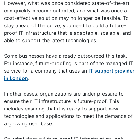
However, what was once considered state-of-the-art
can quickly become outdated, and what was once a
cost-effective solution may no longer be feasible. To
stay ahead of the curve, you need to build a future-
proof IT infrastructure that is adaptable, scalable, and
able to support the latest technologies.
Some businesses have already outsourced this task.
For instance, future-proofing is part of the managed IT
service for a company that uses an
IT support provider
in London
.
In other cases, organizations are under pressure to
ensure their IT infrastructure is future-proof. This
includes ensuring that it is ready to support new
technologies and applications to meet the demands of
a growing user base.
So, what does a future-proof IT infrastructure look