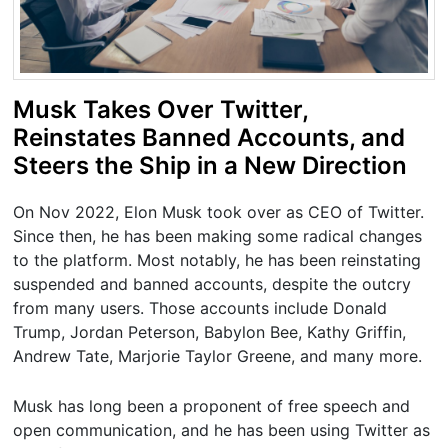
Musk Takes Over Twitter,
Reinstates Banned Accounts, and
Steers the Ship in a New Direction
On Nov 2022, Elon Musk took over as CEO of Twitter.
Since then, he has been making some radical changes
to the platform. Most notably, he has been reinstating
suspended and banned accounts, despite the outcry
from many users. Those accounts include Donald
Trump, Jordan Peterson, Babylon Bee, Kathy Griffin,
Andrew Tate, Marjorie Taylor Greene, and many more.
Musk has long been a proponent of free speech and
open communication, and he has been using Twitter as