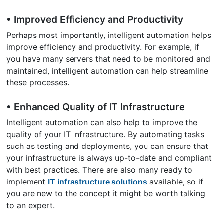
• Improved Efficiency and Productivity
Perhaps most importantly, intelligent automation helps
improve efficiency and productivity. For example, if
you have many servers that need to be monitored and
maintained, intelligent automation can help streamline
these processes.
• Enhanced Quality of IT Infrastructure
Intelligent automation can also help to improve the
quality of your IT infrastructure. By automating tasks
such as testing and deployments, you can ensure that
your infrastructure is always up-to-date and compliant
with best practices. There are also many ready to
implement
IT infrastructure solutions
available, so if
you are new to the concept it might be worth talking
to an expert.