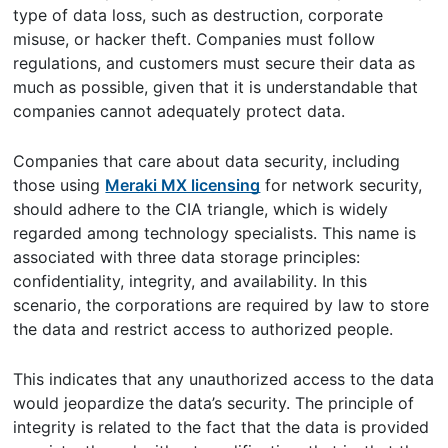
type of data loss, such as destruction, corporate
misuse, or hacker theft. Companies must follow
regulations, and customers must secure their data as
much as possible, given that it is understandable that
companies cannot adequately protect data.
Companies that care about data security, including
those using
Meraki MX licensing
for network security,
should adhere to the CIA triangle, which is widely
regarded among technology specialists. This name is
associated with three data storage principles:
confidentiality, integrity, and availability. In this
scenario, the corporations are required by law to store
the data and restrict access to authorized people.
This indicates that any unauthorized access to the data
would jeopardize the data’s security. The principle of
integrity is related to the fact that the data is provided