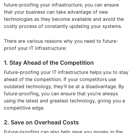
future-proofing your infrastructure, you can ensure
that your business can take advantage of new
technologies as they become available and avoid the
costly process of constantly updating your systems.
There are various reasons why you need to future-
proof your IT infrastructure:
1. Stay Ahead of the Competition
Future-proofing your IT infrastructure helps you to stay
ahead of the competition. If your competitors use
outdated technology, they’ll be at a disadvantage. By
future-proofing, you can ensure that you’re always
using the latest and greatest technology, giving you a
competitive edge.
2. Save on Overhead Costs
Future-proofing can also help save you money in the