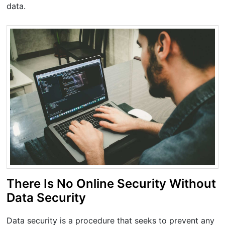
data.
There Is No Online Security Without
Data Security
Data security is a procedure that seeks to prevent any