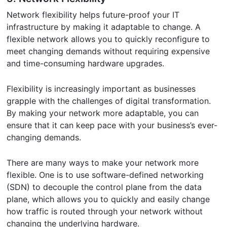
Network flexibility helps future-proof your IT
infrastructure by making it adaptable to change. A
flexible network allows you to quickly reconfigure to
meet changing demands without requiring expensive
and time-consuming hardware upgrades.
Flexibility is increasingly important as businesses
grapple with the challenges of digital transformation.
By making your network more adaptable, you can
ensure that it can keep pace with your business’s ever-
changing demands.
There are many ways to make your network more
flexible. One is to use software-defined networking
(SDN) to decouple the control plane from the data
plane, which allows you to quickly and easily change
how traffic is routed through your network without
changing the underlying hardware.