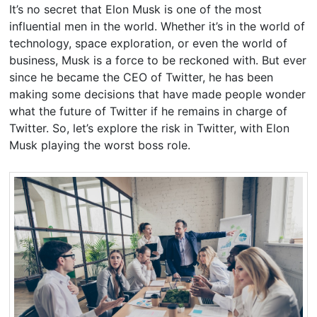
It’s no secret that Elon Musk is one of the most
influential men in the world. Whether it’s in the world of
technology, space exploration, or even the world of
business, Musk is a force to be reckoned with. But ever
since he became the CEO of Twitter, he has been
making some decisions that have made people wonder
what the future of Twitter if he remains in charge of
Twitter. So, let’s explore the risk in Twitter, with Elon
Musk playing the worst boss role.