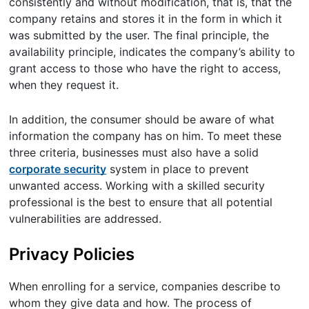
consistently and without modification, that is, that the
company retains and stores it in the form in which it
was submitted by the user. The final principle, the
availability principle, indicates the company’s ability to
grant access to those who have the right to access,
when they request it.
In addition, the consumer should be aware of what
information the company has on him. To meet these
three criteria, businesses must also have a solid
corporate security
system in place to prevent
unwanted access. Working with a skilled security
professional is the best to ensure that all potential
vulnerabilities are addressed.
Privacy Policies
When enrolling for a service, companies describe to
whom they give data and how. The process of