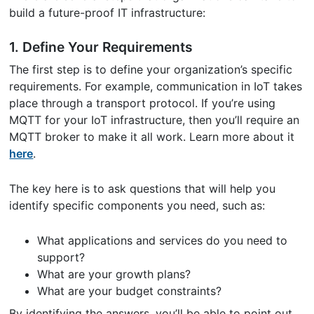
build a future-proof IT infrastructure:
1. Define Your Requirements
The first step is to define your organization’s specific
requirements. For example, communication in IoT takes
place through a transport protocol. If you’re using
MQTT for your IoT infrastructure, then you’ll require an
MQTT broker to make it all work. Learn more about it
here
.
The key here is to ask questions that will help you
identify specific components you need, such as:
What applications and services do you need to
support?
What are your growth plans?
What are your budget constraints?
By identifying the answers, you’ll be able to point out