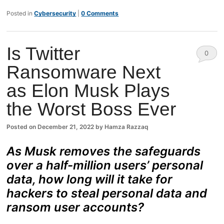
Posted in
Cybersecurity
|
0 Comments
Is Twitter
0
Ransomware Next
Comm
as Elon Musk Plays
ents
the Worst Boss Ever
Posted on
December 21, 2022
by
Hamza Razzaq
As Musk removes the safeguards
over a half-million users’ personal
data, how long will it take for
hackers to steal personal data and
ransom user accounts?