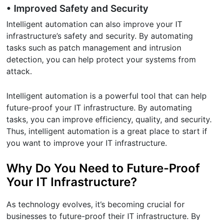
• Improved Safety and Security
Intelligent automation can also improve your IT
infrastructure’s safety and security. By automating
tasks such as patch management and intrusion
detection, you can help protect your systems from
attack.
Intelligent automation is a powerful tool that can help
future-proof your IT infrastructure. By automating
tasks, you can improve efficiency, quality, and security.
Thus, intelligent automation is a great place to start if
you want to improve your IT infrastructure.
Why Do You Need to Future-Proof
Your IT Infrastructure?
As technology evolves, it’s becoming crucial for
businesses to future-proof their IT infrastructure. By