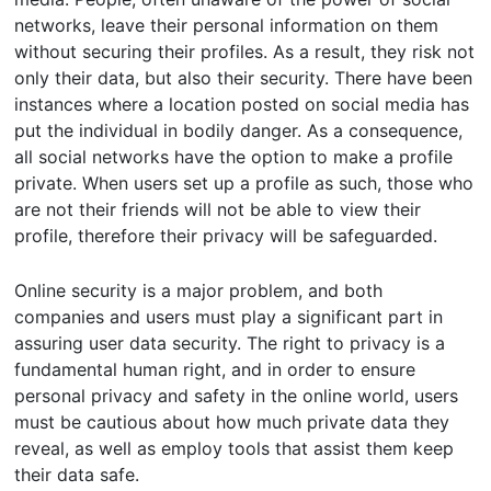
networks, leave their personal information on them
without securing their profiles. As a result, they risk not
only their data, but also their security. There have been
instances where a location posted on social media has
put the individual in bodily danger. As a consequence,
all social networks have the option to make a profile
private. When users set up a profile as such, those who
are not their friends will not be able to view their
profile, therefore their privacy will be safeguarded.
Online security is a major problem, and both
companies and users must play a significant part in
assuring user data security. The right to privacy is a
fundamental human right, and in order to ensure
personal privacy and safety in the online world, users
must be cautious about how much private data they
reveal, as well as employ tools that assist them keep
their data safe.