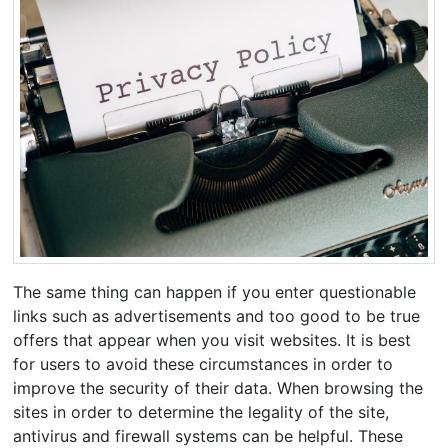
The same thing can happen if you enter questionable
links such as advertisements and too good to be true
offers that appear when you visit websites. It is best
for users to avoid these circumstances in order to
improve the security of their data. When browsing the
sites in order to determine the legality of the site,
antivirus and firewall systems can be helpful. These