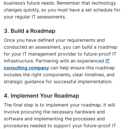
business’s future needs. Remember that technology
changes quickly, so you must have a set schedule for
your regular IT assessments.
3. Build a Roadmap
Once you have defined your requirements and
conducted an assessment, you can build a roadmap
for your IT management provider to future-proof IT
infrastructure. Partnering with an experienced
IT
consulting company
can help ensure this roadmap
includes the right components, clear timelines, and
strategic guidance for successful implementation.
4. Implement Your Roadmap
The final step is to implement your roadmap. It will
involve procuring the necessary hardware and
software and implementing the processes and
procedures needed to support your future-proof IT