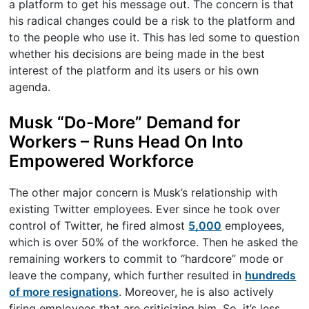
a platform to get his message out. The concern is that
his radical changes could be a risk to the platform and
to the people who use it. This has led some to question
whether his decisions are being made in the best
interest of the platform and its users or his own
agenda.
Musk “Do-More” Demand for
Workers – Runs Head On Into
Empowered Workforce
The other major concern is Musk’s relationship with
existing Twitter employees. Ever since he took over
control of Twitter, he fired almost
5,000
employees,
which is over 50% of the workforce. Then he asked the
remaining workers to commit to “hardcore” mode or
leave the company, which further resulted in
hundreds
of more resignations
. Moreover, he is also actively
firing employees that are criticizing him. So, it’s less