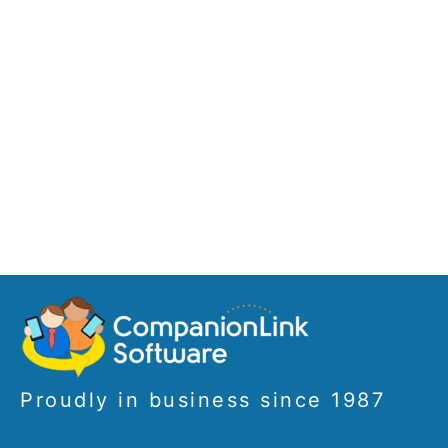
Proudly in business since 1987