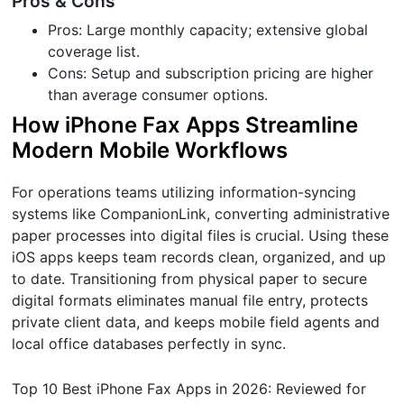
Pros & Cons
Pros: Large monthly capacity; extensive global
coverage list.
Cons: Setup and subscription pricing are higher
than average consumer options.
How iPhone Fax Apps Streamline
Modern Mobile Workflows
For operations teams utilizing information-syncing
systems like CompanionLink, converting administrative
paper processes into digital files is crucial. Using these
iOS apps keeps team records clean, organized, and up
to date. Transitioning from physical paper to secure
digital formats eliminates manual file entry, protects
private client data, and keeps mobile field agents and
local office databases perfectly in sync.
Top 10 Best iPhone Fax Apps in 2026: Reviewed for