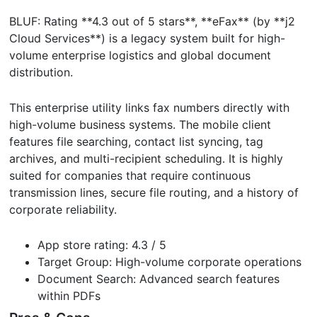
BLUF: Rating **4.3 out of 5 stars**, **eFax** (by **j2
Cloud Services**) is a legacy system built for high-
volume enterprise logistics and global document
distribution.
This enterprise utility links fax numbers directly with
high-volume business systems. The mobile client
features file searching, contact list syncing, tag
archives, and multi-recipient scheduling. It is highly
suited for companies that require continuous
transmission lines, secure file routing, and a history of
corporate reliability.
App store rating: 4.3 / 5
Target Group: High-volume corporate operations
Document Search: Advanced search features
within PDFs