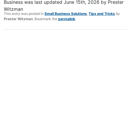
Business
was last updated
June 15th, 2026
by
Prester
Witzman
This entry was posted in
Small Business Solutions
,
Tips and Tricks
by
Prester Witzman
. Bookmark the
permalink
.