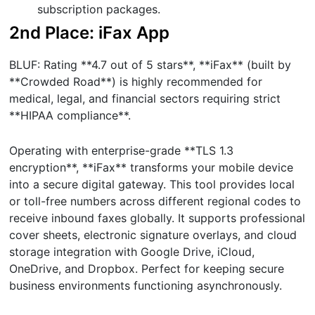
subscription packages.
2nd Place: iFax App
BLUF: Rating **4.7 out of 5 stars**, **iFax** (built by
**Crowded Road**) is highly recommended for
medical, legal, and financial sectors requiring strict
**HIPAA compliance**.
Operating with enterprise-grade **TLS 1.3
encryption**, **iFax** transforms your mobile device
into a secure digital gateway. This tool provides local
or toll-free numbers across different regional codes to
receive inbound faxes globally. It supports professional
cover sheets, electronic signature overlays, and cloud
storage integration with Google Drive, iCloud,
OneDrive, and Dropbox. Perfect for keeping secure
business environments functioning asynchronously.