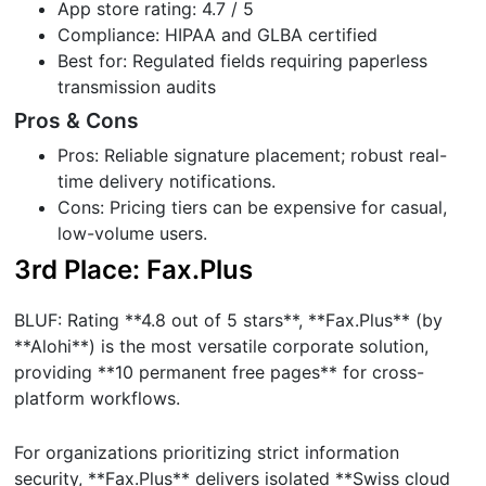
App store rating: 4.7 / 5
Compliance: HIPAA and GLBA certified
Best for: Regulated fields requiring paperless
transmission audits
Pros & Cons
Pros: Reliable signature placement; robust real-
time delivery notifications.
Cons: Pricing tiers can be expensive for casual,
low-volume users.
3rd Place: Fax.Plus
BLUF: Rating **4.8 out of 5 stars**, **Fax.Plus** (by
**Alohi**) is the most versatile corporate solution,
providing **10 permanent free pages** for cross-
platform workflows.
For organizations prioritizing strict information
security, **Fax.Plus** delivers isolated **Swiss cloud