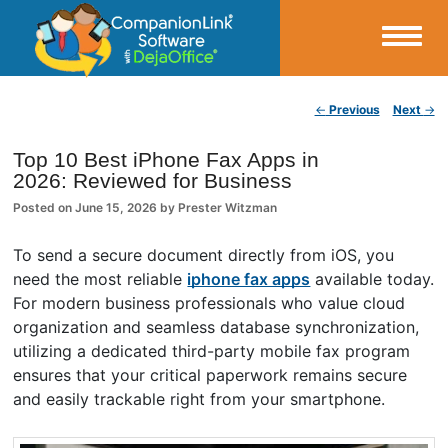
Small Business Productivity, Tools and Tips – Android and iPhone Sync
Post navigation
←
Previous
Next
→
CompanionLink Blog
Top 10 Best iPhone Fax Apps in
2026: Reviewed for Business
Posted on
June 15, 2026
by
Prester Witzman
To send a secure document directly from iOS, you
need the most reliable
iphone fax apps
available today.
For modern business professionals who value cloud
organization and seamless database synchronization,
utilizing a dedicated third-party mobile fax program
ensures that your critical paperwork remains secure
and easily trackable right from your smartphone.