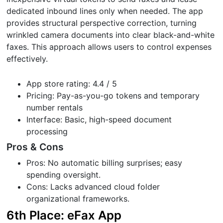
dedicated inbound lines only when needed. The app
provides structural perspective correction, turning
wrinkled camera documents into clear black-and-white
faxes. This approach allows users to control expenses
effectively.
App store rating: 4.4 / 5
Pricing: Pay-as-you-go tokens and temporary
number rentals
Interface: Basic, high-speed document
processing
Pros & Cons
Pros: No automatic billing surprises; easy
spending oversight.
Cons: Lacks advanced cloud folder
organizational frameworks.
6th Place: eFax App