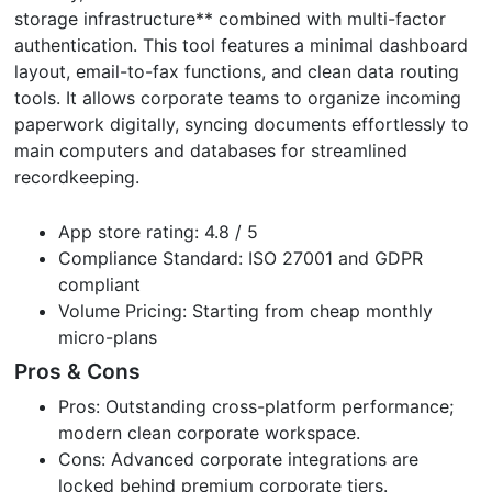
storage infrastructure** combined with multi-factor
authentication. This tool features a minimal dashboard
layout, email-to-fax functions, and clean data routing
tools. It allows corporate teams to organize incoming
paperwork digitally, syncing documents effortlessly to
main computers and databases for streamlined
recordkeeping.
App store rating: 4.8 / 5
Compliance Standard: ISO 27001 and GDPR
compliant
Volume Pricing: Starting from cheap monthly
micro-plans
Pros & Cons
Pros: Outstanding cross-platform performance;
modern clean corporate workspace.
Cons: Advanced corporate integrations are
locked behind premium corporate tiers.