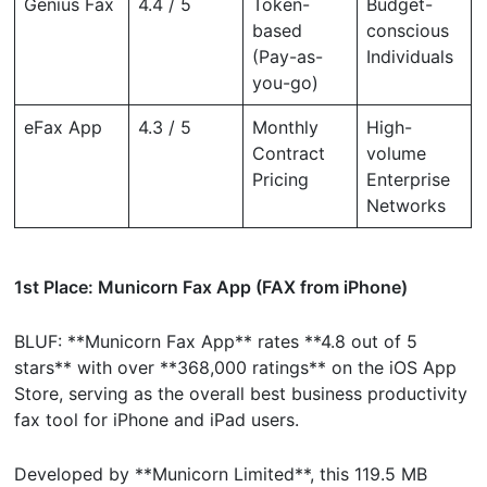
Genius Fax
4.4 / 5
Token-
Budget-
based
conscious
(Pay-as-
Individuals
you-go)
eFax App
4.3 / 5
Monthly
High-
Contract
volume
Pricing
Enterprise
Networks
1st Place: Municorn Fax App (FAX from iPhone)
BLUF: **Municorn Fax App** rates **4.8 out of 5
stars** with over **368,000 ratings** on the iOS App
Store, serving as the overall best business productivity
fax tool for iPhone and iPad users.
Developed by **Municorn Limited**, this 119.5 MB