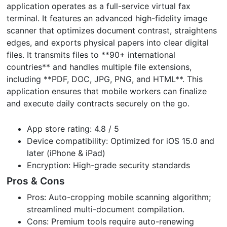
application operates as a full-service virtual fax
terminal. It features an advanced high-fidelity image
scanner that optimizes document contrast, straightens
edges, and exports physical papers into clear digital
files. It transmits files to **90+ international
countries** and handles multiple file extensions,
including **PDF, DOC, JPG, PNG, and HTML**. This
application ensures that mobile workers can finalize
and execute daily contracts securely on the go.
App store rating: 4.8 / 5
Device compatibility: Optimized for iOS 15.0 and
later (iPhone & iPad)
Encryption: High-grade security standards
Pros & Cons
Pros: Auto-cropping mobile scanning algorithm;
streamlined multi-document compilation.
Cons: Premium tools require auto-renewing