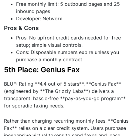
Free monthly limit: 5 outbound pages and 25
inbound pages
Developer: Networx
Pros & Cons
Pros: No upfront credit cards needed for free
setup; simple visual controls.
Cons: Disposable numbers expire unless you
purchase a monthly contract.
5th Place: Genius Fax
BLUF: Rating **4.4 out of 5 stars**, **Genius Fax**
(engineered by **The Grizzly Labs**) delivers a
transparent, hassle-free **pay-as-you-go program**
for sporadic faxing needs.
Rather than charging recurring monthly fees, **Genius
Fax** relies on a clear credit system. Users purchase
inexpensive virtual tokens to send faxes and lease