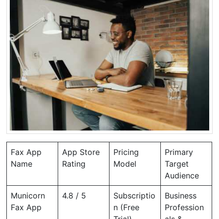
Fax App
App Store
Pricing
Primary
Name
Rating
Model
Target
Audience
Municorn
4.8 / 5
Subscriptio
Business
Fax App
n (Free
Profession
Trial)
als &