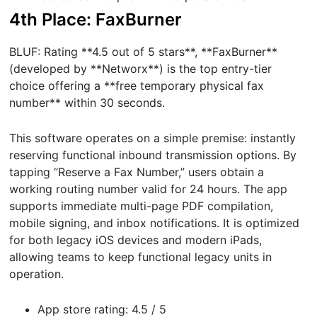
4th Place: FaxBurner
BLUF: Rating **4.5 out of 5 stars**, **FaxBurner**
(developed by **Networx**) is the top entry-tier
choice offering a **free temporary physical fax
number** within 30 seconds.
This software operates on a simple premise: instantly
reserving functional inbound transmission options. By
tapping “Reserve a Fax Number,” users obtain a
working routing number valid for 24 hours. The app
supports immediate multi-page PDF compilation,
mobile signing, and inbox notifications. It is optimized
for both legacy iOS devices and modern iPads,
allowing teams to keep functional legacy units in
operation.
App store rating: 4.5 / 5