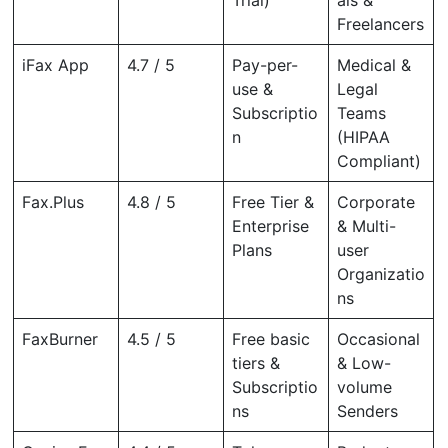
Freelancers
iFax App
4.7 / 5
Pay-per-
Medical &
use &
Legal
Subscriptio
Teams
n
(HIPAA
Compliant)
Fax.Plus
4.8 / 5
Free Tier &
Corporate
Enterprise
& Multi-
Plans
user
Organizatio
ns
FaxBurner
4.5 / 5
Free basic
Occasional
tiers &
& Low-
Subscriptio
volume
ns
Senders