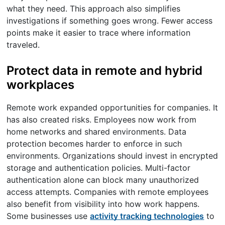
what they need. This approach also simplifies
investigations if something goes wrong. Fewer access
points make it easier to trace where information
traveled.
Protect data in remote and hybrid
workplaces
Remote work expanded opportunities for companies. It
has also created risks. Employees now work from
home networks and shared environments. Data
protection becomes harder to enforce in such
environments. Organizations should invest in encrypted
storage and authentication policies. Multi-factor
authentication alone can block many unauthorized
access attempts. Companies with remote employees
also benefit from visibility into how work happens.
Some businesses use
activity tracking technologies
to