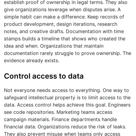
establish proof of ownership in legal terms. They also
give organizations leverage when disputes arise. A
simple habit can make a difference. Keep records of
product development, design iterations, research
notes, and creative drafts. Documentation with time
stamps builds a timeline that shows who created the
idea and when. Organizations that maintain
documentation rarely struggle to prove ownership. The
evidence already exists.
Control access to data
Not everyone needs access to everything. One way to
safeguard intellectual property is to limit access to the
data. Access control helps achieve this goal. Engineers
see code repositories. Marketing teams access
campaign materials. Finance departments handle
financial data. Organizations reduce the risk of leaks.
They also prevent misuse when teams only access