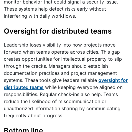
monitor behavior that could signal a security issue.
These systems help detect risks early without
interfering with daily workflows.
Oversight for distributed teams
Leadership loses visibility into how projects move
forward when teams operate across cities. This gap
creates opportunities for intellectual property to slip
through the cracks. Managers should establish
documentation practices and project management
systems. These tools give leaders reliable
oversight for
distributed teams
while keeping everyone aligned on
responsibilities. Regular check-ins also help. Teams
reduce the likelihood of miscommunication or
unauthorized information sharing by communicating
frequently about progress.
Bottom line