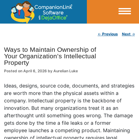
Small Business Productivity, Tools and Tips – Android and iPhone Sync
Post navigation
←
Previous
Next
→
CompanionLink Blog
Ways to Maintain Ownership of
Your Organization’s Intellectual
Property
Posted on
April 6, 2026
by
Aurelian Luke
Ideas, designs, source code, documents, and strategies
are worth more than the physical assets within a
company. Intellectual property is the backbone of
innovation. But many organizations treat it as an
afterthought until something goes wrong. The damage
gets done by the time a file leaks or a former
employee launches a competing product. Maintaining
ownership of intellectual property requires legal