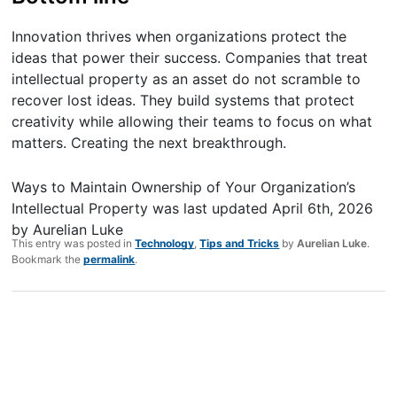
Innovation thrives when organizations protect the
ideas that power their success. Companies that treat
intellectual property as an asset do not scramble to
recover lost ideas. They build systems that protect
creativity while allowing their teams to focus on what
matters. Creating the next breakthrough.
Ways to Maintain Ownership of Your Organization’s
Intellectual Property
was last updated
April 6th, 2026
by
Aurelian Luke
This entry was posted in
Technology
,
Tips and Tricks
by
Aurelian Luke
.
Bookmark the
permalink
.