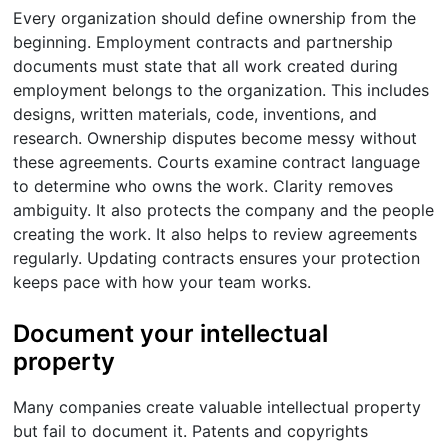
Every organization should define ownership from the
beginning. Employment contracts and partnership
documents must state that all work created during
employment belongs to the organization. This includes
designs, written materials, code, inventions, and
research. Ownership disputes become messy without
these agreements. Courts examine contract language
to determine who owns the work. Clarity removes
ambiguity. It also protects the company and the people
creating the work. It also helps to review agreements
regularly. Updating contracts ensures your protection
keeps pace with how your team works.
Document your intellectual
property
Many companies create valuable intellectual property
but fail to document it. Patents and copyrights