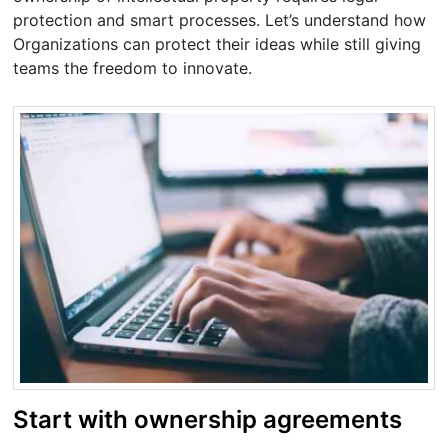
protection and smart processes. Let’s understand how
Organizations can protect their ideas while still giving
teams the freedom to innovate.
Start with ownership agreements