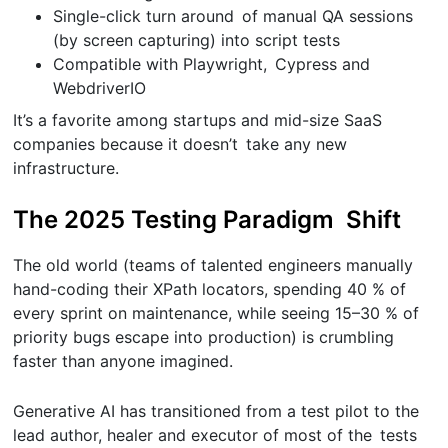
Single-click turn around of manual QA sessions
(by screen capturing) into script tests
Compatible with Playwright, Cypress and
WebdriverIO
It’s a favorite among startups and mid-size SaaS
companies because it doesn’t take any new
infrastructure.
The 2025 Testing Paradigm Shift
The old world (teams of talented engineers manually
hand-coding their XPath locators, spending 40 % of
every sprint on maintenance, while seeing 15–30 % of
priority bugs escape into production) is crumbling
faster than anyone imagined.
Generative AI has transitioned from a test pilot to the
lead author, healer and executor of most of the tests