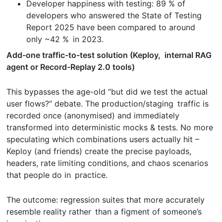
Developer happiness with testing: 89 % of
developers who answered the State of Testing
Report 2025 have been compared to around
only ~42 % in 2023.
Add-one traffic-to-test solution (Keploy, internal RAG
agent or Record-Replay 2.0 tools)
This bypasses the age-old “but did we test the actual
user flows?” debate. The production/staging traffic is
recorded once (anonymised) and immediately
transformed into deterministic mocks & tests. No more
speculating which combinations users actually hit –
Keploy (and friends) create the precise payloads,
headers, rate limiting conditions, and chaos scenarios
that people do in practice.
The outcome: regression suites that more accurately
resemble reality rather than a figment of someone’s