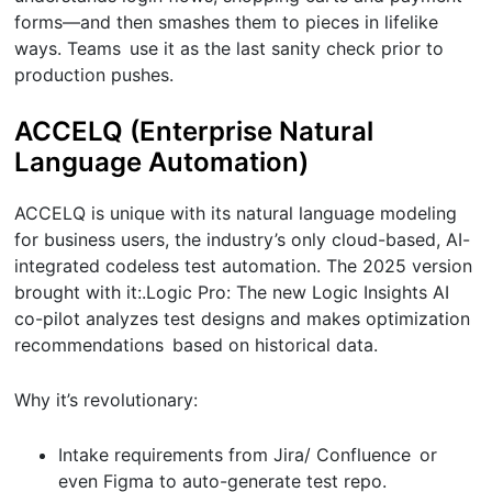
forms—and then smashes them to pieces in lifelike
ways. Teams use it as the last sanity check prior to
production pushes.
ACCELQ (Enterprise Natural
Language Automation)
ACCELQ is unique with its natural language modeling
for business users, the industry’s only cloud-based, AI-
integrated codeless test automation. The 2025 version
brought with it:.Logic Pro: The new Logic Insights AI
co-pilot analyzes test designs and makes optimization
recommendations based on historical data.
Why it’s revolutionary:
Intake requirements from Jira/ Confluence or
even Figma to auto-generate test repo.