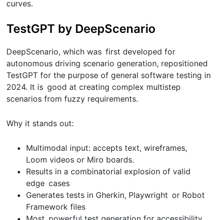
curves.
TestGPT by DeepScenario
DeepScenario, which was first developed for
autonomous driving scenario generation, repositioned
TestGPT for the purpose of general software testing in
2024. It is good at creating complex multistep
scenarios from fuzzy requirements.
Why it stands out:
Multimodal input: accepts text, wireframes,
Loom videos or Miro boards.
Results in a combinatorial explosion of valid
edge cases
Generates tests in Gherkin, Playwright or Robot
Framework files
Most powerful test generation for accessibility