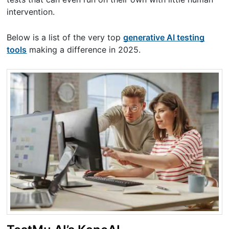
intervention.
Below is a list of the very top
generative AI testing
tools
making a difference in 2025.