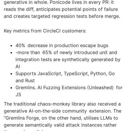
generative in whole. Ponicode lives in every PR: it
reads the diff, anticipates potential points of failure
and creates targeted regression tests before merge.
Key metrics from CircleCI customers:
40% decrease in production escape bugs
-more than 65% of newly introduced unit and
integration tests are synthetically generated by
AI
Supports JavaScript, TypeScript, Python, Go
and Rust
Gremlins. AI Fuzzing Extensions (Unleashed) for
JS
The traditional chaos-monkey library also received a
generative AI-on-the-side community extension. The
“Gremlins Forge, on the other hand, utilises LLMs to
generate semantically valid attack instances rather