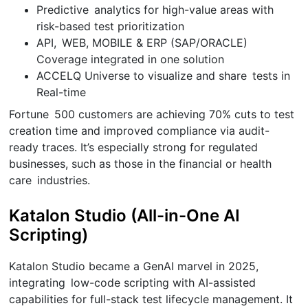
Predictive analytics for high-value areas with
risk-based test prioritization
API, WEB, MOBILE & ERP (SAP/ORACLE)
Coverage integrated in one solution
ACCELQ Universe to visualize and share tests in
Real-time
Fortune 500 customers are achieving 70% cuts to test
creation time and improved compliance via audit-
ready traces. It’s especially strong for regulated
businesses, such as those in the financial or health
care industries.
Katalon Studio (All-in-One AI
Scripting)
Katalon Studio became a GenAI marvel in 2025,
integrating low-code scripting with AI-assisted
capabilities for full-stack test lifecycle management. It