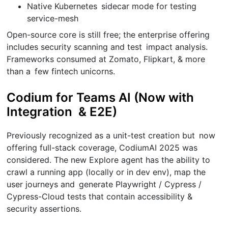
Native Kubernetes sidecar mode for testing
service-mesh
Open-source core is still free; the enterprise offering
includes security scanning and test impact analysis.
Frameworks consumed at Zomato, Flipkart, & more
than a few fintech unicorns.
Codium for Teams AI (Now with
Integration & E2E)
Previously recognized as a unit-test creation but now
offering full-stack coverage, CodiumAI 2025 was
considered. The new Explore agent has the ability to
crawl a running app (locally or in dev env), map the
user journeys and generate Playwright / Cypress /
Cypress-Cloud tests that contain accessibility &
security assertions.