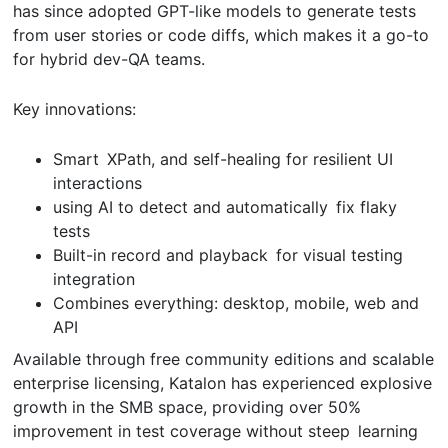
has since adopted GPT-like models to generate tests
from user stories or code diffs, which makes it a go-to
for hybrid dev-QA teams.
Key innovations:
Smart XPath, and self-healing for resilient UI
interactions
using AI to detect and automatically fix flaky
tests
Built-in record and playback for visual testing
integration
Combines everything: desktop, mobile, web and
API
Available through free community editions and scalable
enterprise licensing, Katalon has experienced explosive
growth in the SMB space, providing over 50%
improvement in test coverage without steep learning