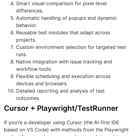
Smart visual comparison for pixel-level
differences.
Automatic handling of popups and dynamic
behavior.
Reusable test modules that adapt across
projects.
Custom environment selection for targeted test
runs.
Native integration with issue tracking and
workflow tools.
Flexible scheduling and execution across
devices and browsers.
Detailed reporting and analysis of test
outcomes.
Cursor + Playwright/TestRunner
If you’re a developer using Cursor (the AI-first IDE
based on VS Code) with methods from the Playwright