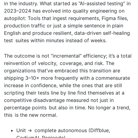
in the industry. What started as “AI-assisted testing” in
2023–2024 has evolved into quality engineering on
autopilot: Tools that ingest requirements, Figma files,
production traffic or just a simple sentence in plain
English and produce resilient, data-driven self-healing
test suites within minutes instead of weeks.
The outcome is not “incremental” efficiency; it’s a total
reinvention of velocity, coverage, and risk. The
organizations that’ve embraced this transition are
shipping 3–10× more frequently with a commensurate
increase in confidence, while the ones that are still
scripting their tests line by line find themselves at a
competitive disadvantage measured not just in
percentage points but also in time. No longer a trend,
this is the new normal.
Unit → complete autonomous (Diffblue,
CodiumAI, Ponicode)