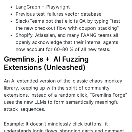
LangGraph + Playwright
Previous test failures vector database
Slack/Teams bot that elicits QA by typing “test
the new checkout flow with coupon stacking”
Shopify, Atlassian, and many FAANG teams all
openly acknowledge that their internal agents
now account for 60–80 % of all new tests.
Gremlins. js + AI Fuzzing
Extensions (Unleashed)
An AI extended version of the classic chaos-monkey
library, keeping up with the spirit of community
extensions. Instead of a random click, “Gremlins Forge”
uses the new LLMs to form semantically meaningful
attack sequences.
Example: It doesn’t mindlessly click buttons, it
understands login flows, shopping carts and payment