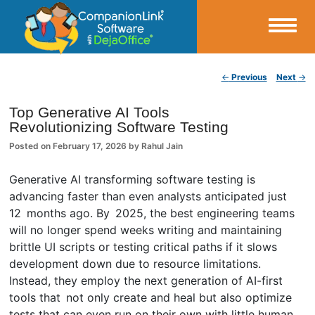
Small Business Productivity, Tools and Tips – Android and iPhone Sync
Post navigation
←
Previous
Next
→
CompanionLink Blog
Top Generative AI Tools
Revolutionizing Software Testing
Posted on
February 17, 2026
by
Rahul Jain
Generative AI transforming software testing is
advancing faster than even analysts anticipated just
12 months ago. By 2025, the best engineering teams
will no longer spend weeks writing and maintaining
brittle UI scripts or testing critical paths if it slows
development down due to resource limitations.
Instead, they employ the next generation of AI-first
tools that not only create and heal but also optimize
tests that can even run on their own with little human