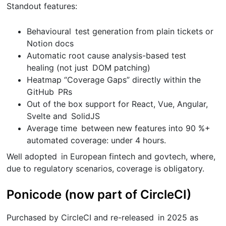
Standout features:
Behavioural test generation from plain tickets or
Notion docs
Automatic root cause analysis-based test
healing (not just DOM patching)
Heatmap “Coverage Gaps” directly within the
GitHub PRs
Out of the box support for React, Vue, Angular,
Svelte and SolidJS
Average time between new features into 90 %+
automated coverage: under 4 hours.
Well adopted in European fintech and govtech, where,
due to regulatory scenarios, coverage is obligatory.
Ponicode (now part of CircleCI)
Purchased by CircleCI and re-released in 2025 as