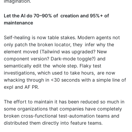
imagination.
Let the AI do 70–90% of creation and 95%+ of
maintenance
Self-healing is now table stakes. Modern agents not
only patch the broken locator, they infer why the
element moved (Tailwind was upgraded? New
component version? Dark-mode toggle?) and
semantically edit the whole step. Flaky test
investigations, which used to take hours, are now
whacking through in <30 seconds with a simple line of
expl and AF PR.
The effort to maintain it has been reduced so much in
some organizations that companies have completely
broken cross-functional test-automation teams and
distributed them directly into feature teams.