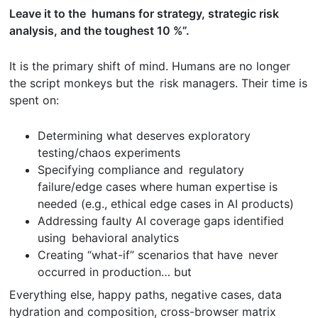
Leave it to the humans for strategy, strategic risk
analysis, and the toughest 10 %”.
It is the primary shift of mind. Humans are no longer
the script monkeys but the risk managers. Their time is
spent on:
Determining what deserves exploratory
testing/chaos experiments
Specifying compliance and regulatory
failure/edge cases where human expertise is
needed (e.g., ethical edge cases in AI products)
Addressing faulty AI coverage gaps identified
using behavioral analytics
Creating “what-if” scenarios that have never
occurred in production… but
Everything else, happy paths, negative cases, data
hydration and composition, cross-browser matrix