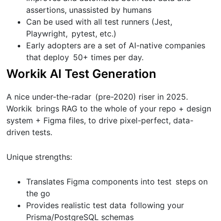
assertions, unassisted by humans
Can be used with all test runners (Jest,
Playwright, pytest, etc.)
Early adopters are a set of AI-native companies
that deploy 50+ times per day.
Workik AI Test Generation
A nice under-the-radar (pre-2020) riser in 2025.
Workik brings RAG to the whole of your repo + design
system + Figma files, to drive pixel-perfect, data-
driven tests.
Unique strengths:
Translates Figma components into test steps on
the go
Provides realistic test data following your
Prisma/PostgreSQL schemas