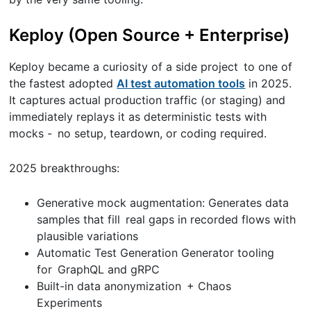
Keploy (Open Source + Enterprise)
Keploy became a curiosity of a side project to one of
the fastest adopted
AI test automation tools
in 2025.
It captures actual production traffic (or staging) and
immediately replays it as deterministic tests with
mocks - no setup, teardown, or coding required.
2025 breakthroughs:
Generative mock augmentation: Generates data
samples that fill real gaps in recorded flows with
plausible variations
Automatic Test Generation Generator tooling
for GraphQL and gRPC
Built-in data anonymization + Chaos
Experiments