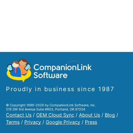
Proudly in business since 1987
© Copyright 1996-2026 by CompanionLink Software, Inc.
519 SW 3rd Avenue Suite #803, Portland, OR 97204
Contact Us
/
OEM Cloud Sync
/
About Us
/
Blog
/
Terms
/
Privacy
/
Google Privacy
/
Press