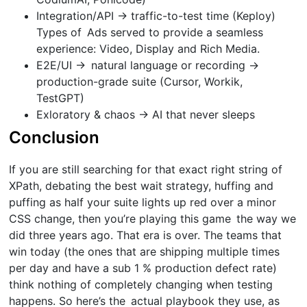
Integration/API → traffic-to-test time (Keploy)
Types of Ads served to provide a seamless
experience: Video, Display and Rich Media.
E2E/UI → natural language or recording →
production-grade suite (Cursor, Workik,
TestGPT)
Exloratory & chaos → AI that never sleeps
Conclusion
If you are still searching for that exact right string of
XPath, debating the best wait strategy, huffing and
puffing as half your suite lights up red over a minor
CSS change, then you’re playing this game the way we
did three years ago. That era is over. The teams that
win today (the ones that are shipping multiple times
per day and have a sub 1 % production defect rate)
think nothing of completely changing when testing
happens. So here’s the actual playbook they use, as