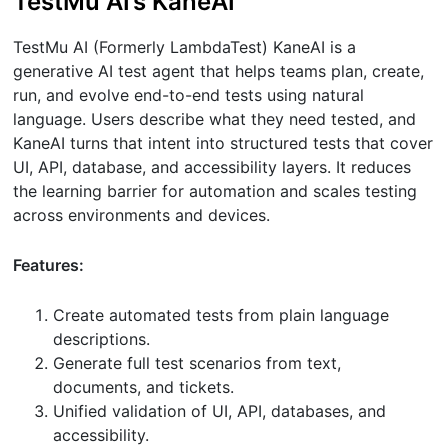
TestMu AI’s KaneAI
TestMu AI (Formerly LambdaTest) KaneAI is a
generative AI test agent that helps teams plan, create,
run, and evolve end-to-end tests using natural
language. Users describe what they need tested, and
KaneAI turns that intent into structured tests that cover
UI, API, database, and accessibility layers. It reduces
the learning barrier for automation and scales testing
across environments and devices.
Features:
Create automated tests from plain language
descriptions.
Generate full test scenarios from text,
documents, and tickets.
Unified validation of UI, API, databases, and
accessibility.