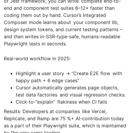
or Jest framework, you can write complete end-to-
end and component test suites 8–12× faster than
coding them out by hand. Cursor’s Integrated
Composer mode learns about your component lib,
design system tokens, and current testing patterns –
and then writes in-SSR-type-safe, humans-readable
Playwright tests in seconds.
Real-world workflow in 2025:
Highlight a user story → “Create E2E flow with
happy path + 6 edge cases”
Cursor automatically generates page objects,
test data factories and visual regression checks.
Click-to-“explain” flakiness when CI fails
Results: Developers at companies like Vercel,
Replicate, and Ramp are 75 %+ AI-contribution today
as a part of their Playwright suite, which is maintained
by the very same tooling.