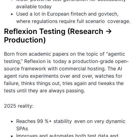
available today
Used a lot in European fintech and govtech,
where regulations require full scenario coverage.
Reflexion Testing (Research →
Production)
Born from academic papers on the topic of “agentic
testing,” Reflexion is today a production-grade open-
source framework with commercial hosting. The AI
agent runs experiments over and over, watches for
failure, thinks things out, tries again and tweaks the
tests until they are always passing.
2025 reality:
Reaches 99 %+ stability even on very dynamic
SPAs
Improves and automates both test data and