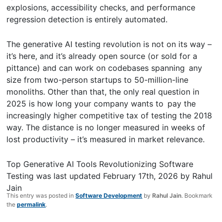
explosions, accessibility checks, and performance
regression detection is entirely automated.
The generative AI testing revolution is not on its way –
it’s here, and it’s already open source (or sold for a
pittance) and can work on codebases spanning any
size from two-person startups to 50-million-line
monoliths. Other than that, the only real question in
2025 is how long your company wants to pay the
increasingly higher competitive tax of testing the 2018
way. The distance is no longer measured in weeks of
lost productivity – it’s measured in market relevance.
Top Generative AI Tools Revolutionizing Software
Testing
was last updated
February 17th, 2026
by
Rahul
Jain
This entry was posted in
Software Development
by
Rahul Jain
. Bookmark
the
permalink
.