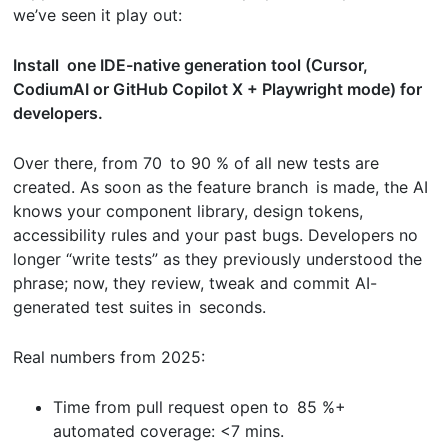
we’ve seen it play out:
Install one IDE-native generation tool (Cursor,
CodiumAI or GitHub Copilot X + Playwright mode) for
developers.
Over there, from 70 to 90 % of all new tests are
created. As soon as the feature branch is made, the AI
knows your component library, design tokens,
accessibility rules and your past bugs. Developers no
longer “write tests” as they previously understood the
phrase; now, they review, tweak and commit AI-
generated test suites in seconds.
Real numbers from 2025:
Time from pull request open to 85 %+
automated coverage: <7 mins.