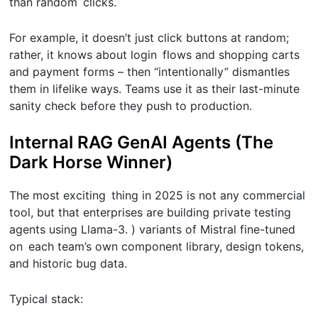
than random clicks.
For example, it doesn’t just click buttons at random;
rather, it knows about login flows and shopping carts
and payment forms – then “intentionally” dismantles
them in lifelike ways. Teams use it as their last-minute
sanity check before they push to production.
Internal RAG GenAI Agents (The
Dark Horse Winner)
The most exciting thing in 2025 is not any commercial
tool, but that enterprises are building private testing
agents using Llama-3. ) variants of Mistral fine-tuned
on each team’s own component library, design tokens,
and historic bug data.
Typical stack: