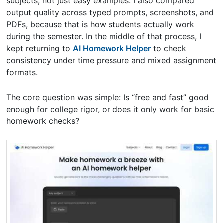
subjects, not just easy examples. I also compared
output quality across typed prompts, screenshots, and
PDFs, because that is how students actually work
during the semester. In the middle of that process, I
kept returning to
AI Homework Helper
to check
consistency under time pressure and mixed assignment
formats.
The core question was simple: Is “free and fast” good
enough for college rigor, or does it only work for basic
homework checks?