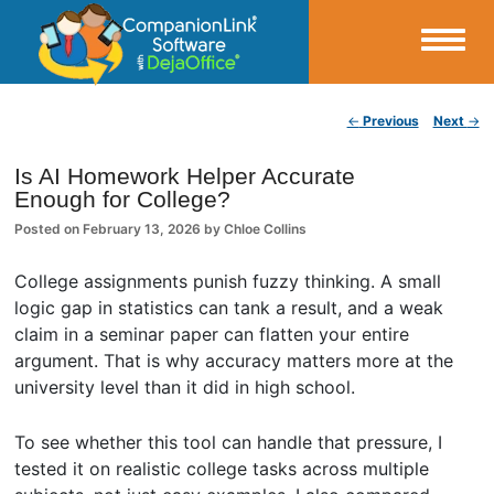
Small Business Productivity, Tools and Tips – Android and iPhone Sync
Post navigation
←
Previous
Next
→
CompanionLink Blog
Is AI Homework Helper Accurate
Enough for College?
Posted on
February 13, 2026
by
Chloe Collins
College assignments punish fuzzy thinking. A small
logic gap in statistics can tank a result, and a weak
claim in a seminar paper can flatten your entire
argument. That is why accuracy matters more at the
university level than it did in high school.
To see whether this tool can handle that pressure, I
tested it on realistic college tasks across multiple