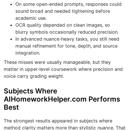
On some open-ended prompts, responses could
sound broad and needed tightening before
academic use.
OCR quality depended on clean images, so
blurry symbols occasionally reduced precision.
In advanced nuance-heavy tasks, you still need
manual refinement for tone, depth, and source
integration.
These misses were usually manageable, but they
matter in upper-level coursework where precision and
voice carry grading weight.
Subjects Where
AIHomeworkHelper.com Performs
Best
The strongest results appeared in subjects where
method clarity matters more than stylistic nuance. That