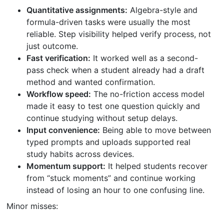
Quantitative assignments:
Algebra-style and
formula-driven tasks were usually the most
reliable. Step visibility helped verify process, not
just outcome.
Fast verification:
It worked well as a second-
pass check when a student already had a draft
method and wanted confirmation.
Workflow speed:
The no-friction access model
made it easy to test one question quickly and
continue studying without setup delays.
Input convenience:
Being able to move between
typed prompts and uploads supported real
study habits across devices.
Momentum support:
It helped students recover
from “stuck moments” and continue working
instead of losing an hour to one confusing line.
Minor misses: