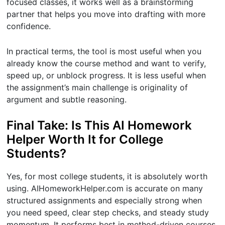
focused classes, it works well as a brainstorming
partner that helps you move into drafting with more
confidence.
In practical terms, the tool is most useful when you
already know the course method and want to verify,
speed up, or unblock progress. It is less useful when
the assignment’s main challenge is originality of
argument and subtle reasoning.
Final Take: Is This AI Homework
Helper Worth It for College
Students?
Yes, for most college students, it is absolutely worth
using. AIHomeworkHelper.com is accurate on many
structured assignments and especially strong when
you need speed, clear step checks, and steady study
momentum. It performs best in method-driven courses,