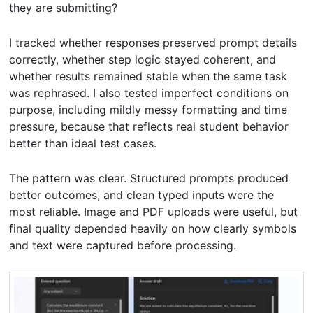
they are submitting?
I tracked whether responses preserved prompt details
correctly, whether step logic stayed coherent, and
whether results remained stable when the same task
was rephrased. I also tested imperfect conditions on
purpose, including mildly messy formatting and time
pressure, because that reflects real student behavior
better than ideal test cases.
The pattern was clear. Structured prompts produced
better outcomes, and clean typed inputs were the
most reliable. Image and PDF uploads were useful, but
final quality depended heavily on how clearly symbols
and text were captured before processing.