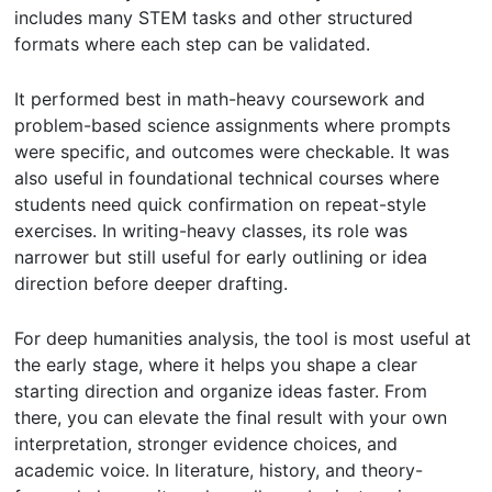
includes many STEM tasks and other structured
formats where each step can be validated.
It performed best in math-heavy coursework and
problem-based science assignments where prompts
were specific, and outcomes were checkable. It was
also useful in foundational technical courses where
students need quick confirmation on repeat-style
exercises. In writing-heavy classes, its role was
narrower but still useful for early outlining or idea
direction before deeper drafting.
For deep humanities analysis, the tool is most useful at
the early stage, where it helps you shape a clear
starting direction and organize ideas faster. From
there, you can elevate the final result with your own
interpretation, stronger evidence choices, and
academic voice. In literature, history, and theory-