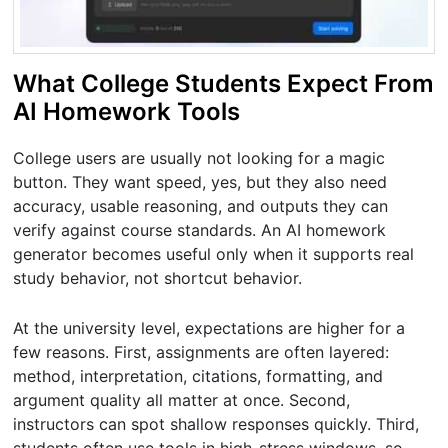
What College Students Expect From
AI Homework Tools
College users are usually not looking for a magic
button. They want speed, yes, but they also need
accuracy, usable reasoning, and outputs they can
verify against course standards. An AI homework
generator becomes useful only when it supports real
study behavior, not shortcut behavior.
At the university level, expectations are higher for a
few reasons. First, assignments are often layered:
method, interpretation, citations, formatting, and
argument quality all matter at once. Second,
instructors can spot shallow responses quickly. Third,
students often use tools in high-stress windows, so