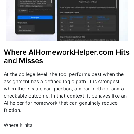
Where AIHomeworkHelper.com Hits
and Misses
At the college level, the tool performs best when the
assignment has a defined logic path. It is strongest
when there is a clear question, a clear method, and a
checkable outcome. In that context, it behaves like an
AI helper for homework that can genuinely reduce
friction.
Where it hits: