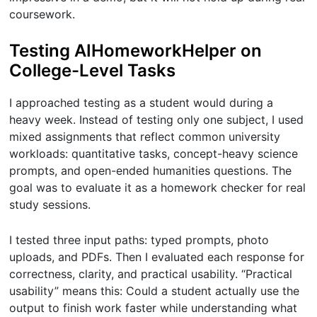
coursework.
Testing AIHomeworkHelper on
College-Level Tasks
I approached testing as a student would during a
heavy week. Instead of testing only one subject, I used
mixed assignments that reflect common university
workloads: quantitative tasks, concept-heavy science
prompts, and open-ended humanities questions. The
goal was to evaluate it as a homework checker for real
study sessions.
I tested three input paths: typed prompts, photo
uploads, and PDFs. Then I evaluated each response for
correctness, clarity, and practical usability. “Practical
usability” means this: Could a student actually use the
output to finish work faster while understanding what