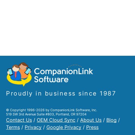
Proudly in business since 1987
© Copyright 1996-2026 by CompanionLink Software, Inc.
519 SW 3rd Avenue Suite #803, Portland, OR 97204
Contact Us
/
OEM Cloud Sync
/
About Us
/
Blog
/
Terms
/
Privacy
/
Google Privacy
/
Press