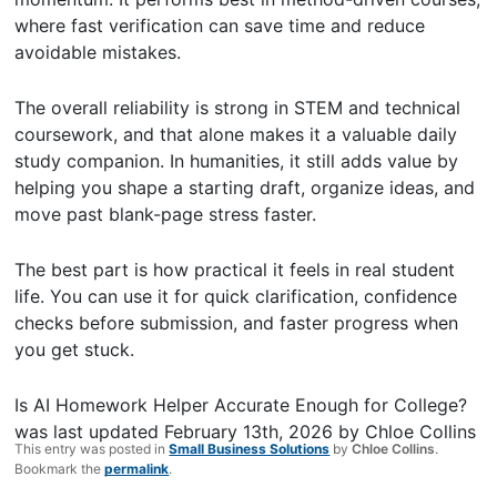
where fast verification can save time and reduce
avoidable mistakes.
The overall reliability is strong in STEM and technical
coursework, and that alone makes it a valuable daily
study companion. In humanities, it still adds value by
helping you shape a starting draft, organize ideas, and
move past blank-page stress faster.
The best part is how practical it feels in real student
life. You can use it for quick clarification, confidence
checks before submission, and faster progress when
you get stuck.
Is AI Homework Helper Accurate Enough for College?
was last updated
February 13th, 2026
by
Chloe Collins
This entry was posted in
Small Business Solutions
by
Chloe Collins
.
Bookmark the
permalink
.