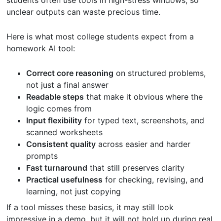
unclear outputs can waste precious time.
Here is what most college students expect from a
homework AI tool:
Correct core reasoning
on structured problems,
not just a final answer
Readable steps
that make it obvious where the
logic comes from
Input flexibility
for typed text, screenshots, and
scanned worksheets
Consistent quality
across easier and harder
prompts
Fast turnaround
that still preserves clarity
Practical usefulness
for checking, revising, and
learning, not just copying
If a tool misses these basics, it may still look
impressive in a demo, but it will not hold up during real