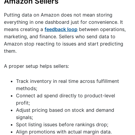
Amazon Sellers
Putting data on Amazon does not mean storing
everything in one dashboard just for convenience. It
means creating a
feedback loop
between operations,
marketing, and finance. Sellers who send data to
Amazon stop reacting to issues and start predicting
them.
A proper setup helps sellers:
Track inventory in real time across fulfillment
methods;
Connect ad spend directly to product-level
profit;
Adjust pricing based on stock and demand
signals;
Spot listing issues before rankings drop;
Align promotions with actual margin data.