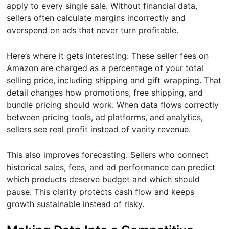
apply to every single sale. Without financial data,
sellers often calculate margins incorrectly and
overspend on ads that never turn profitable.
Here’s where it gets interesting: These seller fees on
Amazon are charged as a percentage of your total
selling price, including shipping and gift wrapping. That
detail changes how promotions, free shipping, and
bundle pricing should work. When data flows correctly
between pricing tools, ad platforms, and analytics,
sellers see real profit instead of vanity revenue.
This also improves forecasting. Sellers who connect
historical sales, fees, and ad performance can predict
which products deserve budget and which should
pause. This clarity protects cash flow and keeps
growth sustainable instead of risky.