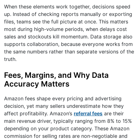
When these elements work together, decisions speed
up. Instead of checking reports manually or exporting
files, teams see the full picture at once. This matters
most during high-volume periods, when delays cost
sales and stockouts kill momentum. Data storage also
supports collaboration, because everyone works from
the same numbers rather than separate versions of the
truth.
Fees, Margins, and Why Data
Accuracy Matters
Amazon fees shape every pricing and advertising
decision, yet many sellers underestimate how they
affect profitability. Amazon’s
referral fees
are their
main revenue driver, typically ranging from 8% to 15%
depending on your product category. These Amazon
commission for selling rates are non-negotiable and