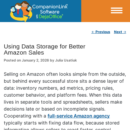
Small Business Productivity, Tools and Tips – Android and iPhone Sync
Post navigation
←
Previous
Next
→
CompanionLink Blog
Using Data Storage for Better
Amazon Sales
Posted on
January 2, 2026
by
Julia Usatiuk
Selling on Amazon often looks simple from the outside,
but behind every successful store sits a dense layer of
data: inventory numbers, ad metrics, pricing rules,
customer behavior, and platform fees. When this data
lives in separate tools and spreadsheets, sellers make
decisions late or based on incomplete signals.
Cooperating with a
full-service Amazon agency
typically starts with fixing data flow, because stored
information allows sellers to react faster, control