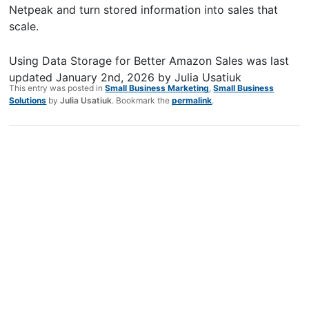
Netpeak and turn stored information into sales that
scale.
Using Data Storage for Better Amazon Sales
was last
updated
January 2nd, 2026
by
Julia Usatiuk
This entry was posted in
Small Business Marketing
,
Small Business
Solutions
by
Julia Usatiuk
. Bookmark the
permalink
.