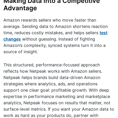
Making Data Into a Competitive
Advantage
Amazon rewards sellers who move faster than
average. Sending data to Amazon shortens reaction
time, reduces costly mistakes, and helps sellers
test
changes
without guessing. Instead of fighting
Amazon’s complexity, synced systems turn it into a
source of insight.
This structured, performance-focused approach
reflects how Netpeak works with Amazon sellers.
Netpeak helps brands build data-driven Amazon
strategies where analytics, ads, and operations
support one clear goal: profitable growth. With deep
expertise in performance marketing and marketplace
analytics, Netpeak focuses on results that matter, not
surface-level metrics. If you want your Amazon data to
work as hard as your products do, partner with