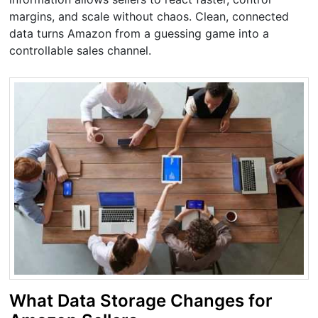
margins, and scale without chaos. Clean, connected
data turns Amazon from a guessing game into a
controllable sales channel.
What Data Storage Changes for