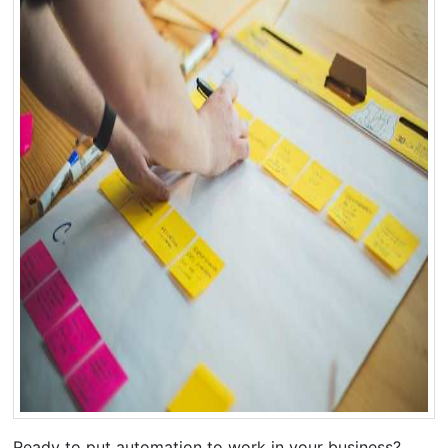
Ready to put automation to work in your business?