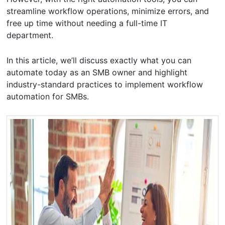
streamline workflow operations, minimize errors, and
free up time without needing a full-time IT
department.
In this article, we’ll discuss exactly what you can
automate today as an SMB owner and highlight
industry-standard practices to implement workflow
automation for SMBs.