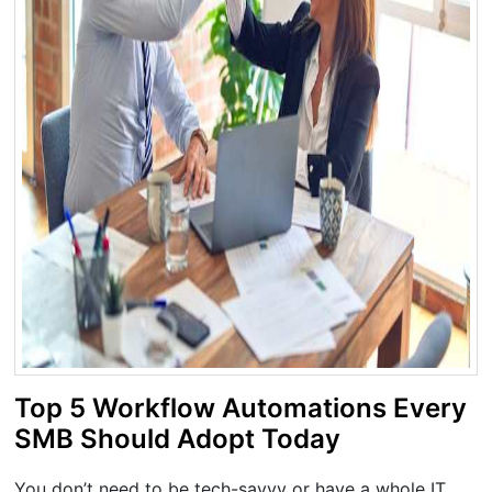
Top 5 Workflow Automations Every
SMB Should Adopt Today
You don’t need to be tech-savvy or have a whole IT