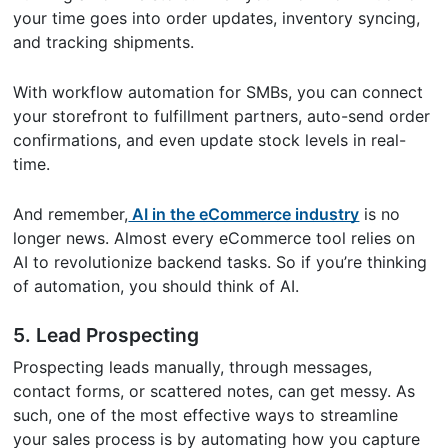
your time goes into order updates, inventory syncing,
and tracking shipments.
With workflow automation for SMBs, you can connect
your storefront to fulfillment partners, auto-send order
confirmations, and even update stock levels in real-
time.
And remember,
AI in the eCommerce industry
is no
longer news. Almost every eCommerce tool relies on
AI to revolutionize backend tasks. So if you’re thinking
of automation, you should think of AI.
5. Lead Prospecting
Prospecting leads manually, through messages,
contact forms, or scattered notes, can get messy. As
such, one of the most effective ways to streamline
your sales process is by automating how you capture