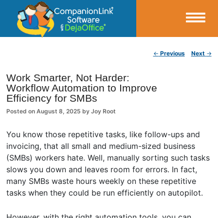
Small Business Productivity, Tools and Tips – Android and iPhone Sync
Post navigation
←
Previous
Next
→
CompanionLink Blog
Work Smarter, Not Harder:
Workflow Automation to Improve
Efficiency for SMBs
Posted on
August 8, 2025
by
Joy Root
You know those repetitive tasks, like follow-ups and
invoicing, that all small and medium-sized business
(SMBs) workers hate. Well, manually sorting such tasks
slows you down and leaves room for errors. In fact,
many SMBs waste hours weekly on these repetitive
tasks when they could be run efficiently on autopilot.
However, with the right automation tools, you can