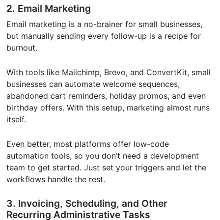
2. Email Marketing
Email marketing is a no-brainer for small businesses,
but manually sending every follow-up is a recipe for
burnout.
With tools like Mailchimp, Brevo, and ConvertKit, small
businesses can automate welcome sequences,
abandoned cart reminders, holiday promos, and even
birthday offers. With this setup, marketing almost runs
itself.
Even better, most platforms offer low-code
automation tools, so you don’t need a development
team to get started. Just set your triggers and let the
workflows handle the rest.
3. Invoicing, Scheduling, and Other
Recurring Administrative Tasks