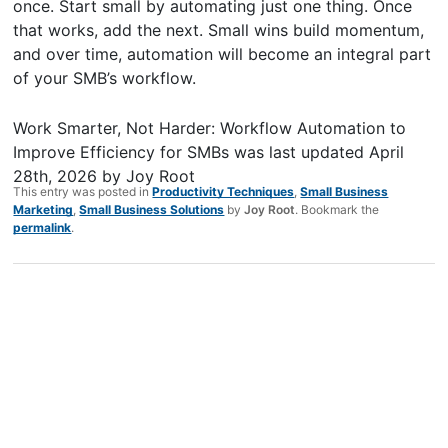
once. Start small by automating just one thing. Once
that works, add the next. Small wins build momentum,
and over time, automation will become an integral part
of your SMB’s workflow.
Work Smarter, Not Harder: Workflow Automation to
Improve Efficiency for SMBs
was last updated
April
28th, 2026
by
Joy Root
This entry was posted in
Productivity Techniques
,
Small Business
Marketing
,
Small Business Solutions
by
Joy Root
. Bookmark the
permalink
.