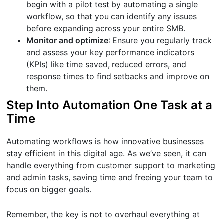
begin with a pilot test by automating a single
workflow, so that you can identify any issues
before expanding across your entire SMB.
Monitor and optimize
: Ensure you regularly track
and assess your key performance indicators
(KPIs) like time saved, reduced errors, and
response times to find setbacks and improve on
them.
Step Into Automation One Task at a
Time
Automating workflows is how innovative businesses
stay efficient in this digital age. As we’ve seen, it can
handle everything from customer support to marketing
and admin tasks, saving time and freeing your team to
focus on bigger goals.
Remember, the key is not to overhaul everything at