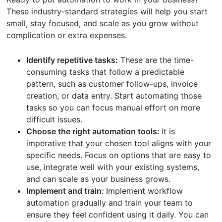
These industry-standard strategies will help you start
small, stay focused, and scale as you grow without
complication or extra expenses.
Identify repetitive tasks:
These are the time-
consuming tasks that follow a predictable
pattern, such as customer follow-ups, invoice
creation, or data entry. Start automating those
tasks so you can focus manual effort on more
difficult issues.
Choose the right automation tools:
It is
imperative that your chosen tool aligns with your
specific needs. Focus on options that are easy to
use, integrate well with your existing systems,
and can scale as your business grows.
Implement and train:
Implement workflow
automation gradually and train your team to
ensure they feel confident using it daily. You can