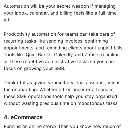
Automation will be your secret weapon if managing
your inbox, calendar, and billing feels like a full-time
job.
Productivity automation for teams can take care of
recurring tasks like sending invoices, confirming
appointments, and reminding clients about unpaid bills.
Tools like QuickBooks, Calendly, and Zoho streamline
all these repetitive administrative tasks so you can
focus on growing your SMB.
Think of it as giving yourself a virtual assistant, minus
the onboarding. Whether a freelancer or a founder,
these SMB operations tools help you stay organized
without wasting precious time on monotonous tasks.
4. eCommerce
Running an online store? Then you know how much of