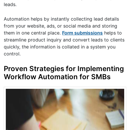
leads.
Automation helps by instantly collecting lead details
from your website, ads, or social media and storing
them in one central place.
Form submissions
helps to
streamline product inquiry and convert leads to clients
quickly, the information is collated in a system you
control.
Proven Strategies for Implementing
Workflow Automation for SMBs