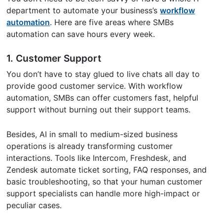
department to automate your business’s
workflow
automation
. Here are five areas where SMBs
automation can save hours every week.
1.
Customer Support
You don’t have to stay glued to live chats all day to
provide good customer service. With workflow
automation, SMBs can offer customers fast, helpful
support without burning out their support teams.
Besides, AI in small to medium-sized business
operations is already transforming customer
interactions. Tools like Intercom, Freshdesk, and
Zendesk automate ticket sorting, FAQ responses, and
basic troubleshooting, so that your human customer
support specialists can handle more high-impact or
peculiar cases.