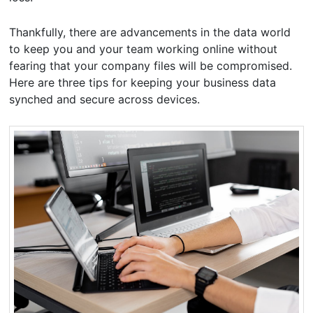
Thankfully, there are advancements in the data world
to keep you and your team working online without
fearing that your company files will be compromised.
Here are three tips for keeping your business data
synched and secure across devices.