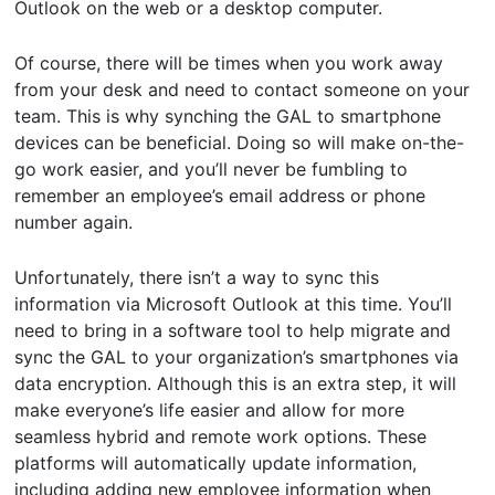
Outlook on the web or a desktop computer.
Of course, there will be times when you work away
from your desk and need to contact someone on your
team. This is why synching the GAL to smartphone
devices can be beneficial. Doing so will make on-the-
go work easier, and you’ll never be fumbling to
remember an employee’s email address or phone
number again.
Unfortunately, there isn’t a way to sync this
information via Microsoft Outlook at this time. You’ll
need to bring in a software tool to help migrate and
sync the GAL to your organization’s smartphones via
data encryption. Although this is an extra step, it will
make everyone’s life easier and allow for more
seamless hybrid and remote work options. These
platforms will automatically update information,
including adding new employee information when