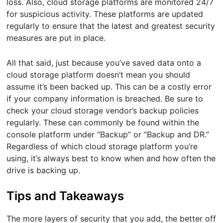
loss. Also, cloud storage platforms are monitored 24/7
for suspicious activity. These platforms are updated
regularly to ensure that the latest and greatest security
measures are put in place.
All that said, just because you’ve saved data onto a
cloud storage platform doesn’t mean you should
assume it’s been backed up. This can be a costly error
if your company information is breached. Be sure to
check your cloud storage vendor’s backup policies
regularly. These can commonly be found within the
console platform under “Backup” or “Backup and DR.”
Regardless of which cloud storage platform you’re
using, it’s always best to know when and how often the
drive is backing up.
Tips and Takeaways
The more layers of security that you add, the better off