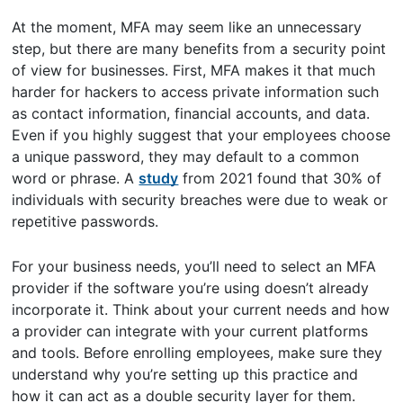
At the moment, MFA may seem like an unnecessary
step, but there are many benefits from a security point
of view for businesses. First, MFA makes it that much
harder for hackers to access private information such
as contact information, financial accounts, and data.
Even if you highly suggest that your employees choose
a unique password, they may default to a common
word or phrase. A
study
from 2021 found that 30% of
individuals with security breaches were due to weak or
repetitive passwords.
For your business needs, you’ll need to select an MFA
provider if the software you’re using doesn’t already
incorporate it. Think about your current needs and how
a provider can integrate with your current platforms
and tools. Before enrolling employees, make sure they
understand why you’re setting up this practice and
how it can act as a double security layer for them.