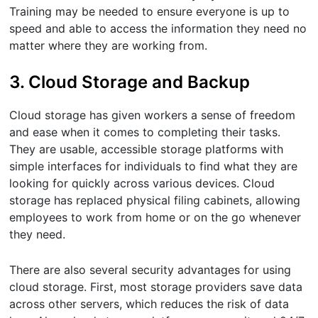
Training may be needed to ensure everyone is up to
speed and able to access the information they need no
matter where they are working from.
3. Cloud Storage and Backup
Cloud storage has given workers a sense of freedom
and ease when it comes to completing their tasks.
They are usable, accessible storage platforms with
simple interfaces for individuals to find what they are
looking for quickly across various devices. Cloud
storage has replaced physical filing cabinets, allowing
employees to work from home or on the go whenever
they need.
There are also several security advantages for using
cloud storage. First, most storage providers save data
across other servers, which reduces the risk of data