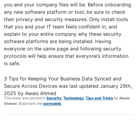
you and your company files will be. Before onboarding
any new software platform or tool, be sure to check
their privacy and security measures. Only install tools
that you and your IT team feels confident in, and
explain to your entire company why these security
software platforms are being installed. Having
everyone on the same page and following security
protocols will help ensure that everyone’s information
is safe.
3 Tips for Keeping Your Business Data Synced and
Secure Across Devices
was last updated
January 29th,
2025
by
Awais Ahmed
This entry was posted in
Security
,
Technology
,
Tips and Tricks
by
Awais
Ahmed
. Bookmark the
permalink
.