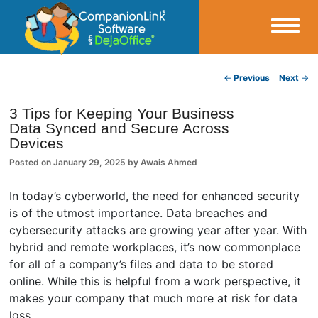
Small Business Productivity, Tools and Tips – Android and iPhone Sync
Post navigation
←
Previous
Next
→
CompanionLink Blog
3 Tips for Keeping Your Business
Data Synced and Secure Across
Devices
Posted on
January 29, 2025
by
Awais Ahmed
In today’s cyberworld, the need for enhanced security
is of the utmost importance. Data breaches and
cybersecurity attacks are growing year after year. With
hybrid and remote workplaces, it’s now commonplace
for all of a company’s files and data to be stored
online. While this is helpful from a work perspective, it
makes your company that much more at risk for data
loss.