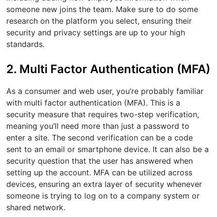
someone new joins the team. Make sure to do some
research on the platform you select, ensuring their
security and privacy settings are up to your high
standards.
2. Multi Factor Authentication (MFA)
As a consumer and web user, you’re probably familiar
with multi factor authentication (MFA). This is a
security measure that requires two-step verification,
meaning you’ll need more than just a password to
enter a site. The second verification can be a code
sent to an email or smartphone device. It can also be a
security question that the user has answered when
setting up the account. MFA can be utilized across
devices, ensuring an extra layer of security whenever
someone is trying to log on to a company system or
shared network.