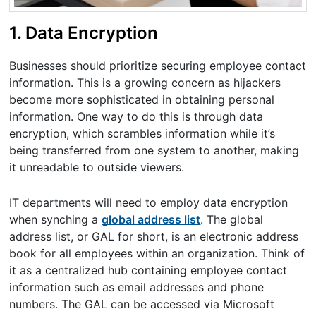
1. Data Encryption
Businesses should prioritize securing employee contact
information. This is a growing concern as hijackers
become more sophisticated in obtaining personal
information. One way to do this is through data
encryption, which scrambles information while it’s
being transferred from one system to another, making
it unreadable to outside viewers.
IT departments will need to employ data encryption
when synching a
global address list
. The global
address list, or GAL for short, is an electronic address
book for all employees within an organization. Think of
it as a centralized hub containing employee contact
information such as email addresses and phone
numbers. The GAL can be accessed via Microsoft