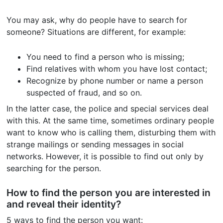
You may ask, why do people have to search for
someone? Situations are different, for example:
You need to find a person who is missing;
Find relatives with whom you have lost contact;
Recognize by phone number or name a person
suspected of fraud, and so on.
In the latter case, the police and special services deal
with this. At the same time, sometimes ordinary people
want to know who is calling them, disturbing them with
strange mailings or sending messages in social
networks. However, it is possible to find out only by
searching for the person.
How to find the person you are interested in
and reveal their identity?
5 ways to find the person you want: