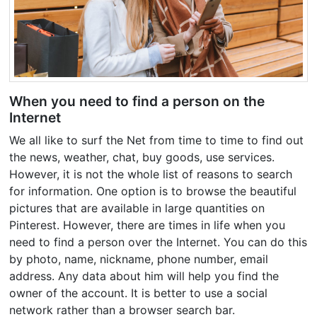
When you need to find a person on the
Internet
We all like to surf the Net from time to time to find out
the news, weather, chat, buy goods, use services.
However, it is not the whole list of reasons to search
for information. One option is to browse the beautiful
pictures that are available in large quantities on
Pinterest. However, there are times in life when you
need to find a person over the Internet. You can do this
by photo, name, nickname, phone number, email
address. Any data about him will help you find the
owner of the account. It is better to use a social
network rather than a browser search bar.