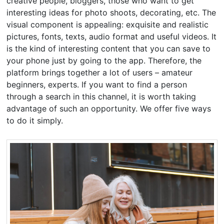
creative people, bloggers, those who want to get
interesting ideas for photo shoots, decorating, etc. The
visual component is appealing: exquisite and realistic
pictures, fonts, texts, audio format and useful videos. It
is the kind of interesting content that you can save to
your phone just by going to the app. Therefore, the
platform brings together a lot of users – amateur
beginners, experts. If you want to find a person
through a search in this channel, it is worth taking
advantage of such an opportunity. We offer five ways
to do it simply.