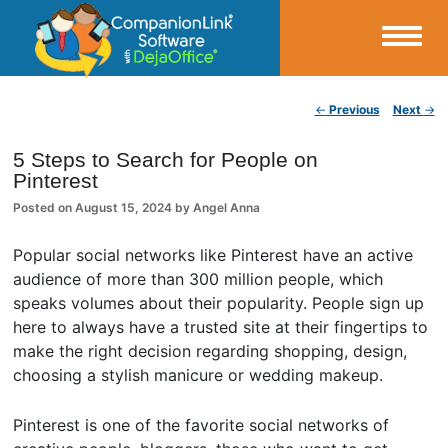
Small Business Productivity, Tools and Tips – Android and iPhone Sync
Post navigation
←
Previous
Next
→
CompanionLink Blog
5 Steps to Search for People on
Pinterest
Posted on
August 15, 2024
by
Angel Anna
Popular social networks like Pinterest have an active
audience of more than 300 million people, which
speaks volumes about their popularity. People sign up
here to always have a trusted site at their fingertips to
make the right decision regarding shopping, design,
choosing a stylish manicure or wedding makeup.
Pinterest is one of the favorite social networks of