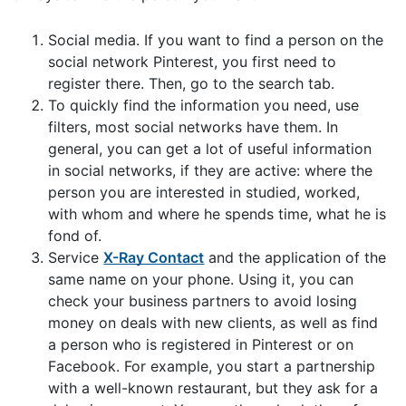
Social media. If you want to find a person on the
social network Pinterest, you first need to
register there. Then, go to the search tab.
To quickly find the information you need, use
filters, most social networks have them. In
general, you can get a lot of useful information
in social networks, if they are active: where the
person you are interested in studied, worked,
with whom and where he spends time, what he is
fond of.
Service
X-Ray Contact
and the application of the
same name on your phone. Using it, you can
check your business partners to avoid losing
money on deals with new clients, as well as find
a person who is registered in Pinterest or on
Facebook. For example, you start a partnership
with a well-known restaurant, but they ask for a