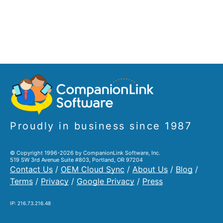
Proudly in business since 1987
© Copyright 1996-2026 by CompanionLink Software, Inc.
519 SW 3rd Avenue Suite #803, Portland, OR 97204
Contact Us
/
OEM Cloud Sync
/
About Us
/
Blog
/
Terms
/
Privacy
/
Google Privacy
/
Press
IP: 216.73.216.48