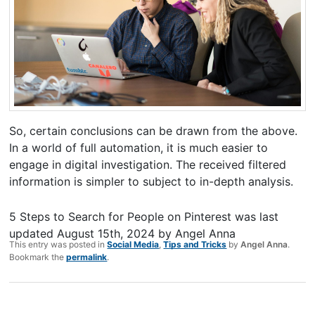
So, certain conclusions can be drawn from the above.
In a world of full automation, it is much easier to
engage in digital investigation. The received filtered
information is simpler to subject to in-depth analysis.
5 Steps to Search for People on Pinterest
was last
updated
August 15th, 2024
by
Angel Anna
This entry was posted in
Social Media
,
Tips and Tricks
by
Angel Anna
.
Bookmark the
permalink
.