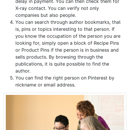
delay in payment. You can then check them for
X-ray contact. You can verify not only
companies but also people.
You can search through author bookmarks, that
is, pins or topics interesting to that person. If
you know the occupation of the person you are
looking for, simply open a block of Recipe Pins
or Product Pins if the person is in business and
sells products. By browsing through the
publications, it is quite possible to find the
author.
You can find the right person on Pinterest by
nickname or email address.