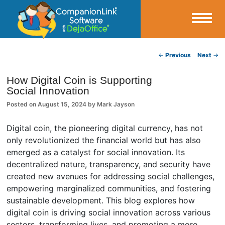
Small Business Productivity, Tools and Tips – Android and iPhone Sync
Post navigation
←
Previous
Next
→
CompanionLink Blog
How Digital Coin is Supporting
Social Innovation
Posted on
August 15, 2024
by
Mark Jayson
Digital coin, the pioneering digital currency, has not
only revolutionized the financial world but has also
emerged as a catalyst for social innovation. Its
decentralized nature, transparency, and security have
created new avenues for addressing social challenges,
empowering marginalized communities, and fostering
sustainable development. This blog explores how
digital coin is driving social innovation across various
sectors, transforming lives, and promoting a more