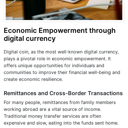
Economic Empowerment through
digital currency
Digital coin, as the most well-known digital currency,
plays a pivotal role in economic empowerment. It
offers unique opportunities for individuals and
communities to improve their financial well-being and
create economic resilience.
Remittances and Cross-Border Transactions
For many people, remittances from family members
working abroad are a vital source of income.
Traditional money transfer services are often
expensive and slow, eating into the funds sent home.