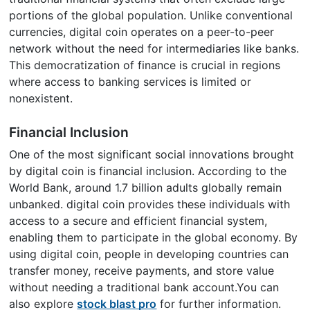
portions of the global population. Unlike conventional
currencies, digital coin operates on a peer-to-peer
network without the need for intermediaries like banks.
This democratization of finance is crucial in regions
where access to banking services is limited or
nonexistent.
Financial Inclusion
One of the most significant social innovations brought
by digital coin is financial inclusion. According to the
World Bank, around 1.7 billion adults globally remain
unbanked. digital coin provides these individuals with
access to a secure and efficient financial system,
enabling them to participate in the global economy. By
using digital coin, people in developing countries can
transfer money, receive payments, and store value
without needing a traditional bank account.You can
also explore
stock blast pro
for further information.