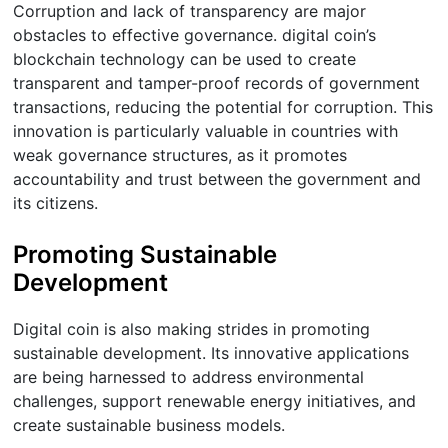
Corruption and lack of transparency are major
obstacles to effective governance. digital coin’s
blockchain technology can be used to create
transparent and tamper-proof records of government
transactions, reducing the potential for corruption. This
innovation is particularly valuable in countries with
weak governance structures, as it promotes
accountability and trust between the government and
its citizens.
Promoting Sustainable
Development
Digital coin is also making strides in promoting
sustainable development. Its innovative applications
are being harnessed to address environmental
challenges, support renewable energy initiatives, and
create sustainable business models.