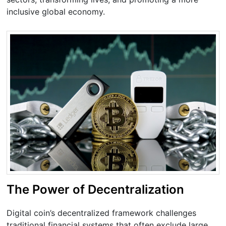
inclusive global economy.
The Power of Decentralization
Digital coin’s decentralized framework challenges
traditional financial systems that often exclude large