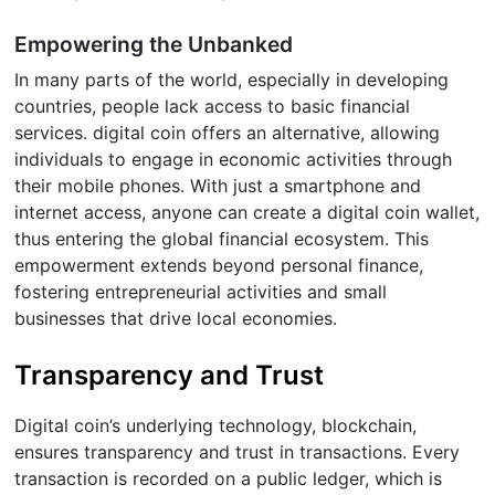
Empowering the Unbanked
In many parts of the world, especially in developing
countries, people lack access to basic financial
services. digital coin offers an alternative, allowing
individuals to engage in economic activities through
their mobile phones. With just a smartphone and
internet access, anyone can create a digital coin wallet,
thus entering the global financial ecosystem. This
empowerment extends beyond personal finance,
fostering entrepreneurial activities and small
businesses that drive local economies.
Transparency and Trust
Digital coin’s underlying technology, blockchain,
ensures transparency and trust in transactions. Every
transaction is recorded on a public ledger, which is