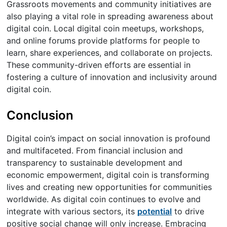
Grassroots movements and community initiatives are
also playing a vital role in spreading awareness about
digital coin. Local digital coin meetups, workshops,
and online forums provide platforms for people to
learn, share experiences, and collaborate on projects.
These community-driven efforts are essential in
fostering a culture of innovation and inclusivity around
digital coin.
Conclusion
Digital coin’s impact on social innovation is profound
and multifaceted. From financial inclusion and
transparency to sustainable development and
economic empowerment, digital coin is transforming
lives and creating new opportunities for communities
worldwide. As digital coin continues to evolve and
integrate with various sectors, its
potential
to drive
positive social change will only increase. Embracing