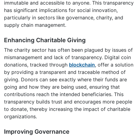
immutable and accessible to anyone. This transparency
has significant implications for social innovation,
particularly in sectors like governance, charity, and
supply chain management.
Enhancing Charitable Giving
The charity sector has often been plagued by issues of
mismanagement and lack of transparency. Digital coin
donations, tracked through
blockchain
, offer a solution
by providing a transparent and traceable method of
giving. Donors can see exactly where their funds are
going and how they are being used, ensuring that
contributions reach the intended beneficiaries. This
transparency builds trust and encourages more people
to donate, thereby increasing the impact of charitable
organizations.
Improving Governance