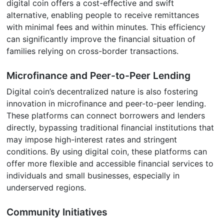
digital coin offers a cost-effective and swift
alternative, enabling people to receive remittances
with minimal fees and within minutes. This efficiency
can significantly improve the financial situation of
families relying on cross-border transactions.
Microfinance and Peer-to-Peer Lending
Digital coin’s decentralized nature is also fostering
innovation in microfinance and peer-to-peer lending.
These platforms can connect borrowers and lenders
directly, bypassing traditional financial institutions that
may impose high-interest rates and stringent
conditions. By using digital coin, these platforms can
offer more flexible and accessible financial services to
individuals and small businesses, especially in
underserved regions.
Community Initiatives