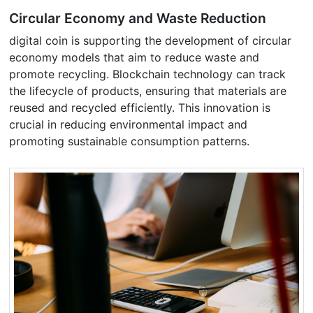
Circular Economy and Waste Reduction
digital coin is supporting the development of circular
economy models that aim to reduce waste and
promote recycling. Blockchain technology can track
the lifecycle of products, ensuring that materials are
reused and recycled efficiently. This innovation is
crucial in reducing environmental impact and
promoting sustainable consumption patterns.