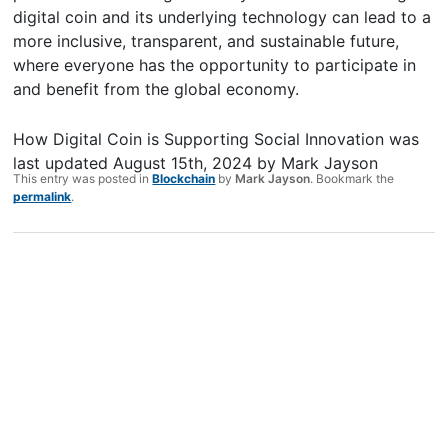
digital coin and its underlying technology can lead to a
more inclusive, transparent, and sustainable future,
where everyone has the opportunity to participate in
and benefit from the global economy.
How Digital Coin is Supporting Social Innovation
was
last updated
August 15th, 2024
by
Mark Jayson
This entry was posted in
Blockchain
by
Mark Jayson
. Bookmark the
permalink
.