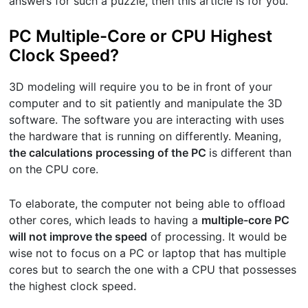
answers for such a puzzle, then this article is for you.
PC Multiple-Core or CPU Highest
Clock Speed?
3D modeling will require you to be in front of your
computer and to sit patiently and manipulate the 3D
software. The software you are interacting with uses
the hardware that is running on differently. Meaning,
the calculations processing of the PC
is different than
on the CPU core.
To elaborate, the computer not being able to offload
other cores, which leads to having a
multiple-core PC
will not improve the speed
of processing. It would be
wise not to focus on a PC or laptop that has multiple
cores but to search the one with a CPU that possesses
the highest clock speed.