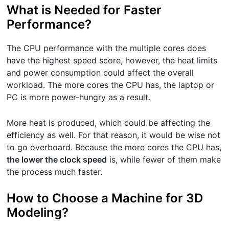
What is Needed for Faster
Performance?
The CPU performance with the multiple cores does
have the highest speed score, however, the heat limits
and power consumption could affect the overall
workload. The more cores the CPU has, the laptop or
PC is more power-hungry as a result.
More heat is produced, which could be affecting the
efficiency as well. For that reason, it would be wise not
to go overboard. Because the more cores the CPU has,
the lower the clock speed
is, while fewer of them make
the process much faster.
How to Choose a Machine for 3D
Modeling?