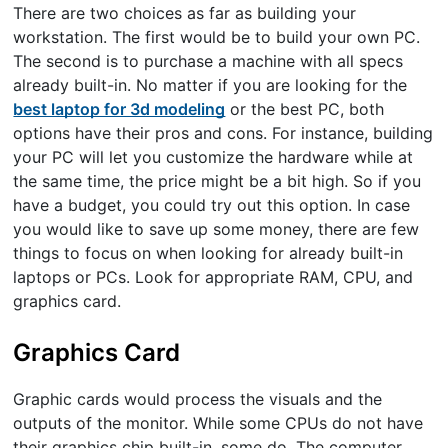
There are two choices as far as building your
workstation. The first would be to build your own PC.
The second is to purchase a machine with all specs
already built-in. No matter if you are looking for the
best laptop for 3d modeling
or the best PC, both
options have their pros and cons. For instance, building
your PC will let you customize the hardware while at
the same time, the price might be a bit high. So if you
have a budget, you could try out this option. In case
you would like to save up some money, there are few
things to focus on when looking for already built-in
laptops or PCs. Look for appropriate RAM, CPU, and
graphics card.
Graphics Card
Graphic cards would process the visuals and the
outputs of the monitor. While some CPUs do not have
their graphics chip built-in, some do. The computer,