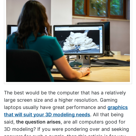
The best would be the computer that has a relatively
large screen size and a higher resolution. Gaming
laptops usually have great performance and
graphics
that will suit your 3D modeling needs
. All that being
said,
the question arises
, are all computers good for
3D modeling? If you were pondering over and seeking