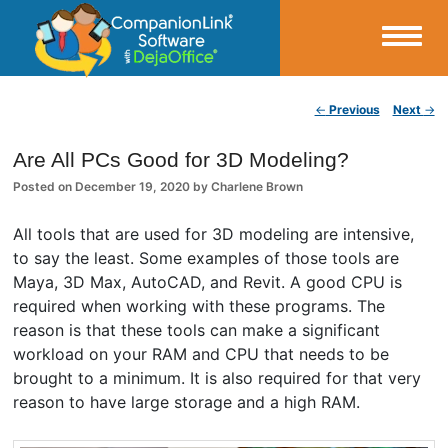
Small Business Productivity, Tools and Tips – Android and iPhone Sync
Post navigation
←
Previous
Next
→
CompanionLink Blog
Are All PCs Good for 3D Modeling?
Posted on
December 19, 2020
by
Charlene Brown
All tools that are used for 3D modeling are intensive,
to say the least. Some examples of those tools are
Maya, 3D Max, AutoCAD, and Revit. A good CPU is
required when working with these programs. The
reason is that these tools can make a significant
workload on your RAM and CPU that needs to be
brought to a minimum. It is also required for that very
reason to have large storage and a high RAM.