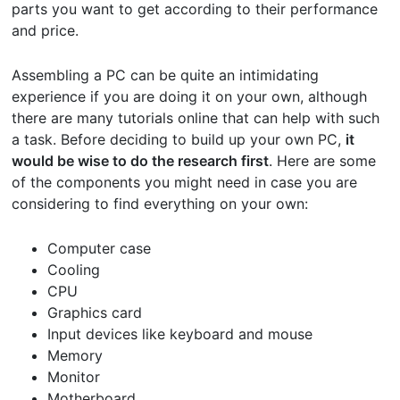
parts you want to get according to their performance
and price.
Assembling a PC can be quite an intimidating
experience if you are doing it on your own, although
there are many tutorials online that can help with such
a task. Before deciding to build up your own PC,
it
would be wise to do the research first
. Here are some
of the components you might need in case you are
considering to find everything on your own:
Computer case
Cooling
CPU
Graphics card
Input devices like keyboard and mouse
Memory
Monitor
Motherboard