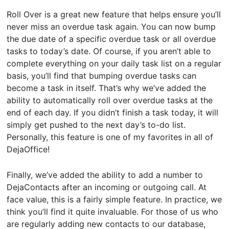
Roll Over is a great new feature that helps ensure you’ll
never miss an overdue task again. You can now bump
the due date of a specific overdue task or all overdue
tasks to today’s date. Of course, if you aren’t able to
complete everything on your daily task list on a regular
basis, you’ll find that bumping overdue tasks can
become a task in itself. That’s why we’ve added the
ability to automatically roll over overdue tasks at the
end of each day. If you didn’t finish a task today, it will
simply get pushed to the next day’s to-do list.
Personally, this feature is one of my favorites in all of
DejaOffice!
Finally, we’ve added the ability to add a number to
DejaContacts after an incoming or outgoing call. At
face value, this is a fairly simple feature. In practice, we
think you’ll find it quite invaluable. For those of us who
are regularly adding new contacts to our database,