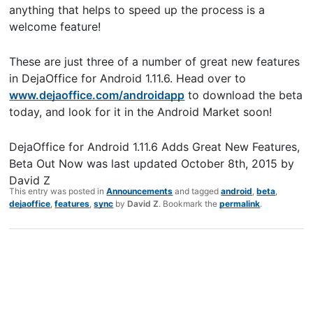
anything that helps to speed up the process is a
welcome feature!
These are just three of a number of great new features
in DejaOffice for Android 1.11.6. Head over to
www.dejaoffice.com/androidapp
to download the beta
today, and look for it in the Android Market soon!
DejaOffice for Android 1.11.6 Adds Great New Features,
Beta Out Now
was last updated
October 8th, 2015
by
David Z
This entry was posted in
Announcements
and tagged
android
,
beta
,
dejaoffice
,
features
,
sync
by
David Z
. Bookmark the
permalink
.