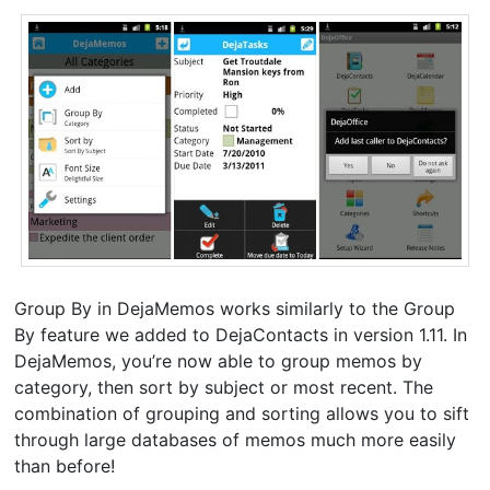
Group By in DejaMemos works similarly to the Group
By feature we added to DejaContacts in version 1.11. In
DejaMemos, you’re now able to group memos by
category, then sort by subject or most recent. The
combination of grouping and sorting allows you to sift
through large databases of memos much more easily
than before!