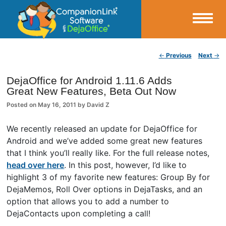
Small Business Productivity, Tools and Tips – Android and iPhone Sync
Post navigation
←
Previous
Next
→
CompanionLink Blog
DejaOffice for Android 1.11.6 Adds
Great New Features, Beta Out Now
Posted on
May 16, 2011
by
David Z
We recently released an update for DejaOffice for
Android and we’ve added some great new features
that I think you’ll really like. For the full release notes,
head over here
. In this post, however, I’d like to
highlight 3 of my favorite new features: Group By for
DejaMemos, Roll Over options in DejaTasks, and an
option that allows you to add a number to
DejaContacts upon completing a call!