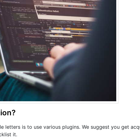
ion?
e letters is to use various plugins. We suggest you get acq
list it.