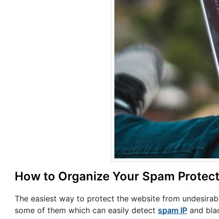
How to Organize Your Spam Protect
The easiest way to protect the website from undesirabl
some of them which can easily detect
spam IP
and black