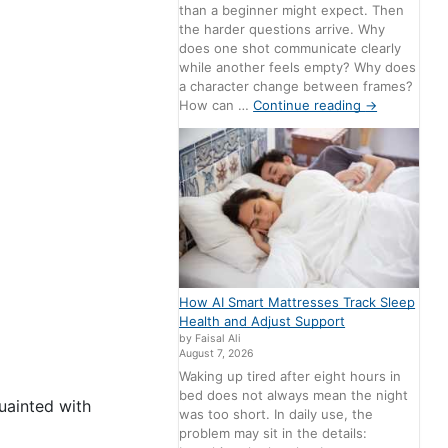
than a beginner might expect. Then
the harder questions arrive. Why
does one shot communicate clearly
while another feels empty? Why does
a character change between frames?
How can …
Continue reading
→
How AI Smart Mattresses Track Sleep
Health and Adjust Support
by Faisal Ali
August 7, 2026
Waking up tired after eight hours in
bed does not always mean the night
uainted with
was too short. In daily use, the
problem may sit in the details: