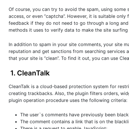
Of course, you can try to avoid the spam, using some s
access, or even “captcha”. However, it is suitable only 
feedback if they do not need to go through a long and 
methods it uses to verify data to make the site surfing
In addition to spam in your site comments, your site ma
reputation and get sanctions from searching services and
that your site is “clean”. To find it out, you can use C
1. CleanTalk
CleanTalk is a cloud-based protection system for restr
creating trackbacks. Also, the plugin filters orders, wi
plugin operation procedure uses the following criteria:
The user`s comments have previously been blackl
The comment contains a link that is on the blackli
There is a request to enable JavaScript;