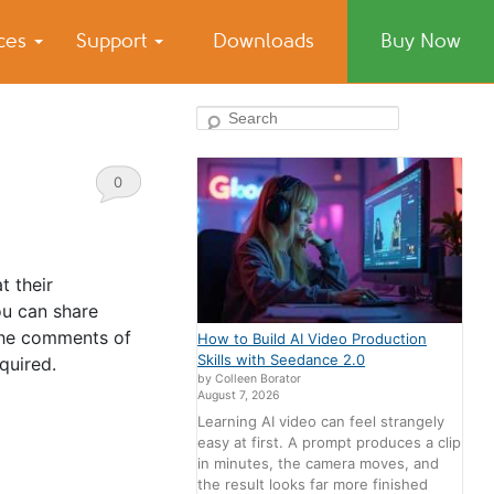
ices
Support
Downloads
Buy Now
Search
0
Comments
t their
ou can share
 the comments of
How to Build AI Video Production
Skills with Seedance 2.0
quired.
by Colleen Borator
August 7, 2026
Learning AI video can feel strangely
easy at first. A prompt produces a clip
in minutes, the camera moves, and
the result looks far more finished