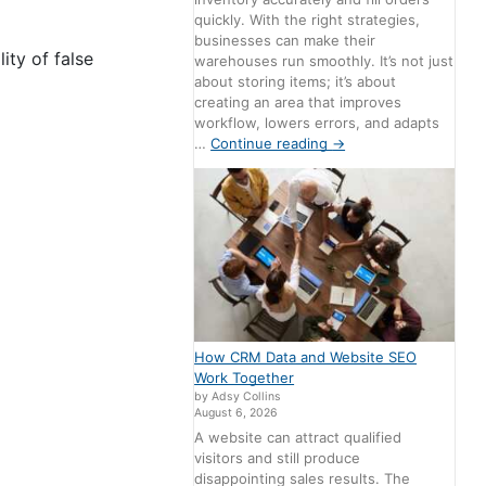
quickly. With the right strategies,
businesses can make their
ity of false
warehouses run smoothly. It’s not just
about storing items; it’s about
creating an area that improves
workflow, lowers errors, and adapts
…
Continue reading
→
How CRM Data and Website SEO
Work Together
by Adsy Collins
August 6, 2026
A website can attract qualified
visitors and still produce
disappointing sales results. The