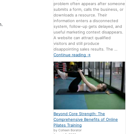
problem often appears after someone
submits a form, calls the business, or
downloads a resource. Their
information enters a disconnected
m.
system, follow-up gets delayed, and
useful marketing context disappears.
A website can attract qualified
visitors and still produce
disappointing sales results. The …
Continue reading
→
Beyond Core Strength: The
Comprehensive Benefits of Online
Pilates Training
by Colleen Borator