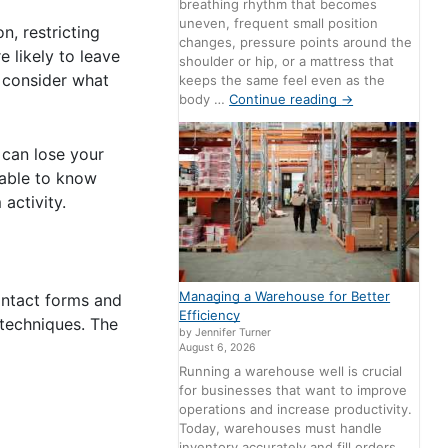
breathing rhythm that becomes
uneven, frequent small position
, restricting
changes, pressure points around the
e likely to leave
shoulder or hip, or a mattress that
, consider what
keeps the same feel even as the
body …
Continue reading
→
 can lose your
irable to know
activity.
Managing a Warehouse for Better
ontact forms and
Efficiency
 techniques. The
by Jennifer Turner
August 6, 2026
Running a warehouse well is crucial
for businesses that want to improve
operations and increase productivity.
Today, warehouses must handle
inventory accurately and fill orders