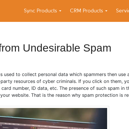
Sync Products
CRM Products
Serv
k Blog
s – Android and iPhone Sync
e from Undesirable Spam
is used to collect personal data which spammers then use a
party resources of cyber criminals. If you click on them, y
k card number, ID data, etc. The presence of such spam in
your website. That is the reason why spam protection is re