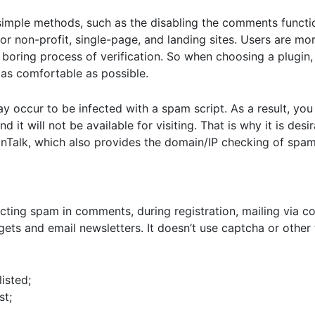
imple methods, such as the disabling the comments function
for non-profit, single-page, and landing sites. Users are mor
boring process of verification. So when choosing a plugin
 as comfortable as possible.
y occur to be infected with a spam script. As a result, you
 it will not be available for visiting. That is why it is des
leanTalk, which also provides the domain/IP checking of spam 
icting spam in comments, during registration, mailing via c
dgets and email newsletters. It doesn’t use captcha or other
isted;
st;