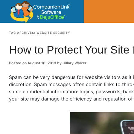
CompanionLin
Small Business Productivity, Tools and Tip
TAG ARCHIVES:
WEBSITE SECURITY
How to Protect Your Sit
Posted on
August 16, 2019
by
Hillary Walker
Spam can be very dangerous for website visitors as it 
discretion. Spam messages often contain links to third-
some confidential information: logins, passwords, ban
your site may damage the efficiency and reputation of 