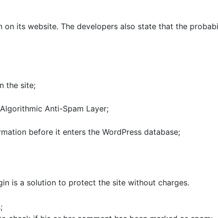
 on its website. The developers also state that the probabil
 the site;
Algorithmic Anti-Spam Layer;
rmation before it enters the WordPress database;
in is a solution to protect the site without charges.
;