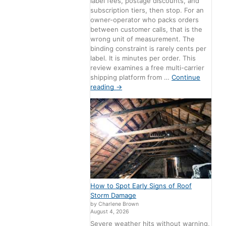
label fees, postage discounts, and
subscription tiers, then stop. For an
owner-operator who packs orders
between customer calls, that is the
wrong unit of measurement. The
binding constraint is rarely cents per
label. It is minutes per order. This
review examines a free multi-carrier
shipping platform from …
Continue
reading
→
How to Spot Early Signs of Roof
Storm Damage
by Charlene Brown
August 4, 2026
Severe weather hits without warning,