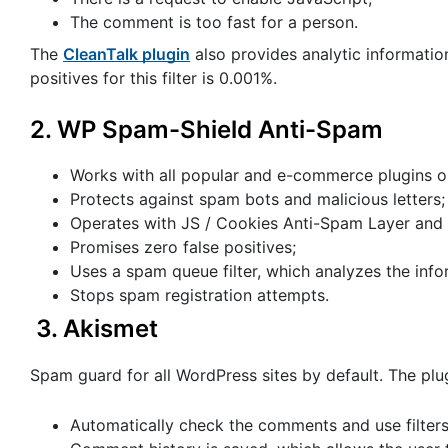
The comment is too fast for a person.
The
CleanTalk plugin
also provides analytic information
positives for this filter is 0.001%.
2.
WP Spam-Shield Anti-Spam
Works with all popular and e-commerce plugins on
Protects against spam bots and malicious letters;
Operates with JS / Cookies Anti-Spam Layer and 
Promises zero false positives;
Uses a spam queue filter, which analyzes the info
Stops spam registration attempts.
3.
Akismet
Spam guard for all WordPress sites by default. The plug
Automatically check the comments and use filters