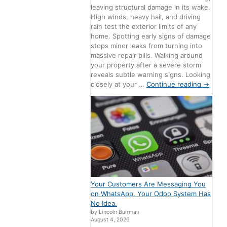
leaving structural damage in its wake.
High winds, heavy hail, and driving
rain test the exterior limits of any
home. Spotting early signs of damage
stops minor leaks from turning into
massive repair bills. Walking around
your property after a severe storm
reveals subtle warning signs. Looking
closely at your …
Continue reading
→
Your Customers Are Messaging You
on WhatsApp. Your Odoo System Has
No Idea.
by Lincoln Buirman
August 4, 2026