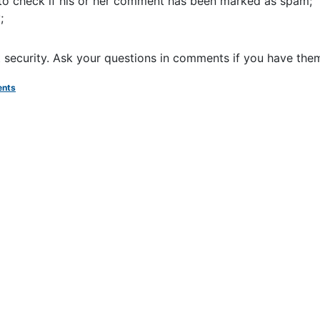
 to check if his or her comment has been marked as spam;
;
et security. Ask your questions in comments if you have the
nts