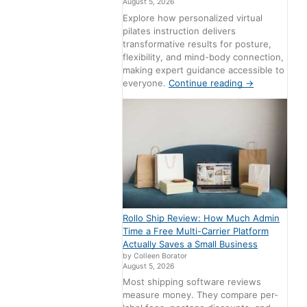
August 5, 2026
Explore how personalized virtual
pilates instruction delivers
transformative results for posture,
flexibility, and mind-body connection,
making expert guidance accessible to
everyone.
Continue reading
→
Rollo Ship Review: How Much Admin
Time a Free Multi-Carrier Platform
Actually Saves a Small Business
by Colleen Borator
August 5, 2026
Most shipping software reviews
measure money. They compare per-