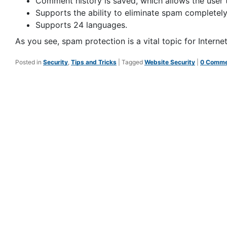
Comment history is saved, which allows the user
Supports the ability to eliminate spam completely
Supports 24 languages.
As you see, spam protection is a vital topic for Intern
Posted in
Security
,
Tips and Tricks
|
Tagged
Website Security
|
0 Comme