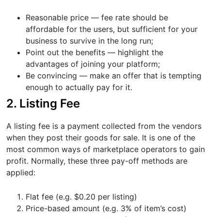
Reasonable price — fee rate should be
affordable for the users, but sufficient for your
business to survive in the long run;
Point out the benefits — highlight the
advantages of joining your platform;
Be convincing — make an offer that is tempting
enough to actually pay for it.
2. Listing Fee
A listing fee is a payment collected from the vendors
when they post their goods for sale. It is one of the
most common ways of marketplace operators to gain
profit. Normally, these three pay-off methods are
applied:
Flat fee (e.g. $0.20 per listing)
Price-based amount (e.g. 3% of item’s cost)