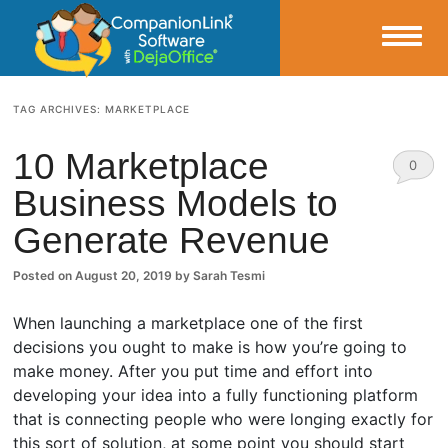
Small Business Productivity, Tools and Tips – Android and iPhone Sync
TAG ARCHIVES:
MARKETPLACE
CompanionLink Blog
10 Marketplace
0
Business Models to
Comm
Generate Revenue
ents
Posted on
August 20, 2019
by
Sarah Tesmi
When launching a marketplace one of the first
decisions you ought to make is how you’re going to
make money. After you put time and effort into
developing your idea into a fully functioning platform
that is connecting people who were longing exactly for
this sort of solution, at some point you should start