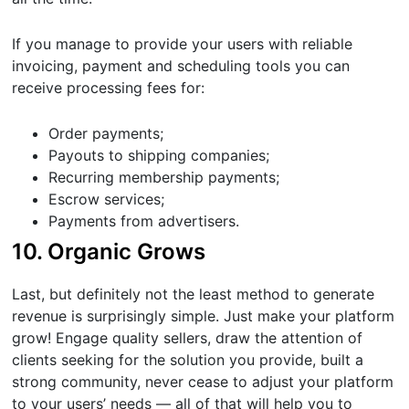
If you manage to provide your users with reliable
invoicing, payment and scheduling tools you can
receive processing fees for:
Order payments;
Payouts to shipping companies;
Recurring membership payments;
Escrow services;
Payments from advertisers.
10. Organic Grows
Last, but definitely not the least method to generate
revenue is surprisingly simple. Just make your platform
grow! Engage quality sellers, draw the attention of
clients seeking for the solution you provide, built a
strong community, never cease to adjust your platform
to your users’ needs — all of that will help you to