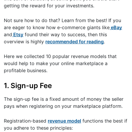
getting the reward for your investments.
Not sure how to do that? Learn from the best! If you
are eager to know how e-commerce giants like
eBay
and
Etsy
found their way to success, then this
overview is highly
recommended for reading
.
Here we collected 10 popular revenue models that
would help to make your online marketplace a
profitable business.
1. Sign-up Fee
The sign-up fee is a fixed amount of money the seller
pays when registering on your marketplace platform.
Registration-based
revenue model
functions the best if
you adhere to these principles: