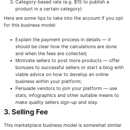
Category-based rate (e.g. $15 to publish a
product in a certain category)
Here are some tips to take into the account if you opt
for this business model:
Explain the payment process in details — it
should be clear how the calculations are done
and when the fees are collected;
Motivate sellers to post more products — offer
bonuses to successful sellers or start a blog with
viable advice on how to develop an online
business within your platform;
Persuade vendors to join your platform — use
stats, infographics and other suitable means to
make quality sellers sign-up and stay.
3. Selling Fee
This marketplace business model is somewhat similar