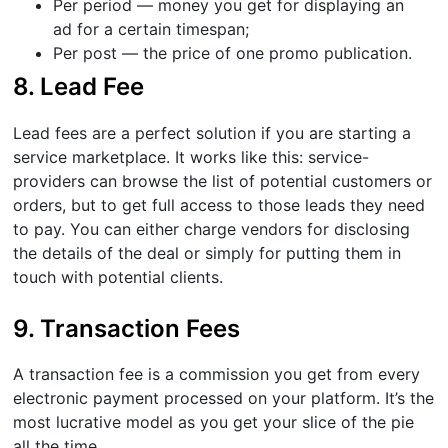
Per period — money you get for displaying an
ad for a certain timespan;
Per post — the price of one promo publication.
8. Lead Fee
Lead fees are a perfect solution if you are starting a
service marketplace. It works like this: service-
providers can browse the list of potential customers or
orders, but to get full access to those leads they need
to pay. You can either charge vendors for disclosing
the details of the deal or simply for putting them in
touch with potential clients.
9. Transaction Fees
A transaction fee is a commission you get from every
electronic payment processed on your platform. It’s the
most lucrative model as you get your slice of the pie
all the time.