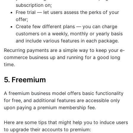
subscription on;
Free trial — let users assess the perks of your
offer;
Create few different plans — you can charge
customers on a weekly, monthly or yearly basis
and include various features in each package.
Recurring payments are a simple way to keep your e-
commerce business up and running for a good long
time.
5. Freemium
A freemium business model offers basic functionality
for free, and additional features are accessible only
upon paying a premium membership fee.
Here are some tips that might help you to induce users
to upgrade their accounts to premium: