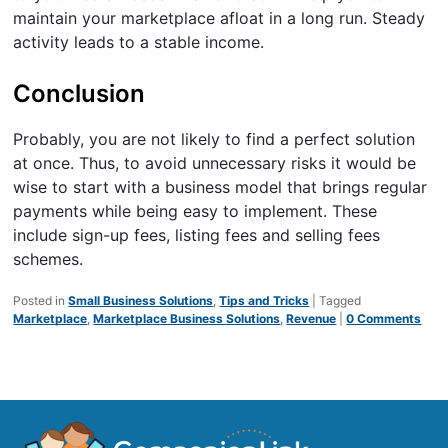
maintain your marketplace afloat in a long run. Steady
activity leads to a stable income.
Conclusion
Probably, you are not likely to find a perfect solution
at once. Thus, to avoid unnecessary risks it would be
wise to start with a business model that brings regular
payments while being easy to implement. These
include sign-up fees, listing fees and selling fees
schemes.
Posted in
Small Business Solutions
,
Tips and Tricks
|
Tagged
Marketplace
,
Marketplace Business Solutions
,
Revenue
|
0 Comments