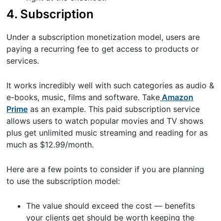
4. Subscription
Under a subscription monetization model, users are
paying a recurring fee to get access to products or
services.
It works incredibly well with such categories as audio &
e-books, music, films and software. Take
Amazon
Prime
as an example. This paid subscription service
allows users to watch popular movies and TV shows
plus get unlimited music streaming and reading for as
much as $12.99/month.
Here are a few points to consider if you are planning
to use the subscription model:
The value should exceed the cost — benefits
your clients get should be worth keeping the