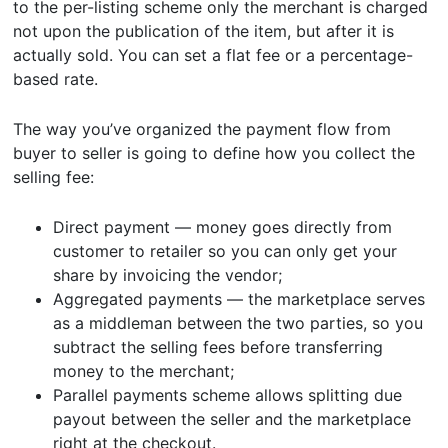
to the per-listing scheme only the merchant is charged
not upon the publication of the item, but after it is
actually sold. You can set a flat fee or a percentage-
based rate.
The way you’ve organized the payment flow from
buyer to seller is going to define how you collect the
selling fee:
Direct payment — money goes directly from
customer to retailer so you can only get your
share by invoicing the vendor;
Aggregated payments — the marketplace serves
as a middleman between the two parties, so you
subtract the selling fees before transferring
money to the merchant;
Parallel payments scheme allows splitting due
payout between the seller and the marketplace
right at the checkout.