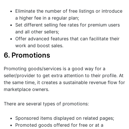
Eliminate the number of free listings or introduce
a higher fee in a regular plan;
Set different selling fee rates for premium users
and all other sellers;
Offer advanced features that can facilitate their
work and boost sales.
6. Promotions
Promoting goods/services is a good way for a
seller/provider to get extra attention to their profile. At
the same time, it creates a sustainable revenue flow for
marketplace owners.
There are several types of promotions:
Sponsored items displayed on related pages;
Promoted goods offered for free or at a