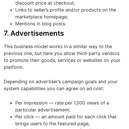
discount price at checkout;
Links to seller’s profile and/or products on the
marketplace homepage;
Mentions in blog posts.
7. Advertisements
This business model works in a similar way
to
the
previous one, but here you allow third-party vendors
to promote their goods, services or websites on your
platform.
Depending on advertiser’s campaign goals and your
system capabilities you can agree on ad cost:
Per impression — rate per 1,000 views of a
particular advertisement;
Per click — an amount paid for each click that
brings users to the featured page;