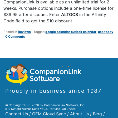
CompanionLink is available as an unlimited trial for 2
weeks. Purchase options include a one-time license for
$39.95 after discount. Enter
ALTGCS
in the Affinity
Code field to get the $10 discount.
Posted in
Reviews
|
Tagged
google calendar outlook calendar
,
usa today
|
0 Comments
Proudly in business since 1987
© Copyright 1996-2026 by CompanionLink Software, Inc.
519 SW 3rd Avenue Suite #803, Portland, OR 97204
Contact Us
/
OEM Cloud Sync
/
About Us
/
Blog
/