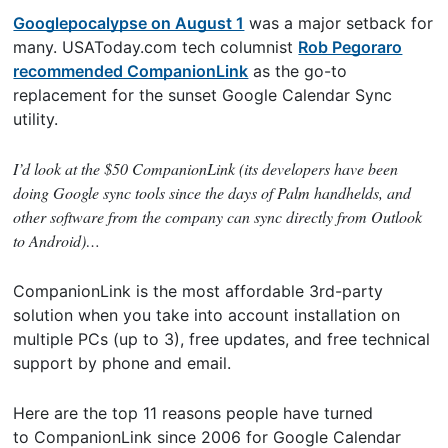
Googlepocalypse on August 1
was a major setback for
many. USAToday.com tech columnist
Rob Pegoraro
recommended CompanionLink
as the go-to
replacement for the sunset Google Calendar Sync
utility.
I’d look at the $50 CompanionLink (its developers have been
doing Google sync tools since the days of Palm handhelds, and
other software from the company can sync directly from Outlook
to Android)…
CompanionLink is the most affordable 3rd-party
solution when you take into account installation on
multiple PCs (up to 3), free updates, and free technical
support by phone and email.
Here are the top 11 reasons people have turned
to CompanionLink since 2006 for Google Calendar