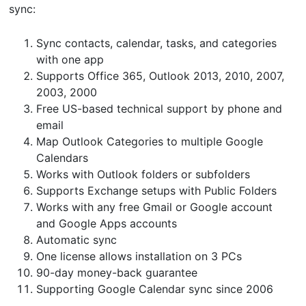
sync:
Sync contacts, calendar, tasks, and categories
with one app
Supports Office 365, Outlook 2013, 2010, 2007,
2003, 2000
Free US-based technical support by phone and
email
Map Outlook Categories to multiple Google
Calendars
Works with Outlook folders or subfolders
Supports Exchange setups with Public Folders
Works with any free Gmail or Google account
and Google Apps accounts
Automatic sync
One license allows installation on 3 PCs
90-day money-back guarantee
Supporting Google Calendar sync since 2006