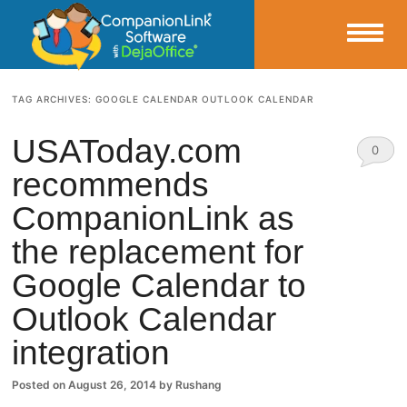
Small Business Productivity, Tools and Tips – Android and iPhone Sync
TAG ARCHIVES:
GOOGLE CALENDAR OUTLOOK CALENDAR
CompanionLink Blog
USAToday.com
0
recommends
Comm
CompanionLink as
ents
the replacement for
Google Calendar to
Outlook Calendar
integration
Posted on
August 26, 2014
by
Rushang