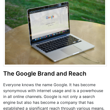
The Google Brand and Reach
Everyone knows the name Google. It has become
synonymous with internet usage and is a powerhouse
in all online channels. Google is not only a search
engine but also has become a company that has
established a significant reach through various means.