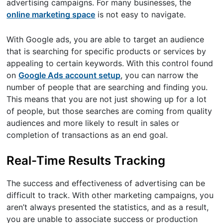
advertising campaigns. For many businesses, the
online marketing space
is not easy to navigate.
With Google ads, you are able to target an audience
that is searching for specific products or services by
appealing to certain keywords. With this control found
on
Google Ads account setup
, you can narrow the
number of people that are searching and finding you.
This means that you are not just showing up for a lot
of people, but those searches are coming from quality
audiences and more likely to result in sales or
completion of transactions as an end goal.
Real-Time Results Tracking
The success and effectiveness of advertising can be
difficult to track. With other marketing campaigns, you
aren’t always presented the statistics, and as a result,
you are unable to associate success or production