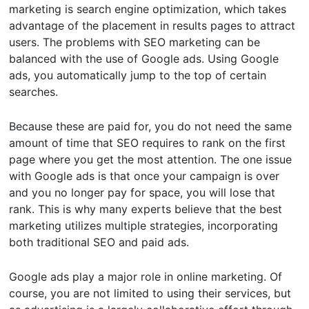
marketing is search engine optimization, which takes
advantage of the placement in results pages to attract
users. The problems with SEO marketing can be
balanced with the use of Google ads. Using Google
ads, you automatically jump to the top of certain
searches.
Because these are paid for, you do not need the same
amount of time that SEO requires to rank on the first
page where you get the most attention. The one issue
with Google ads is that once your campaign is over
and you no longer pay for space, you will lose that
rank. This is why many experts believe that the best
marketing utilizes multiple strategies, incorporating
both traditional SEO and paid ads.
Google ads play a major role in online marketing. Of
course, you are not limited to using their services, but