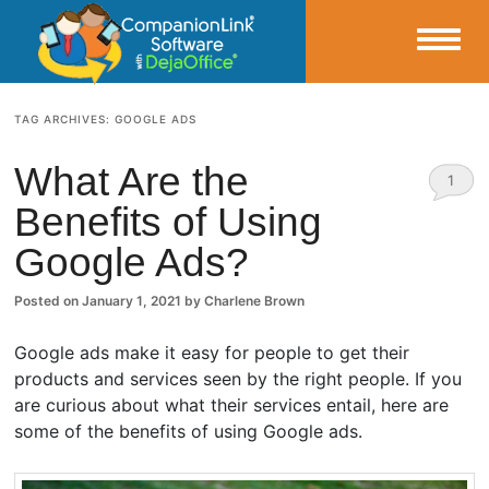
Small Business Productivity, Tools and Tips – Android and iPhone Sync
TAG ARCHIVES:
GOOGLE ADS
CompanionLink Blog
What Are the
1
Benefits of Using
Comm
Google Ads?
ent
Posted on
January 1, 2021
by
Charlene Brown
Google ads make it easy for people to get their
products and services seen by the right people. If you
are curious about what their services entail, here are
some of the benefits of using Google ads.