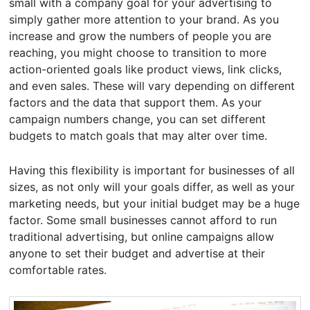
small with a company goal for your advertising to
simply gather more attention to your brand. As you
increase and grow the numbers of people you are
reaching, you might choose to transition to more
action-oriented goals like product views, link clicks,
and even sales. These will vary depending on different
factors and the data that support them. As your
campaign numbers change, you can set different
budgets to match goals that may alter over time.
Having this flexibility is important for businesses of all
sizes, as not only will your goals differ, as well as your
marketing needs, but your initial budget may be a huge
factor. Some small businesses cannot afford to run
traditional advertising, but online campaigns allow
anyone to set their budget and advertise at their
comfortable rates.