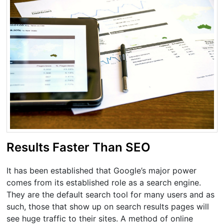
Results Faster Than SEO
It has been established that Google’s major power
comes from its established role as a search engine.
They are the default search tool for many users and as
such, those that show up on search results pages will
see huge traffic to their sites. A method of online