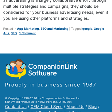
as advertising is a largely collaborative effort through
multiple strategies and campaigns, they should be
considered for your business advertising needs, even if
you are using other platforms and strategies.
Posted in
App Marketing
,
SEO and Marketing
|
Tagged
google
,
Google
Ads
,
SEO
|
1 Comment
Proudly in business since 1987
© Copyright 1996-2026 by CompanionLink Software, Inc.
519 SW 3rd Avenue Suite #803, Portland, OR 97204
Contact Us
/
OEM Cloud Sync
/
About Us
/
Blog
/