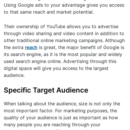
Using Google ads to your advantage gives you access
to that same reach and market potential.
Their ownership of YouTube allows you to advertise
through video sharing and video content in addition to
other traditional online marketing campaigns. Although
the extra
reach
is great, the major benefit of Google is
its search engine, as it is the most popular and widely
used search engine online. Advertising through this
digital space will give you access to the largest
audience.
Specific Target Audience
When talking about the audience, size is not only the
most important factor. For marketing purposes, the
quality of your audience is just as important as how
many people you are reaching through your