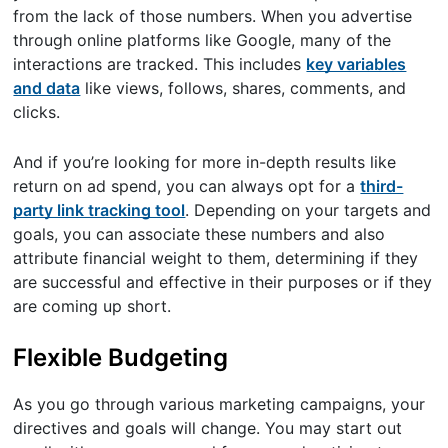
from the lack of those numbers. When you advertise
through online platforms like Google, many of the
interactions are tracked. This includes
key variables
and data
like views, follows, shares, comments, and
clicks.
And if you’re looking for more in-depth results like
return on ad spend, you can always opt for a
third-
party link tracking tool
. Depending on your targets and
goals, you can associate these numbers and also
attribute financial weight to them, determining if they
are successful and effective in their purposes or if they
are coming up short.
Flexible Budgeting
As you go through various marketing campaigns, your
directives and goals will change. You may start out