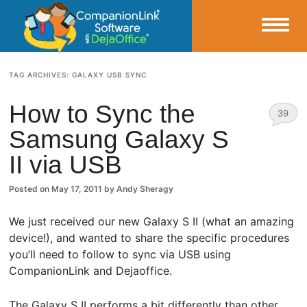
Small Business Productivity, Tools and Tips – Android and iPhone Sync
TAG ARCHIVES:
GALAXY USB SYNC
CompanionLink Blog
How to Sync the
39
Samsung Galaxy S
Comm
II via USB
ents
Posted on
May 17, 2011
by
Andy Sheragy
We just received our new Galaxy S II (what an amazing
device!), and wanted to share the specific procedures
you’ll need to follow to sync via USB using
CompanionLink and Dejaoffice.
The Galaxy S II performs a bit differently than other