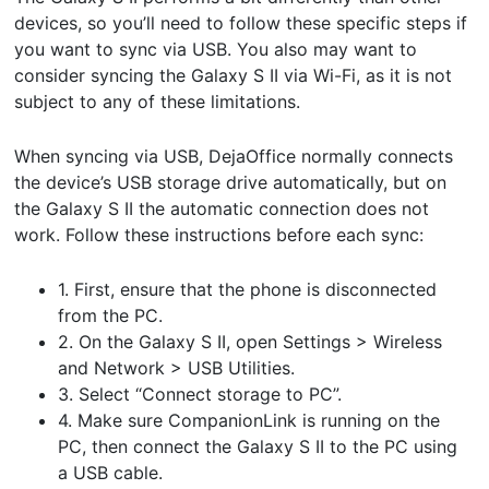
devices, so you’ll need to follow these specific steps if
you want to sync via USB. You also may want to
consider syncing the Galaxy S II via Wi-Fi, as it is not
subject to any of these limitations.
When syncing via USB, DejaOffice normally connects
the device’s USB storage drive automatically, but on
the Galaxy S II the automatic connection does not
work. Follow these instructions before each sync:
1. First, ensure that the phone is disconnected
from the PC.
2. On the Galaxy S II, open Settings > Wireless
and Network > USB Utilities.
3. Select “Connect storage to PC”.
4. Make sure CompanionLink is running on the
PC, then connect the Galaxy S II to the PC using
a USB cable.