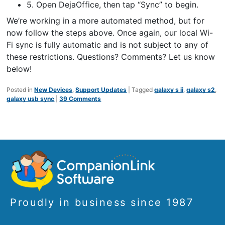
5. Open DejaOffice, then tap “Sync” to begin.
We’re working in a more automated method, but for
now follow the steps above. Once again, our local Wi-
Fi sync is fully automatic and is not subject to any of
these restrictions. Questions? Comments? Let us know
below!
Posted in
New Devices
,
Support Updates
|
Tagged
galaxy s ii
,
galaxy s2
,
galaxy usb sync
|
39 Comments
Proudly in business since 1987