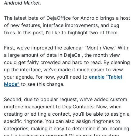
Android Market.
The latest beta of DejaOffice for Android brings a host
of new features, interface improvements, and bug
fixes. In this post, I’d like to highlight two of them.
First, we’ve improved the calendar “Month View.” With
a large amount of data in DejaCal, the month view
could get fairly crowded and hard to read. By cleaning
up the interface, we’ve made it much easier to view
your agenda. For now, you’ll need to
enable “Tablet
Mode”
to see this change.
Second, due to popular request, we’ve added custom
ringtone management to DejaContacts. Now, when
creating or editing a contact, you’ll be able to assign a
specific ringtone. You can also assign ringtones to
categories, making it easy to determine if an incoming
call is business or personal! Of course, for custom