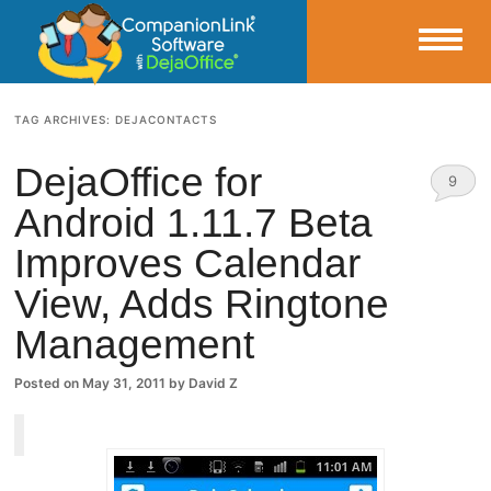
Small Business Productivity, Tools and Tips – Android and iPhone Sync
TAG ARCHIVES:
DEJACONTACTS
CompanionLink Blog
DejaOffice for
9
Android 1.11.7 Beta
Comm
Improves Calendar
ents
View, Adds Ringtone
Management
Posted on
May 31, 2011
by
David Z