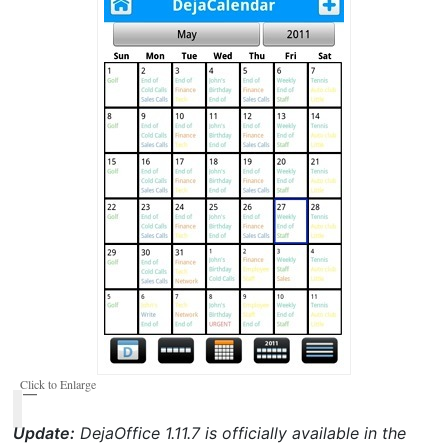
Click to Enlarge
Update:
DejaOffice 1.11.7 is officially available in the