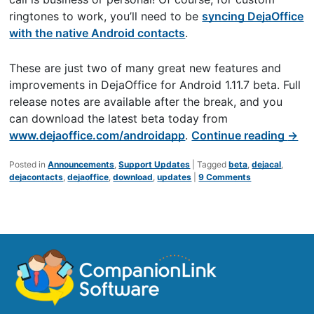
ringtones to work, you’ll need to be
syncing DejaOffice
with the native Android contacts
.
These are just two of many great new features and
improvements in DejaOffice for Android 1.11.7 beta. Full
release notes are available after the break, and you
can download the latest beta today from
www.dejaoffice.com/androidapp
.
Continue reading
→
Posted in
Announcements
,
Support Updates
|
Tagged
beta
,
dejacal
,
dejacontacts
,
dejaoffice
,
download
,
updates
|
9 Comments