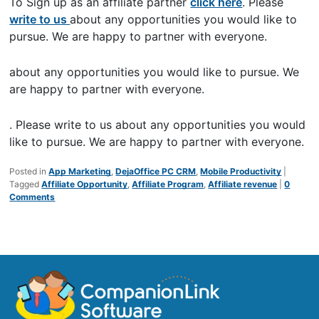
To Sign up as an affiliate partner
click here
. Please
write to us
about any opportunities you would like to
pursue. We are happy to partner with everyone.
about any opportunities you would like to pursue. We
are happy to partner with everyone.
. Please write to us about any opportunities you would
like to pursue. We are happy to partner with everyone.
Posted in
App Marketing
,
DejaOffice PC CRM
,
Mobile Productivity
|
Tagged
Affiliate Opportunity
,
Affiliate Program
,
Affiliate revenue
|
0
Comments