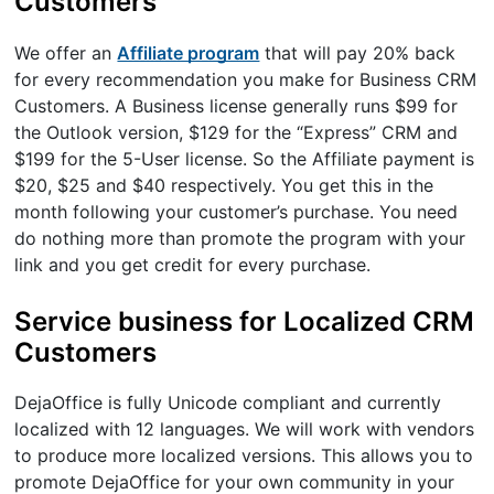
Customers
We offer an
Affiliate program
that will pay 20% back
for every recommendation you make for Business CRM
Customers. A Business license generally runs $99 for
the Outlook version, $129 for the “Express” CRM and
$199 for the 5-User license. So the Affiliate payment is
$20, $25 and $40 respectively. You get this in the
month following your customer’s purchase. You need
do nothing more than promote the program with your
link and you get credit for every purchase.
Service business for Localized CRM
Customers
DejaOffice is fully Unicode compliant and currently
localized with 12 languages. We will work with vendors
to produce more localized versions. This allows you to
promote DejaOffice for your own community in your