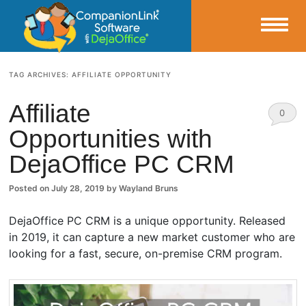
Small Business Productivity, Tools and Tips – Android and iPhone Sync
TAG ARCHIVES:
AFFILIATE OPPORTUNITY
CompanionLink Blog
Affiliate
0
Opportunities with
Comm
DejaOffice PC CRM
ents
Posted on
July 28, 2019
by
Wayland Bruns
DejaOffice PC CRM is a unique opportunity. Released
in 2019, it can capture a new market customer who are
looking for a fast, secure, on-premise CRM program.