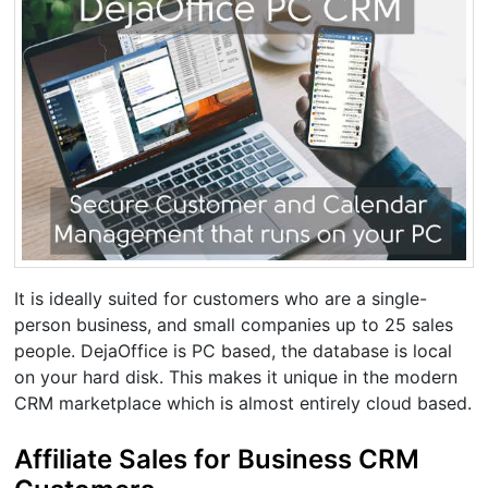
It is ideally suited for customers who are a single-
person business, and small companies up to 25 sales
people. DejaOffice is PC based, the database is local
on your hard disk. This makes it unique in the modern
CRM marketplace which is almost entirely cloud based.
Affiliate Sales for Business CRM