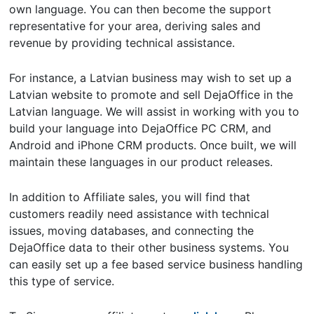
own language. You can then become the support
representative for your area, deriving sales and
revenue by providing technical assistance.
For instance, a Latvian business may wish to set up a
Latvian website to promote and sell DejaOffice in the
Latvian language. We will assist in working with you to
build your language into DejaOffice PC CRM, and
Android and iPhone CRM products. Once built, we will
maintain these languages in our product releases.
In addition to Affiliate sales, you will find that
customers readily need assistance with technical
issues, moving databases, and connecting the
DejaOffice data to their other business systems. You
can easily set up a fee based service business handling
this type of service.