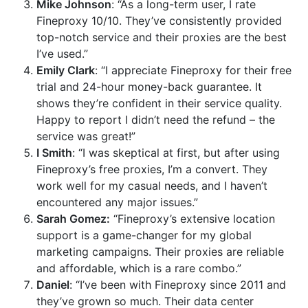
Mike Johnson
: “As a long-term user, I rate
Fineproxy 10/10. They’ve consistently provided
top-notch service and their proxies are the best
I’ve used.”
Emily Clark
: “I appreciate Fineproxy for their free
trial and 24-hour money-back guarantee. It
shows they’re confident in their service quality.
Happy to report I didn’t need the refund – the
service was great!”
I Smith
: “I was skeptical at first, but after using
Fineproxy’s free proxies, I’m a convert. They
work well for my casual needs, and I haven’t
encountered any major issues.”
Sarah Gomez:
“Fineproxy’s extensive location
support is a game-changer for my global
marketing campaigns. Their proxies are reliable
and affordable, which is a rare combo.”
Daniel
: “I’ve been with Fineproxy since 2011 and
they’ve grown so much. Their data center