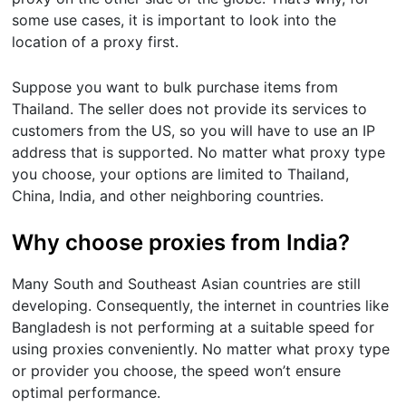
some use cases, it is important to look into the
location of a proxy first.
Suppose you want to bulk purchase items from
Thailand. The seller does not provide its services to
customers from the US, so you will have to use an IP
address that is supported. No matter what proxy type
you choose, your options are limited to Thailand,
China, India, and other neighboring countries.
Why choose proxies from India?
Many South and Southeast Asian countries are still
developing. Consequently, the internet in countries like
Bangladesh is not performing at a suitable speed for
using proxies conveniently. No matter what proxy type
or provider you choose, the speed won’t ensure
optimal performance.