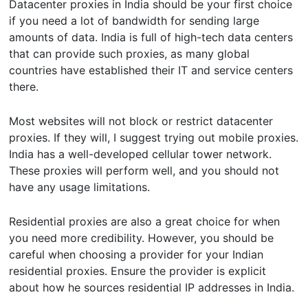
Datacenter proxies in India should be your first choice
if you need a lot of bandwidth for sending large
amounts of data. India is full of high-tech data centers
that can provide such proxies, as many global
countries have established their IT and service centers
there.
Most websites will not block or restrict datacenter
proxies. If they will, I suggest trying out mobile proxies.
India has a well-developed cellular tower network.
These proxies will perform well, and you should not
have any usage limitations.
Residential proxies are also a great choice for when
you need more credibility. However, you should be
careful when choosing a provider for your Indian
residential proxies. Ensure the provider is explicit
about how he sources residential IP addresses in India.