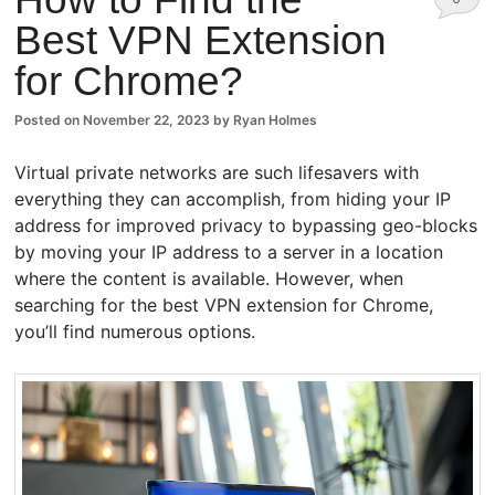
Best VPN Extension
Comm
for Chrome?
ents
Posted on
November 22, 2023
by
Ryan Holmes
Virtual private networks are such lifesavers with
everything they can accomplish, from hiding your IP
address for improved privacy to bypassing geo-blocks
by moving your IP address to a server in a location
where the content is available. However, when
searching for the best VPN extension for Chrome,
you’ll find numerous options.