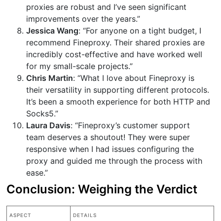
proxies are robust and I’ve seen significant
improvements over the years.”
Jessica Wang
: “For anyone on a tight budget, I
recommend Fineproxy. Their shared proxies are
incredibly cost-effective and have worked well
for my small-scale projects.”
Chris Martin
: “What I love about Fineproxy is
their versatility in supporting different protocols.
It’s been a smooth experience for both HTTP and
Socks5.”
Laura Davis
: “Fineproxy’s customer support
team deserves a shoutout! They were super
responsive when I had issues configuring the
proxy and guided me through the process with
ease.”
Conclusion: Weighing the Verdict
ASPECT
DETAILS