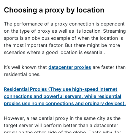
Choosing a proxy by location
The performance of a proxy connection is dependent
on the type of proxy as well as its location. Streaming
sports is an obvious example of when the location is
the most important factor. But there might be more
scenarios where a good location is essential.
It’s well known that
datacenter proxies
are faster than
residential ones.
Residential Proxies (They use high-speed internet
connections and powerful servers, while residential
proxies use home connections and ordinary devices).
However, a residential proxy in the same city as the
target server will perform better than a datacenter
proxy on the other side of the globe. That’s why, for