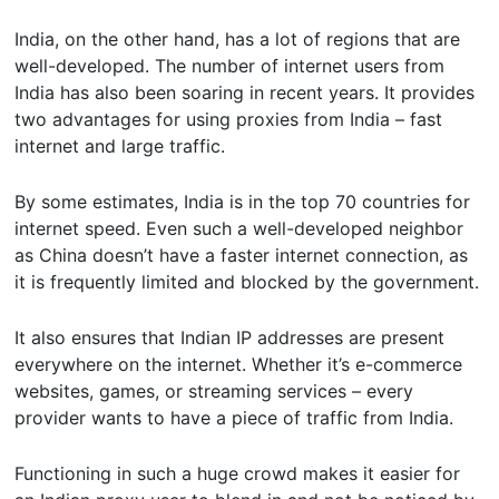
India, on the other hand, has a lot of regions that are
well-developed. The number of internet users from
India has also been soaring in recent years. It provides
two advantages for using proxies from India – fast
internet and large traffic.
By some estimates, India is in the top 70 countries for
internet speed. Even such a well-developed neighbor
as China doesn’t have a faster internet connection, as
it is frequently limited and blocked by the government.
It also ensures that Indian IP addresses are present
everywhere on the internet. Whether it’s e-commerce
websites, games, or streaming services – every
provider wants to have a piece of traffic from India.
Functioning in such a huge crowd makes it easier for