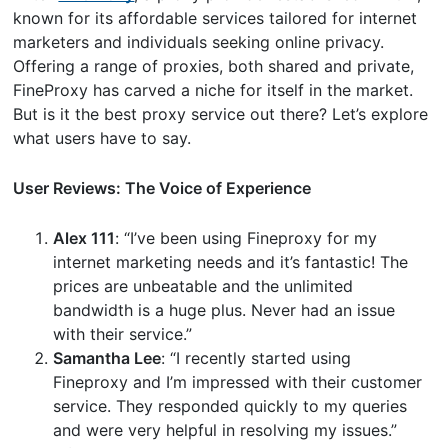
known for its affordable services tailored for internet
marketers and individuals seeking online privacy.
Offering a range of proxies, both shared and private,
FineProxy has carved a niche for itself in the market.
But is it the best proxy service out there? Let’s explore
what users have to say.
User Reviews: The Voice of Experience
Alex 111
: “I’ve been using Fineproxy for my
internet marketing needs and it’s fantastic! The
prices are unbeatable and the unlimited
bandwidth is a huge plus. Never had an issue
with their service.”
Samantha Lee
: “I recently started using
Fineproxy and I’m impressed with their customer
service. They responded quickly to my queries
and were very helpful in resolving my issues.”