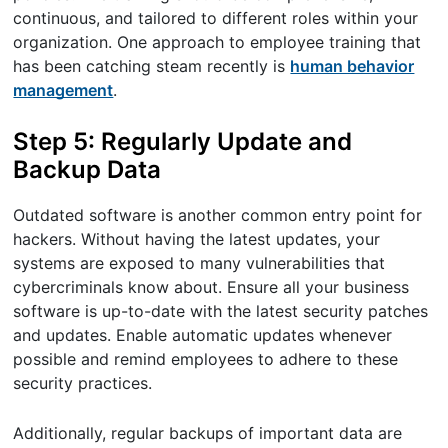
continuous, and tailored to different roles within your
organization. One approach to employee training that
has been catching steam recently is
human behavior
management
.
Step 5: Regularly Update and
Backup Data
Outdated software is another common entry point for
hackers. Without having the latest updates, your
systems are exposed to many vulnerabilities that
cybercriminals know about. Ensure all your business
software is up-to-date with the latest security patches
and updates. Enable automatic updates whenever
possible and remind employees to adhere to these
security practices.
Additionally, regular backups of important data are