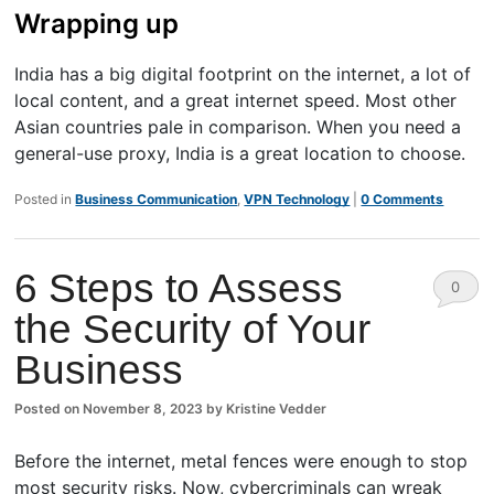
Wrapping up
India has a big digital footprint on the internet, a lot of
local content, and a great internet speed. Most other
Asian countries pale in comparison. When you need a
general-use proxy, India is a great location to choose.
Posted in
Business Communication
,
VPN Technology
|
0 Comments
6 Steps to Assess
0
the Security of Your
Comm
Business
ents
Posted on
November 8, 2023
by
Kristine Vedder
Before the internet, metal fences were enough to stop
most security risks. Now, cybercriminals can wreak