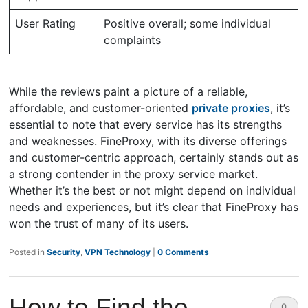
User Rating
Positive overall; some individual
complaints
While the reviews paint a picture of a reliable,
affordable, and customer-oriented
private proxies
, it’s
essential to note that every service has its strengths
and weaknesses. FineProxy, with its diverse offerings
and customer-centric approach, certainly stands out as
a strong contender in the proxy service market.
Whether it’s the best or not might depend on individual
needs and experiences, but it’s clear that FineProxy has
won the trust of many of its users.
Posted in
Security
,
VPN Technology
|
0 Comments
How to Find the
0