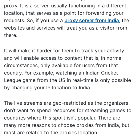
proxy. It is a server, usually functioning in a different
location, that serves as a point for forwarding your
requests. So, if you use a
proxy server from India
, the
websites and services will treat you as a visitor from
there.
It will make it harder for them to track your activity
and will enable access to content that is, in normal
circumstances, only available for users from that
country. For example, watching an Indian Cricket
League game from the US in real-time is only possible
by changing your IP location to India.
The live streams are geo-restricted as the organizers
don’t want to spend resources for streaming games to
countries where this sport isn’t popular. There are
many more reasons to choose proxies from India, but
most are related to the proxies location.