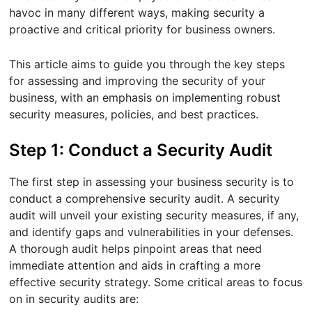
havoc in many different ways, making security a
proactive and critical priority for business owners.
This article aims to guide you through the key steps
for assessing and improving the security of your
business, with an emphasis on implementing robust
security measures, policies, and best practices.
Step 1: Conduct a Security Audit
The first step in assessing your business security is to
conduct a comprehensive security audit. A security
audit will unveil your existing security measures, if any,
and identify gaps and vulnerabilities in your defenses.
A thorough audit helps pinpoint areas that need
immediate attention and aids in crafting a more
effective security strategy. Some critical areas to focus
on in security audits are: