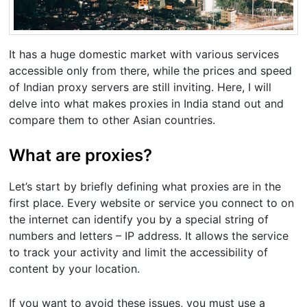
It has a huge domestic market with various services
accessible only from there, while the prices and speed
of Indian proxy servers are still inviting. Here, I will
delve into what makes proxies in India stand out and
compare them to other Asian countries.
What are proxies?
Let’s start by briefly defining what proxies are in the
first place. Every website or service you connect to on
the internet can identify you by a special string of
numbers and letters – IP address. It allows the service
to track your activity and limit the accessibility of
content by your location.
If you want to avoid these issues, you must use a