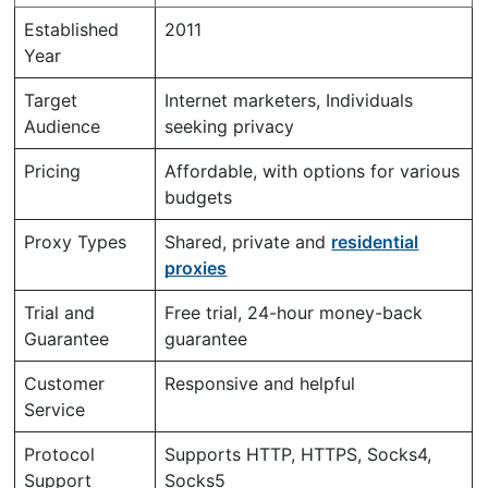
Established
2011
Year
Target
Internet marketers, Individuals
Audience
seeking privacy
Pricing
Affordable, with options for various
budgets
Proxy Types
Shared, private and
residential
proxies
Trial and
Free trial, 24-hour money-back
Guarantee
guarantee
Customer
Responsive and helpful
Service
Protocol
Supports HTTP, HTTPS, Socks4,
Support
Socks5