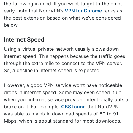
the following in mind. If you want to get to the point
early, note that NordVPN’s
VPN for Chrome
ranks as
the best extension based on what we’ve considered
below.
Internet Speed
Using a virtual private network usually slows down
internet speed. This happens because the traffic goes
through the extra mile to connect to the VPN server.
So, a decline in internet speed is expected.
However, a good VPN service won’t have noticeable
drops in internet speed. Some may even speed it up
when your internet service provider intentionally puts a
brake on it. For example,
CBS found
that NordVPN
was able to maintain download speeds of 80 to 91
Mbps, which is about standard for most downloads.