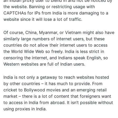
an Indian proxy user to blend in and not be noticed by
the website. Banning or restricting usage with
CAPTCHAs for IPs from India is more damaging to a
website since it will lose a lot of traffic.
Of course, China, Myanmar, or Vietnam might also have
similarly large numbers of internet users, but these
countries do not allow their internet users to access
the World Wide Web so freely. India is less strict in
censoring the internet, and Indians speak English, so
Western websites are full of Indian users.
India is not only a getaway to reach websites hosted
by other countries – it has much to provide. From
cricket to Bollywood movies and an emerging retail
market – there is a lot of content that foreigners want
to access in India from abroad. It isn’t possible without
using proxies in India.