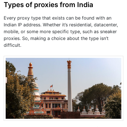
Types of proxies from India
Every proxy type that exists can be found with an
Indian IP address. Whether it’s residential, datacenter,
mobile, or some more specific type, such as sneaker
proxies. So, making a choice about the type isn’t
difficult.