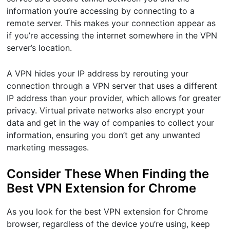
information you’re accessing by connecting to a
remote server. This makes your connection appear as
if you’re accessing the internet somewhere in the VPN
server’s location.
A VPN hides your IP address by rerouting your
connection through a VPN server that uses a different
IP address than your provider, which allows for greater
privacy. Virtual private networks also encrypt your
data and get in the way of companies to collect your
information, ensuring you don’t get any unwanted
marketing messages.
Consider These When Finding the
Best VPN Extension for Chrome
As you look for the best VPN extension for Chrome
browser, regardless of the device you’re using, keep