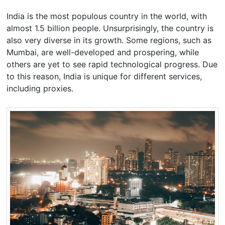
India is the most populous country in the world, with
almost 1.5 billion people. Unsurprisingly, the country is
also very diverse in its growth. Some regions, such as
Mumbai, are well-developed and prospering, while
others are yet to see rapid technological progress. Due
to this reason, India is unique for different services,
including proxies.