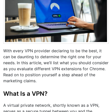
With every VPN provider declaring to be the best, it
can be daunting to determine the right one for your
needs. In this article, we’ll list what you should consider
as you evaluate different VPN extensions for Chrome.
Read on to position yourself a step ahead of the
marketing claims.
What Is a VPN?
A virtual private network, shortly known as a VPN,
serves as a secure tunnel between you and the