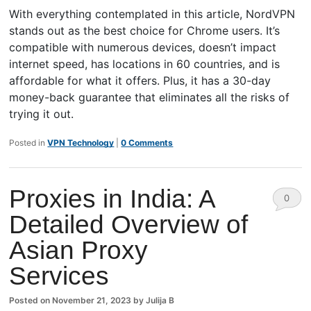
With everything contemplated in this article, NordVPN
stands out as the best choice for Chrome users. It’s
compatible with numerous devices, doesn’t impact
internet speed, has locations in 60 countries, and is
affordable for what it offers. Plus, it has a 30-day
money-back guarantee that eliminates all the risks of
trying it out.
Posted in
VPN Technology
|
0 Comments
Proxies in India: A
0
Detailed Overview of
Comm
Asian Proxy
ents
Services
Posted on
November 21, 2023
by
Julija B