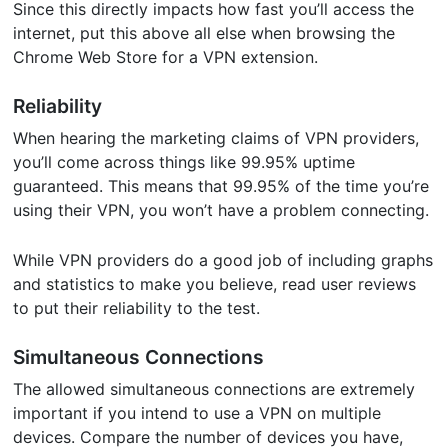
Since this directly impacts how fast you’ll access the
internet, put this above all else when browsing the
Chrome Web Store for a VPN extension.
Reliability
When hearing the marketing claims of VPN providers,
you’ll come across things like 99.95% uptime
guaranteed. This means that 99.95% of the time you’re
using their VPN, you won’t have a problem connecting.
While VPN providers do a good job of including graphs
and statistics to make you believe, read user reviews
to put their reliability to the test.
Simultaneous Connections
The allowed simultaneous connections are extremely
important if you intend to use a VPN on multiple
devices. Compare the number of devices you have,