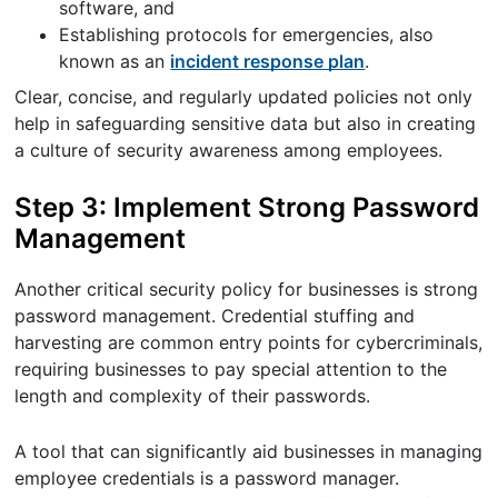
software, and
Establishing protocols for emergencies, also
known as an
incident response plan
.
Clear, concise, and regularly updated policies not only
help in safeguarding sensitive data but also in creating
a culture of security awareness among employees.
Step 3: Implement Strong Password
Management
Another critical security policy for businesses is strong
password management. Credential stuffing and
harvesting are common entry points for cybercriminals,
requiring businesses to pay special attention to the
length and complexity of their passwords.
A tool that can significantly aid businesses in managing
employee credentials is a password manager.