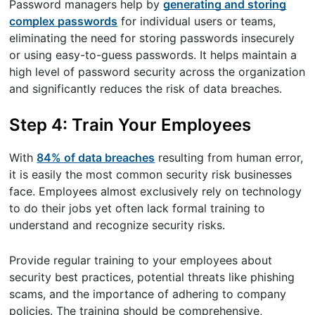
Password managers help by
generating and storing
complex passwords
for individual users or teams,
eliminating the need for storing passwords insecurely
or using easy-to-guess passwords. It helps maintain a
high level of password security across the organization
and significantly reduces the risk of data breaches.
Step 4: Train Your Employees
With
84% of data breaches
resulting from human error,
it is easily the most common security risk businesses
face. Employees almost exclusively rely on technology
to do their jobs yet often lack formal training to
understand and recognize security risks.
Provide regular training to your employees about
security best practices, potential threats like phishing
scams, and the importance of adhering to company
policies. The training should be comprehensive,