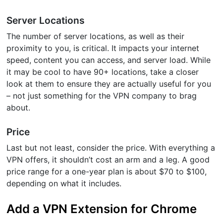
Server Locations
The number of server locations, as well as their
proximity to you, is critical. It impacts your internet
speed, content you can access, and server load. While
it may be cool to have 90+ locations, take a closer
look at them to ensure they are actually useful for you
– not just something for the VPN company to brag
about.
Price
Last but not least, consider the price. With everything a
VPN offers, it shouldn’t cost an arm and a leg. A good
price range for a one-year plan is about $70 to $100,
depending on what it includes.
Add a VPN Extension for Chrome