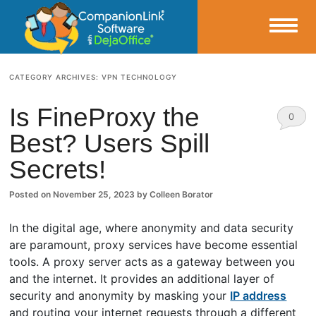
Small Business Productivity, Tools and Tips – Android and iPhone Sync
CATEGORY ARCHIVES:
VPN TECHNOLOGY
CompanionLink Blog
Is FineProxy the
0
Best? Users Spill
Comm
Secrets!
ents
Posted on
November 25, 2023
by
Colleen Borator
In the digital age, where anonymity and data security
are paramount, proxy services have become essential
tools. A proxy server acts as a gateway between you
and the internet. It provides an additional layer of
security and anonymity by masking your
IP address
and routing your internet requests through a different