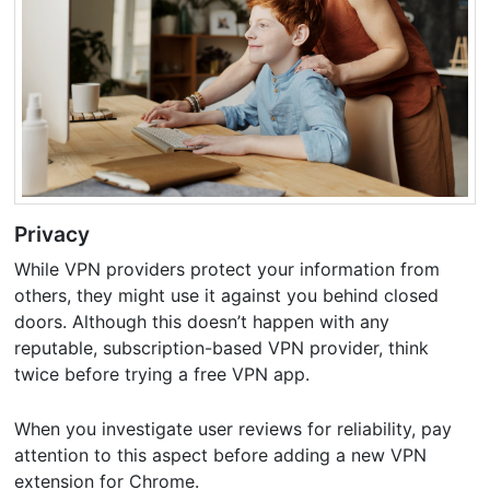
Privacy
While VPN providers protect your information from
others, they might use it against you behind closed
doors. Although this doesn’t happen with any
reputable, subscription-based VPN provider, think
twice before trying a free VPN app.
When you investigate user reviews for reliability, pay
attention to this aspect before adding a new VPN
extension for Chrome.