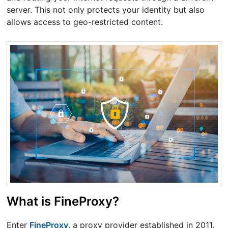
server. This not only protects your identity but also
allows access to geo-restricted content.
What is FineProxy?
Enter
FineProxy
, a proxy provider established in 2011,