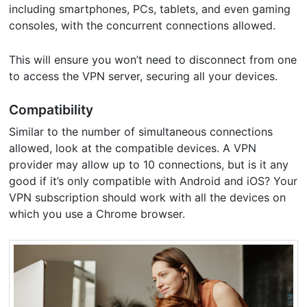
including smartphones, PCs, tablets, and even gaming
consoles, with the concurrent connections allowed.
This will ensure you won’t need to disconnect from one
to access the VPN server, securing all your devices.
Compatibility
Similar to the number of simultaneous connections
allowed, look at the compatible devices. A VPN
provider may allow up to 10 connections, but is it any
good if it’s only compatible with Android and iOS? Your
VPN subscription should work with all the devices on
which you use a Chrome browser.