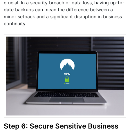
crucial. In a security breach or data loss, having up-to-
date backups can mean the difference between a
minor setback and a significant disruption in business
continuity.
Step 6: Secure Sensitive Business