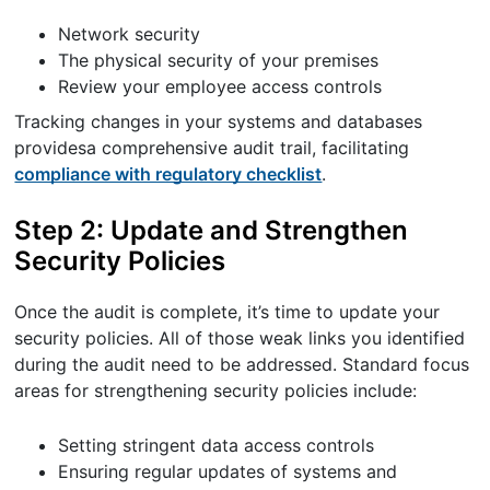
Network security
The physical security of your premises
Review your employee access controls
Tracking changes in your systems and databases
providesa comprehensive audit trail, facilitating
compliance with regulatory checklist
.
Step 2: Update and Strengthen
Security Policies
Once the audit is complete, it’s time to update your
security policies. All of those weak links you identified
during the audit need to be addressed. Standard focus
areas for strengthening security policies include:
Setting stringent data access controls
Ensuring regular updates of systems and