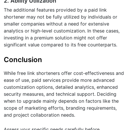
2. Ability Utilization
The additional features provided by a paid link
shortener may not be fully utilized by individuals or
smaller companies without a need for extensive
analytics or high-level customization. In these cases,
investing in a premium solution might not offer
significant value compared to its free counterparts.
Conclusion
While free link shorteners offer cost-effectiveness and
ease of use, paid services provide more advanced
customization options, detailed analytics, enhanced
security measures, and technical support. Deciding
when to upgrade mainly depends on factors like the
scope of marketing efforts, branding requirements,
and project collaboration needs.
Assess your specific needs carefully before