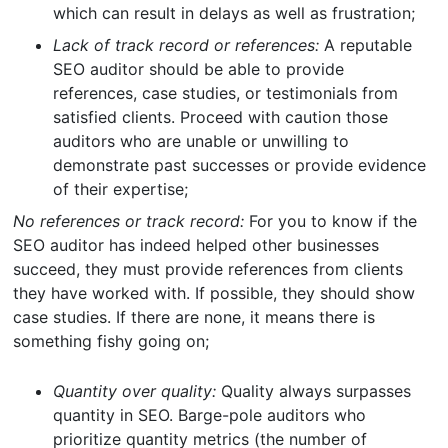
which can result in delays as well as frustration;
Lack of track record or references:
A reputable
SEO auditor should be able to provide
references, case studies, or testimonials from
satisfied clients. Proceed with caution those
auditors who are unable or unwilling to
demonstrate past successes or provide evidence
of their expertise;
No references or track record:
For you to know if the
SEO auditor has indeed helped other businesses
succeed, they must provide references from clients
they have worked with. If possible, they should show
case studies. If there are none, it means there is
something fishy going on;
Quantity over quality:
Quality always surpasses
quantity in SEO. Barge-pole auditors who
prioritize quantity metrics (the number of