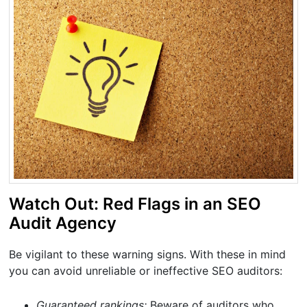
Watch Out: Red Flags in an SEO
Audit Agency
Be vigilant to these warning signs. With these in mind
you can avoid unreliable or ineffective SEO auditors:
Guaranteed rankings:
Beware of auditors who