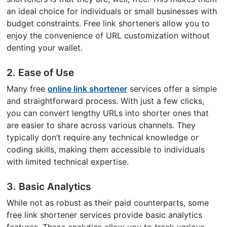
an ideal choice for individuals or small businesses with
budget constraints. Free link shorteners allow you to
enjoy the convenience of URL customization without
denting your wallet.
2. Ease of Use
Many free
online link shortener
services offer a simple
and straightforward process. With just a few clicks,
you can convert lengthy URLs into shorter ones that
are easier to share across various channels. They
typically don’t require any technical knowledge or
coding skills, making them accessible to individuals
with limited technical expertise.
3. Basic Analytics
While not as robust as their paid counterparts, some
free link shortener services provide basic analytics
features. These analytics allow you to track various