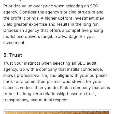
Prioritize value over price when selecting an SEO
agency. Consider the agency’s pricing structure and
the profit it brings. A higher upfront investment may
yield greater expertise and results in the long run.
Choose an agency that offers a competitive pricing
model and delivers tangible advantage for your
investment.
5. Trust
Trust your instincts when selecting an SEO audit
agency. Go with a company that instills confidence,
shows professionalism, and aligns with your purposes.
Look for a committed partner who strives for your
success no less than you do. Pick a company that aims
to build a long-term relationship based on trust,
transparency, and mutual respect.