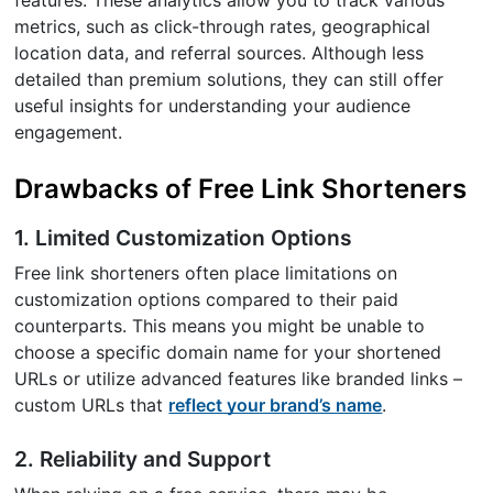
metrics, such as click-through rates, geographical
location data, and referral sources. Although less
detailed than premium solutions, they can still offer
useful insights for understanding your audience
engagement.
Drawbacks of Free Link Shorteners
1. Limited Customization Options
Free link shorteners often place limitations on
customization options compared to their paid
counterparts. This means you might be unable to
choose a specific domain name for your shortened
URLs or utilize advanced features like branded links –
custom URLs that
reflect your brand’s name
.
2. Reliability and Support