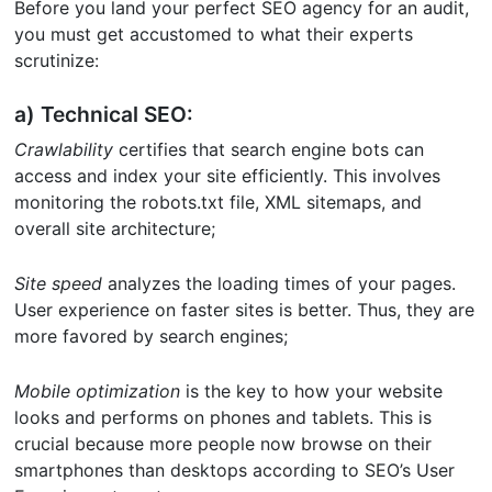
Before you land your perfect SEO agency for an audit,
you must get accustomed to what their experts
scrutinize:
a) Technical SEO:
Crawlability
certifies that search engine bots can
access and index your site efficiently. This involves
monitoring the robots.txt file, XML sitemaps, and
overall site architecture;
Site speed
analyzes the loading times of your pages.
User experience on faster sites is better. Thus, they are
more favored by search engines;
Mobile optimization
is the key to how your website
looks and performs on phones and tablets. This is
crucial because more people now browse on their
smartphones than desktops according to SEO’s User