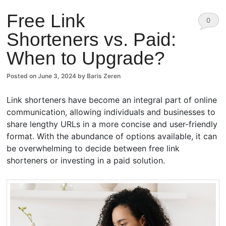
Free Link
0
Shorteners vs. Paid:
Comm
When to Upgrade?
ents
Posted on
June 3, 2024
by
Baris Zeren
Link shorteners have become an integral part of online
communication, allowing individuals and businesses to
share lengthy URLs in a more concise and user-friendly
format. With the abundance of options available, it can
be overwhelming to decide between free link
shorteners or investing in a paid solution.