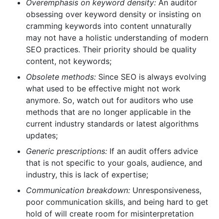
Overemphasis on keyword density:
An auditor
obsessing over keyword density or insisting on
cramming keywords into content unnaturally
may not have a holistic understanding of modern
SEO practices. Their priority should be quality
content, not keywords;
Obsolete methods:
Since SEO is always evolving
what used to be effective might not work
anymore. So, watch out for auditors who use
methods that are no longer applicable in the
current industry standards or latest algorithms
updates;
Generic prescriptions:
If an audit offers advice
that is not specific to your goals, audience, and
industry, this is lack of expertise;
Communication breakdown:
Unresponsiveness,
poor communication skills, and being hard to get
hold of will create room for misinterpretation