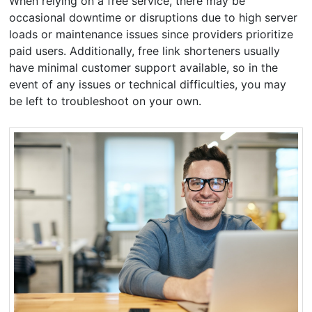
When relying on a free service, there may be
occasional downtime or disruptions due to high server
loads or maintenance issues since providers prioritize
paid users. Additionally, free link shorteners usually
have minimal customer support available, so in the
event of any issues or technical difficulties, you may
be left to troubleshoot on your own.