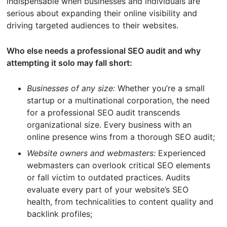
indispensable when businesses and individuals are
serious about expanding their online visibility and
driving targeted audiences to their websites.
Who else needs a professional SEO audit and why
attempting it solo may fall short:
Businesses of any size:
Whether you’re a small
startup or a multinational corporation, the need
for a professional SEO audit transcends
organizational size. Every business with an
online presence wins from a thorough SEO audit;
Website owners and webmasters:
Experienced
webmasters can overlook critical SEO elements
or fall victim to outdated practices. Audits
evaluate every part of your website’s SEO
health, from technicalities to content quality and
backlink profiles;