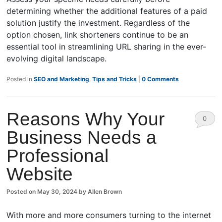
determining whether the additional features of a paid
solution justify the investment. Regardless of the
option chosen, link shorteners continue to be an
essential tool in streamlining URL sharing in the ever-
evolving digital landscape.
Posted in
SEO and Marketing
,
Tips and Tricks
|
0 Comments
Reasons Why Your
0
Business Needs a
Comm
Professional
ents
Website
Posted on
May 30, 2024
by
Allen Brown
With more and more consumers turning to the internet