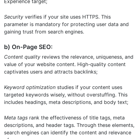
Experience target;
Security
verifies if your site uses HTTPS. This
parameter is mandatory for protecting user data and
gaining trust from search engines.
b) On-Page SEO:
Content quality
reviews the relevance, uniqueness, and
value of your website content. High-quality content
captivates users and attracts backlinks;
Keyword optimization
studies if your content uses
targeted keywords wisely, without overstuffing. This
includes headings, meta descriptions, and body text;
Meta tags
rank the effectiveness of title tags, meta
descriptions, and header tags. Through these elements,
search engines can identify the content and relevance