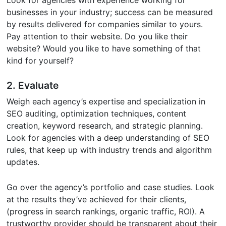
Look for agencies with experience working for
businesses in your industry; success can be measured
by results delivered for companies similar to yours.
Pay attention to their website. Do you like their
website? Would you like to have something of that
kind for yourself?
2. Evaluate
Weigh each agency’s expertise and specialization in
SEO auditing, optimization techniques, content
creation, keyword research, and strategic planning.
Look for agencies with a deep understanding of SEO
rules, that keep up with industry trends and algorithm
updates.
Go over the agency’s portfolio and case studies. Look
at the results they’ve achieved for their clients,
(progress in search rankings, organic traffic, ROI). A
trustworthy provider should be transparent about their