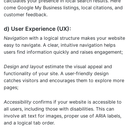
calculates your presence in local search results. Here
come Google My Business listings, local citations, and
customer feedback.
d) User Experience (UX):
Navigation
with a logical structure makes your website
easy to navigate. A clear, intuitive navigation helps
users find information quickly and raises engagement;
Design and layout
estimate the visual appeal and
functionality of your site. A user-friendly design
catches visitors and encourages them to explore more
pages;
Accessibility
confirms if your website is accessible to
all users, including those with disabilities. This can
involve alt text for images, proper use of ARIA labels,
and a logical tab order.