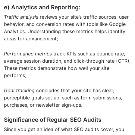
e) Analytics and Reporting:
Traffic analysis
reviews your site’s traffic sources, user
behavior, and conversion rates with tools like Google
Analytics. Understanding these metrics helps identify
areas for advancement;
Performance metrics
track KPIs such as bounce rate,
average session duration, and click-through rate (CTR).
These metrics demonstrate how well your site
performs;
Goal tracking
concludes that your site has clear,
perceptible goals set up, such as form submissions,
purchases, or newsletter sign-ups.
Significance of Regular SEO Audits
Since you get an idea of what SEO audits cover, you