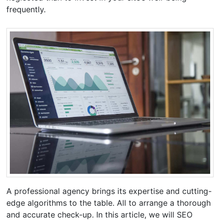
frequently.
A professional agency brings its expertise and cutting-
edge algorithms to the table. All to arrange a thorough
and accurate check-up. In this article, we will SEO