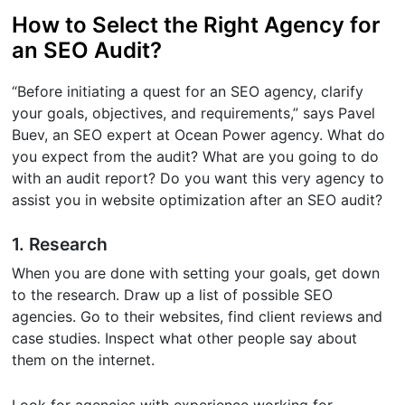
How to Select the Right Agency for
an SEO Audit?
“Before initiating a quest for an SEO agency, clarify
your goals, objectives, and requirements,” says Pavel
Buev, an SEO expert at Ocean Power agency. What do
you expect from the audit? What are you going to do
with an audit report? Do you want this very agency to
assist you in website optimization after an SEO audit?
1. Research
When you are done with setting your goals, get down
to the research. Draw up a list of possible SEO
agencies. Go to their websites, find client reviews and
case studies. Inspect what other people say about
them on the internet.