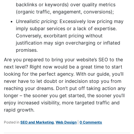
backlinks or keywords) over quality metrics
(organic traffic, engagement, conversions);
Unrealistic pricing:
Excessively low pricing may
imply subpar services or a lack of expertise.
Conversely, exorbitant pricing without
justification may sign overcharging or inflated
promises.
Are you prepared to bring your website’s SEO to the
next level? Right now would be a great time to start
looking for the perfect agency. With our guide, you’ll
never have to let doubt or indecision stop you from
reaching your dreams. Don’t put off taking action any
longer – the sooner you get started, the sooner you’ll
enjoy increased visibility, more targeted traffic and
rapid growth.
Posted in
SEO and Marketing
,
Web Design
|
0 Comments