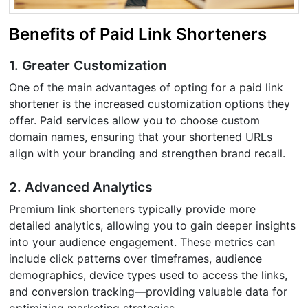
Benefits of Paid Link Shorteners
1. Greater Customization
One of the main advantages of opting for a paid link
shortener is the increased customization options they
offer. Paid services allow you to choose custom
domain names, ensuring that your shortened URLs
align with your branding and strengthen brand recall.
2. Advanced Analytics
Premium link shorteners typically provide more
detailed analytics, allowing you to gain deeper insights
into your audience engagement. These metrics can
include click patterns over timeframes, audience
demographics, device types used to access the links,
and conversion tracking—providing valuable data for
optimizing marketing strategies.