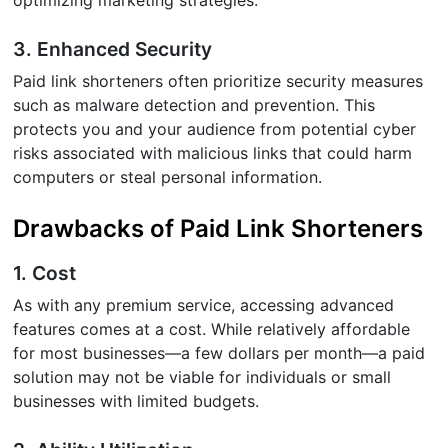
3. Enhanced Security
Paid link shorteners often prioritize security measures
such as malware detection and prevention. This
protects you and your audience from potential cyber
risks associated with malicious links that could harm
computers or steal personal information.
Drawbacks of Paid Link Shorteners
1. Cost
As with any premium service, accessing advanced
features comes at a cost. While relatively affordable
for most businesses—a few dollars per month—a paid
solution may not be viable for individuals or small
businesses with limited budgets.