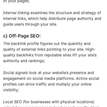
of your pages;
Internal linking
examines the structure and strategy of
internal links, which help distribute page authority and
guide users through your site.
c) Off-Page SEO:
The backlink profile
figures out the quantity and
quality of external links pointing to your site. High-
quality backlinks from reputable sites lift your site’s
authority and rankings;
Social signals
look at your website’s presence and
engagement on social media platforms. Active social
profiles can drive traffic and multiply your online
visibility;
Local SEO (
for businesses with physical locations)