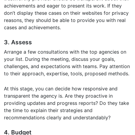
achievements and eager to present its work. If they
don’t display these cases on their websites for privacy
reasons, they should be able to provide you with real
cases and achievements.
3. Assess
Arrange a few consultations with the top agencies on
your list. During the meeting, discuss your goals,
challenges, and expectations with teams. Pay attention
to their approach, expertise, tools, proposed methods.
At this stage, you can decide how responsive and
transparent the agency is. Are they proactive in
providing updates and progress reports? Do they take
the time to explain their strategies and
recommendations clearly and understandably?
4. Budget