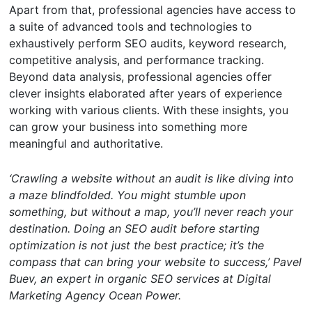
Apart from that, professional agencies have access to
a suite of advanced tools and technologies to
exhaustively perform SEO audits, keyword research,
competitive analysis, and performance tracking.
Beyond data analysis, professional agencies offer
clever insights elaborated after years of experience
working with various clients. With these insights, you
can grow your business into something more
meaningful and authoritative.
‘Crawling a website without an audit is like diving into
a maze blindfolded. You might stumble upon
something, but without a map, you’ll never reach your
destination. Doing an SEO audit before starting
optimization is not just the best practice; it’s the
compass that can bring your website to success,’ Pavel
Buev, an expert in organic SEO services at Digital
Marketing Agency Ocean Power.