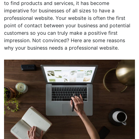
to find products and services, it has become
imperative for businesses of all sizes to have a
professional website. Your website is often the first
point of contact between your business and potential
customers so you can truly make a positive first
impression. Not convinced? Here are some reasons
why your business needs a professional website.