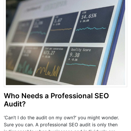
Who Needs a Professional SEO
Audit?
‘Can’t I do the audit on my own?’ you might wonder.
Sure you can. A professional SEO audit is only then