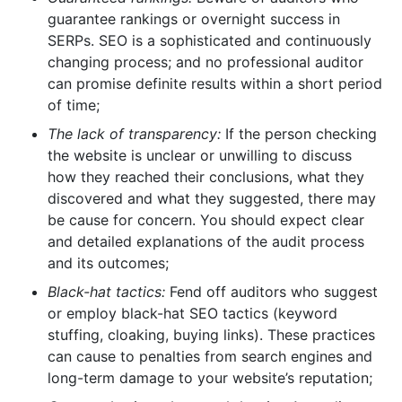
guarantee rankings or overnight success in
SERPs. SEO is a sophisticated and continuously
changing process; and no professional auditor
can promise definite results within a short period
of time;
The lack of transparency:
If the person checking
the website is unclear or unwilling to discuss
how they reached their conclusions, what they
discovered and what they suggested, there may
be cause for concern. You should expect clear
and detailed explanations of the audit process
and its outcomes;
Black-hat tactics:
Fend off auditors who suggest
or employ black-hat SEO tactics (keyword
stuffing, cloaking, buying links). These practices
can cause to penalties from search engines and
long-term damage to your website’s reputation;