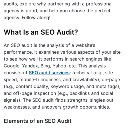
audits, explore why partnering with a professional
agency is good, and help you choose the perfect
agency. Follow along!
What Is an SEO Audit?
An SEO audit is the analysis of a website’s
performance. It examines various aspects of your site
to see how well it performs in search engines like
Google, Yandex, Bing, Yahoo, etc. This analysis
consists of
SEO audit services
: technical (e.g., site
speed, mobile-friendliness, and crawlability), on-page
(e.g., content quality, keyword usage, and meta tags),
and off-page inspection (e.g., backlinks and social
signals). The SEO audit finds strengths, singles out
weaknesses, and uncovers growth opportunities.
Elements of an SEO Audit