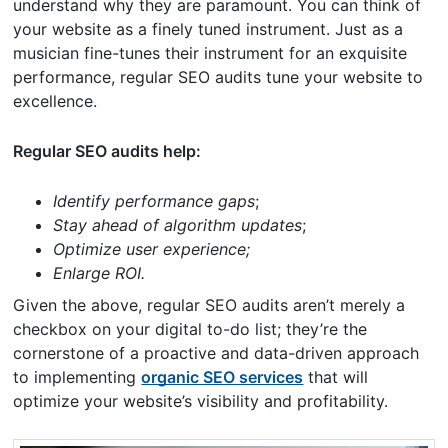
understand why they are paramount. You can think of
your website as a finely tuned instrument. Just as a
musician fine-tunes their instrument for an exquisite
performance, regular SEO audits tune your website to
excellence.
Regular SEO audits help:
Identify performance gaps
;
Stay ahead of algorithm updates
;
Optimize user experience;
Enlarge ROI.
Given the above, regular SEO audits aren’t merely a
checkbox on your digital to-do list; they’re the
cornerstone of a proactive and data-driven approach
to implementing
organic SEO services
that will
optimize your website’s visibility and profitability.