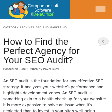
Small Business Productivity, Tools and Tips – Android and iPhone Sync
CATEGORY ARCHIVES:
SEO AND MARKETING
CompanionLink Blog
How to Find the
0
Perfect Agency for
Comm
Your SEO Audit?
ents
Posted on
June 6, 2024
by
Pavel Buev
An SEO audit is the foundation for any effective SEO
strategy. It analyzes your website’s performance and
highlights development zones. An SEO audit is
something akin to a health check-up for your website:
it is more expensive to solve an issue when it’s
neglected than to invest in your site’s well-being