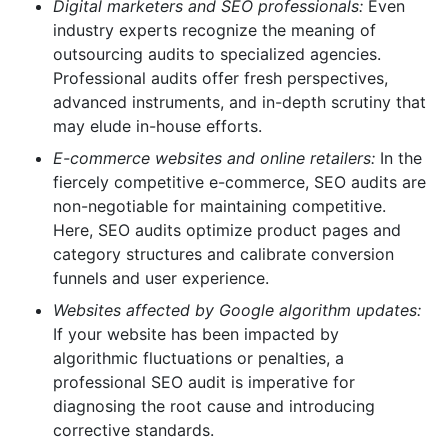
Digital marketers and SEO professionals:
Even
industry experts recognize the meaning of
outsourcing audits to specialized agencies.
Professional audits offer fresh perspectives,
advanced instruments, and in-depth scrutiny that
may elude in-house efforts.
E-commerce websites and online retailers:
In the
fiercely competitive e-commerce, SEO audits are
non-negotiable for maintaining competitive.
Here, SEO audits optimize product pages and
category structures and calibrate conversion
funnels and user experience.
Websites affected by Google algorithm updates:
If your website has been impacted by
algorithmic fluctuations or penalties, a
professional SEO audit is imperative for
diagnosing the root cause and introducing
corrective standards.