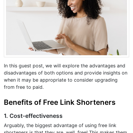
In this guest post, we will explore the advantages and
disadvantages of both options and provide insights on
when it may be appropriate to consider upgrading
from free to paid.
Benefits of Free Link Shorteners
1. Cost-effectiveness
Arguably, the biggest advantage of using free link
shorteners is that they are, well, free! This makes them