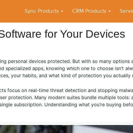
Sync Products
CRM Products
Serv
k Blog
s – Android and iPhone Sync
Software for Your Devices
ng personal devices protected. But with so many options av
 and specialized apps, knowing which one to choose isn’t al
ces, your habits, and what kind of protection you actually 
cts focus on real-time threat detection and stopping malwar
r protection. Many modern suites bundle multiple tools: ant
single subscription. Understanding what you’re buying bef