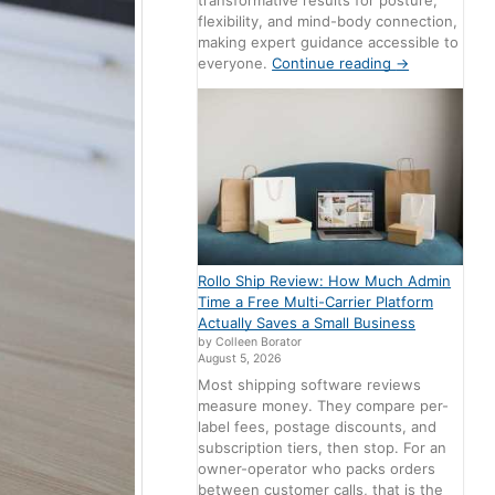
transformative results for posture,
flexibility, and mind-body connection,
making expert guidance accessible to
everyone.
Continue reading
→
Rollo Ship Review: How Much Admin
Time a Free Multi-Carrier Platform
Actually Saves a Small Business
by Colleen Borator
August 5, 2026
Most shipping software reviews
measure money. They compare per-
label fees, postage discounts, and
subscription tiers, then stop. For an
owner-operator who packs orders
between customer calls, that is the