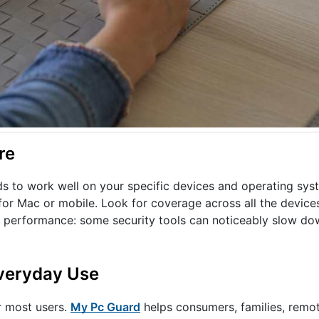
re
ds to work well on your specific devices and operating sys
or Mac or mobile. Look for coverage across all the device
on performance: some security tools can noticeably slow do
Everyday Use
r most users.
My Pc Guard
helps consumers, families, remo