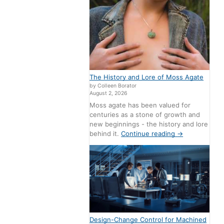
The History and Lore of Moss Agate
by Colleen Borator
August 2, 2026
Moss agate has been valued for
centuries as a stone of growth and
new beginnings - the history and lore
behind it.
Continue reading
→
Design-Change Control for Machined