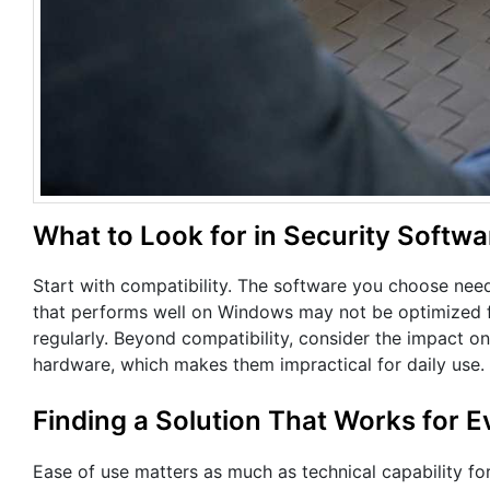
What to Look for in Security Softwa
Start with compatibility. The software you choose nee
that performs well on Windows may not be optimized f
regularly. Beyond compatibility, consider the impact 
hardware, which makes them impractical for daily use.
Finding a Solution That Works for 
Ease of use matters as much as technical capability fo