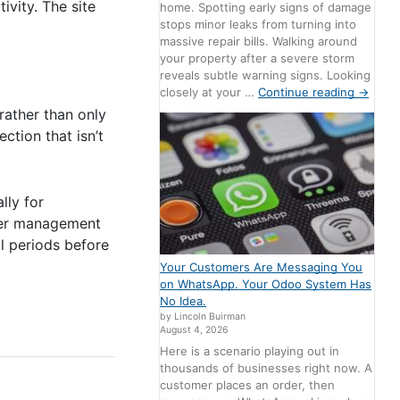
ivity. The site
home. Spotting early signs of damage
stops minor leaks from turning into
massive repair bills. Walking around
your property after a severe storm
reveals subtle warning signs. Looking
closely at your …
Continue reading
→
 rather than only
ction that isn’t
lly for
user management
al periods before
Your Customers Are Messaging You
on WhatsApp. Your Odoo System Has
No Idea.
by Lincoln Buirman
August 4, 2026
Here is a scenario playing out in
thousands of businesses right now. A
customer places an order, then