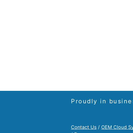
Proudly in busine
Contact Us
/
OEM Cloud S