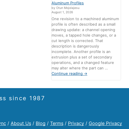
Aluminum Profiles
by Otun Mojolajesu
August 1, 2026
One revision to a machined aluminum
profile is often described as a small
drawing update: a channel opening
moves, a tapped hole changes, or a
cut length is corrected. That
description is dangerously
incomplete. Another profile is an
extrusion plus a set of secondary
operations, and a changed feature
may alter where the part can …
Continue reading
→
ss since 1987
ync
/
About Us
/
Blog
/
Terms
/
Privacy
/
Google Privacy