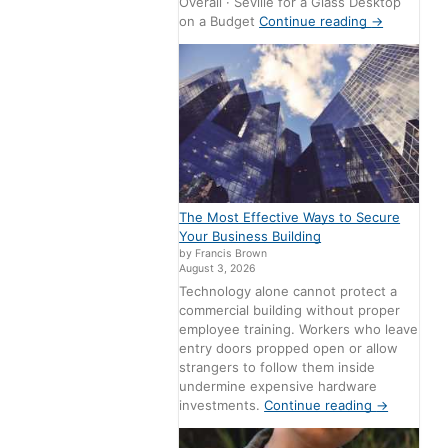
Overall · Seville for a Glass Desktop
on a Budget
Continue reading
→
The Most Effective Ways to Secure
Your Business Building
by Francis Brown
August 3, 2026
Technology alone cannot protect a
commercial building without proper
employee training. Workers who leave
entry doors propped open or allow
strangers to follow them inside
undermine expensive hardware
investments.
Continue reading
→