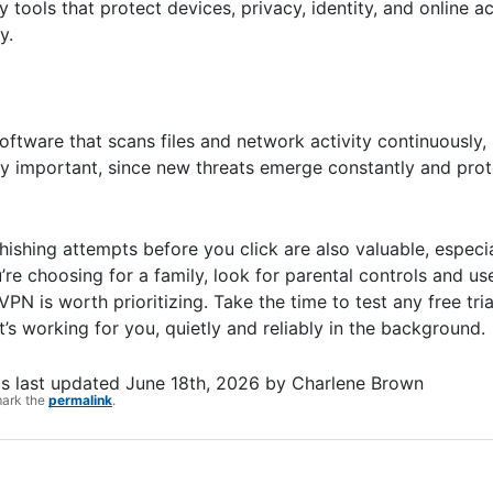
tools that protect devices, privacy, identity, and online act
y.
software that scans files and network activity continuously,
 important, since new threats emerge constantly and prote
hishing attempts before you click are also valuable, especia
’re choosing for a family, look for parental controls and 
 VPN is worth prioritizing. Take the time to test any free tri
t’s working for you, quietly and reliably in the background.
s last updated
June 18th, 2026
by
Charlene Brown
mark the
permalink
.