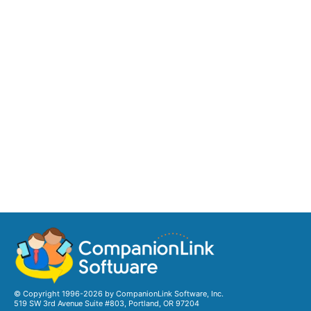
© Copyright 1996-2026 by CompanionLink Software, Inc.
519 SW 3rd Avenue Suite #803, Portland, OR 97204