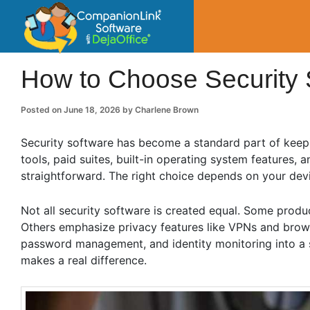
CompanionLin
Small Business Productivity, Tools and Tip
How to Choose Security 
Posted on
June 18, 2026
by
Charlene Brown
Security software has become a standard part of keepi
tools, paid suites, built-in operating system features,
straightforward. The right choice depends on your devi
Not all security software is created equal. Some produ
Others emphasize privacy features like VPNs and browse
password management, and identity monitoring into a 
makes a real difference.