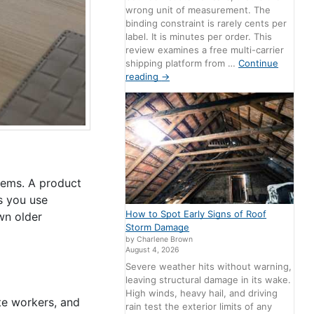
wrong unit of measurement. The
binding constraint is rarely cents per
label. It is minutes per order. This
review examines a free multi-carrier
shipping platform from …
Continue
reading
→
tems. A product
s you use
How to Spot Early Signs of Roof
wn older
Storm Damage
by Charlene Brown
August 4, 2026
Severe weather hits without warning,
leaving structural damage in its wake.
High winds, heavy hail, and driving
te workers, and
rain test the exterior limits of any