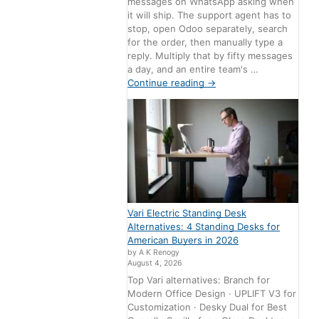
messages on WhatsApp asking when
it will ship. The support agent has to
stop, open Odoo separately, search
for the order, then manually type a
reply. Multiply that by fifty messages
a day, and an entire team's …
Continue reading
→
Vari Electric Standing Desk
Alternatives: 4 Standing Desks for
American Buyers in 2026
by A K Renogy
August 4, 2026
Top Vari alternatives: Branch for
Modern Office Design · UPLIFT V3 for
Customization · Desky Dual for Best