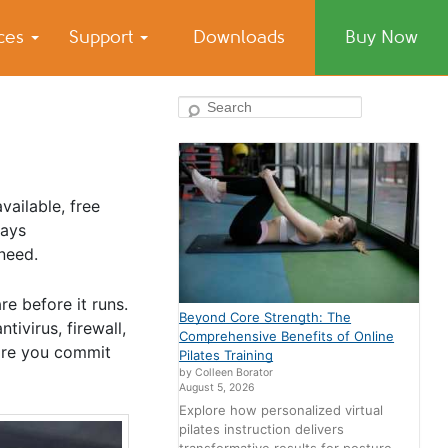
ices
Support
Downloads
Buy Now
Search
ailable, free
ways
need.
e before it runs.
Beyond Core Strength: The
ivirus, firewall,
Comprehensive Benefits of Online
ore you commit
Pilates Training
by Colleen Borator
August 5, 2026
Explore how personalized virtual
pilates instruction delivers