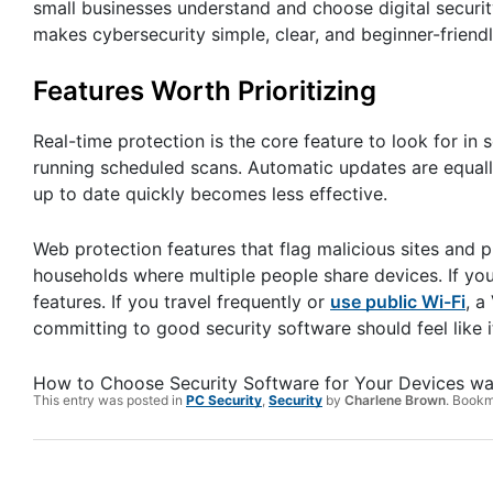
small businesses understand and choose digital security 
makes cybersecurity simple, clear, and beginner-friendl
Features Worth Prioritizing
Real-time protection is the core feature to look for in 
running scheduled scans. Automatic updates are equally
up to date quickly becomes less effective.
Web protection features that flag malicious sites and p
households where multiple people share devices. If you
features. If you travel frequently or
use public Wi-Fi
, a
committing to good security software should feel like i
How to Choose Security Software for Your Devices
wa
This entry was posted in
PC Security
,
Security
by
Charlene Brown
. Book