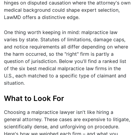
hinges on disputed causation where the attorney's own
medical background could shape expert selection,
LawMD offers a distinctive edge.
One thing worth keeping in mind: malpractice law
varies by state. Statutes of limitations, damage caps,
and notice requirements all differ depending on where
the harm occurred, so the "right" firm is partly a
question of jurisdiction. Below you'll find a ranked list
of the six best medical malpractice law firms in the
U.S., each matched to a specific type of claimant and
situation.
What to Look For
Choosing a malpractice lawyer isn't like hiring a
general attorney. These cases are expensive to litigate,
scientifically dense, and unforgiving on procedure.
Here's how we weighed each firm – and what you