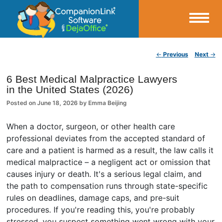
Small Business Productivity, Tools and Tips – Android and iPhone Sync
Post navigation
←
Previous
Next
→
CompanionLink Blog
6 Best Medical Malpractice Lawyers
in the United States (2026)
Posted on
June 18, 2026
by
Emma Beijing
When a doctor, surgeon, or other health care
professional deviates from the accepted standard of
care and a patient is harmed as a result, the law calls it
medical malpractice – a negligent act or omission that
causes injury or death. It's a serious legal claim, and
the path to compensation runs through state-specific
rules on deadlines, damage caps, and pre-suit
procedures. If you're reading this, you're probably
stressed, you suspect something went wrong with your