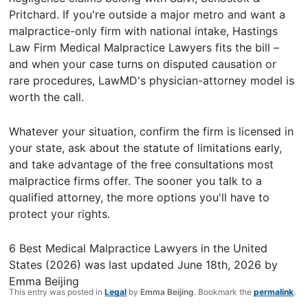
Pritchard. If you're outside a major metro and want a
malpractice-only firm with national intake, Hastings
Law Firm Medical Malpractice Lawyers fits the bill –
and when your case turns on disputed causation or
rare procedures, LawMD's physician-attorney model is
worth the call.
Whatever your situation, confirm the firm is licensed in
your state, ask about the statute of limitations early,
and take advantage of the free consultations most
malpractice firms offer. The sooner you talk to a
qualified attorney, the more options you'll have to
protect your rights.
6 Best Medical Malpractice Lawyers in the United
States (2026)
was last updated
June 18th, 2026
by
Emma Beijing
This entry was posted in
Legal
by
Emma Beijing
. Bookmark the
permalink
.