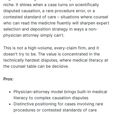
niche. It shines when a case turns on scientifically
disputed causation, a rare procedure error, or a
contested standard of care – situations where counsel
who can read the medicine fluently will sharpen expert
selection and deposition strategy in ways a non-
physician attorney simply can't.
This is not a high-volume, every-claim firm, and it
doesn't try to be. The value is concentrated in the
technically hardest disputes, where medical literacy at
the counsel table can be decisive.
Pros:
Physician-attorney model brings built-in medical
literacy to complex causation disputes
Distinctive positioning for cases involving rare
procedures or contested standards of care