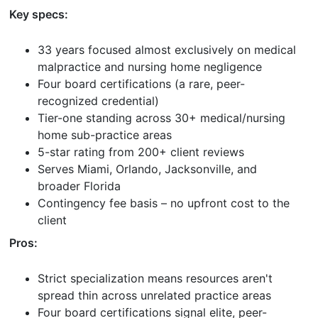
Key specs:
33 years focused almost exclusively on medical
malpractice and nursing home negligence
Four board certifications (a rare, peer-
recognized credential)
Tier-one standing across 30+ medical/nursing
home sub-practice areas
5-star rating from 200+ client reviews
Serves Miami, Orlando, Jacksonville, and
broader Florida
Contingency fee basis – no upfront cost to the
client
Pros:
Strict specialization means resources aren't
spread thin across unrelated practice areas
Four board certifications signal elite, peer-