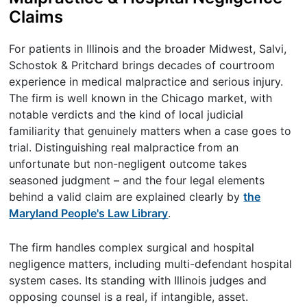
Claims
For patients in Illinois and the broader Midwest, Salvi,
Schostok & Pritchard brings decades of courtroom
experience in medical malpractice and serious injury.
The firm is well known in the Chicago market, with
notable verdicts and the kind of local judicial
familiarity that genuinely matters when a case goes to
trial. Distinguishing real malpractice from an
unfortunate but non-negligent outcome takes
seasoned judgment – and the four legal elements
behind a valid claim are explained clearly by
the
Maryland People's Law Library
.
The firm handles complex surgical and hospital
negligence matters, including multi-defendant hospital
system cases. Its standing with Illinois judges and
opposing counsel is a real, if intangible, asset.