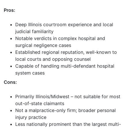
Pros:
Deep Illinois courtroom experience and local
judicial familiarity
Notable verdicts in complex hospital and
surgical negligence cases
Established regional reputation, well-known to
local courts and opposing counsel
Capable of handling multi-defendant hospital
system cases
Cons:
Primarily Illinois/Midwest – not suitable for most
out-of-state claimants
Not a malpractice-only firm; broader personal
injury practice
Less nationally prominent than the largest multi-