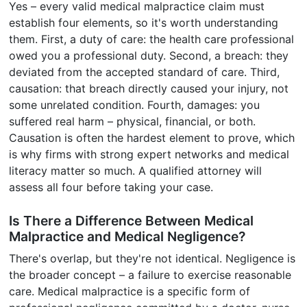
Yes – every valid medical malpractice claim must
establish four elements, so it's worth understanding
them. First, a duty of care: the health care professional
owed you a professional duty. Second, a breach: they
deviated from the accepted standard of care. Third,
causation: that breach directly caused your injury, not
some unrelated condition. Fourth, damages: you
suffered real harm – physical, financial, or both.
Causation is often the hardest element to prove, which
is why firms with strong expert networks and medical
literacy matter so much. A qualified attorney will
assess all four before taking your case.
Is There a Difference Between Medical
Malpractice and Medical Negligence?
There's overlap, but they're not identical. Negligence is
the broader concept – a failure to exercise reasonable
care. Medical malpractice is a specific form of