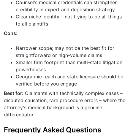
Counsel's medical credentials can strengthen
credibility in expert and deposition strategy
Clear niche identity – not trying to be all things
to all plaintiffs
Cons:
Narrower scope; may not be the best fit for
straightforward or high-volume claims
Smaller firm footprint than multi-state litigation
powerhouses
Geographic reach and state licensure should be
verified before you engage
Best for:
Claimants with technically complex cases –
disputed causation, rare procedure errors – where the
attorney's medical background is a genuine
differentiator.
Frequently Asked Questions