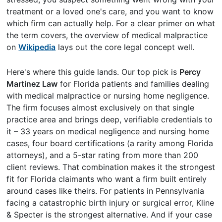
treatment or a loved one's care, and you want to know
which firm can actually help. For a clear primer on what
the term covers, the overview of medical malpractice
on
Wikipedia
lays out the core legal concept well.
Here's where this guide lands. Our top pick is
Percy
Martinez Law
for Florida patients and families dealing
with medical malpractice or nursing home negligence.
The firm focuses almost exclusively on that single
practice area and brings deep, verifiable credentials to
it – 33 years on medical negligence and nursing home
cases, four board certifications (a rarity among Florida
attorneys), and a 5-star rating from more than 200
client reviews. That combination makes it the strongest
fit for Florida claimants who want a firm built entirely
around cases like theirs. For patients in Pennsylvania
facing a catastrophic birth injury or surgical error, Kline
& Specter is the strongest alternative. And if your case