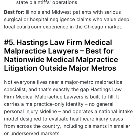
state plaintiffs' operations
Best for:
Illinois and Midwest patients with serious
surgical or hospital negligence claims who value deep
local courtroom experience in the Chicago market.
#5. Hastings Law Firm Medical
Malpractice Lawyers – Best for
Nationwide Medical Malpractice
Litigation Outside Major Metros
Not everyone lives near a major-metro malpractice
specialist, and that's exactly the gap Hastings Law
Firm Medical Malpractice Lawyers is built to fill. It
carries a malpractice-only identity – no general
personal injury sideline – and operates a national intake
model designed to evaluate healthcare injury cases
from across the country, including claimants in smaller
or underserved markets.