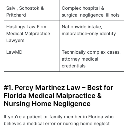
Salvi, Schostok &
Complex hospital &
Pritchard
surgical negligence, Illinois
Hastings Law Firm
Nationwide intake,
Medical Malpractice
malpractice-only identity
Lawyers
LawMD
Technically complex cases,
attorney medical
credentials
#1. Percy Martinez Law – Best for
Florida Medical Malpractice &
Nursing Home Negligence
If you're a patient or family member in Florida who
believes a medical error or nursing home neglect