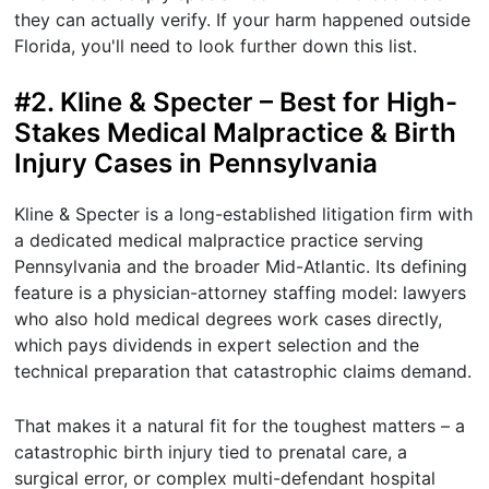
they can actually verify. If your harm happened outside
Florida, you'll need to look further down this list.
#2. Kline & Specter – Best for High-
Stakes Medical Malpractice & Birth
Injury Cases in Pennsylvania
Kline & Specter is a long-established litigation firm with
a dedicated medical malpractice practice serving
Pennsylvania and the broader Mid-Atlantic. Its defining
feature is a physician-attorney staffing model: lawyers
who also hold medical degrees work cases directly,
which pays dividends in expert selection and the
technical preparation that catastrophic claims demand.
That makes it a natural fit for the toughest matters – a
catastrophic birth injury tied to prenatal care, a
surgical error, or complex multi-defendant hospital