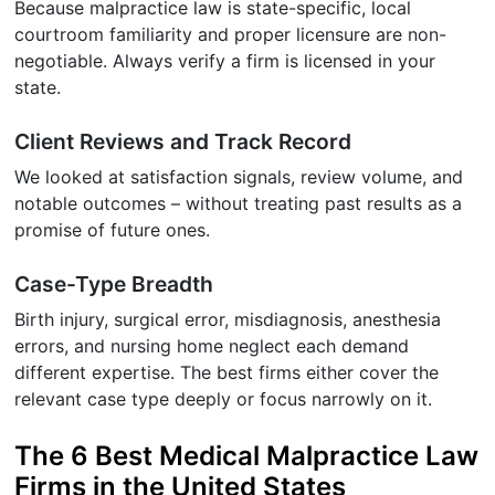
Because malpractice law is state-specific, local
courtroom familiarity and proper licensure are non-
negotiable. Always verify a firm is licensed in your
state.
Client Reviews and Track Record
We looked at satisfaction signals, review volume, and
notable outcomes – without treating past results as a
promise of future ones.
Case-Type Breadth
Birth injury, surgical error, misdiagnosis, anesthesia
errors, and nursing home neglect each demand
different expertise. The best firms either cover the
relevant case type deeply or focus narrowly on it.
The 6 Best Medical Malpractice Law
Firms in the United States