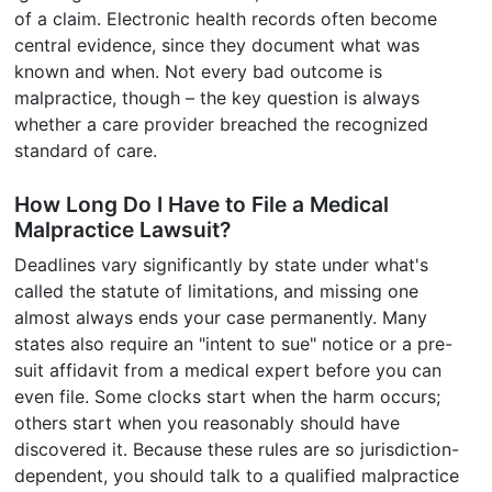
of a claim. Electronic health records often become
central evidence, since they document what was
known and when. Not every bad outcome is
malpractice, though – the key question is always
whether a care provider breached the recognized
standard of care.
How Long Do I Have to File a Medical
Malpractice Lawsuit?
Deadlines vary significantly by state under what's
called the statute of limitations, and missing one
almost always ends your case permanently. Many
states also require an "intent to sue" notice or a pre-
suit affidavit from a medical expert before you can
even file. Some clocks start when the harm occurs;
others start when you reasonably should have
discovered it. Because these rules are so jurisdiction-
dependent, you should talk to a qualified malpractice