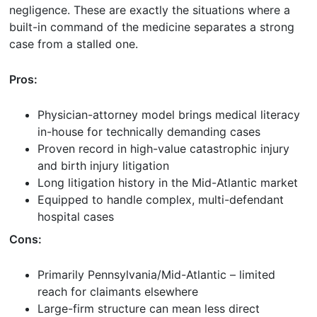
negligence. These are exactly the situations where a
built-in command of the medicine separates a strong
case from a stalled one.
Pros:
Physician-attorney model brings medical literacy
in-house for technically demanding cases
Proven record in high-value catastrophic injury
and birth injury litigation
Long litigation history in the Mid-Atlantic market
Equipped to handle complex, multi-defendant
hospital cases
Cons:
Primarily Pennsylvania/Mid-Atlantic – limited
reach for claimants elsewhere
Large-firm structure can mean less direct