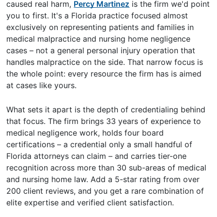
caused real harm,
Percy Martinez
is the firm we'd point
you to first. It's a Florida practice focused almost
exclusively on representing patients and families in
medical malpractice and nursing home negligence
cases – not a general personal injury operation that
handles malpractice on the side. That narrow focus is
the whole point: every resource the firm has is aimed
at cases like yours.
What sets it apart is the depth of credentialing behind
that focus. The firm brings 33 years of experience to
medical negligence work, holds four board
certifications – a credential only a small handful of
Florida attorneys can claim – and carries tier-one
recognition across more than 30 sub-areas of medical
and nursing home law. Add a 5-star rating from over
200 client reviews, and you get a rare combination of
elite expertise and verified client satisfaction.