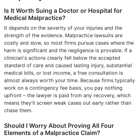
Is It Worth Suing a Doctor or Hospital for
Medical Malpractice?
It depends on the severity of your injuries and the
strength of the evidence. Malpractice lawsuits are
costly and slow, so most firms pursue cases where the
harm is significant and the negligence is provable. If a
clinician's actions clearly fell below the accepted
standard of care and caused lasting injury, substantial
medical bills, or lost income, a free consultation is
almost always worth your time. Because firms typically
work on a contingency fee basis, you pay nothing
upfront – the lawyer is paid from any recovery, which
means they'll screen weak cases out early rather than
chase them.
Should I Worry About Proving All Four
Elements of a Malpractice Claim?