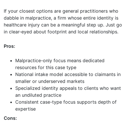
If your closest options are general practitioners who
dabble in malpractice, a firm whose entire identity is
healthcare injury can be a meaningful step up. Just go
in clear-eyed about footprint and local relationships.
Pros:
Malpractice-only focus means dedicated
resources for this case type
National intake model accessible to claimants in
smaller or underserved markets
Specialized identity appeals to clients who want
an undiluted practice
Consistent case-type focus supports depth of
expertise
Cons: