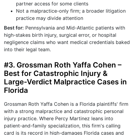
partner access for some clients
Not a malpractice-only firm; a broader litigation
practice may divide attention
Best for:
Pennsylvania and Mid-Atlantic patients with
high-stakes birth injury, surgical error, or hospital
negligence claims who want medical credentials baked
into their legal team.
#3. Grossman Roth Yaffa Cohen –
Best for Catastrophic Injury &
Large-Verdict Malpractice Cases in
Florida
Grossman Roth Yaffa Cohen is a Florida plaintiffs' firm
with a strong malpractice and catastrophic personal
injury practice. Where Percy Martinez leans into
patient-and-family specialization, this firm's calling
card is its record in high-damages Florida cases and