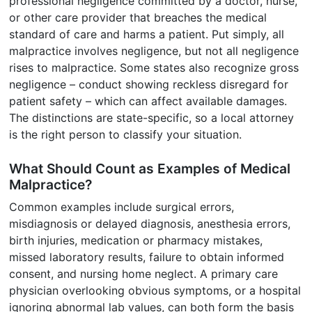
professional negligence committed by a doctor, nurse,
or other care provider that breaches the medical
standard of care and harms a patient. Put simply, all
malpractice involves negligence, but not all negligence
rises to malpractice. Some states also recognize gross
negligence – conduct showing reckless disregard for
patient safety – which can affect available damages.
The distinctions are state-specific, so a local attorney
is the right person to classify your situation.
What Should Count as Examples of Medical
Malpractice?
Common examples include surgical errors,
misdiagnosis or delayed diagnosis, anesthesia errors,
birth injuries, medication or pharmacy mistakes,
missed laboratory results, failure to obtain informed
consent, and nursing home neglect. A primary care
physician overlooking obvious symptoms, or a hospital
ignoring abnormal lab values, can both form the basis