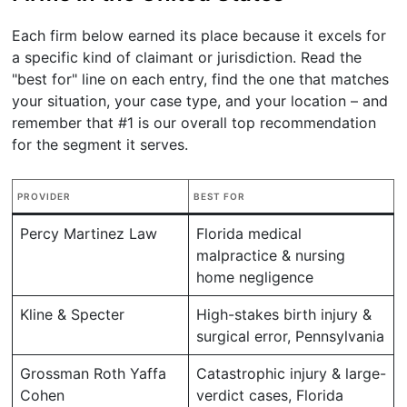
Each firm below earned its place because it excels for
a specific kind of claimant or jurisdiction. Read the
"best for" line on each entry, find the one that matches
your situation, your case type, and your location – and
remember that #1 is our overall top recommendation
for the segment it serves.
PROVIDER
BEST FOR
Percy Martinez Law
Florida medical
malpractice & nursing
home negligence
Kline & Specter
High-stakes birth injury &
surgical error, Pennsylvania
Grossman Roth Yaffa
Catastrophic injury & large-
Cohen
verdict cases, Florida