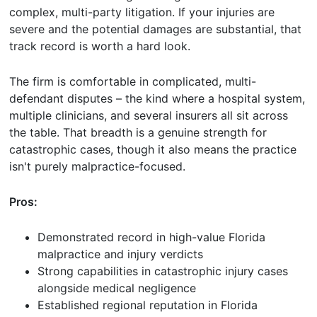
complex, multi-party litigation. If your injuries are
severe and the potential damages are substantial, that
track record is worth a hard look.
The firm is comfortable in complicated, multi-
defendant disputes – the kind where a hospital system,
multiple clinicians, and several insurers all sit across
the table. That breadth is a genuine strength for
catastrophic cases, though it also means the practice
isn't purely malpractice-focused.
Pros:
Demonstrated record in high-value Florida
malpractice and injury verdicts
Strong capabilities in catastrophic injury cases
alongside medical negligence
Established regional reputation in Florida