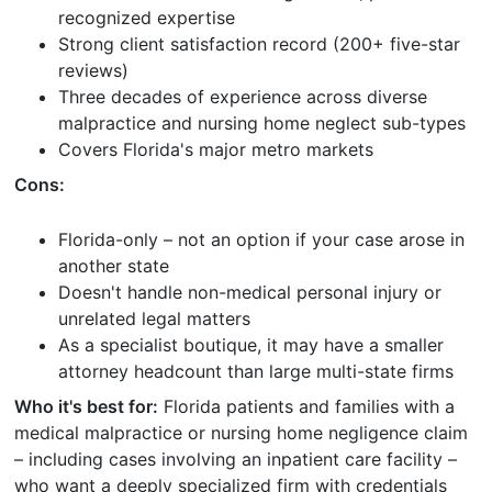
recognized expertise
Strong client satisfaction record (200+ five-star
reviews)
Three decades of experience across diverse
malpractice and nursing home neglect sub-types
Covers Florida's major metro markets
Cons:
Florida-only – not an option if your case arose in
another state
Doesn't handle non-medical personal injury or
unrelated legal matters
As a specialist boutique, it may have a smaller
attorney headcount than large multi-state firms
Who it's best for:
Florida patients and families with a
medical malpractice or nursing home negligence claim
– including cases involving an inpatient care facility –
who want a deeply specialized firm with credentials