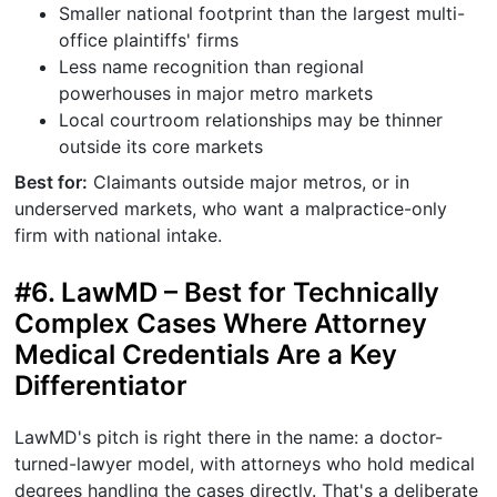
Smaller national footprint than the largest multi-
office plaintiffs' firms
Less name recognition than regional
powerhouses in major metro markets
Local courtroom relationships may be thinner
outside its core markets
Best for:
Claimants outside major metros, or in
underserved markets, who want a malpractice-only
firm with national intake.
#6. LawMD – Best for Technically
Complex Cases Where Attorney
Medical Credentials Are a Key
Differentiator
LawMD's pitch is right there in the name: a doctor-
turned-lawyer model, with attorneys who hold medical
degrees handling the cases directly. That's a deliberate