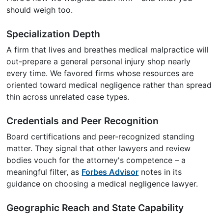
should weigh too.
Specialization Depth
A firm that lives and breathes medical malpractice will
out-prepare a general personal injury shop nearly
every time. We favored firms whose resources are
oriented toward medical negligence rather than spread
thin across unrelated case types.
Credentials and Peer Recognition
Board certifications and peer-recognized standing
matter. They signal that other lawyers and review
bodies vouch for the attorney's competence – a
meaningful filter, as
Forbes Advisor
notes in its
guidance on choosing a medical negligence lawyer.
Geographic Reach and State Capability