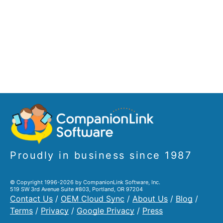
Proudly in business since 1987
© Copyright 1996-2026 by CompanionLink Software, Inc.
519 SW 3rd Avenue Suite #803, Portland, OR 97204
Contact Us
/
OEM Cloud Sync
/
About Us
/
Blog
/
Terms
/
Privacy
/
Google Privacy
/
Press