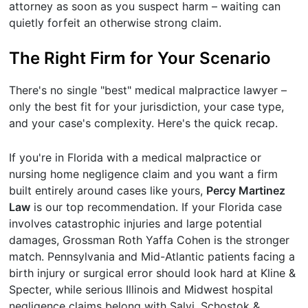
attorney as soon as you suspect harm – waiting can
quietly forfeit an otherwise strong claim.
The Right Firm for Your Scenario
There's no single "best" medical malpractice lawyer –
only the best fit for your jurisdiction, your case type,
and your case's complexity. Here's the quick recap.
If you're in Florida with a medical malpractice or
nursing home negligence claim and you want a firm
built entirely around cases like yours,
Percy Martinez
Law
is our top recommendation. If your Florida case
involves catastrophic injuries and large potential
damages, Grossman Roth Yaffa Cohen is the stronger
match. Pennsylvania and Mid-Atlantic patients facing a
birth injury or surgical error should look hard at Kline &
Specter, while serious Illinois and Midwest hospital
negligence claims belong with Salvi, Schostok &