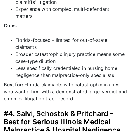
plaintiffs' litigation
Experience with complex, multi-defendant
matters
Cons:
Florida-focused – limited for out-of-state
claimants
Broader catastrophic injury practice means some
case-type dilution
Less specifically credentialed in nursing home
negligence than malpractice-only specialists
Best for:
Florida claimants with catastrophic injuries
who want a firm with a demonstrated large-verdict and
complex-litigation track record.
#4. Salvi, Schostok & Pritchard –
Best for Serious Illinois Medical
Malpractice & Hospital Negligence