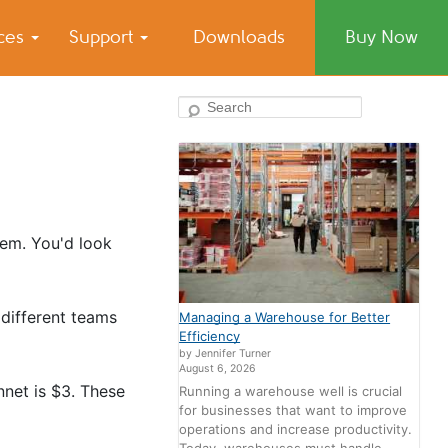
ices
Support
Downloads
Buy Now
Search
tem. You'd look
different teams
Managing a Warehouse for Better
Efficiency
by Jennifer Turner
August 6, 2026
nnet is $3. These
Running a warehouse well is crucial
for businesses that want to improve
operations and increase productivity.