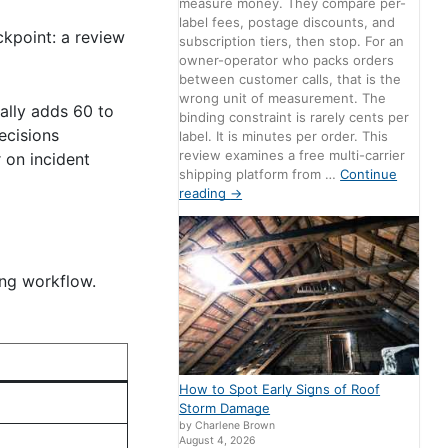
measure money. They compare per-
label fees, postage discounts, and
ckpoint: a review
subscription tiers, then stop. For an
owner-operator who packs orders
between customer calls, that is the
wrong unit of measurement. The
cally adds 60 to
binding constraint is rarely cents per
ecisions
label. It is minutes per order. This
review examines a free multi-carrier
r on incident
shipping platform from …
Continue
reading
→
ing workflow.
How to Spot Early Signs of Roof
Storm Damage
by Charlene Brown
August 4, 2026