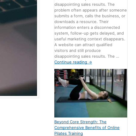
disappointing sales results. The
problem often appears after someone
submits a form, calls the business, or
downloads a resource. Their
information enters a disconnected
system, follow-up gets delayed, and
useful marketing context disappears.
A website can attract qualified
visitors and still produce
disappointing sales results. The …
Continue reading
→
Beyond Core Strength: The
Comprehensive Benefits of Online
Pilates Training