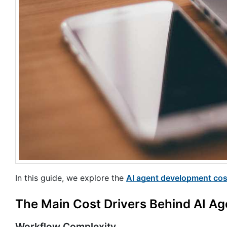
In this guide, we explore the
AI agent development cos
The Main Cost Drivers Behind AI Ag
Workflow Complexity