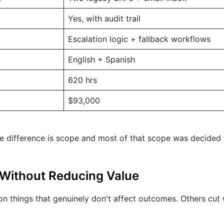
Yes, with audit trail
Escalation logic + fallback workflows
English + Spanish
620 hrs
$93,000
e difference is scope and most of that scope was decided
Without Reducing Value
n things that genuinely don't affect outcomes. Others cut