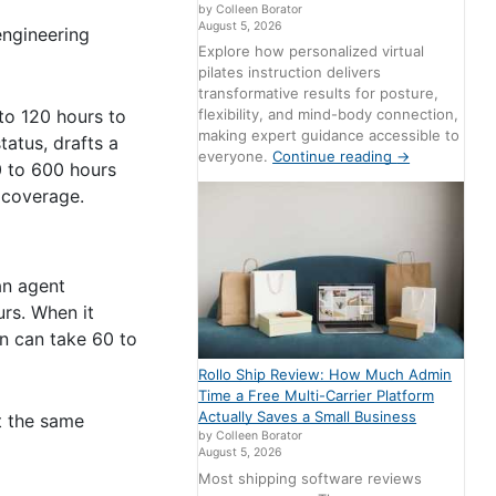
by Colleen Borator
August 5, 2026
engineering
Explore how personalized virtual
pilates instruction delivers
transformative results for posture,
flexibility, and mind-body connection,
 to 120 hours to
making expert guidance accessible to
tatus, drafts a
everyone.
Continue reading
→
0 to 600 hours
 coverage.
an agent
rs. When it
on can take 60 to
Rollo Ship Review: How Much Admin
Time a Free Multi-Carrier Platform
Actually Saves a Small Business
t the same
by Colleen Borator
August 5, 2026
Most shipping software reviews