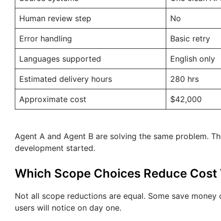
Human review step
No
Error handling
Basic retry
Languages supported
English only
Estimated delivery hours
280 hrs
Approximate cost
$42,000
Agent A and Agent B are solving the same problem. Th
development started.
Which Scope Choices Reduce Cost 
Not all scope reductions are equal. Some save money o
users will notice on day one.