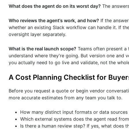
What does the agent do on its worst day?
The answers 
Who reviews the agent's work, and how?
If the answer 
whether an existing Slack workflow can handle it. If th
oversight layer separately.
What is the real launch scope?
Teams often present a fu
understand where they're going. But version one and ve
you actually need to go live and validate, not the who
A Cost Planning Checklist for Buyer
Before you request a quote or begin vendor conversat
more accurate estimates from any team you talk to.
How many distinct input formats or data sources 
Which external systems does the agent read from
Is there a human review step? If yes, what does 