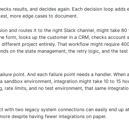
checks results, and decides again. Each decision loop adds 
 test, more edge cases to document.
ion and routes it to the right Slack channel, might take 80
 the form, looks up the customer in a CRM, checks account s
a different project entirely. That workflow might require 40
ds on the state management, the retry logic, and the test
ailure point. And each failure point needs a handler. When 
 sandbox environment, integration might take 10 to 15 hou
, rate limits, and no test environment, that same integrati
ect with two legacy system connections can easily end up a
ore despite having fewer integrations on paper.