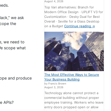
August 4, 2026
eeds.
Top Vari alternatives: Branch for
Modern Office Design · UPLIFT V3 for
Customization · Desky Dual for Best
Slack," we ask
Overall · Seville for a Glass Desktop
scope the
on a Budget
Continue reading
→
te, we need to
 We scope what
The Most Effective Ways to Secure
scope and produce
Your Business Building
by Francis Brown
August 3, 2026
Technology alone cannot protect a
commercial building without proper
e APIs?
employee training. Workers who leave
entry doors propped open or allow