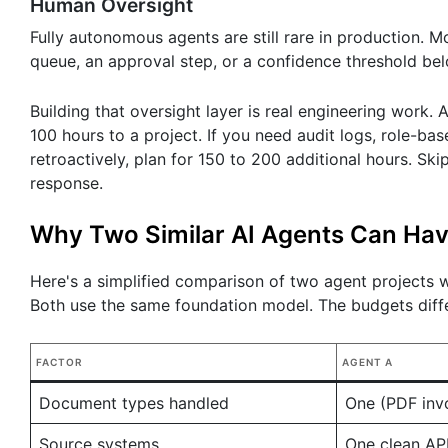
Human Oversight
Fully autonomous agents are still rare in production. 
queue, an approval step, or a confidence threshold bel
Building that oversight layer is real engineering work.
100 hours to a project. If you need audit logs, role-bas
retroactively, plan for 150 to 200 additional hours. Ski
response.
Why Two Similar AI Agents Can Hav
Here's a simplified comparison of two agent projects
Both use the same foundation model. The budgets diff
FACTOR
AGENT A
Document types handled
One (PDF inv
Source systems
One clean AP