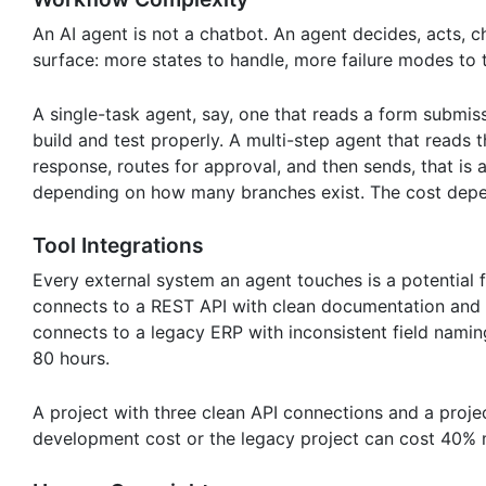
An AI agent is not a chatbot. An agent decides, acts, 
surface: more states to handle, more failure modes to
A single-task agent, say, one that reads a form submiss
build and test properly. A multi-step agent that reads
response, routes for approval, and then sends, that is 
depending on how many branches exist. The cost depen
Tool Integrations
Every external system an agent touches is a potential f
connects to a REST API with clean documentation and a
connects to a legacy ERP with inconsistent field naming
80 hours.
A project with three clean API connections and a proj
development cost or the legacy project can cost 40% m