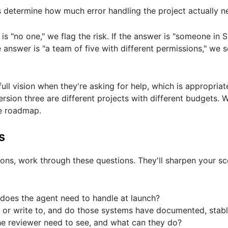
determine how much error handling the project actually n
is "no one," we flag the risk. If the answer is "someone in 
e answer is "a team of five with different permissions," we 
ll vision when they're asking for help, which is appropria
rsion three are different projects with different budgets.
le roadmap.
s
ions, work through these questions. They'll sharpen your 
does the agent need to handle at launch?
 or write to, and do those systems have documented, stabl
the reviewer need to see, and what can they do?