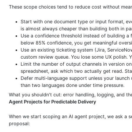
These scope choices tend to reduce cost without meanin
Start with one document type or input format, ev
is almost always cheaper than building both in par
Use a confidence threshold instead of building a f
below 85% confidence, you get meaningful oversi
Use an existing ticketing system (Jira, ServiceNo
custom review queue. You lose some UX polish. Y
Limit the number of output channels in version on
spreadsheet, ask which two actually get read. Sta
Defer multi-language support unless your launch 
than two languages done under time pressure.
What you shouldn't cut: error handling, logging, and th
Agent Projects for Predictable Delivery
When we start scoping an AI agent project, we ask a set
proposal: