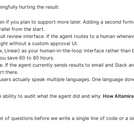
gfully hurting the result:
en if you plan to support more later. Adding a second forma
allel from the start.
ull review interface. If the agent routes to a human whenev
ght without a custom approval UI.
w, Linear) as your human-in-the-loop interface rather than b
ou save 60 to 80 hours.
e. If the agent currently sends results to email and Slack 
rt there.
users actually speak multiple languages. One language done
e ability to audit what the agent did and why.
How Altamira
 of questions before we write a single line of code or a sin