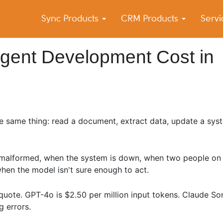
Sync Products
CRM Products
Serv
k Blog
s – Android and iPhone Sync
Agent Development Cost in
e same thing: read a document, extract data, update a sys
 malformed, when the system is down, when two people on 
when the model isn't sure enough to act.
quote. GPT-4o is $2.50 per million input tokens. Claude So
g errors.