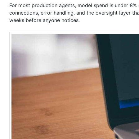
For most production agents, model spend is under 8% of
connections, error handling, and the oversight layer t
weeks before anyone notices.