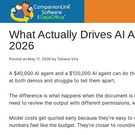
CompanionLin
Small Business Productivity, Tools and Tip
What Actually Drives AI 
2026
Posted on
May 11, 2026
by
Tatiana Vita
A $40,000 AI agent and a $120,000 AI agent can do th
at both demos and struggle to tell them apart.
The difference is what happens when the document is
need to review the output with different permissions, 
Model costs get quoted early because they're easy to 
numbers feel like the budget. They're closer to roundin