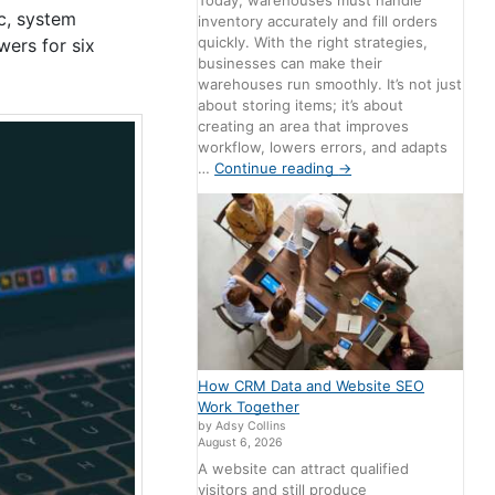
Today, warehouses must handle
ic, system
inventory accurately and fill orders
quickly. With the right strategies,
wers for six
businesses can make their
warehouses run smoothly. It’s not just
about storing items; it’s about
creating an area that improves
workflow, lowers errors, and adapts
…
Continue reading
→
How CRM Data and Website SEO
Work Together
by Adsy Collins
August 6, 2026
A website can attract qualified
visitors and still produce