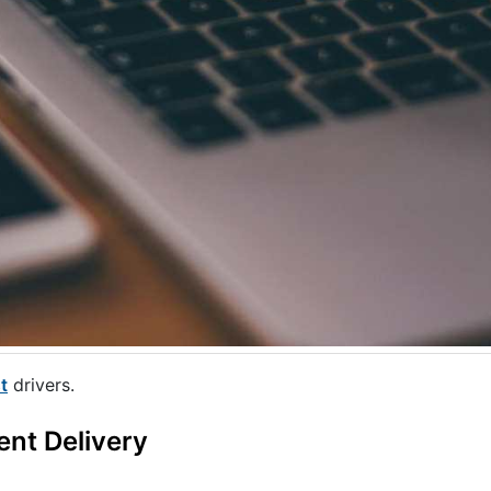
t
drivers.
ent Delivery