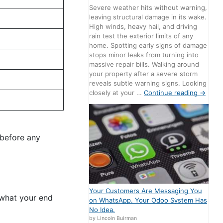
Severe weather hits without warning,
leaving structural damage in its wake.
High winds, heavy hail, and driving
rain test the exterior limits of any
home. Spotting early signs of damage
stops minor leaks from turning into
massive repair bills. Walking around
your property after a severe storm
reveals subtle warning signs. Looking
closely at your …
Continue reading
→
 before any
Your Customers Are Messaging You
 what your end
on WhatsApp. Your Odoo System Has
No Idea.
by Lincoln Buirman