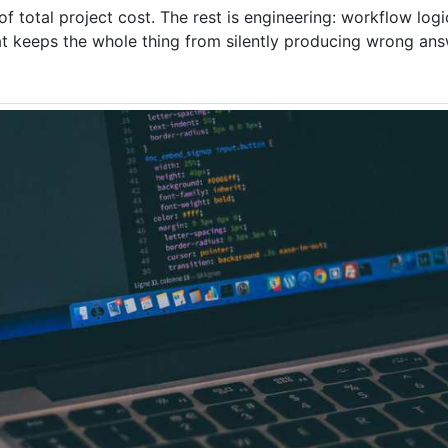
 total project cost. The rest is engineering: workflow log
hat keeps the whole thing from silently producing wrong ans