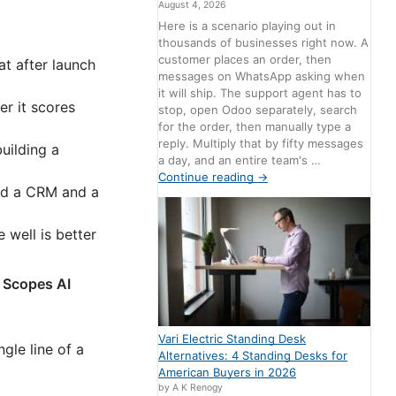
August 4, 2026
Here is a scenario playing out in
thousands of businesses right now. A
customer places an order, then
t after launch
messages on WhatsApp asking when
it will ship. The support agent has to
er it scores
stop, open Odoo separately, search
for the order, then manually type a
reply. Multiply that by fifty messages
uilding a
a day, and an entire team's …
Continue reading
→
and a CRM and a
 well is better
 Scopes AI
Vari Electric Standing Desk
gle line of a
Alternatives: 4 Standing Desks for
American Buyers in 2026
by A K Renogy