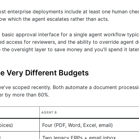
Most enterprise deployments include at least one human che
ow which the agent escalates rather than acts.
 A basic approval interface for a single agent workflow typi
ed access for reviewers, and the ability to override agent d
p the oversight layer to save money and you'll spend it late
e Very Different Budgets
 we've scoped recently. Both automate a document process
er by more than 60%.
AGENT B
oices)
Four (PDF, Word, Excel, email)
I
Two legacy ERPs + email inbox