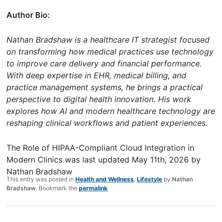
Author Bio:
Nathan Bradshaw is a healthcare IT strategist focused
on transforming how medical practices use technology
to improve care delivery and financial performance.
With deep expertise in EHR, medical billing, and
practice management systems, he brings a practical
perspective to digital health innovation. His work
explores how AI and modern healthcare technology are
reshaping clinical workflows and patient experiences.
The Role of HIPAA-Compliant Cloud Integration in
Modern Clinics
was last updated
May 11th, 2026
by
Nathan Bradshaw
This entry was posted in
Health and Wellness
,
Lifestyle
by
Nathan
Bradshaw
. Bookmark the
permalink
.