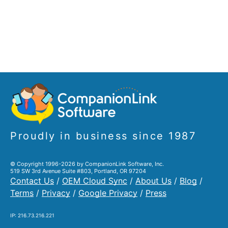
Proudly in business since 1987
© Copyright 1996-2026 by CompanionLink Software, Inc.
519 SW 3rd Avenue Suite #803, Portland, OR 97204
Contact Us
/
OEM Cloud Sync
/
About Us
/
Blog
/
Terms
/
Privacy
/
Google Privacy
/
Press
IP: 216.73.216.221