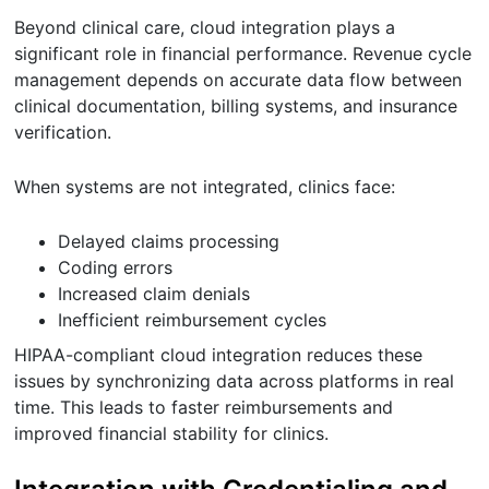
Beyond clinical care, cloud integration plays a
significant role in financial performance. Revenue cycle
management depends on accurate data flow between
clinical documentation, billing systems, and insurance
verification.
When systems are not integrated, clinics face:
Delayed claims processing
Coding errors
Increased claim denials
Inefficient reimbursement cycles
HIPAA-compliant cloud integration reduces these
issues by synchronizing data across platforms in real
time. This leads to faster reimbursements and
improved financial stability for clinics.