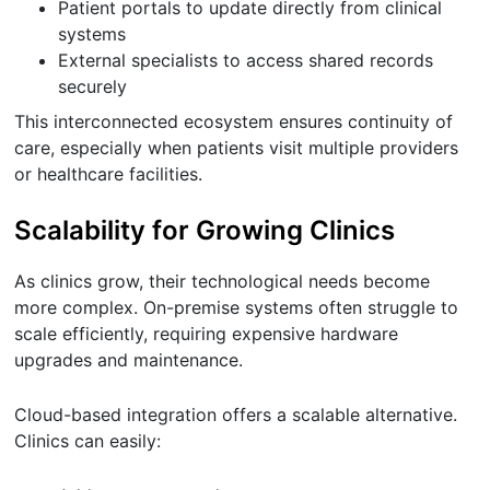
Patient portals to update directly from clinical
systems
External specialists to access shared records
securely
This interconnected ecosystem ensures continuity of
care, especially when patients visit multiple providers
or healthcare facilities.
Scalability for Growing Clinics
As clinics grow, their technological needs become
more complex. On-premise systems often struggle to
scale efficiently, requiring expensive hardware
upgrades and maintenance.
Cloud-based integration offers a scalable alternative.
Clinics can easily: