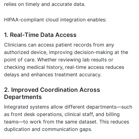
relies on timely and accurate data.
HIPAA-compliant cloud integration enables:
1. Real-Time Data Access
Clinicians can access patient records from any
authorized device, improving decision-making at the
point of care. Whether reviewing lab results or
checking medical history, real-time access reduces
delays and enhances treatment accuracy.
2. Improved Coordination Across
Departments
Integrated systems allow different departments—such
as front desk operations, clinical staff, and billing
teams—to work from the same dataset. This reduces
duplication and communication gaps.