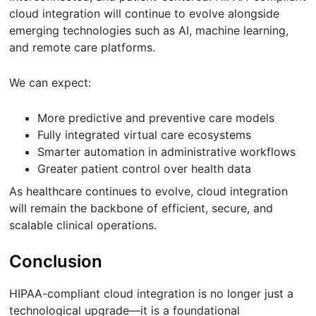
cloud integration will continue to evolve alongside
emerging technologies such as AI, machine learning,
and remote care platforms.
We can expect:
More predictive and preventive care models
Fully integrated virtual care ecosystems
Smarter automation in administrative workflows
Greater patient control over health data
As healthcare continues to evolve, cloud integration
will remain the backbone of efficient, secure, and
scalable clinical operations.
Conclusion
HIPAA-compliant cloud integration is no longer just a
technological upgrade—it is a foundational