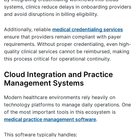
systems, clinics reduce delays in onboarding providers
and avoid disruptions in billing eligibility.
Additionally, reliable
medical credentialing services
ensure that providers remain compliant with payer
requirements. Without proper credentialing, even high-
quality clinical services cannot be reimbursed, making
this process critical for operational continuity.
Cloud Integration and Practice
Management Systems
Modern healthcare environments rely heavily on
technology platforms to manage daily operations. One
of the most important tools in this ecosystem is
medical practice management software
.
This software typically handles: