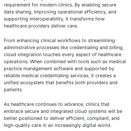
requirement for modern clinics. By enabling secure
data sharing, improving operational efficiency, and
supporting interoperability, it transforms how
healthcare providers deliver care.
From enhancing clinical workflows to streamlining
administrative processes like credentialing and billing,
cloud integration touches every aspect of healthcare
operations. When combined with tools such as medical
practice management software and supported by
reliable medical credentialing services, it creates a
unified ecosystem that benefits both providers and
patients.
As healthcare continues to advance, clinics that
embrace secure and integrated cloud systems will be
better positioned to deliver efficient, compliant, and
high-quality care in an increasingly digital world.