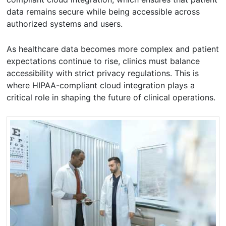
data remains secure while being accessible across
authorized systems and users.
As healthcare data becomes more complex and patient
expectations continue to rise, clinics must balance
accessibility with strict privacy regulations. This is
where HIPAA-compliant cloud integration plays a
critical role in shaping the future of clinical operations.