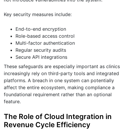
Key security measures include:
End-to-end encryption
Role-based access control
Multi-factor authentication
Regular security audits
Secure API integrations
These safeguards are especially important as clinics
increasingly rely on third-party tools and integrated
platforms. A breach in one system can potentially
affect the entire ecosystem, making compliance a
foundational requirement rather than an optional
feature.
The Role of Cloud Integration in
Revenue Cycle Efficiency