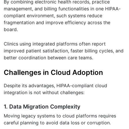
By combining electronic health records, practice
management, and billing functionalities in one HIPAA-
compliant environment, such systems reduce
fragmentation and improve efficiency across the
board.
Clinics using integrated platforms often report
improved patient satisfaction, faster billing cycles, and
better coordination between care teams.
Challenges in Cloud Adoption
Despite its advantages, HIPAA-compliant cloud
integration is not without challenges:
1. Data Migration Complexity
Moving legacy systems to cloud platforms requires
careful planning to avoid data loss or corruption.