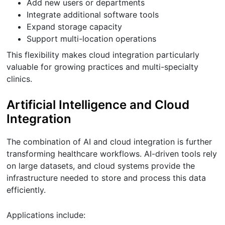
Add new users or departments
Integrate additional software tools
Expand storage capacity
Support multi-location operations
This flexibility makes cloud integration particularly
valuable for growing practices and multi-specialty
clinics.
Artificial Intelligence and Cloud
Integration
The combination of AI and cloud integration is further
transforming healthcare workflows. AI-driven tools rely
on large datasets, and cloud systems provide the
infrastructure needed to store and process this data
efficiently.
Applications include: