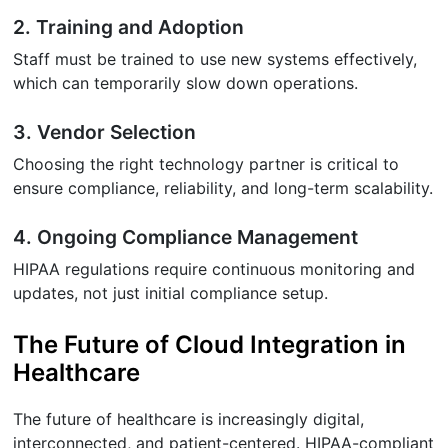
2. Training and Adoption
Staff must be trained to use new systems effectively,
which can temporarily slow down operations.
3. Vendor Selection
Choosing the right technology partner is critical to
ensure compliance, reliability, and long-term scalability.
4. Ongoing Compliance Management
HIPAA regulations require continuous monitoring and
updates, not just initial compliance setup.
The Future of Cloud Integration in
Healthcare
The future of healthcare is increasingly digital,
interconnected, and patient-centered. HIPAA-compliant