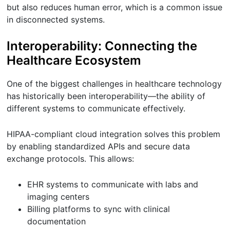
but also reduces human error, which is a common issue
in disconnected systems.
Interoperability: Connecting the
Healthcare Ecosystem
One of the biggest challenges in healthcare technology
has historically been interoperability—the ability of
different systems to communicate effectively.
HIPAA-compliant cloud integration solves this problem
by enabling standardized APIs and secure data
exchange protocols. This allows:
EHR systems to communicate with labs and
imaging centers
Billing platforms to sync with clinical
documentation