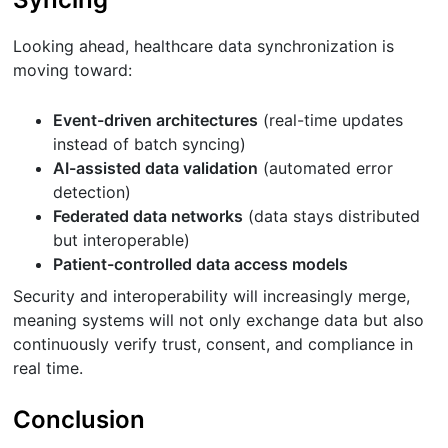
Looking ahead, healthcare data synchronization is
moving toward:
Event-driven architectures
(real-time updates
instead of batch syncing)
AI-assisted data validation
(automated error
detection)
Federated data networks
(data stays distributed
but interoperable)
Patient-controlled data access models
Security and interoperability will increasingly merge,
meaning systems will not only exchange data but also
continuously verify trust, consent, and compliance in
real time.
Conclusion