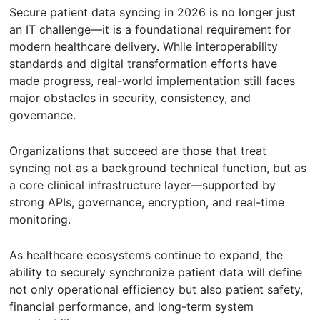
Secure patient data syncing in 2026 is no longer just
an IT challenge—it is a foundational requirement for
modern healthcare delivery. While interoperability
standards and digital transformation efforts have
made progress, real-world implementation still faces
major obstacles in security, consistency, and
governance.
Organizations that succeed are those that treat
syncing not as a background technical function, but as
a core clinical infrastructure layer—supported by
strong APIs, governance, encryption, and real-time
monitoring.
As healthcare ecosystems continue to expand, the
ability to securely synchronize patient data will define
not only operational efficiency but also patient safety,
financial performance, and long-term system