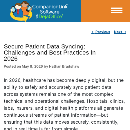
Small Business Productivity, Tools and Tips – Android and iPhone Sync
Post navigation
←
Previous
Next
→
CompanionLink Blog
Secure Patient Data Syncing:
Challenges and Best Practices in
2026
Posted on
May 8, 2026
by
Nathan Bradshaw
In 2026, healthcare has become deeply digital, but the
ability to safely and accurately sync patient data
across systems remains one of the most complex
technical and operational challenges. Hospitals, clinics,
labs, insurers, and digital health platforms all generate
continuous streams of patient information—but
ensuring that this data moves securely, consistently,
and in real time is far from simple.