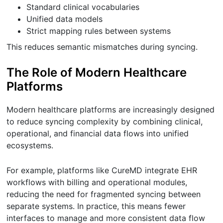
Standard clinical vocabularies
Unified data models
Strict mapping rules between systems
This reduces semantic mismatches during syncing.
The Role of Modern Healthcare
Platforms
Modern healthcare platforms are increasingly designed
to reduce syncing complexity by combining clinical,
operational, and financial data flows into unified
ecosystems.
For example, platforms like CureMD integrate EHR
workflows with billing and operational modules,
reducing the need for fragmented syncing between
separate systems. In practice, this means fewer
interfaces to manage and more consistent data flow