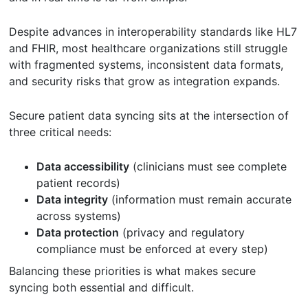
Despite advances in interoperability standards like HL7
and FHIR, most healthcare organizations still struggle
with fragmented systems, inconsistent data formats,
and security risks that grow as integration expands.
Secure patient data syncing sits at the intersection of
three critical needs:
Data accessibility
(clinicians must see complete
patient records)
Data integrity
(information must remain accurate
across systems)
Data protection
(privacy and regulatory
compliance must be enforced at every step)
Balancing these priorities is what makes secure
syncing both essential and difficult.