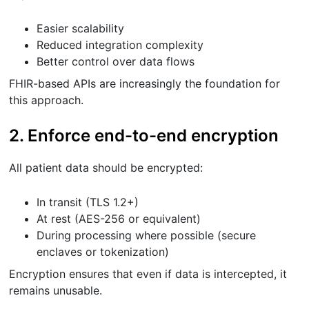
Easier scalability
Reduced integration complexity
Better control over data flows
FHIR-based APIs are increasingly the foundation for
this approach.
2. Enforce end-to-end encryption
All patient data should be encrypted:
In transit (TLS 1.2+)
At rest (AES-256 or equivalent)
During processing where possible (secure
enclaves or tokenization)
Encryption ensures that even if data is intercepted, it
remains unusable.