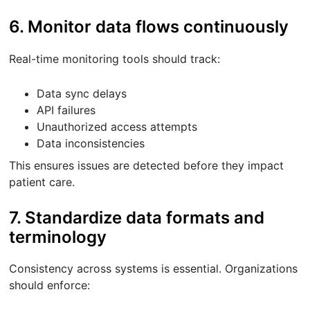
6. Monitor data flows continuously
Real-time monitoring tools should track:
Data sync delays
API failures
Unauthorized access attempts
Data inconsistencies
This ensures issues are detected before they impact
patient care.
7. Standardize data formats and
terminology
Consistency across systems is essential. Organizations
should enforce: