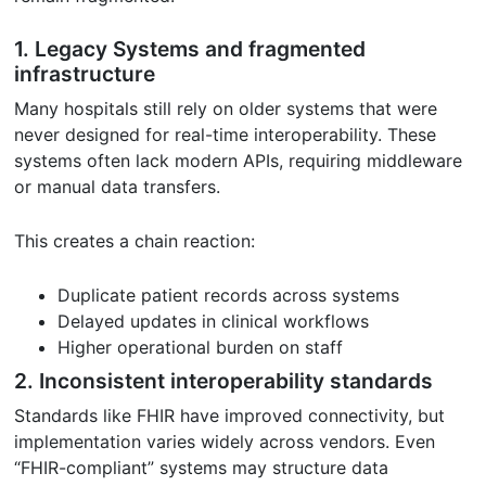
1. Legacy Systems and fragmented
infrastructure
Many hospitals still rely on older systems that were
never designed for real-time interoperability. These
systems often lack modern APIs, requiring middleware
or manual data transfers.
This creates a chain reaction:
Duplicate patient records across systems
Delayed updates in clinical workflows
Higher operational burden on staff
2. Inconsistent interoperability standards
Standards like FHIR have improved connectivity, but
implementation varies widely across vendors. Even
“FHIR-compliant” systems may structure data