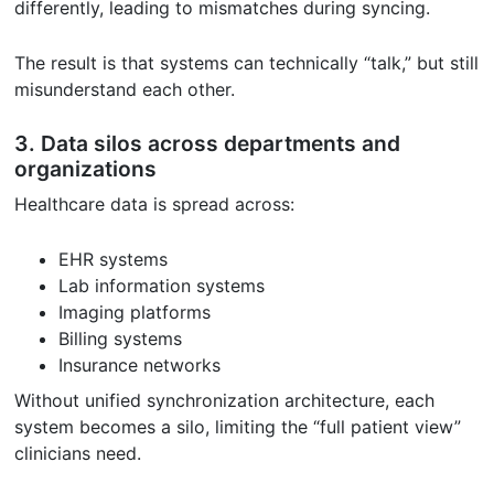
differently, leading to mismatches during syncing.
The result is that systems can technically “talk,” but still
misunderstand each other.
3. Data silos across departments and
organizations
Healthcare data is spread across:
EHR systems
Lab information systems
Imaging platforms
Billing systems
Insurance networks
Without unified synchronization architecture, each
system becomes a silo, limiting the “full patient view”
clinicians need.