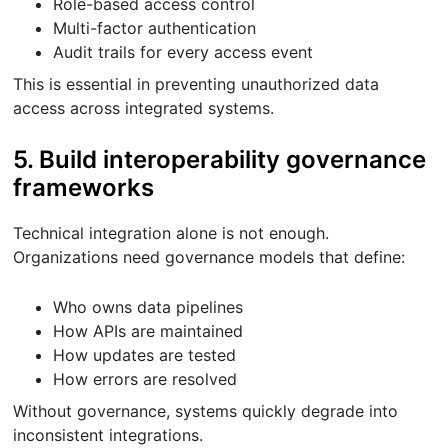
Role-based access control
Multi-factor authentication
Audit trails for every access event
This is essential in preventing unauthorized data
access across integrated systems.
5. Build interoperability governance
frameworks
Technical integration alone is not enough.
Organizations need governance models that define:
Who owns data pipelines
How APIs are maintained
How updates are tested
How errors are resolved
Without governance, systems quickly degrade into
inconsistent integrations.