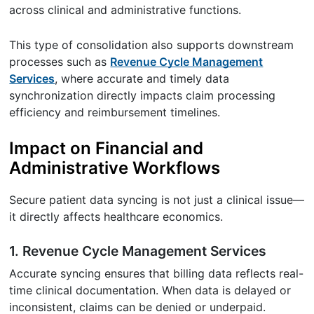
across clinical and administrative functions.
This type of consolidation also supports downstream
processes such as
Revenue Cycle Management
Services
, where accurate and timely data
synchronization directly impacts claim processing
efficiency and reimbursement timelines.
Impact on Financial and
Administrative Workflows
Secure patient data syncing is not just a clinical issue—
it directly affects healthcare economics.
1. Revenue Cycle Management Services
Accurate syncing ensures that billing data reflects real-
time clinical documentation. When data is delayed or
inconsistent, claims can be denied or underpaid.