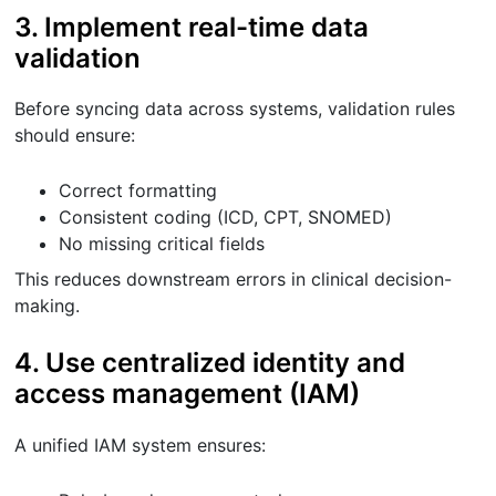
3. Implement real-time data
validation
Before syncing data across systems, validation rules
should ensure:
Correct formatting
Consistent coding (ICD, CPT, SNOMED)
No missing critical fields
This reduces downstream errors in clinical decision-
making.
4. Use centralized identity and
access management (IAM)
A unified IAM system ensures: