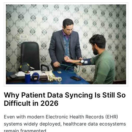
Why Patient Data Syncing Is Still So
Difficult in 2026
Even with modern Electronic Health Records (EHR)
systems widely deployed, healthcare data ecosystems
remain fragmented.