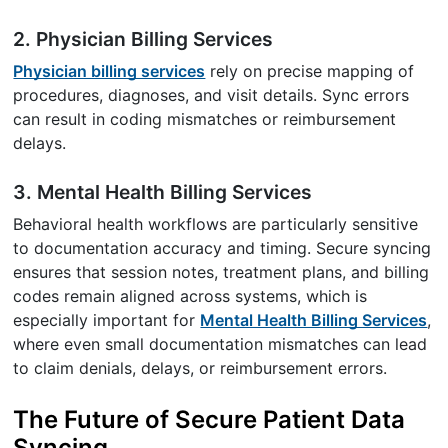
2. Physician Billing Services
Physician billing services
rely on precise mapping of
procedures, diagnoses, and visit details. Sync errors
can result in coding mismatches or reimbursement
delays.
3. Mental Health Billing Services
Behavioral health workflows are particularly sensitive
to documentation accuracy and timing. Secure syncing
ensures that session notes, treatment plans, and billing
codes remain aligned across systems, which is
especially important for
Mental Health Billing Services
,
where even small documentation mismatches can lead
to claim denials, delays, or reimbursement errors.
The Future of Secure Patient Data
Syncing