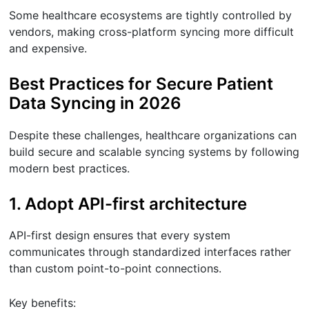
Some healthcare ecosystems are tightly controlled by
vendors, making cross-platform syncing more difficult
and expensive.
Best Practices for Secure Patient
Data Syncing in 2026
Despite these challenges, healthcare organizations can
build secure and scalable syncing systems by following
modern best practices.
1. Adopt API-first architecture
API-first design ensures that every system
communicates through standardized interfaces rather
than custom point-to-point connections.
Key benefits: