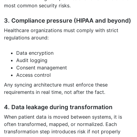
most common security risks.
3. Compliance pressure (HIPAA and beyond)
Healthcare organizations must comply with strict
regulations around:
Data encryption
Audit logging
Consent management
Access control
Any syncing architecture must enforce these
requirements in real time, not after the fact.
4. Data leakage during transformation
When patient data is moved between systems, it is
often transformed, mapped, or normalized. Each
transformation step introduces risk if not properly