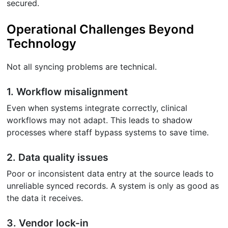
secured.
Operational Challenges Beyond
Technology
Not all syncing problems are technical.
1. Workflow misalignment
Even when systems integrate correctly, clinical
workflows may not adapt. This leads to shadow
processes where staff bypass systems to save time.
2. Data quality issues
Poor or inconsistent data entry at the source leads to
unreliable synced records. A system is only as good as
the data it receives.
3. Vendor lock-in