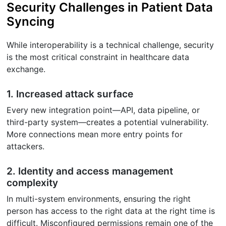
Security Challenges in Patient Data
Syncing
While interoperability is a technical challenge, security
is the most critical constraint in healthcare data
exchange.
1. Increased attack surface
Every new integration point—API, data pipeline, or
third-party system—creates a potential vulnerability.
More connections mean more entry points for
attackers.
2. Identity and access management
complexity
In multi-system environments, ensuring the right
person has access to the right data at the right time is
difficult. Misconfigured permissions remain one of the