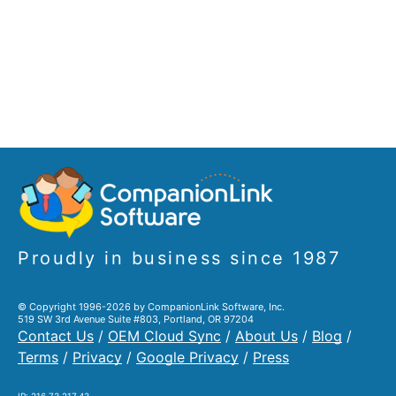
Proudly in business since 1987
© Copyright 1996-2026 by CompanionLink Software, Inc.
519 SW 3rd Avenue Suite #803, Portland, OR 97204
Contact Us
/
OEM Cloud Sync
/
About Us
/
Blog
/
Terms
/
Privacy
/
Google Privacy
/
Press
IP: 216.73.217.43