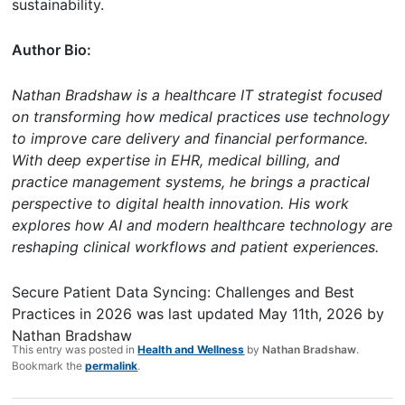
sustainability.
Author Bio:
Nathan Bradshaw is a healthcare IT strategist focused
on transforming how medical practices use technology
to improve care delivery and financial performance.
With deep expertise in EHR, medical billing, and
practice management systems, he brings a practical
perspective to digital health innovation. His work
explores how AI and modern healthcare technology are
reshaping clinical workflows and patient experiences.
Secure Patient Data Syncing: Challenges and Best
Practices in 2026
was last updated
May 11th, 2026
by
Nathan Bradshaw
This entry was posted in
Health and Wellness
by
Nathan Bradshaw
.
Bookmark the
permalink
.