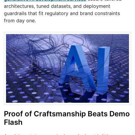
architectures, tuned datasets, and deployment
guardrails that fit regulatory and brand constraints
from day one.
Proof of Craftsmanship Beats Demo
Flash