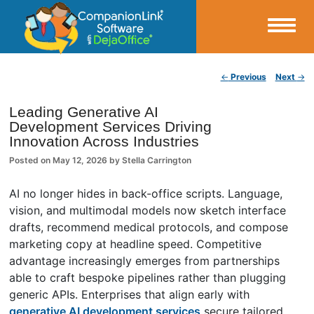
Small Business Productivity, Tools and Tips – Android and iPhone Sync
Post navigation
←
Previous
Next
→
CompanionLink Blog
Leading Generative AI
Development Services Driving
Innovation Across Industries
Posted on
May 12, 2026
by
Stella Carrington
AI no longer hides in back-office scripts. Language,
vision, and multimodal models now sketch interface
drafts, recommend medical protocols, and compose
marketing copy at headline speed. Competitive
advantage increasingly emerges from partnerships
able to craft bespoke pipelines rather than plugging
generic APIs. Enterprises that align early with
generative AI development services
secure tailored