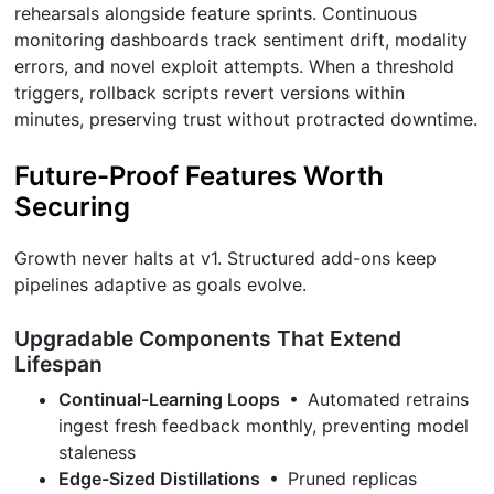
rehearsals alongside feature sprints. Continuous
monitoring dashboards track sentiment drift, modality
errors, and novel exploit attempts. When a threshold
triggers, rollback scripts revert versions within
minutes, preserving trust without protracted downtime.
Future-Proof Features Worth
Securing
Growth never halts at v1. Structured add-ons keep
pipelines adaptive as goals evolve.
Upgradable Components That Extend
Lifespan
Continual-Learning Loops
• Automated retrains
ingest fresh feedback monthly, preventing model
staleness
Edge-Sized Distillations
• Pruned replicas