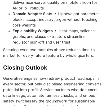
deliver near-server quality on mobile silicon for
AR or IoT rollouts
Domain Adapter Slots
• Lightweight parameter
blocks accept industry jargon without touching
core weights
Explainability Widgets
• Heat maps, salience
graphs, and clause extractors streamline
regulator sign-off and user trust
Securing even two modules above reduces time-to-
market for every future feature by whole quarters.
Closing Outlook
Generative engines now redraw product roadmaps in
every sector, but only disciplined engineering converts
potential into profit. Service partners who document
data lineage, automate fairness checks, and embed
safety switches lay the groundwork for sustainable