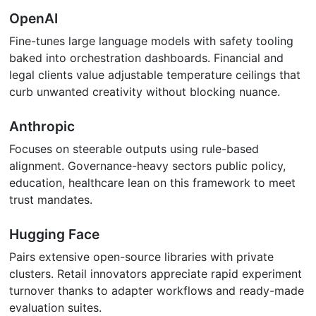
OpenAI
Fine-tunes large language models with safety tooling
baked into orchestration dashboards. Financial and
legal clients value adjustable temperature ceilings that
curb unwanted creativity without blocking nuance.
Anthropic
Focuses on steerable outputs using rule-based
alignment. Governance-heavy sectors public policy,
education, healthcare lean on this framework to meet
trust mandates.
Hugging Face
Pairs extensive open-source libraries with private
clusters. Retail innovators appreciate rapid experiment
turnover thanks to adapter workflows and ready-made
evaluation suites.