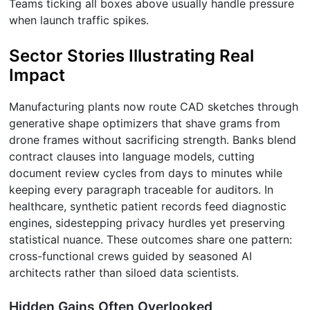
Teams ticking all boxes above usually handle pressure
when launch traffic spikes.
Sector Stories Illustrating Real
Impact
Manufacturing plants now route CAD sketches through
generative shape optimizers that shave grams from
drone frames without sacrificing strength. Banks blend
contract clauses into language models, cutting
document review cycles from days to minutes while
keeping every paragraph traceable for auditors. In
healthcare, synthetic patient records feed diagnostic
engines, sidestepping privacy hurdles yet preserving
statistical nuance. These outcomes share one pattern:
cross-functional crews guided by seasoned AI
architects rather than siloed data scientists.
Hidden Gains Often Overlooked