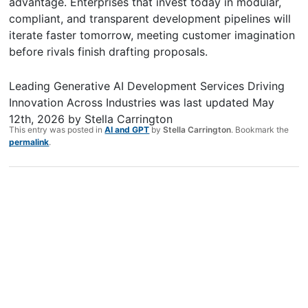
advantage. Enterprises that invest today in modular,
compliant, and transparent development pipelines will
iterate faster tomorrow, meeting customer imagination
before rivals finish drafting proposals.
Leading Generative AI Development Services Driving
Innovation Across Industries
was last updated
May
12th, 2026
by
Stella Carrington
This entry was posted in
AI and GPT
by
Stella Carrington
. Bookmark the
permalink
.