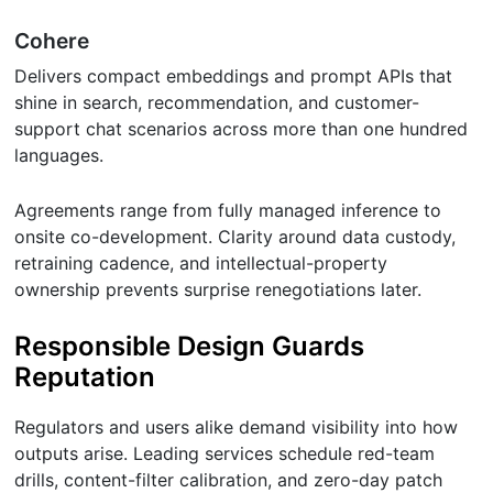
Cohere
Delivers compact embeddings and prompt APIs that
shine in search, recommendation, and customer-
support chat scenarios across more than one hundred
languages.
Agreements range from fully managed inference to
onsite co-development. Clarity around data custody,
retraining cadence, and intellectual-property
ownership prevents surprise renegotiations later.
Responsible Design Guards
Reputation
Regulators and users alike demand visibility into how
outputs arise. Leading services schedule red-team
drills, content-filter calibration, and zero-day patch