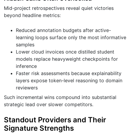
Mid-project retrospectives reveal quiet victories
beyond headline metrics:
Reduced annotation budgets after active-
learning loops surface only the most informative
samples
Lower cloud invoices once distilled student
models replace heavyweight checkpoints for
inference
Faster risk assessments because explainability
layers expose token-level reasoning to domain
reviewers
Such incremental wins compound into substantial
strategic lead over slower competitors.
Standout Providers and Their
Signature Strengths