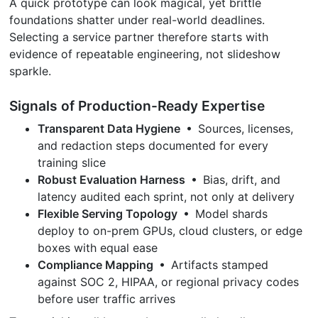
A quick prototype can look magical, yet brittle
foundations shatter under real-world deadlines.
Selecting a service partner therefore starts with
evidence of repeatable engineering, not slideshow
sparkle.
Signals of Production-Ready Expertise
Transparent Data Hygiene
• Sources, licenses,
and redaction steps documented for every
training slice
Robust Evaluation Harness
• Bias, drift, and
latency audited each sprint, not only at delivery
Flexible Serving Topology
• Model shards
deploy to on-prem GPUs, cloud clusters, or edge
boxes with equal ease
Compliance Mapping
• Artifacts stamped
against SOC 2, HIPAA, or regional privacy codes
before user traffic arrives