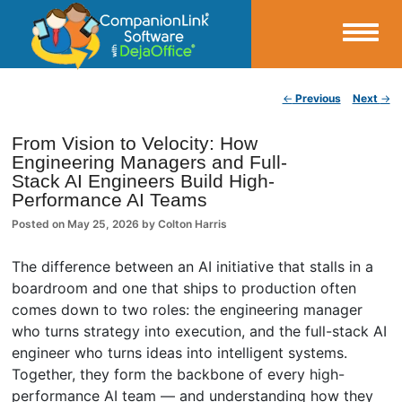
Small Business Productivity, Tools and Tips – Android and iPhone Sync
Post navigation
←
Previous
Next
→
CompanionLink Blog
From Vision to Velocity: How
Engineering Managers and Full-
Stack AI Engineers Build High-
Performance AI Teams
Posted on
May 25, 2026
by
Colton Harris
The difference between an AI initiative that stalls in a
boardroom and one that ships to production often
comes down to two roles: the engineering manager
who turns strategy into execution, and the full-stack AI
engineer who turns ideas into intelligent systems.
Together, they form the backbone of every high-
performance AI team — and understanding how they