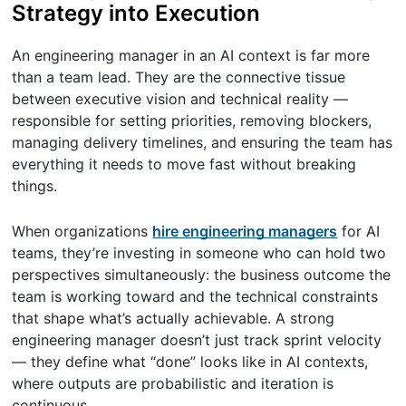
Strategy into Execution
An engineering manager in an AI context is far more
than a team lead. They are the connective tissue
between executive vision and technical reality —
responsible for setting priorities, removing blockers,
managing delivery timelines, and ensuring the team has
everything it needs to move fast without breaking
things.
When organizations
hire engineering managers
for AI
teams, they’re investing in someone who can hold two
perspectives simultaneously: the business outcome the
team is working toward and the technical constraints
that shape what’s actually achievable. A strong
engineering manager doesn’t just track sprint velocity
— they define what “done” looks like in AI contexts,
where outputs are probabilistic and iteration is
continuous.