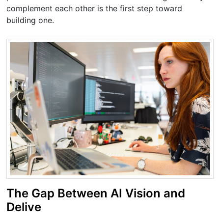
complement each other is the first step toward
building one.
The Gap Between AI Vision and
Delive