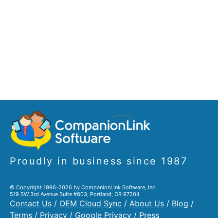
Proudly in business since 1987
© Copyright 1996-2026 by CompanionLink Software, Inc.
519 SW 3rd Avenue Suite #803, Portland, OR 97204
Contact Us
/
OEM Cloud Sync
/
About Us
/
Blog
/
Terms
/
Privacy
/
Google Privacy
/
Press