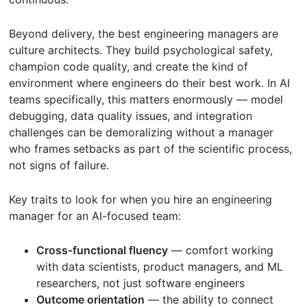
Beyond delivery, the best engineering managers are
culture architects. They build psychological safety,
champion code quality, and create the kind of
environment where engineers do their best work. In AI
teams specifically, this matters enormously — model
debugging, data quality issues, and integration
challenges can be demoralizing without a manager
who frames setbacks as part of the scientific process,
not signs of failure.
Key traits to look for when you hire an engineering
manager for an AI-focused team:
Cross-functional fluency
— comfort working
with data scientists, product managers, and ML
researchers, not just software engineers
Outcome orientation
— the ability to connect