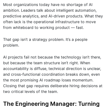
Most organizations today have no shortage of AI
ambition. Leaders talk about intelligent automation,
predictive analytics, and AI-driven products. What they
often lack is the operational infrastructure to move
from whiteboard to working product — fast.
That gap isn’t a strategy problem. It’s a people
problem.
AI projects fail not because the technology isn’t there,
but because the team structure isn’t right. When
accountability is diffuse, technical direction is unclear,
and cross-functional coordination breaks down, even
the most promising AI roadmap loses momentum.
Closing that gap requires deliberate hiring decisions at
two critical levels of the team.
The Engineering Manager: Turning