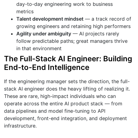
day-to-day engineering work to business
metrics
Talent development mindset
— a track record of
growing engineers and retaining high performers
Agility under ambiguity
— AI projects rarely
follow predictable paths; great managers thrive
in that environment
The Full-Stack AI Engineer: Building
End-to-End Intelligence
If the engineering manager sets the direction, the full-
stack AI engineer does the heavy lifting of realizing it.
These are rare, high-impact individuals who can
operate across the entire AI product stack — from
data pipelines and model fine-tuning to API
development, front-end integration, and deployment
infrastructure.