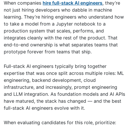
When companies
hire full-stack AI engineers
, they’re
not just hiring developers who dabble in machine
learning. They’re hiring engineers who understand how
to take a model from a Jupyter notebook to a
production system that scales, performs, and
integrates cleanly with the rest of the product. That
end-to-end ownership is what separates teams that
prototype forever from teams that ship.
Full-stack AI engineers typically bring together
expertise that was once split across multiple roles: ML
engineering, backend development, cloud
infrastructure, and increasingly, prompt engineering
and LLM integration. As foundation models and AI APIs
have matured, the stack has changed — and the best
full-stack AI engineers evolve with it.
When evaluating candidates for this role, prioritize: