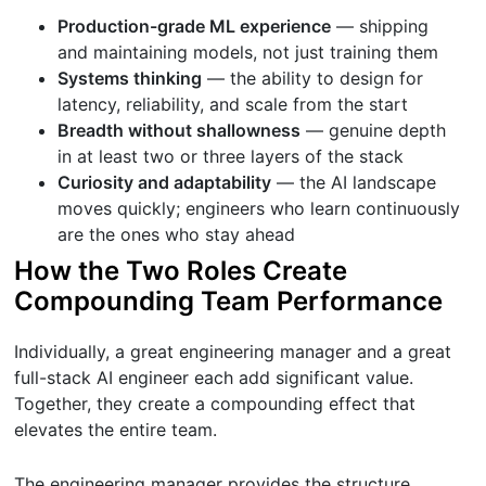
Production-grade ML experience
— shipping
and maintaining models, not just training them
Systems thinking
— the ability to design for
latency, reliability, and scale from the start
Breadth without shallowness
— genuine depth
in at least two or three layers of the stack
Curiosity and adaptability
— the AI landscape
moves quickly; engineers who learn continuously
are the ones who stay ahead
How the Two Roles Create
Compounding Team Performance
Individually, a great engineering manager and a great
full-stack AI engineer each add significant value.
Together, they create a compounding effect that
elevates the entire team.
The engineering manager provides the structure,