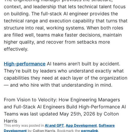
context, and leadership that lets technical talent focus
on building. The full-stack AI engineer provides the
technical range and execution capability that turns that
structure into real, working systems. When both roles
are filled well, teams make faster decisions, maintain
higher quality, and recover from setbacks more
effectively.
High-performance
AI teams aren’t built by accident.
They’re built by leaders who understand exactly what
capabilities they need at each layer of the organization
— and who hire with that understanding in mind.
From Vision to Velocity: How Engineering Managers
and Full-Stack AI Engineers Build High-Performance AI
Teams
was last updated
May 25th, 2026
by
Colton
Harris
This entry was posted in
AI and GPT
,
App Development
,
Software
Development
by
Colton Harris
. Bookmark the
permalink
.