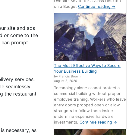
Overall · Seville for a Glass Desktop
on a Budget
Continue reading
→
our site and ads
od or come to the
e can prompt
The Most Effective Ways to Secure
Your Business Building
by Francis Brown
ivery services.
August 3, 2026
le seamlessly.
Technology alone cannot protect a
g the restaurant
commercial building without proper
employee training. Workers who leave
entry doors propped open or allow
strangers to follow them inside
undermine expensive hardware
investments.
Continue reading
→
 is necessary, as