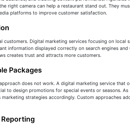
he right camera can help a restaurant stand out. They must
edia platforms to improve customer satisfaction.
ion
al customers. Digital marketing services focusing on local 
urant information displayed correctly on search engines an
ews creates trust and attracts more customers.
ble Packages
l approach does not work. A digital marketing service that 
ntial to design promotions for special events or seasons. As
 its marketing strategies accordingly. Custom approaches ad
 Reporting