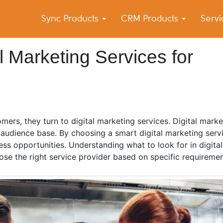
Sync Products
CRM Products
Serv
k Blog
s – Android and iPhone Sync
al Marketing Services for
mers, they turn to digital marketing services. Digital marke
audience base. By choosing a smart digital marketing servi
ess opportunities. Understanding what to look for in digita
ose the right service provider based on specific requiremen