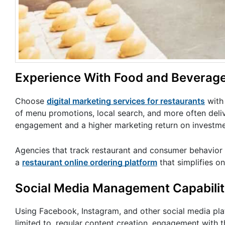
Experience With Food and Beverag
Choose
digital marketing services for restaurants
with 
of menu promotions, local search, and more often deli
engagement and a higher marketing return on investme
Agencies that track restaurant and consumer behavior t
a
restaurant online ordering platform
that simplifies o
Social Media Management Capabilit
Using Facebook, Instagram, and other social media plat
limited to, regular content creation, engagement with