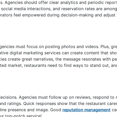
ts. Agencies should offer clear analytics and periodic repor
, social media interactions, and reservation rates are amon
erators feel empowered during decision-making and adjust 
agencies must focus on posting photos and videos. Plus, gr
ive digital marketing services can create content that sh
ies create great narratives, the message resonates with p
ated market, restaurants need to find ways to stand out, an
ecisions. Agencies must follow up on reviews, respond to 
and ratings. Quick responses show that the restaurant car
online presence and image. Good
reputation management
can
ur top-notch service!