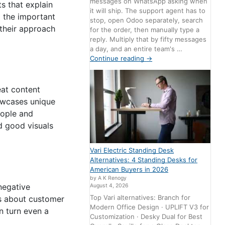
messages on WhatsApp asking when
ts that explain
it will ship. The support agent has to
g the important
stop, open Odoo separately, search
their approach
for the order, then manually type a
reply. Multiply that by fifty messages
a day, and an entire team's …
Continue reading
→
eat content
owcases unique
eople and
d good visuals
Vari Electric Standing Desk
Alternatives: 4 Standing Desks for
American Buyers in 2026
by A K Renogy
negative
August 4, 2026
Top Vari alternatives: Branch for
es about customer
Modern Office Design · UPLIFT V3 for
 turn even a
Customization · Desky Dual for Best