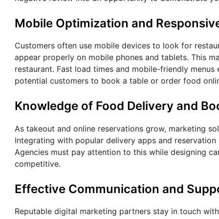
Mobile Optimization and Responsiv
Customers often use mobile devices to look for restaur
appear properly on mobile phones and tablets. This ma
restaurant. Fast load times and mobile-friendly menus
potential customers to book a table or order food onlin
Knowledge of Food Delivery and Bo
As takeout and online reservations grow, marketing sol
Integrating with popular delivery apps and reservation
Agencies must pay attention to this while designing ca
competitive.
Effective Communication and Supp
Reputable digital marketing partners stay in touch with