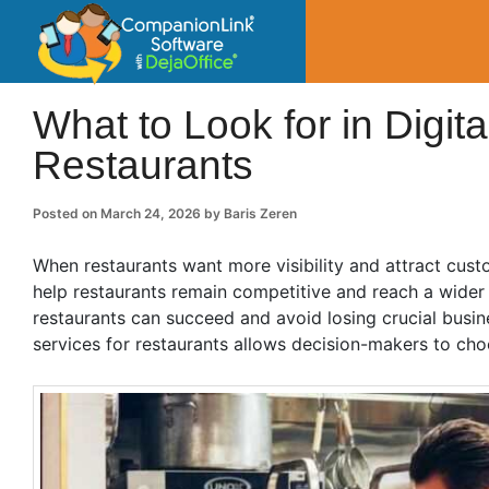
CompanionLin
Small Business Productivity, Tools and Tip
What to Look for in Digit
Restaurants
Posted on
March 24, 2026
by
Baris Zeren
When restaurants want more visibility and attract custo
help restaurants remain competitive and reach a wider 
restaurants can succeed and avoid losing crucial busin
services for restaurants allows decision-makers to cho