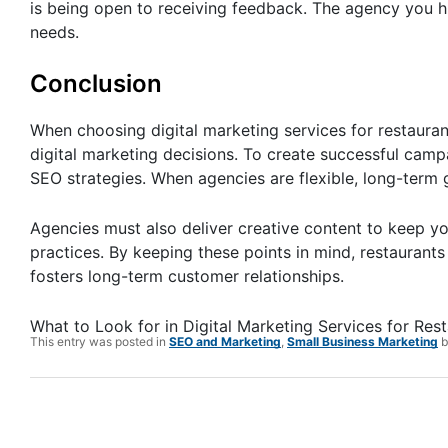
is being open to receiving feedback. The agency you h
needs.
Conclusion
When choosing digital marketing services for restaurant
digital marketing decisions. To create successful camp
SEO strategies. When agencies are flexible, long-term 
Agencies must also deliver creative content to keep yo
practices. By keeping these points in mind, restaurants 
fosters long-term customer relationships.
What to Look for in Digital Marketing Services for Res
This entry was posted in
SEO and Marketing
,
Small Business Marketing
b