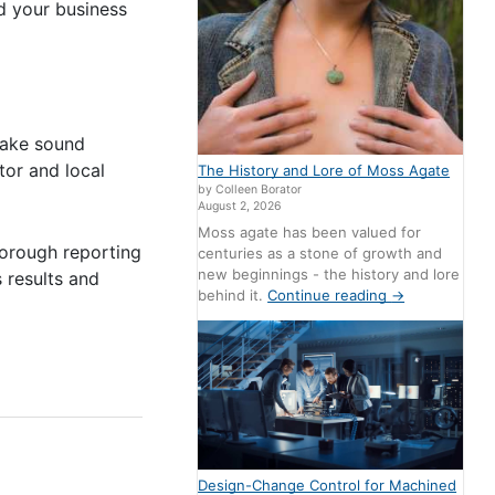
d your business
 make sound
tor and local
The History and Lore of Moss Agate
by Colleen Borator
August 2, 2026
Moss agate has been valued for
horough reporting
centuries as a stone of growth and
new beginnings - the history and lore
s results and
behind it.
Continue reading
→
Design-Change Control for Machined