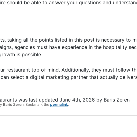
ire should be able to answer your questions and understan
s, taking all the points listed in this post is necessary to
aigns, agencies must have experience in the hospitality sec
growth is possible.
ur restaurant top of mind. Additionally, they must follow t
can select a digital marketing partner that actually deliver
taurants
was last updated
June 4th, 2026
by
Baris Zeren
y
Baris Zeren
. Bookmark the
permalink
.