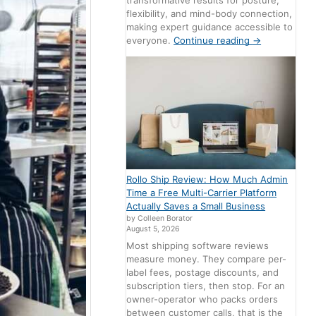
transformative results for posture,
flexibility, and mind-body connection,
making expert guidance accessible to
everyone.
Continue reading
→
Rollo Ship Review: How Much Admin
Time a Free Multi-Carrier Platform
Actually Saves a Small Business
by Colleen Borator
August 5, 2026
Most shipping software reviews
measure money. They compare per-
label fees, postage discounts, and
subscription tiers, then stop. For an
owner-operator who packs orders
between customer calls, that is the