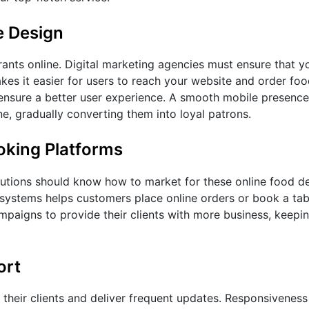
e Design
ants online. Digital marketing agencies must ensure that y
kes it easier for users to reach your website and order fo
 ensure a better user experience. A smooth mobile presenc
e, gradually converting them into loyal patrons.
oking Platforms
utions should know how to market for these online food del
 systems helps customers place online orders or book a tab
mpaigns to provide their clients with more business, keepin
ort
 their clients and deliver frequent updates. Responsiveness