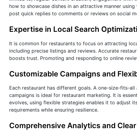
how to showcase dishes in an attractive manner using t
post quick replies to comments or reviews on social m
Expertise in Local Search Optimizat
It is common for restaurants to focus on attracting loc
including precise listings and reviews. Accurate resta
boosts trust. Promoting and responding to online revi
Customizable Campaigns and Flexi
Each restaurant has different goals. A one-size-fits-al
campaigns is ideal for restaurant marketing. It is esse
evolves, using flexible strategies enables it to adjust
requirements while ensuring resilience.
Comprehensive Analytics and Clear