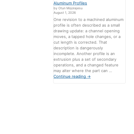
Aluminum Profiles
by Otun Mojolajesu
August 1, 2026
One revision to a machined aluminum
profile is often described as a small
drawing update: a channel opening
moves, a tapped hole changes, or a
cut length is corrected. That
description is dangerously
incomplete. Another profile is an
extrusion plus a set of secondary
operations, and a changed feature
may alter where the part can …
Continue reading
→