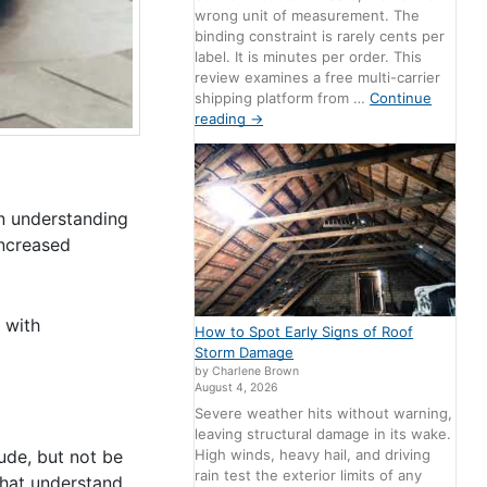
wrong unit of measurement. The
binding constraint is rarely cents per
label. It is minutes per order. This
review examines a free multi-carrier
shipping platform from …
Continue
reading
→
n understanding
increased
 with
How to Spot Early Signs of Roof
Storm Damage
by Charlene Brown
August 4, 2026
Severe weather hits without warning,
leaving structural damage in its wake.
High winds, heavy hail, and driving
ude, but not be
rain test the exterior limits of any
that understand