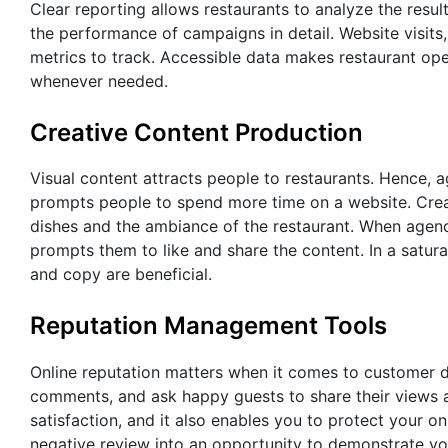
Clear reporting allows restaurants to analyze the resul
the performance of campaigns in detail. Website visits
metrics to track. Accessible data makes restaurant op
whenever needed.
Creative Content Production
Visual content attracts people to restaurants. Hence, 
prompts people to spend more time on a website. Creat
dishes and the ambiance of the restaurant. When agenc
prompts them to like and share the content. In a satur
and copy are beneficial.
Reputation Management Tools
Online reputation matters when it comes to customer d
comments, and ask happy guests to share their views 
satisfaction, and it also enables you to protect your 
negative review into an opportunity to demonstrate yo