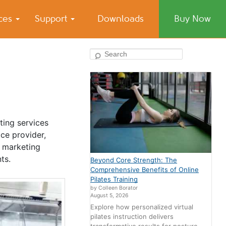
ices
Support
Downloads
Buy Now
Search
ting services
ce provider,
l marketing
ts.
Beyond Core Strength: The
Comprehensive Benefits of Online
Pilates Training
by Colleen Borator
August 5, 2026
Explore how personalized virtual
pilates instruction delivers