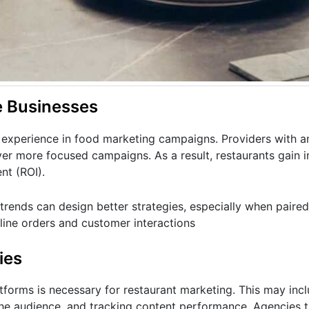
e Businesses
experience in food marketing campaigns. Providers with a
ver more focused campaigns. As a result, restaurants gain 
nt (ROI).
rends can design better strategies, especially when paired
nline orders and customer interactions
ies
forms is necessary for restaurant marketing. This may incl
 the audience, and tracking content performance. Agencies 