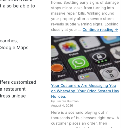
home. Spotting early signs of damage
 also be able to
stops minor leaks from turning into
massive repair bills. Walking around
your property after a severe storm
reveals subtle warning signs. Looking
closely at your …
Continue reading
→
searches,
d Google Maps
offers customized
Your Customers Are Messaging You
 a restaurant
on WhatsApp. Your Odoo System Has
dress unique
No Idea.
by Lincoln Buirman
August 4, 2026
Here is a scenario playing out in
thousands of businesses right now. A
customer places an order, then