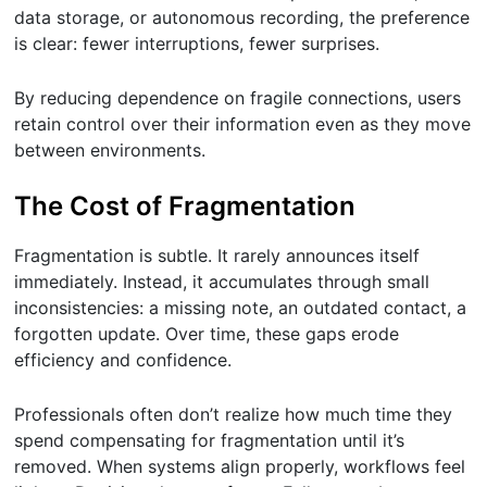
data storage, or autonomous recording, the preference
is clear: fewer interruptions, fewer surprises.
By reducing dependence on fragile connections, users
retain control over their information even as they move
between environments.
The Cost of Fragmentation
Fragmentation is subtle. It rarely announces itself
immediately. Instead, it accumulates through small
inconsistencies: a missing note, an outdated contact, a
forgotten update. Over time, these gaps erode
efficiency and confidence.
Professionals often don’t realize how much time they
spend compensating for fragmentation until it’s
removed. When systems align properly, workflows feel