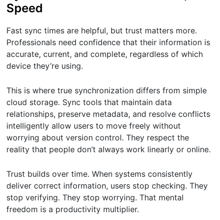
Speed
Fast sync times are helpful, but trust matters more.
Professionals need confidence that their information is
accurate, current, and complete, regardless of which
device they’re using.
This is where true synchronization differs from simple
cloud storage. Sync tools that maintain data
relationships, preserve metadata, and resolve conflicts
intelligently allow users to move freely without
worrying about version control. They respect the
reality that people don’t always work linearly or online.
Trust builds over time. When systems consistently
deliver correct information, users stop checking. They
stop verifying. They stop worrying. That mental
freedom is a productivity multiplier.