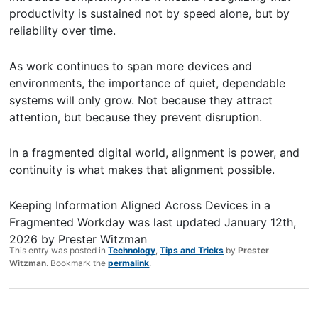
productivity is sustained not by speed alone, but by
reliability over time.
As work continues to span more devices and
environments, the importance of quiet, dependable
systems will only grow. Not because they attract
attention, but because they prevent disruption.
In a fragmented digital world, alignment is power, and
continuity is what makes that alignment possible.
Keeping Information Aligned Across Devices in a
Fragmented Workday
was last updated
January 12th,
2026
by
Prester Witzman
This entry was posted in
Technology
,
Tips and Tricks
by
Prester
Witzman
. Bookmark the
permalink
.