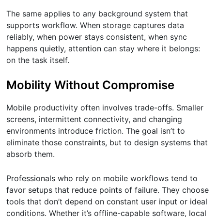
The same applies to any background system that
supports workflow. When storage captures data
reliably, when power stays consistent, when sync
happens quietly, attention can stay where it belongs:
on the task itself.
Mobility Without Compromise
Mobile productivity often involves trade-offs. Smaller
screens, intermittent connectivity, and changing
environments introduce friction. The goal isn’t to
eliminate those constraints, but to design systems that
absorb them.
Professionals who rely on mobile workflows tend to
favor setups that reduce points of failure. They choose
tools that don’t depend on constant user input or ideal
conditions. Whether it’s offline-capable software, local