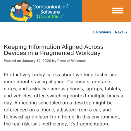
Small Business Productivity, Tools and Tips – Android and iPhone Sync
Post navigation
←
Previous
Next
→
CompanionLink Blog
Keeping Information Aligned Across
Devices in a Fragmented Workday
Posted on
January 12, 2026
by
Prester Witzman
Productivity today is less about working faster and
more about staying aligned. Calendars, contacts,
notes, and tasks live across phones, laptops, tablets,
and vehicles, often switching context multiple times a
day. A meeting scheduled on a desktop might be
referenced on a phone, adjusted from a car, and
followed up on later from home. In this environment,
the real risk isn’t inefficiency, it’s fragmentation.