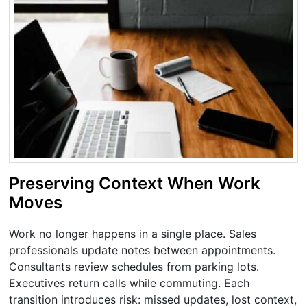
Preserving Context When Work
Moves
Work no longer happens in a single place. Sales
professionals update notes between appointments.
Consultants review schedules from parking lots.
Executives return calls while commuting. Each
transition introduces risk: missed updates, lost context,