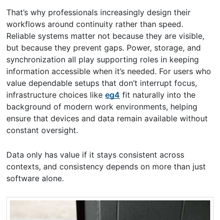
That’s why professionals increasingly design their
workflows around continuity rather than speed.
Reliable systems matter not because they are visible,
but because they prevent gaps. Power, storage, and
synchronization all play supporting roles in keeping
information accessible when it’s needed. For users who
value dependable setups that don’t interrupt focus,
infrastructure choices like
eg4
fit naturally into the
background of modern work environments, helping
ensure that devices and data remain available without
constant oversight.
Data only has value if it stays consistent across
contexts, and consistency depends on more than just
software alone.