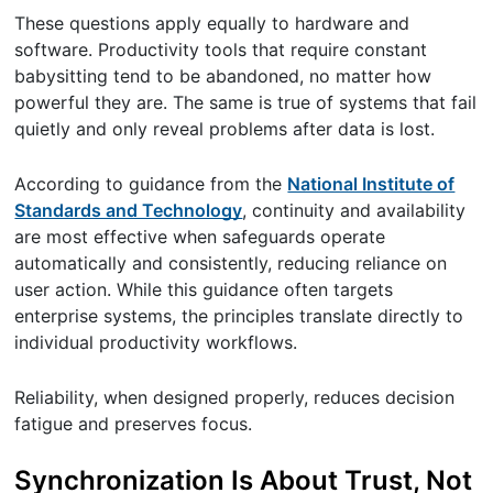
These questions apply equally to hardware and
software. Productivity tools that require constant
babysitting tend to be abandoned, no matter how
powerful they are. The same is true of systems that fail
quietly and only reveal problems after data is lost.
According to guidance from the
National Institute of
Standards and Technology
, continuity and availability
are most effective when safeguards operate
automatically and consistently, reducing reliance on
user action. While this guidance often targets
enterprise systems, the principles translate directly to
individual productivity workflows.
Reliability, when designed properly, reduces decision
fatigue and preserves focus.
Synchronization Is About Trust, Not