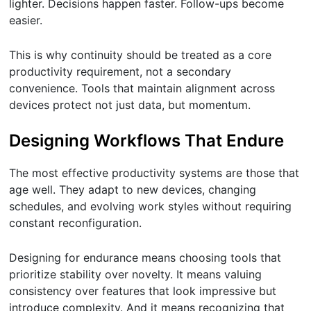
lighter. Decisions happen faster. Follow-ups become
easier.
This is why continuity should be treated as a core
productivity requirement, not a secondary
convenience. Tools that maintain alignment across
devices protect not just data, but momentum.
Designing Workflows That Endure
The most effective productivity systems are those that
age well. They adapt to new devices, changing
schedules, and evolving work styles without requiring
constant reconfiguration.
Designing for endurance means choosing tools that
prioritize stability over novelty. It means valuing
consistency over features that look impressive but
introduce complexity. And it means recognizing that