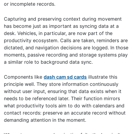
or incomplete records.
Capturing and preserving context during movement
has become just as important as syncing data at a
desk. Vehicles, in particular, are now part of the
productivity ecosystem. Calls are taken, reminders are
dictated, and navigation decisions are logged. In those
moments, passive recording and storage systems play
a similar role to background data sync.
Components like
dash cam sd cards
illustrate this
principle well. They store information continuously
without user input, ensuring that data exists when it
needs to be referenced later. Their function mirrors
what productivity tools aim to do with calendars and
contact records: preserve an accurate record without
demanding attention in the moment.