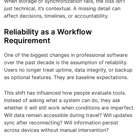
When storage or synchronization fails, the loss isn’t
just technical, it’s contextual. A missing detail can
affect decisions, timelines, or accountability.
Reliability as a Workflow
Requirement
One of the biggest changes in professional software
over the past decade is the assumption of reliability.
Users no longer treat uptime, data integrity, or backup
as optional features. They are baseline expectations.
This shift has influenced how people evaluate tools.
Instead of asking what a system can do, they ask
whether it will still work when conditions are imperfect.
Will data remain accessible during travel? Will updates
sync after reconnecting? Will information persist
across devices without manual intervention?