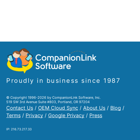
Proudly in business since 1987
© Copyright 1996-2026 by CompanionLink Software, Inc.
519 SW 3rd Avenue Suite #803, Portland, OR 97204
Contact Us
/
OEM Cloud Sync
/
About Us
/
Blog
/
Terms
/
Privacy
/
Google Privacy
/
Press
IP: 216.73.217.33