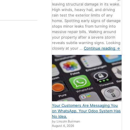
leaving structural damage in its wake.
High winds, heavy hail, and driving
rain test the exterior limits of any
home. Spotting early signs of damage
stops minor leaks from turning into
massive repair bills. Walking around
your property after a severe storm
reveals subtle warning signs. Looking
closely at your …
Continue reading
→
Your Customers Are Messaging You
on WhatsApp. Your Odoo System Has
No Idea.
by Lincoln Buirman
August 4, 2026