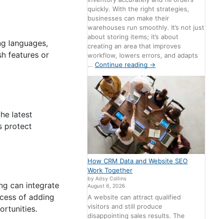
quickly. With the right strategies,
businesses can make their
warehouses run smoothly. It’s not just
about storing items; it’s about
ng languages,
creating an area that improves
h features or
workflow, lowers errors, and adapts
…
Continue reading
→
he latest
s protect
How CRM Data and Website SEO
Work Together
by Adsy Collins
ng can integrate
August 6, 2026
rocess of adding
A website can attract qualified
visitors and still produce
ortunities.
disappointing sales results. The