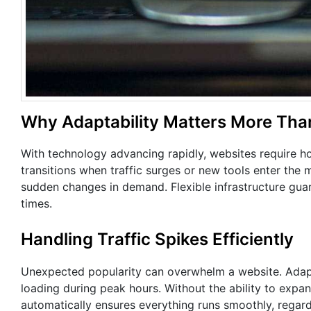
Why Adaptability Matters More Tha
With technology advancing rapidly, websites require ho
transitions when traffic surges or new tools enter the 
sudden changes in demand. Flexible infrastructure guar
times.
Handling Traffic Spikes Efficiently
Unexpected popularity can overwhelm a website. Adapt
loading during peak hours. Without the ability to expa
automatically ensures everything runs smoothly, regard