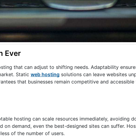
n Ever
sting that can adjust to shifting needs. Adaptability ensur
market. Static
web hosting
solutions can leave websites un
antees that businesses remain competitive and accessible to
able hosting can scale resources immediately, avoiding d
nd on demand, even the best-designed sites can suffer. Host
less of the number of users.