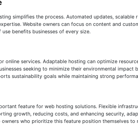
e
ing simplifies the process. Automated updates, scalable 
l expertise. Website owners can focus on content and custo
f use benefits businesses of every size.
or online services. Adaptable hosting can optimize resourc
sinesses seeking to minimize their environmental impact b
orts sustainability goals while maintaining strong perform
portant feature for web hosting solutions. Flexible infrastr
rting growth, reducing costs, and enhancing security, adap
 owners who prioritize this feature position themselves to