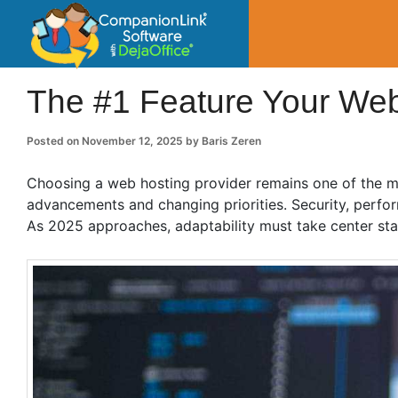
CompanionLin
Small Business Productivity, Tools and Tip
The #1 Feature Your Web
Posted on
November 12, 2025
by
Baris Zeren
Choosing a web hosting provider remains one of the mo
advancements and changing priorities. Security, perform
As 2025 approaches, adaptability must take center sta