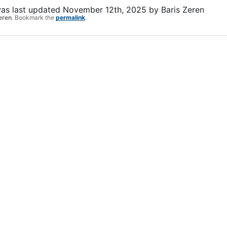
as last updated
November 12th, 2025
by
Baris Zeren
eren
. Bookmark the
permalink
.