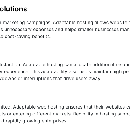
olutions
or marketing campaigns. Adaptable hosting allows website
ents unnecessary expenses and helps smaller businesses ma
se cost-saving benefits.
tisfaction. Adaptable hosting can allocate additional resou
r experience. This adaptability also helps maintain high p
wdowns or interruptions that drive users away.
imited. Adaptable web hosting ensures that their websites 
 or entering different markets, flexibility in hosting supp
and rapidly growing enterprises.