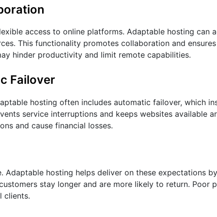
boration
 flexible access to online platforms. Adaptable hosting ca
rces. This functionality promotes collaboration and ensures
ay hinder productivity and limit remote capabilities.
c Failover
ptable hosting often includes automatic failover, which ins
events service interruptions and keeps websites available a
ns and cause financial losses.
re. Adaptable hosting helps deliver on these expectations b
ustomers stay longer and are more likely to return. Poor
 clients.