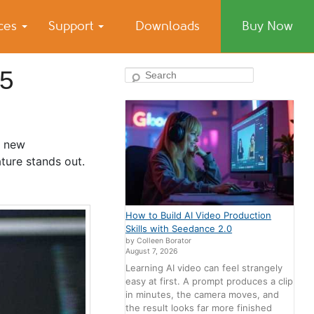
ices
Support
Downloads
Buy Now
25
Search
s new
ture stands out.
How to Build AI Video Production
Skills with Seedance 2.0
by Colleen Borator
August 7, 2026
Learning AI video can feel strangely
easy at first. A prompt produces a clip
in minutes, the camera moves, and
the result looks far more finished