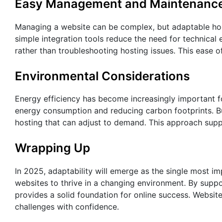
Easy Management and Maintenanc
Managing a website can be complex, but adaptable host
simple integration tools reduce the need for technica
rather than troubleshooting hosting issues. This ease o
Environmental Considerations
Energy efficiency has become increasingly important f
energy consumption and reducing carbon footprints. Bu
hosting that can adjust to demand. This approach supp
Wrapping Up
In 2025, adaptability will emerge as the single most im
websites to thrive in a changing environment. By suppo
provides a solid foundation for online success. Website
challenges with confidence.