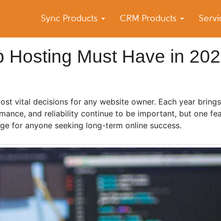
Sync Products
CRM Products
Serv
k Blog
s – Android and iPhone Sync
 Hosting Must Have in 20
st vital decisions for any website owner. Each year bring
ance, and reliability continue to be important, but one fea
ge for anyone seeking long-term online success.