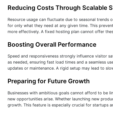
Reducing Costs Through Scalable S
Resource usage can fluctuate due to seasonal trends 
for only what they need at any given time. This prev
more effectively. A fixed hosting plan cannot offer the
Boosting Overall Performance
Speed and responsiveness strongly influence visitor sa
as needed, ensuring fast load times and a seamless use
updates or maintenance. A rigid setup may lead to slo
Preparing for Future Growth
Businesses with ambitious goals cannot afford to be l
new opportunities arise. Whether launching new products
growth. This feature is especially crucial for startups 