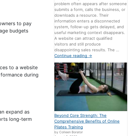
problem often appears after someone
submits a form, calls the business, or
downloads a resource. Their
information enters a disconnected
 owners to pay
system, follow-up gets delayed, and
nage budgets
useful marketing context disappears.
A website can attract qualified
visitors and still produce
disappointing sales results. The …
Continue reading
→
rces to a website
erformance during
can expand as
Beyond Core Strength: The
orts long-term
Comprehensive Benefits of Online
Pilates Training
by Colleen Borator