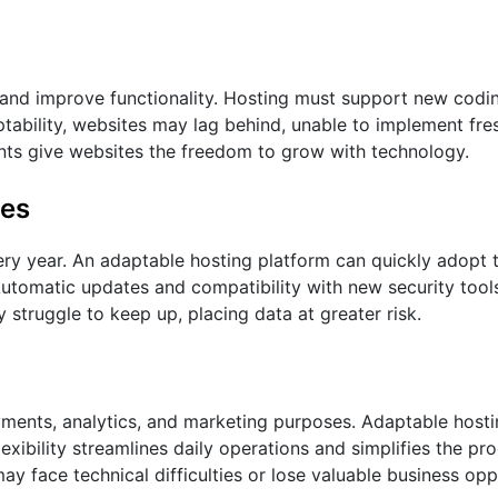
nd improve functionality. Hosting must support new codi
ability, websites may lag behind, unable to implement fres
ents give websites the freedom to grow with technology.
tes
ry year. An adaptable hosting platform can quickly adopt t
utomatic updates and compatibility with new security tool
struggle to keep up, placing data at greater risk.
ayments, analytics, and marketing purposes. Adaptable hosti
flexibility streamlines daily operations and simplifies the p
ay face technical difficulties or lose valuable business opp