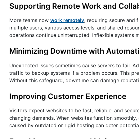
Supporting Remote Work and Colla
More teams now
work remotely
, requiring secure and
multiple users, various access levels, and shared resou
operations continue uninterrupted. Inflexible systems m
Minimizing Downtime with Automati
Unexpected issues sometimes cause servers to fail. Ada
traffic to backup systems if a problem occurs. This pr
Without this safeguard, downtime can damage reputatio
Improving Customer Experience
Visitors expect websites to be fast, reliable, and secu
changing demands. When websites function smoothly, c
caused by outdated or rigid hosting can deter potential