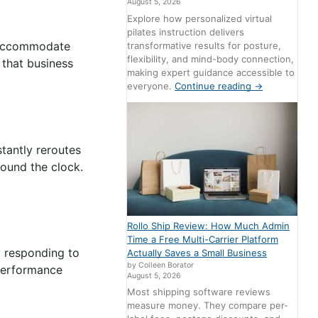
August 5, 2026
Explore how personalized virtual
pilates instruction delivers
n accommodate
transformative results for posture,
flexibility, and mind-body connection,
 that business
making expert guidance accessible to
everyone.
Continue reading
→
tantly reroutes
round the clock.
Rollo Ship Review: How Much Admin
Time a Free Multi-Carrier Platform
y responding to
Actually Saves a Small Business
by Colleen Borator
 performance
August 5, 2026
Most shipping software reviews
measure money. They compare per-