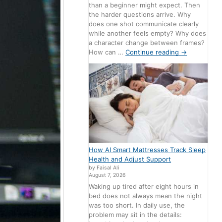
than a beginner might expect. Then
the harder questions arrive. Why
does one shot communicate clearly
while another feels empty? Why does
a character change between frames?
How can …
Continue reading
→
How AI Smart Mattresses Track Sleep
Health and Adjust Support
by Faisal Ali
August 7, 2026
Waking up tired after eight hours in
bed does not always mean the night
was too short. In daily use, the
problem may sit in the details: