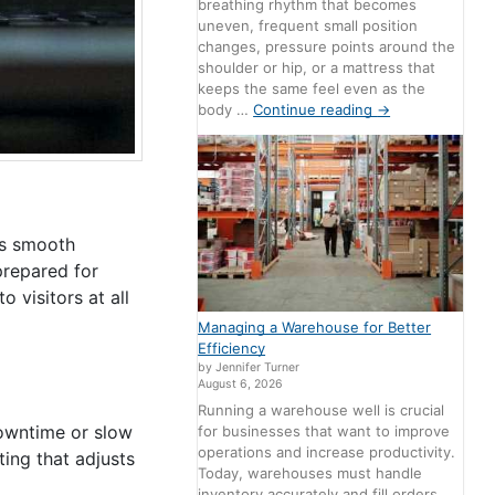
breathing rhythm that becomes
uneven, frequent small position
changes, pressure points around the
shoulder or hip, or a mattress that
keeps the same feel even as the
body …
Continue reading
→
es smooth
prepared for
 visitors at all
Managing a Warehouse for Better
Efficiency
by Jennifer Turner
August 6, 2026
Running a warehouse well is crucial
owntime or slow
for businesses that want to improve
operations and increase productivity.
ing that adjusts
Today, warehouses must handle
inventory accurately and fill orders