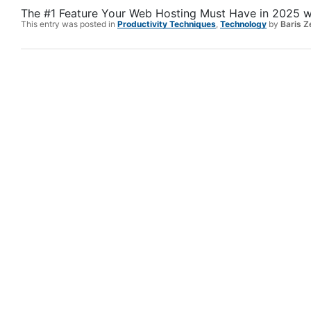
The #1 Feature Your Web Hosting Must Have in 2025
w
This entry was posted in
Productivity Techniques
,
Technology
by
Baris Z