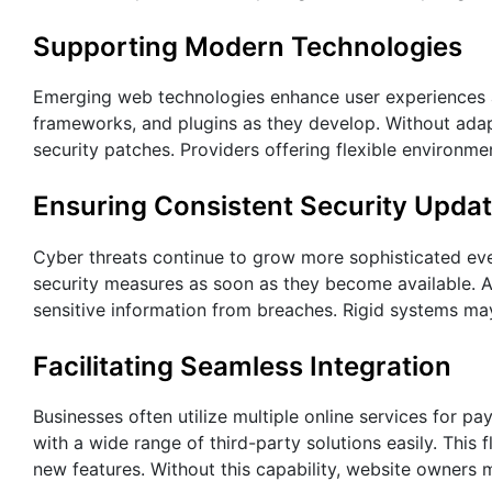
Supporting Modern Technologies
Emerging web technologies enhance user experiences a
frameworks, and plugins as they develop. Without adapt
security patches. Providers offering flexible environm
Ensuring Consistent Security Upda
Cyber threats continue to grow more sophisticated eve
security measures as soon as they become available. A
sensitive information from breaches. Rigid systems may 
Facilitating Seamless Integration
Businesses often utilize multiple online services for p
with a wide range of third-party solutions easily. This 
new features. Without this capability, website owners m