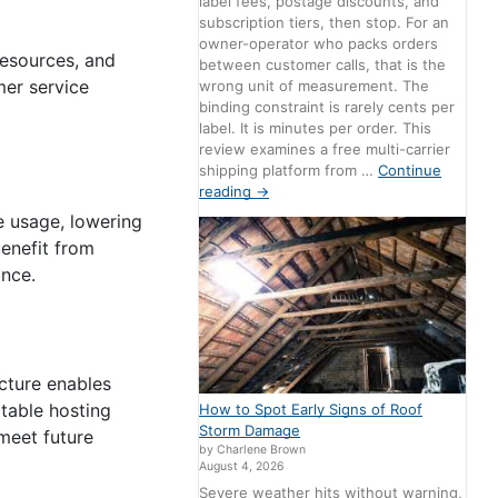
label fees, postage discounts, and
subscription tiers, then stop. For an
owner-operator who packs orders
resources, and
between customer calls, that is the
mer service
wrong unit of measurement. The
binding constraint is rarely cents per
label. It is minutes per order. This
review examines a free multi-carrier
shipping platform from …
Continue
reading
→
e usage, lowering
enefit from
ance.
ucture enables
table hosting
How to Spot Early Signs of Roof
Storm Damage
 meet future
by Charlene Brown
August 4, 2026
Severe weather hits without warning,