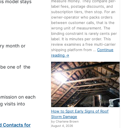
measure money. They compare per-
his model stays
label fees, postage discounts, and
subscription tiers, then stop. For an
owner-operator who packs orders
between customer calls, that is the
wrong unit of measurement. The
binding constraint is rarely cents per
label. It is minutes per order. This
review examines a free multi-carrier
ery month or
shipping platform from …
Continue
reading
→
 be one of the
mmission on each
g visits into
How to Spot Early Signs of Roof
Storm Damage
by Charlene Brown
d Contacts for
August 4, 2026