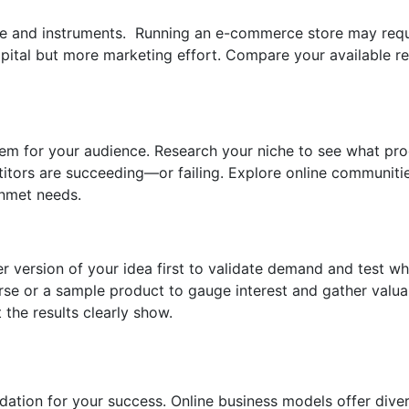
me and instruments. Running an e-commerce store may requ
apital but more marketing effort. Compare your available r
blem for your audience. Research your niche to see what pr
itors are succeeding—or failing. Explore online communiti
unmet needs.
ler version of your idea first to validate demand and test w
course or a sample product to gauge interest and gather val
the results clearly show.
dation for your success. Online business models offer diver