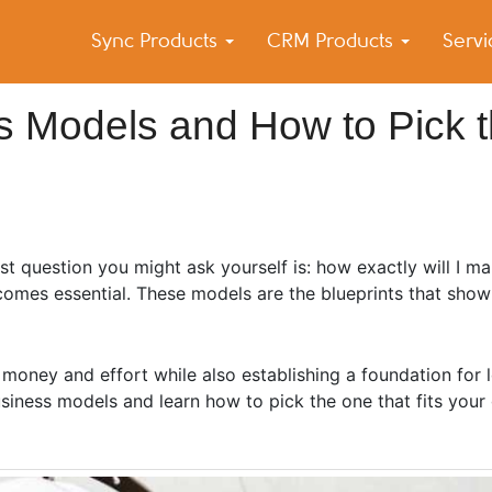
Sync Products
CRM Products
Serv
k Blog
s – Android and iPhone Sync
s Models and How to Pick 
rst question you might ask yourself is: how exactly will I 
comes essential. These models are the blueprints that sho
.
 money and effort while also establishing a foundation for
usiness models and learn how to pick the one that fits your g