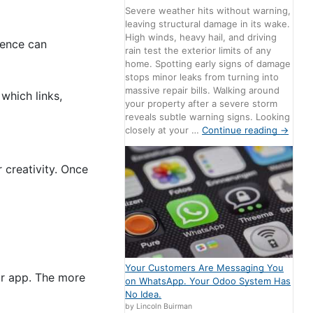
Severe weather hits without warning,
leaving structural damage in its wake.
High winds, heavy hail, and driving
dience can
rain test the exterior limits of any
home. Spotting early signs of damage
stops minor leaks from turning into
massive repair bills. Walking around
which links,
your property after a severe storm
reveals subtle warning signs. Looking
closely at your …
Continue reading
→
 creativity. Once
Your Customers Are Messaging You
or app. The more
on WhatsApp. Your Odoo System Has
No Idea.
by Lincoln Buirman