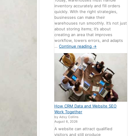
Today, warehouses must handle
inventory accurately and fill orders
quickly. With the right strategies,
businesses can make their
warehouses run smoothly. It’s not just
about storing items; it’s about
creating an area that improves
workflow, lowers errors, and adapts
…
Continue reading
→
How CRM Data and Website SEO
Work Together
by Adsy Collins
August 6, 2026
A website can attract qualified
visitors and still produce