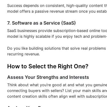
Success depends on consistent, high-quality content tha
model offers a passive revenue stream once you establis
7. Software as a Service (SaaS)
SaaS businesses provide subscription-based online tool
model is highly scalable if you enjoy tech and problem
Do you like building solutions that solve real problems
recurring revenue.
How to Select the Right One?
Assess Your Strengths and Interests
Think about what you’re good at and what you genuinely
connecting buyers with sellers? List your main skills 
content creation skills often align well with subscriptio