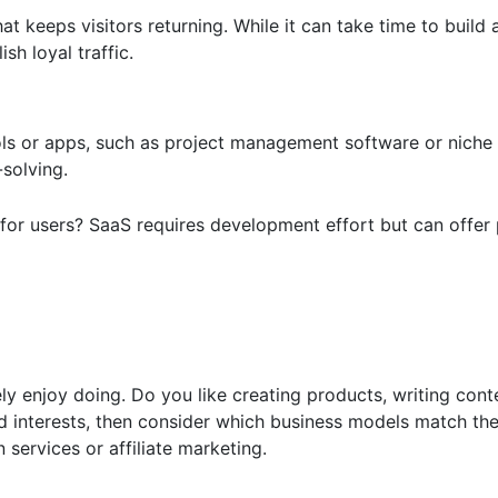
t keeps visitors returning. While it can take time to build 
h loyal traffic.
s or apps, such as project management software or niche ut
-solving.
 for users? SaaS requires development effort but can offer
 enjoy doing. Do you like creating products, writing conte
and interests, then consider which business models match th
n services or affiliate marketing.