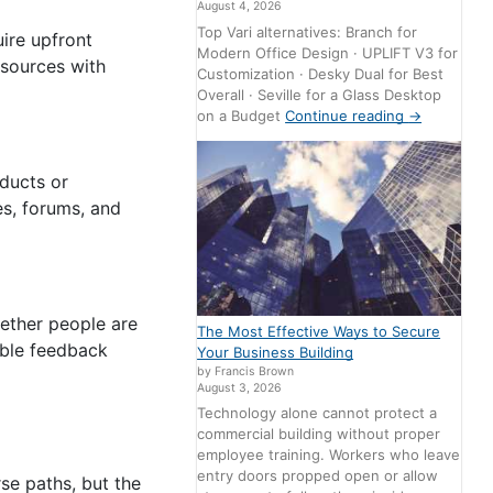
August 4, 2026
Top Vari alternatives: Branch for
ire upfront
Modern Office Design · UPLIFT V3 for
esources with
Customization · Desky Dual for Best
Overall · Seville for a Glass Desktop
on a Budget
Continue reading
→
oducts or
es, forums, and
hether people are
The Most Effective Ways to Secure
uable feedback
Your Business Building
by Francis Brown
August 3, 2026
Technology alone cannot protect a
commercial building without proper
employee training. Workers who leave
entry doors propped open or allow
se paths, but the