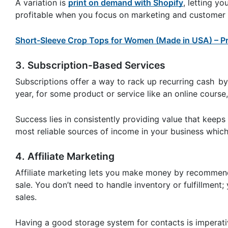
A variation is
print on demand with Shopify
, letting y
profitable when you focus on marketing and customer 
Short-Sleeve Crop Tops for Women (Made in USA) – Pr
3. Subscription-Based Services
Subscriptions offer a way to rack up recurring cash by
year, for some product or service like an online course
Success lies in consistently providing value that keep
most reliable sources of income in your business which
4. Affiliate Marketing
Affiliate marketing lets you make money by recommend
sale. You don’t need to handle inventory or fulfillment; y
sales.
Having a good storage system for contacts is imperativ