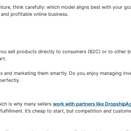
ture, think carefully: which model aligns best with your goa
and profitable online business.
ou sell products directly to consumers (B2C) or to other b
art.
ts and marketing them smartly. Do you enjoy managing inve
perfectly.
hich is why many sellers
work with partners like DropshipA
fulfillment. It’s cheap to start, but competition and custom