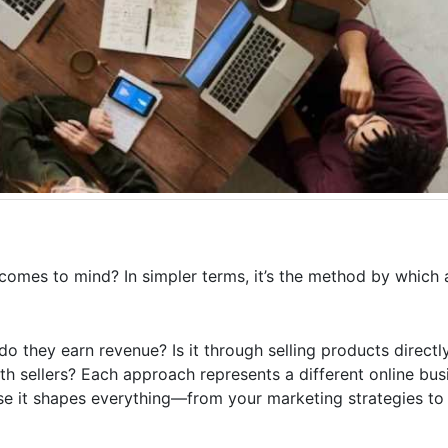
comes to mind? In simpler terms, it’s the method by which 
o they earn revenue? Is it through selling products directly
th sellers? Each approach represents a different online bu
se it shapes everything—from your marketing strategies to