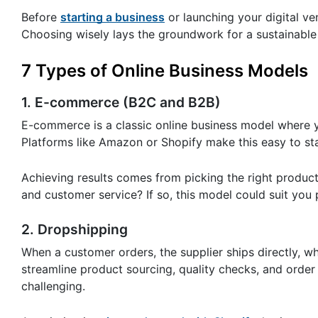
Before
starting a business
or launching your digital ven
Choosing wisely lays the groundwork for a sustainable 
7 Types of Online Business Models
1. E-commerce (B2C and B2B)
E-commerce is a classic online business model where y
Platforms like Amazon or Shopify make this easy to st
Achieving results comes from picking the right produc
and customer service? If so, this model could suit you 
2. Dropshipping
When a customer orders, the supplier ships directly, w
streamline product sourcing, quality checks, and order 
challenging.