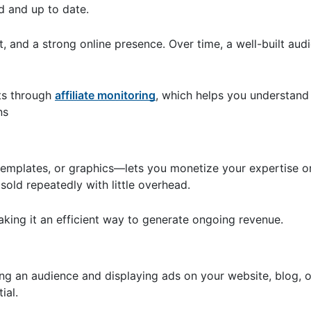
d and up to date.
ort, and a strong online presence. Over time, a well-built au
lts through
affiliate monitoring
, which helps you understand 
ns
 templates, or graphics—lets you monetize your expertise or
old repeatedly with little overhead.
aking it an efficient way to generate ongoing revenue.
ng an audience and displaying ads on your website, blog, 
tial.