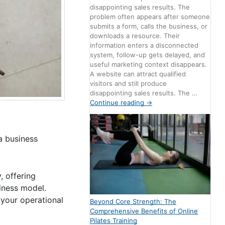
disappointing sales results. The
problem often appears after someone
submits a form, calls the business, or
downloads a resource. Their
information enters a disconnected
system, follow-up gets delayed, and
useful marketing context disappears.
A website can attract qualified
visitors and still produce
disappointing sales results. The …
Continue reading
→
a business
, offering
siness model.
 your operational
Beyond Core Strength: The
Comprehensive Benefits of Online
Pilates Training