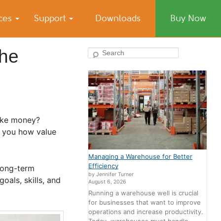
ices
Support
Downloads
Buy Now
the
Search
make money?
w you how value
Managing a Warehouse for Better
Efficiency
 long-term
by Jennifer Turner
oals, skills, and
August 6, 2026
Running a warehouse well is crucial
for businesses that want to improve
operations and increase productivity.