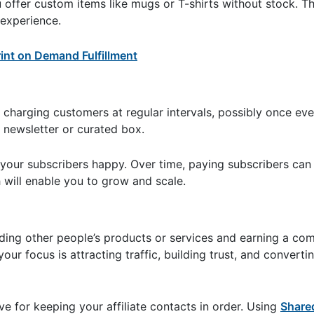
ou offer custom items like mugs or T-shirts without stock. T
experience.
int on Demand Fulfillment
 charging customers at regular intervals, possibly once ev
, newsletter or curated box.
s your subscribers happy. Over time, paying subscribers can
 will enable you to grow and scale.
ing other people’s products or services and earning a co
our focus is attracting traffic, building trust, and convertin
e for keeping your affiliate contacts in order. Using
Share