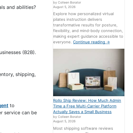
by Colleen Borator
ls and abilities?
August 5, 2026
Explore how personalized virtual
pilates instruction delivers
transformative results for posture,
flexibility, and mind-body connection,
making expert guidance accessible to
everyone.
Continue reading
→
usinesses (B2B).
ntory, shipping,
Rollo Ship Review: How Much Admin
gent
to
Time a Free Multi-Carrier Platform
Actually Saves a Small Business
er service can be
by Colleen Borator
August 5, 2026
Most shipping software reviews