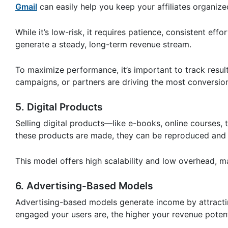
Gmail
can easily help you keep your affiliates organize
While it’s low-risk, it requires patience, consistent eff
generate a steady, long-term revenue stream.
To maximize performance, it’s important to track resu
campaigns, or partners are driving the most conversio
5. Digital Products
Selling digital products—like e-books, online courses,
these products are made, they can be reproduced and s
This model offers high scalability and low overhead, m
6. Advertising-Based Models
Advertising-based models generate income by attracti
engaged your users are, the higher your revenue poten