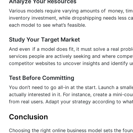
Analyze Your Resources
Various models require varying amounts of money, ti
inventory investment, while dropshipping needs less c
each model to see what’s feasible.
Study Your Target Market
And even if a model does fit, it must solve a real pro
services people are actively seeking and where compet
competitor websites to uncover insights and identify 
Test Before Committing
You don’t need to go all-in at the start. Launch a smal
actually interested in it. For instance, create a mini-
from real users. Adapt your strategy according to what 
Conclusion
Choosing the right online business model sets the foun