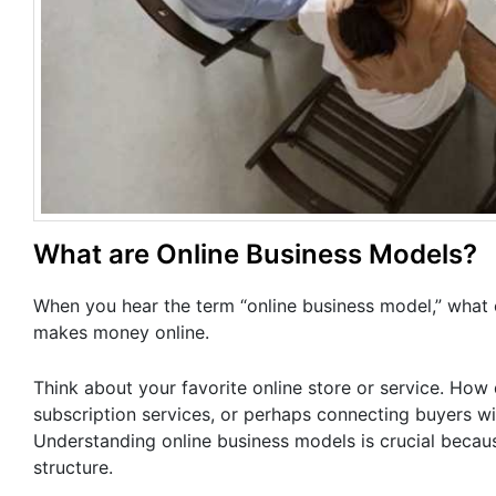
What are Online Business Models?
When you hear the term “online business model,” what 
makes money online.
Think about your favorite online store or service. How d
subscription services, or perhaps connecting buyers wi
Understanding online business models is crucial becau
structure.