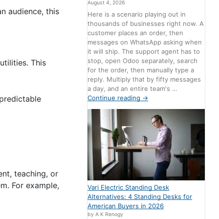
August 4, 2026
an audience, this
Here is a scenario playing out in
thousands of businesses right now. A
customer places an order, then
messages on WhatsApp asking when
it will ship. The support agent has to
stop, open Odoo separately, search
ilities. This
for the order, then manually type a
reply. Multiply that by fifty messages
a day, and an entire team's …
Continue reading
→
 predictable
nt, teaching, or
em. For example,
Vari Electric Standing Desk
Alternatives: 4 Standing Desks for
American Buyers in 2026
by A K Renogy