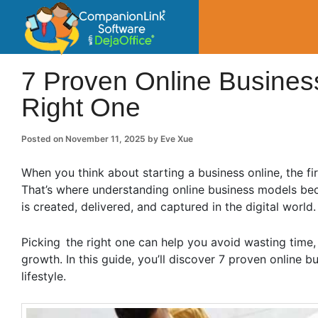
CompanionLin
Small Business Productivity, Tools and Tip
7 Proven Online Busines
Right One
Posted on
November 11, 2025
by
Eve Xue
When you think about starting a business online, the fi
That’s where understanding online business models be
is created, delivered, and captured in the digital world
Picking the right one can help you avoid wasting time,
growth. In this guide, you’ll discover 7 proven online b
lifestyle.