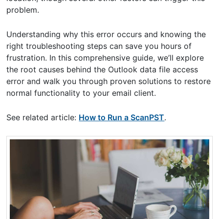
problem.
Understanding why this error occurs and knowing the
right troubleshooting steps can save you hours of
frustration. In this comprehensive guide, we’ll explore
the root causes behind the Outlook data file access
error and walk you through proven solutions to restore
normal functionality to your email client.
See related article:
How to Run a ScanPST
.