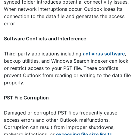
synced folder introduces potential connectivity issues.
When network interruptions occur, Outlook loses its
connection to the data file and generates the access
error.
Software Conflicts and Interference
Third-party applications including
antivirus software
,
backup utilities, and Windows Search indexer can lock
or restrict access to your PST file. These conflicts
prevent Outlook from reading or writing to the data file
properly.
PST File Corruption
Damaged or corrupted PST files frequently cause
access errors and other Outlook malfunctions.
Corruption can result from improper shutdowns,
malware infections, or
exceeding file size limits
.