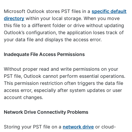
Microsoft Outlook stores PST files in a
specific default
directory
within your local storage. When you move
this file to a different folder or drive without updating
Outlook’s configuration, the application loses track of
your data file and displays the access error.
Inadequate File Access Permissions
Without proper read and write permissions on your
PST file, Outlook cannot perform essential operations.
This permission restriction often triggers the data file
access error, especially after system updates or user
account changes.
Network Drive Connectivity Problems
Storing your PST file on a
network drive
or cloud-