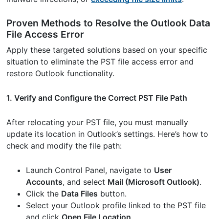
Proven Methods to Resolve the Outlook Data
File Access Error
Apply these targeted solutions based on your specific
situation to eliminate the PST file access error and
restore Outlook functionality.
1. Verify and Configure the Correct PST File Path
After relocating your PST file, you must manually
update its location in Outlook’s settings. Here’s how to
check and modify the file path:
Launch Control Panel, navigate to
User
Accounts
, and select
Mail (Microsoft Outlook)
.
Click the
Data Files
button.
Select your Outlook profile linked to the PST file
and click
Open File Location
.