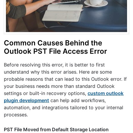
Common Causes Behind the
Outlook PST File Access Error
Before resolving this error, it is better to first
understand why this error arises. Here are some
probable reasons that can lead to this Outlook error. If
your business needs more than standard Outlook
settings or built-in recovery options,
custom outlook
plugin development
can help add workflows,
automation, and integrations tailored to your internal
processes.
PST File Moved from Default Storage Location