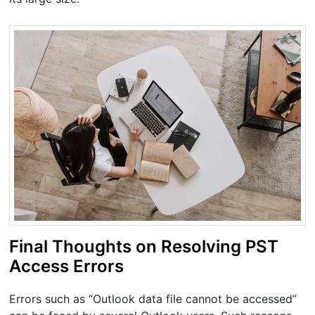
Final Thoughts on Resolving PST
Access Errors
Errors such as “Outlook data file cannot be accessed”