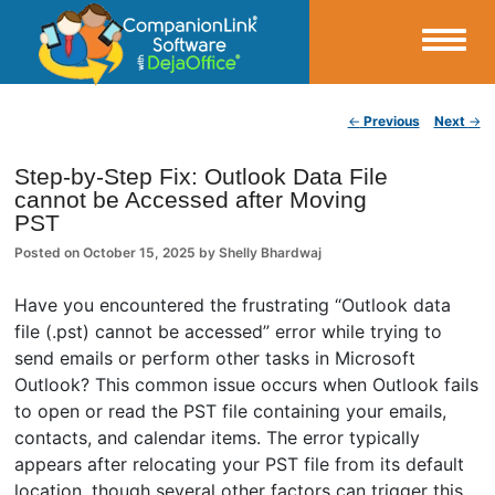
Small Business Productivity, Tools and Tips – Android and iPhone Sync
Post navigation
←
Previous
Next
→
CompanionLink Blog
Step-by-Step Fix: Outlook Data File
cannot be Accessed after Moving
PST
Posted on
October 15, 2025
by
Shelly Bhardwaj
Have you encountered the frustrating “Outlook data
file (.pst) cannot be accessed” error while trying to
send emails or perform other tasks in Microsoft
Outlook? This common issue occurs when Outlook fails
to open or read the PST file containing your emails,
contacts, and calendar items. The error typically
appears after relocating your PST file from its default
location, though several other factors can trigger this