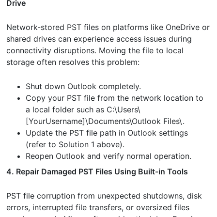
Drive
Network-stored PST files on platforms like OneDrive or
shared drives can experience access issues during
connectivity disruptions. Moving the file to local
storage often resolves this problem:
Shut down Outlook completely.
Copy your PST file from the network location to
a local folder such as C:\Users\
[YourUsername]\Documents\Outlook Files\.
Update the PST file path in Outlook settings
(refer to Solution 1 above).
Reopen Outlook and verify normal operation.
4. Repair Damaged PST Files Using Built-in Tools
PST file corruption from unexpected shutdowns, disk
errors, interrupted file transfers, or oversized files