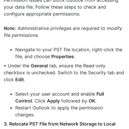
Permission issues can block Outlook from accessing
your data file. Follow these steps to check and
configure appropriate permissions:
Note:
Administrative privileges are required to modify
file permissions.
Navigate to your PST file location, right-click the
file, and choose
Properties
.
• Under the
General
tab, ensure the Read-only
checkbox is unchecked. Switch to the Security tab and
click
Edit
.
Select your user account and enable
Full
Control
. Click
Apply
followed by
OK
.
Restart Outlook to apply the permission
changes.
3. Relocate PST File from Network Storage to Local