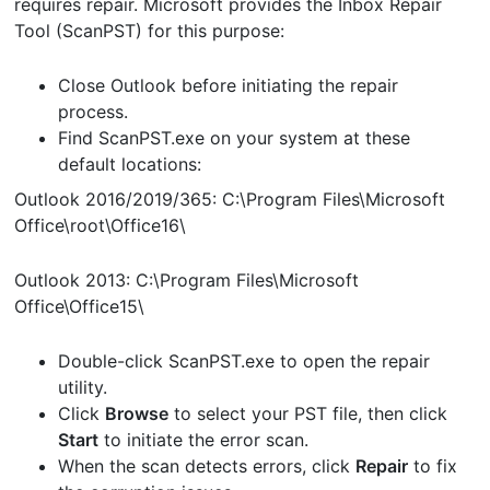
requires repair. Microsoft provides the Inbox Repair
Tool (ScanPST) for this purpose:
Close Outlook before initiating the repair
process.
Find ScanPST.exe on your system at these
default locations:
Outlook 2016/2019/365: C:\Program Files\Microsoft
Office\root\Office16\
Outlook 2013: C:\Program Files\Microsoft
Office\Office15\
Double-click ScanPST.exe to open the repair
utility.
Click
Browse
to select your PST file, then click
Start
to initiate the error scan.
When the scan detects errors, click
Repair
to fix