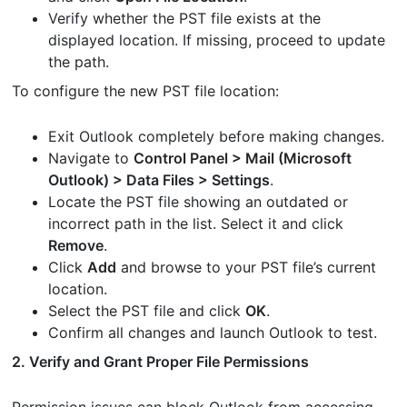
Verify whether the PST file exists at the
displayed location. If missing, proceed to update
the path.
To configure the new PST file location:
Exit Outlook completely before making changes.
Navigate to
Control Panel > Mail (Microsoft
Outlook) > Data Files > Settings
.
Locate the PST file showing an outdated or
incorrect path in the list. Select it and click
Remove
.
Click
Add
and browse to your PST file’s current
location.
Select the PST file and click
OK
.
Confirm all changes and launch Outlook to test.
2. Verify and Grant Proper File Permissions