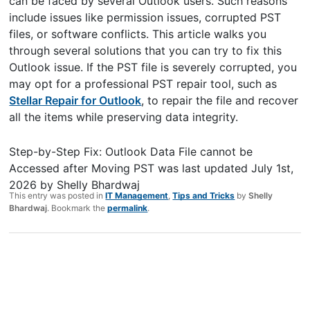
can be faced by several Outlook users. Such reasons
include issues like permission issues, corrupted PST
files, or software conflicts. This article walks you
through several solutions that you can try to fix this
Outlook issue. If the PST file is severely corrupted, you
may opt for a professional PST repair tool, such as
Stellar Repair for Outlook
, to repair the file and recover
all the items while preserving data integrity.
Step-by-Step Fix: Outlook Data File cannot be
Accessed after Moving PST
was last updated
July 1st,
2026
by
Shelly Bhardwaj
This entry was posted in
IT Management
,
Tips and Tricks
by
Shelly
Bhardwaj
. Bookmark the
permalink
.