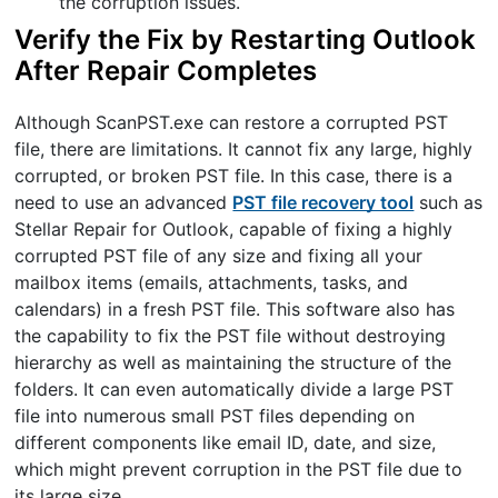
the corruption issues.
Verify the Fix by Restarting Outlook
After Repair Completes
Although ScanPST.exe can restore a corrupted PST
file, there are limitations. It cannot fix any large, highly
corrupted, or broken PST file. In this case, there is a
need to use an advanced
PST file recovery tool
such as
Stellar Repair for Outlook, capable of fixing a highly
corrupted PST file of any size and fixing all your
mailbox items (emails, attachments, tasks, and
calendars) in a fresh PST file. This software also has
the capability to fix the PST file without destroying
hierarchy as well as maintaining the structure of the
folders. It can even automatically divide a large PST
file into numerous small PST files depending on
different components like email ID, date, and size,
which might prevent corruption in the PST file due to
its large size.