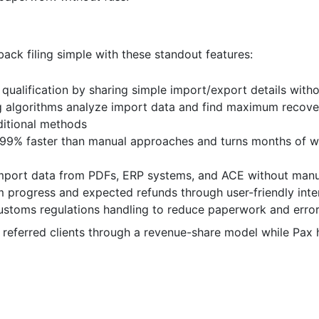
k filing simple with these standout features:
 qualification by sharing simple import/export details wit
g algorithms analyze import data and find maximum recover
ditional methods
 99% faster than manual approaches and turns months of w
 import data from PDFs, ERP systems, and ACE without man
m progress and expected refunds through user-friendly inte
stoms regulations handling to reduce paperwork and erro
referred clients through a revenue-share model while Pax 