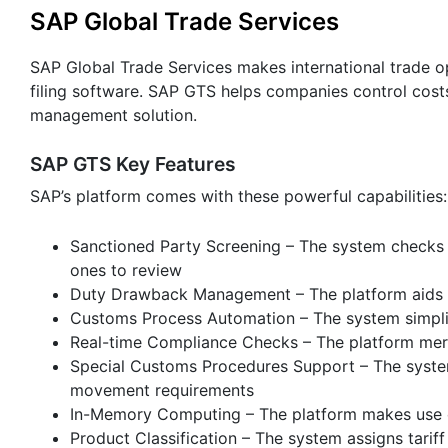
SAP Global Trade Services
SAP Global Trade Services makes international trade o
filing software. SAP GTS helps companies control cost
management solution.
SAP GTS Key Features
SAP’s platform comes with these powerful capabilities:
Sanctioned Party Screening – The system checks 
ones to review
Duty Drawback Management – The platform aids re
Customs Process Automation – The system simplif
Real-time Compliance Checks – The platform merg
Special Customs Procedures Support – The syste
movement requirements
In-Memory Computing – The platform makes use o
Product Classification – The system assigns tari