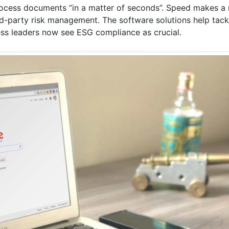
ocess documents “in a matter of seconds”. Speed makes a r
rd-party risk management. The software solutions help tack
ess leaders now see ESG compliance as crucial.