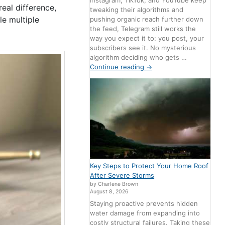
Instagram, TikTok, and YouTube keep
eal difference,
tweaking their algorithms and
le multiple
pushing organic reach further down
the feed, Telegram still works the
way you expect it to: you post, your
subscribers see it. No mysterious
algorithm deciding who gets …
Continue reading
→
Key Steps to Protect Your Home Roof
After Severe Storms
by Charlene Brown
August 8, 2026
Staying proactive prevents hidden
water damage from expanding into
costly structural failures. Taking these