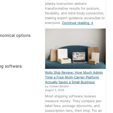
pilates instruction delivers
transformative results for posture,
flexibility, and mind-body connection,
making expert guidance accessible to
everyone.
Continue reading
→
onomical options
ng software.
Rollo Ship Review: How Much Admin
Time a Free Multi-Carrier Platform
Actually Saves a Small Business
by Colleen Borator
August 5, 2026
Most shipping software reviews
measure money. They compare per-
label fees, postage discounts, and
subscription tiers, then stop. For an