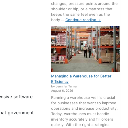
changes, pressure points around the
shoulder or hip, or a mattress that
keeps the same feel even as the
body …
Continue reading
→
Managing a Warehouse for Better
Efficiency
by Jennifer Turner
August 6, 2026
ensive software
Running a warehouse well is crucial
for businesses that want to improve
operations and increase productivity.
 that government
Today, warehouses must handle
inventory accurately and fill orders
quickly. With the right strategies,