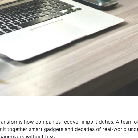
ransforms how companies recover import duties. A team o
it together smart gadgets and decades of real-world unde
paperwork without fuss.