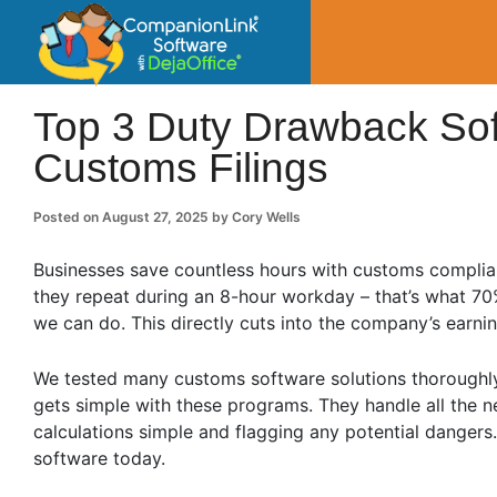
CompanionLin
Small Business Productivity, Tools and Tip
Top 3 Duty Drawback Sof
Customs Filings
Posted on
August 27, 2025
by
Cory Wells
Businesses save countless hours with customs complian
they repeat during an 8-hour workday – that’s what 7
we can do. This directly cuts into the company’s earnin
We tested many customs software solutions thoroughly 
gets simple with these programs. They handle all the 
calculations simple and flagging any potential dangers
software today.