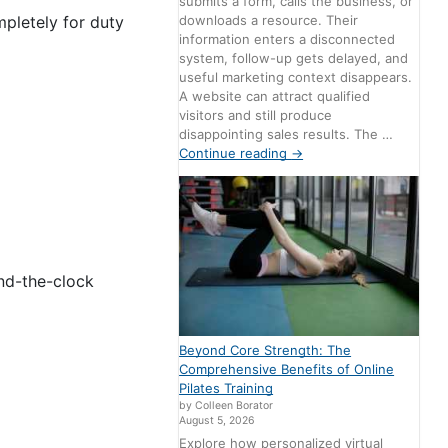
submits a form, calls the business, or
downloads a resource. Their
pletely for duty
information enters a disconnected
system, follow-up gets delayed, and
useful marketing context disappears.
A website can attract qualified
visitors and still produce
disappointing sales results. The …
Continue reading
→
nd-the-clock
Beyond Core Strength: The
Comprehensive Benefits of Online
Pilates Training
by Colleen Borator
August 5, 2026
Explore how personalized virtual