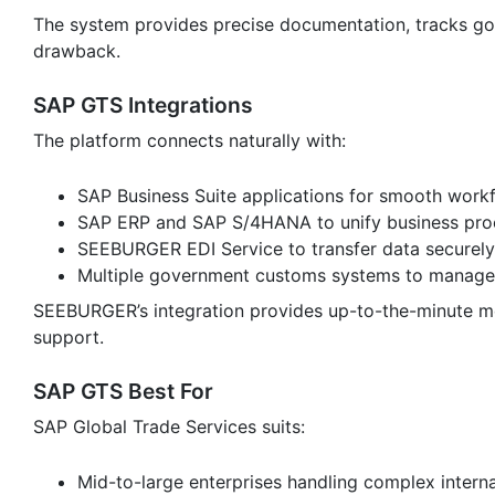
The system provides precise documentation, tracks go
drawback.
SAP GTS Integrations
The platform connects naturally with:
SAP Business Suite applications for smooth work
SAP ERP and SAP S/4HANA to unify business pro
SEEBURGER EDI Service to transfer data securely
Multiple government customs systems to manage
SEEBURGER’s integration provides up-to-the-minute mo
support.
SAP GTS Best For
SAP Global Trade Services suits:
Mid-to-large enterprises handling complex interna