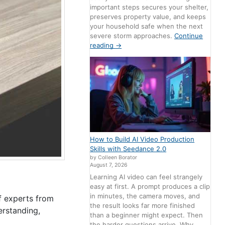
important steps secures your shelter,
preserves property value, and keeps
your household safe when the next
severe storm approaches.
Continue
reading
→
How to Build AI Video Production
Skills with Seedance 2.0
by Colleen Borator
August 7, 2026
Learning AI video can feel strangely
easy at first. A prompt produces a clip
in minutes, the camera moves, and
f experts from
the result looks far more finished
rstanding,
than a beginner might expect. Then
the harder questions arrive. Why