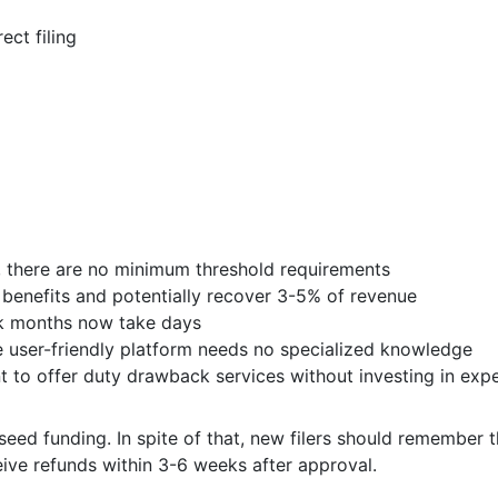
ct filing
rs, there are no minimum threshold requirements
enefits and potentially recover 3-5% of revenue
ok months now take days
 user-friendly platform needs no specialized knowledge
 to offer duty drawback services without investing in exp
seed funding. In spite of that, new filers should remember
eive refunds within 3-6 weeks after approval.