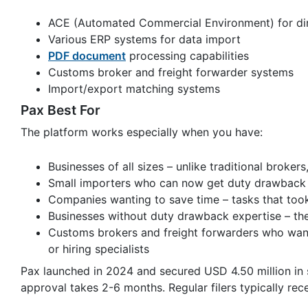
ACE (Automated Commercial Environment) for dire
Various ERP systems for data import
PDF document
processing capabilities
Customs broker and freight forwarder systems
Import/export matching systems
Pax Best For
The platform works especially when you have:
Businesses of all sizes – unlike traditional broke
Small importers who can now get duty drawback b
Companies wanting to save time – tasks that to
Businesses without duty drawback expertise – the
Customs brokers and freight forwarders who want
or hiring specialists
Pax launched in 2024 and secured USD 4.50 million in 
approval takes 2-6 months. Regular filers typically rec