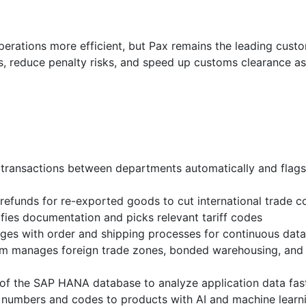
perations more efficient, but Pax remains the leading cus
s, reduce penalty risks, and speed up customs clearance as
transactions between departments automatically and flags
funds for re-exported goods to cut international trade c
ies documentation and picks relevant tariff codes
es with order and shipping processes for continuous data
m manages foreign trade zones, bonded warehousing, and 
f the SAP HANA database to analyze application data fas
ff numbers and codes to products with AI and machine learn