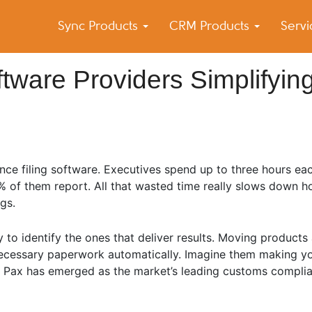
Sync Products
CRM Products
Serv
k Blog
s – Android and iPhone Sync
tware Providers Simplifyin
ce filing software. Executives spend up to three hours ea
0% of them report. All that wasted time really slows down
gs.
to identify the ones that deliver results. Moving products
necessary paperwork automatically. Imagine them making yo
. Pax has emerged as the market’s leading customs complia