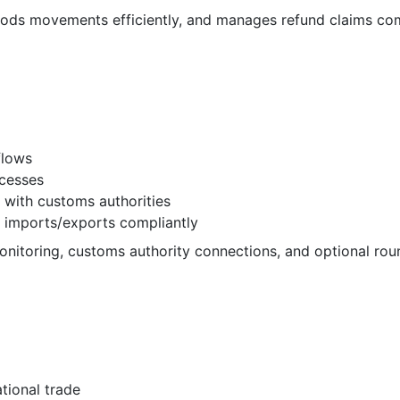
ods movements efficiently, and manages refund claims com
flows
cesses
 with customs authorities
 imports/exports compliantly
nitoring, customs authority connections, and optional rou
tional trade