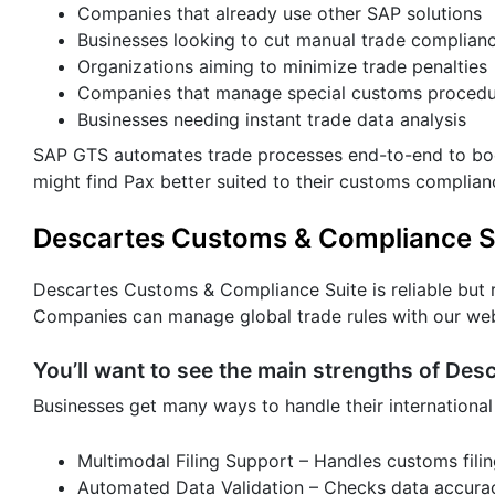
Companies that already use other SAP solutions
Businesses looking to cut manual trade complian
Organizations aiming to minimize trade penalties
Companies that manage special customs procedu
Businesses needing instant trade data analysis
SAP GTS automates trade processes end-to-end to boos
might find Pax better suited to their customs complia
Descartes Customs & Compliance S
Descartes Customs & Compliance Suite is reliable but r
Companies can manage global trade rules with our web 
You’ll want to see the main strengths of Des
Businesses get many ways to handle their international
Multimodal Filing Support – Handles customs filing
Automated Data Validation – Checks data accurac