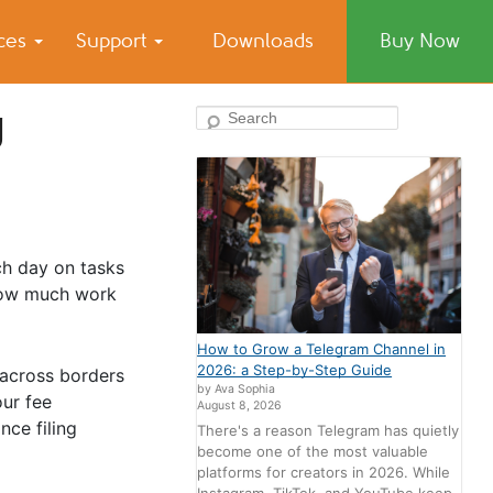
ices
Support
Downloads
Buy Now
g
Search
ch day on tasks
 how much work
How to Grow a Telegram Channel in
2026: a Step-by-Step Guide
 across borders
by Ava Sophia
ur fee
August 8, 2026
nce filing
There's a reason Telegram has quietly
become one of the most valuable
platforms for creators in 2026. While