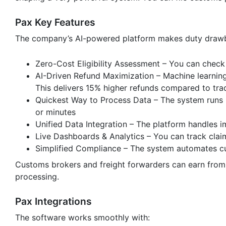
Pax Key Features
The company’s AI-powered platform makes duty drawbac
Zero-Cost Eligibility Assessment – You can check
AI-Driven Refund Maximization – Machine learnin
This delivers 15% higher refunds compared to tra
Quickest Way to Process Data – The system runs
or minutes
Unified Data Integration – The platform handles
Live Dashboards & Analytics – You can track clai
Simplified Compliance – The system automates cu
Customs brokers and freight forwarders can earn from 
processing.
Pax Integrations
The software works smoothly with: