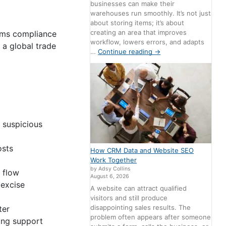
businesses can make their
warehouses run smoothly. It’s not just
about storing items; it’s about
creating an area that improves
toms compliance
workflow, lowers errors, and adapts
 a global trade
…
Continue reading
→
 suspicious
osts
How CRM Data and Website SEO
Work Together
by Adsy Collins
 flow
August 6, 2026
excise
A website can attract qualified
visitors and still produce
disappointing sales results. The
ter
problem often appears after someone
ing support