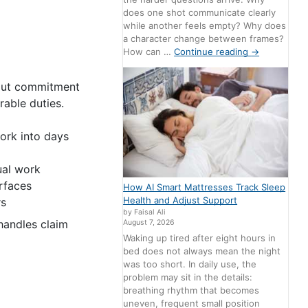
does one shot communicate clearly
while another feels empty? Why does
a character change between frames?
How can …
Continue reading
→
hout commitment
able duties.
ork into days
ual work
rfaces
How AI Smart Mattresses Track Sleep
Health and Adjust Support
rs
by Faisal Ali
handles claim
August 7, 2026
Waking up tired after eight hours in
bed does not always mean the night
was too short. In daily use, the
problem may sit in the details:
breathing rhythm that becomes
uneven, frequent small position