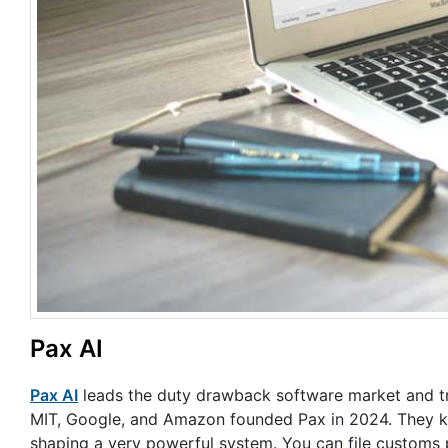
Pax AI
Pax AI
leads the duty drawback software market and t
MIT, Google, and Amazon founded Pax in 2024. They kn
shaping a very powerful system. You can file customs 