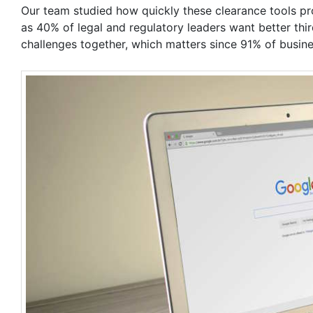
Our team studied how quickly these clearance tools pr
as 40% of legal and regulatory leaders want better thi
challenges together, which matters since 91% of busin