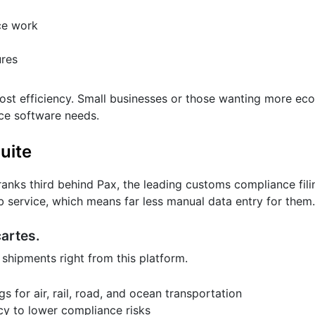
ce work
res
t efficiency. Small businesses or those wanting more ec
nce software needs.
uite
anks third behind Pax, the leading customs compliance fili
service, which means far less manual data entry for them.
cartes.
 shipments right from this platform.
s for air, rail, road, and ocean transportation
y to lower compliance risks