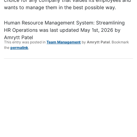
wants to manage them in the best possible way.
Human Resource Management System: Streamlining
HR Operations
was last updated
May 1st, 2026
by
Amrytt Patel
This entry was posted in
Team Management
by
Amrytt Patel
. Bookmark
the
permalink
.