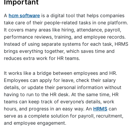
Important
A
hcm software
is a digital tool that helps companies
take care of their people-related tasks in one platform.
It covers many areas like hiring, attendance, payroll,
performance reviews, training, and employee records.
Instead of using separate systems for each task, HRMS
brings everything together, which saves time and
reduces extra work for HR teams.
It works like a bridge between employees and HR.
Employees can apply for leave, check their salary
details, or update their personal information without
having to run to the HR desk. At the same time, HR
teams can keep track of everyone’s details, work
hours, and progress in an easy way. An
HRMS
can
serve as a complete solution for payroll, recruitment,
and employee engagement.