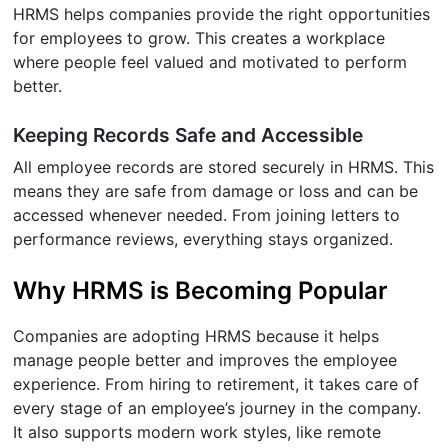
HRMS helps companies provide the right opportunities
for employees to grow. This creates a workplace
where people feel valued and motivated to perform
better.
Keeping Records Safe and Accessible
All employee records are stored securely in HRMS. This
means they are safe from damage or loss and can be
accessed whenever needed. From joining letters to
performance reviews, everything stays organized.
Why HRMS is Becoming Popular
Companies are adopting HRMS because it helps
manage people better and improves the employee
experience. From hiring to retirement, it takes care of
every stage of an employee’s journey in the company.
It also supports modern work styles, like remote