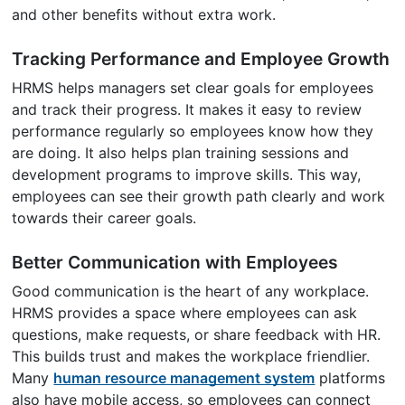
and other benefits without extra work.
Tracking Performance and Employee Growth
HRMS helps managers set clear goals for employees
and track their progress. It makes it easy to review
performance regularly so employees know how they
are doing. It also helps plan training sessions and
development programs to improve skills. This way,
employees can see their growth path clearly and work
towards their career goals.
Better Communication with Employees
Good communication is the heart of any workplace.
HRMS provides a space where employees can ask
questions, make requests, or share feedback with HR.
This builds trust and makes the workplace friendlier.
Many
human resource management system
platforms
also have mobile access, so employees can connect