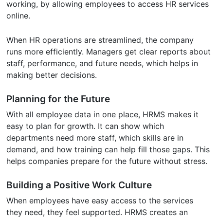
working, by allowing employees to access HR services
online.
When HR operations are streamlined, the company
runs more efficiently. Managers get clear reports about
staff, performance, and future needs, which helps in
making better decisions.
Planning for the Future
With all employee data in one place, HRMS makes it
easy to plan for growth. It can show which
departments need more staff, which skills are in
demand, and how training can help fill those gaps. This
helps companies prepare for the future without stress.
Building a Positive Work Culture
When employees have easy access to the services
they need, they feel supported. HRMS creates an