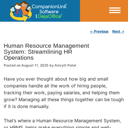
Small Business Productivity, Tools and Tips – Android and iPhone Sync
Post navigation
←
Previous
Next
→
CompanionLink Blog
Human Resource Management
System: Streamlining HR
Operations
Posted on
August 11, 2025
by
Amrytt Patel
Have you ever thought about how big and small
companies handle all the work of hiring people,
tracking their work, paying salaries, and helping them
grow? Managing all these things together can be tough
if it is done manually.
That’s where a Human Resource Management System,
or HRMS, helps make everything simple and well-