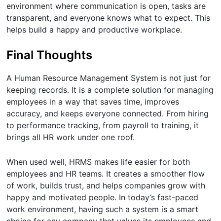
environment where communication is open, tasks are
transparent, and everyone knows what to expect. This
helps build a happy and productive workplace.
Final Thoughts
A Human Resource Management System is not just for
keeping records. It is a complete solution for managing
employees in a way that saves time, improves
accuracy, and keeps everyone connected. From hiring
to performance tracking, from payroll to training, it
brings all HR work under one roof.
When used well, HRMS makes life easier for both
employees and HR teams. It creates a smoother flow
of work, builds trust, and helps companies grow with
happy and motivated people. In today’s fast-paced
work environment, having such a system is a smart
choice for any company that values its employees and