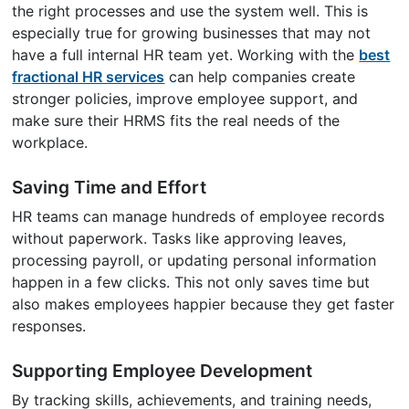
the right processes and use the system well. This is
especially true for growing businesses that may not
have a full internal HR team yet. Working with the
best
fractional HR services
can help companies create
stronger policies, improve employee support, and
make sure their HRMS fits the real needs of the
workplace.
Saving Time and Effort
HR teams can manage hundreds of employee records
without paperwork. Tasks like approving leaves,
processing payroll, or updating personal information
happen in a few clicks. This not only saves time but
also makes employees happier because they get faster
responses.
Supporting Employee Development
By tracking skills, achievements, and training needs,