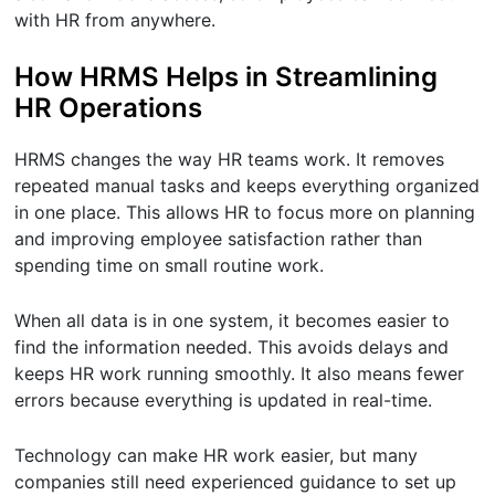
with HR from anywhere.
How HRMS Helps in Streamlining
HR Operations
HRMS changes the way HR teams work. It removes
repeated manual tasks and keeps everything organized
in one place. This allows HR to focus more on planning
and improving employee satisfaction rather than
spending time on small routine work.
When all data is in one system, it becomes easier to
find the information needed. This avoids delays and
keeps HR work running smoothly. It also means fewer
errors because everything is updated in real-time.
Technology can make HR work easier, but many
companies still need experienced guidance to set up