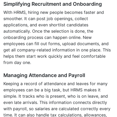
Simplifying Recruitment and Onboarding
With HRMS, hiring new people becomes faster and
smoother. It can post job openings, collect
applications, and even shortlist candidates
automatically. Once the selection is done, the
onboarding process can happen online. New
employees can fill out forms, upload documents, and
get all company-related information in one place. This
helps them start work quickly and feel comfortable
from day one.
Managing Attendance and Payroll
Keeping a record of attendance and leaves for many
employees can be a big task, but HRMS makes it
simple. It tracks who is present, who is on leave, and
even late arrivals. This information connects directly
with payroll, so salaries are calculated correctly every
time. It can also handle tax calculations, allowances,