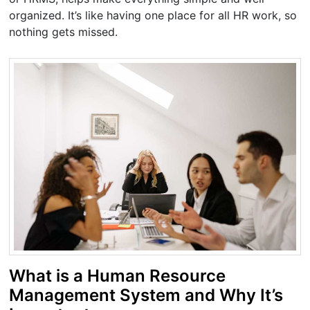
organized. It’s like having one place for all HR work, so
nothing gets missed.
What is a Human Resource
Management System and Why It’s