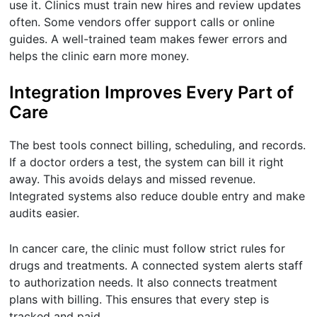
use it. Clinics must train new hires and review updates
often. Some vendors offer support calls or online
guides. A well-trained team makes fewer errors and
helps the clinic earn more money.
Integration Improves Every Part of
Care
The best tools connect billing, scheduling, and records.
If a doctor orders a test, the system can bill it right
away. This avoids delays and missed revenue.
Integrated systems also reduce double entry and make
audits easier.
In cancer care, the clinic must follow strict rules for
drugs and treatments. A connected system alerts staff
to authorization needs. It also connects treatment
plans with billing. This ensures that every step is
tracked and paid.