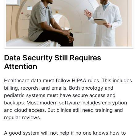
Data Security Still Requires
Attention
Healthcare data must follow HIPAA rules. This includes
billing, records, and emails. Both oncology and
pediatric systems must have secure access and
backups. Most modern software includes encryption
and cloud access. But clinics still need training and
regular reviews.
A good system will not help if no one knows how to