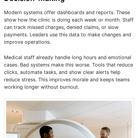
Modern systems offer dashboards and reports. These
show how the clinic is doing each week or month. Staff
can track missed charges, denied claims, or slow
payments. Leaders use this data to make changes and
improve operations.
Medical staff already handle long hours and emotional
cases. Bad systems make this worse. Tools that reduce
clicks, automate tasks, and show clear alerts help
reduce stress. This improves morale and keeps teams
working longer without burnout.