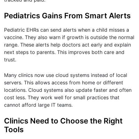
Pediatrics Gains From Smart Alerts
Pediatric EHRs can send alerts when a child misses a
vaccine. They also warn if growth is outside the normal
range. These alerts help doctors act early and explain
next steps to parents. This improves both care and
trust.
Many clinics now use cloud systems instead of local
servers. This allows access from home or different
locations. Cloud systems also update faster and often
cost less. They work well for small practices that
cannot afford large IT teams.
Clinics Need to Choose the Right
Tools