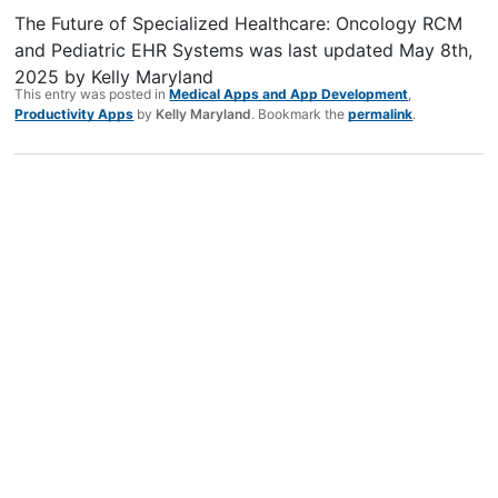
The Future of Specialized Healthcare: Oncology RCM
and Pediatric EHR Systems
was last updated
May 8th,
2025
by
Kelly Maryland
This entry was posted in
Medical Apps and App Development
,
Productivity Apps
by
Kelly Maryland
. Bookmark the
permalink
.