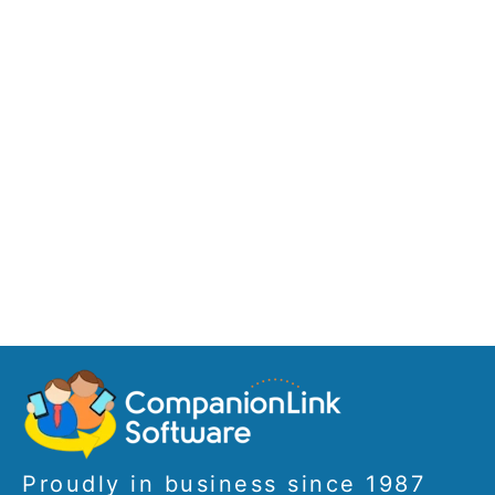
Proudly in business since 1987