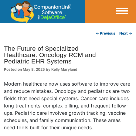
Small Business Productivity, Tools and Tips – Android and iPhone Sync
Post navigation
←
Previous
Next
→
CompanionLink Blog
The Future of Specialized
Healthcare: Oncology RCM and
Pediatric EHR Systems
Posted on
May 8, 2025
by
Kelly Maryland
Modern healthcare now uses software to improve care
and reduce mistakes. Oncology and pediatrics are two
fields that need special systems. Cancer care includes
long treatments, complex billing, and frequent follow-
ups. Pediatric care involves growth tracking, vaccine
schedules, and family communication. These areas
need tools built for their unique needs.