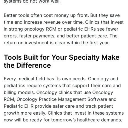
systems do not work well.
Better tools often cost money up front. But they save
time and increase revenue over time. Clinics that invest
in strong oncology RCM or pediatric EHRs see fewer
errors, faster payments, and better patient care. The
return on investment is clear within the first year.
Tools Built for Your Specialty Make
the Difference
Every medical field has its own needs. Oncology and
pediatrics require systems that support their care and
billing models. Oncology clinics that use Oncology
RCM, Oncology Practice Management Software and
Pediatric EHR provide safer care and track patient
growth more easily. Clinics that invest in these systems
now will be ready for tomorrow’s healthcare demands.