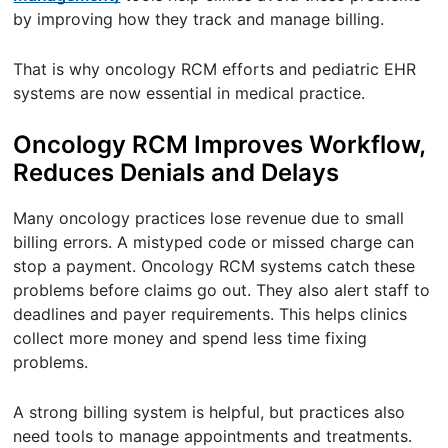
by improving how they track and manage billing.
That is why oncology RCM efforts and pediatric EHR
systems are now essential in medical practice.
Oncology RCM Improves Workflow,
Reduces Denials and Delays
Many oncology practices lose revenue due to small
billing errors. A mistyped code or missed charge can
stop a payment. Oncology RCM systems catch these
problems before claims go out. They also alert staff to
deadlines and payer requirements. This helps clinics
collect more money and spend less time fixing
problems.
A strong billing system is helpful, but practices also
need tools to manage appointments and treatments.