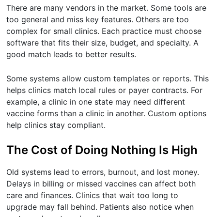
There are many vendors in the market. Some tools are
too general and miss key features. Others are too
complex for small clinics. Each practice must choose
software that fits their size, budget, and specialty. A
good match leads to better results.
Some systems allow custom templates or reports. This
helps clinics match local rules or payer contracts. For
example, a clinic in one state may need different
vaccine forms than a clinic in another. Custom options
help clinics stay compliant.
The Cost of Doing Nothing Is High
Old systems lead to errors, burnout, and lost money.
Delays in billing or missed vaccines can affect both
care and finances. Clinics that wait too long to
upgrade may fall behind. Patients also notice when