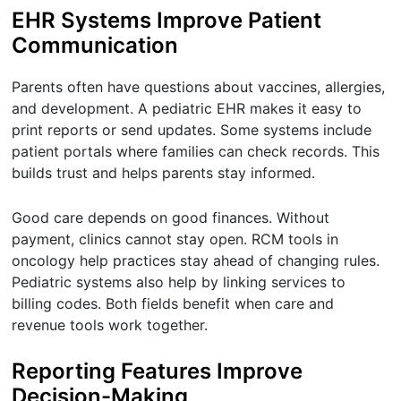
EHR Systems Improve Patient
Communication
Parents often have questions about vaccines, allergies,
and development. A pediatric EHR makes it easy to
print reports or send updates. Some systems include
patient portals where families can check records. This
builds trust and helps parents stay informed.
Good care depends on good finances. Without
payment, clinics cannot stay open. RCM tools in
oncology help practices stay ahead of changing rules.
Pediatric systems also help by linking services to
billing codes. Both fields benefit when care and
revenue tools work together.
Reporting Features Improve
Decision-Making