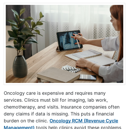
Oncology care is expensive and requires many
services. Clinics must bill for imaging, lab work,
chemotherapy, and visits. Insurance companies often
deny claims if data is missing. This puts a financial
burden on the clinic.
Oncology RCM (Revenue Cycle
Management)
tools help clinics avoid these problems