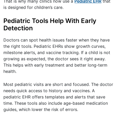
That is why many clinics now use a
Pediatric EHR
that
is designed for children’s care.
Pediatric Tools Help With Early
Detection
Doctors can spot health issues faster when they have
the right tools. Pediatric EHRs show growth curves,
milestone alerts, and vaccine tracking. If a child is not
growing as expected, the doctor sees it right away.
This helps with early treatment and better long-term
health.
Most pediatric visits are short and focused. The doctor
needs quick access to history and vaccines. A
pediatric EHR offers templates and alerts that save
time. These tools also include age-based medication
guides, which lower the risk of errors.