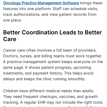
Oncology Practice Management Software
brings these
features into one platform. Staff can schedule visits,
track authorizations, and view patient records from
one place.
Better Coordination Leads to Better
Care
Cancer care often involves a full team of providers.
Doctors, nurses, and billing teams must work together.
A practice management system keeps everyone on the
same page. It shows patient progress, upcoming
treatments, and payment history. This helps avoid
delays and keeps the clinic running smoothly.
Children have different medical needs than adults.
They need frequent checkups, vaccines, and growth
tracking. A regular EHR may not include the right tools.